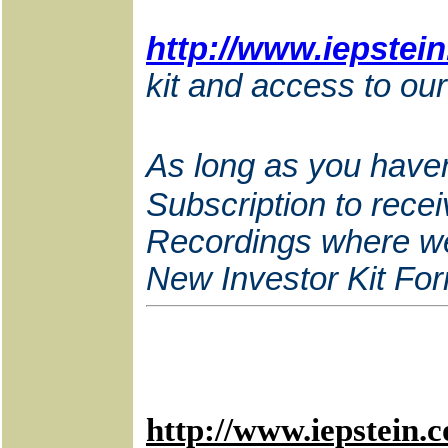
http://www.iepstei
kit and access to our
As long as you haven
Subscription to recei
Recordings where we c
New Investor Kit For
http://www.iepstein