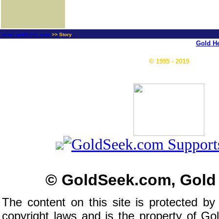
news.goldseek.com
>> Story
Gold He
© 1995 - 2019
© GoldSeek.com, Gold
The content on this site is protected by
copyright laws and is the property of G