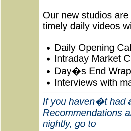
Our new studios are 
timely daily videos w
Daily Opening Cal
Intraday Market 
Day�s End Wrap
Interviews with ma
If you haven�t had
Recommendations and
nightly, go to