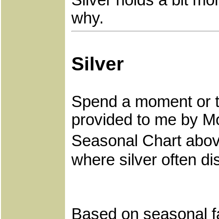
Silver holds a bit mo
why.
Silver
Spend a moment or t
provided to me by M
Seasonal Chart above
where silver often di
Based on seasonal fac