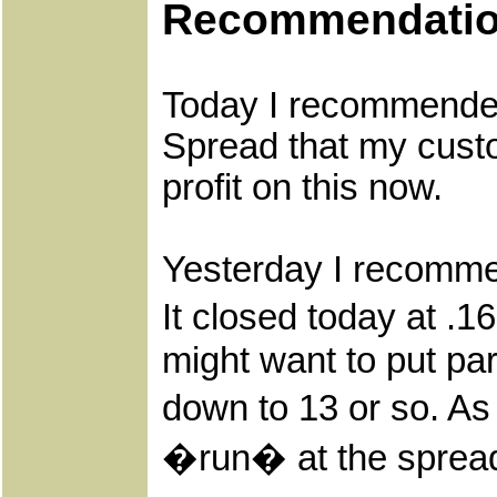
Recommendati
Today I recommended 
Spread that my custo
profit on this now.
Yesterday I recomme
It closed today at .
might want to put par
down to 13 or so. As
�run� at the spread, 