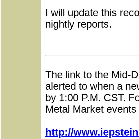
I will update this r
nightly reports.
The link to the Mid-
alerted to when a ne
by 1:00 P.M. CST. Fo
Metal Market events a
http://www.iepstei