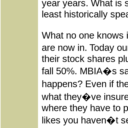
year years. What is s
least historically sp
What no one knows is
are now in. Today ou
their stock shares pl
fall 50%. MBIA�s saw
happens? Even if the
what they�ve insure
where they have to pa
likes you haven�t see