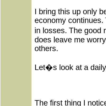
I bring this up only 
economy continues. To
in losses. The good 
does leave me worryi
others.
Let�s look at a dail
The first thing I no