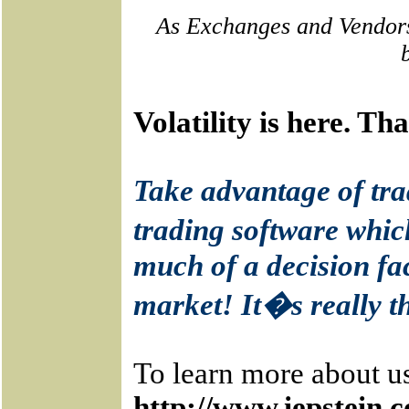
As Exchanges and Vendors
Volatility is here. T
Take advantage of tra
trading software whic
much of a decision fac
market! It�s really t
To learn more about us
http://www.iepstein.