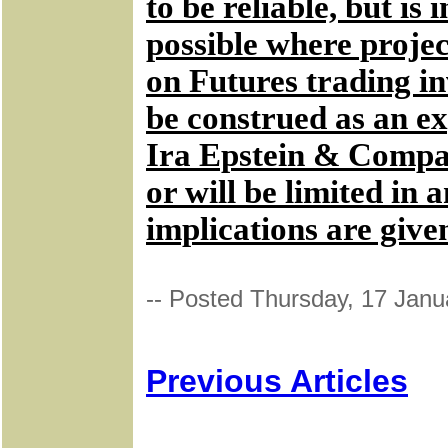
to be reliable, but i
possible where projec
on Futures trading in
be construed as an ex
Ira Epstein & Company
or will be limited in
implications are give
-- Posted Thursday, 17 Janu
Previous Articles