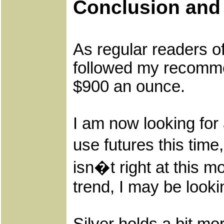
Conclusion an
As regular readers o
followed my recommend
$900 an ounce.
I am now looking for 
use futures this time
isn�t right at this m
trend, I may be looki