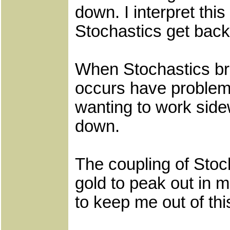
down. I interpret this
Stochastics get back
When Stochastics bre
occurs have problems
wanting to work side
down.
The coupling of Stoc
gold to peak out in 
to keep me out of thi