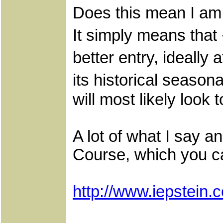
Does this mean I am 
It simply means that 
better entry, ideall
its historical seaso
will most likely look 
A lot of what I say a
Course, which you c
http://www.iepstei