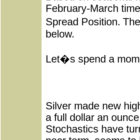
February-March time
Spread Position. Th
below.
Let�s spend a moment
Silver made new highs
a full dollar an ounc
Stochastics have tu