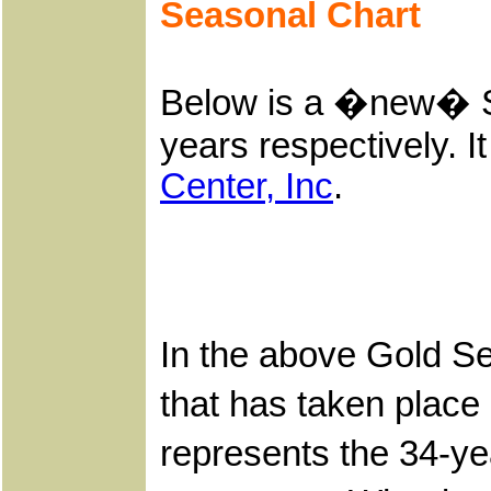
Seasonal Chart
Below is a �new� Se
years respectively. I
Center, Inc
.
In the above Gold Se
that has taken place
represents the 34-ye