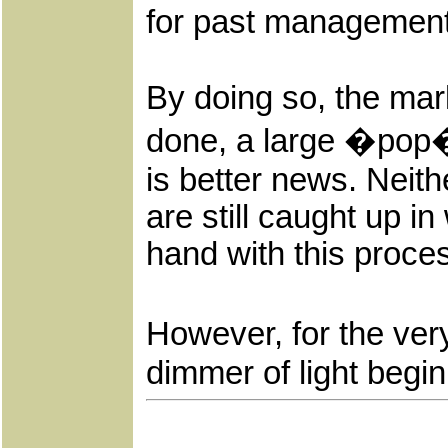
for past managemen
By doing so, the mar
done, a large �pop� 
is better news. Neit
are still caught up 
hand with this proce
However, for the very
dimmer of light begin