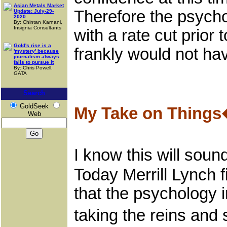
Asian Metals Market
Therefore the psycho
Update: July-29-
2020
By: Chintan Karnani,
Insignia Consultants
with a rate cut prio
Gold's rise is a
frankly would not ha
'mystery' because
journalism always
fails to pursue it
By: Chris Powell,
GATA
Search
GoldSeek
My Take on Things
Web
I know this will soun
Today Merrill Lynch 
that the psychology
taking the reins and