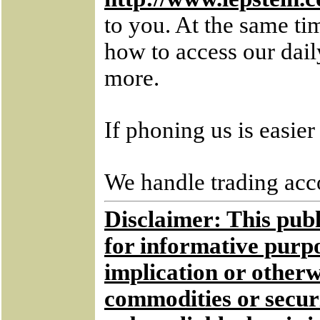
to you. At the same ti
how to access our dai
more.
If phoning us is easie
We handle trading acco
Disclaimer: This publi
for informative purpo
implication or otherwi
commodities or securi