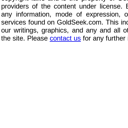
providers of the content under license.
any information, mode of expression, o
services found on GoldSeek.com. This inc
our writings, graphics, and any and all 
the site. Please
contact us
for any further 