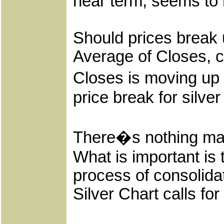
near term, seems to 
Should prices break 
Average of Closes, c
Closes is moving up 
price break for silver t
There�s nothing mag
What is important is 
process of consolidat
Silver Chart calls for