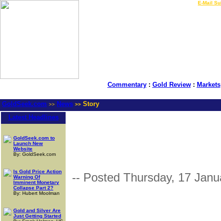
LIVE Gold Prices $
|
E-Mail Su
Commentary
:
Gold Review
:
Markets
GoldSeek.com
News
Story
>>
>>
Latest Headlines
GoldSeek.com to
Launch New
Website
By: GoldSeek.com
Is Gold Price Action
-- Posted Thursday, 17 Janu
Warning Of
Imminent Monetary
Collapse Part 2?
By: Hubert Moolman
Gold and Silver Are
Just Getting Started