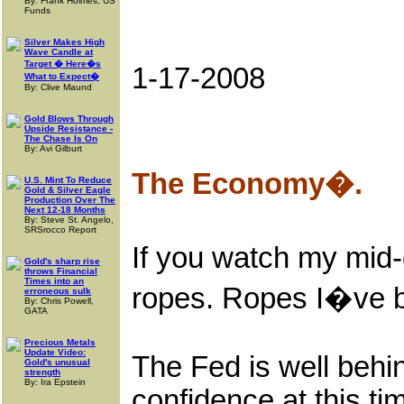
By: Frank Holmes, US
Funds
Silver Makes High
Wave Candle at
Target � Here�s
1-17-2008
What to Expect�
By: Clive Maund
Gold Blows Through
Upside Resistance -
The Chase Is On
By: Avi Gilburt
The Economy�.
U.S. Mint To Reduce
Gold & Silver Eagle
Production Over The
Next 12-18 Months
By: Steve St. Angelo,
SRSrocco Report
If you watch my mid-d
Gold's sharp rise
throws Financial
Times into an
ropes. Ropes I�ve be
erroneous sulk
By: Chris Powell,
GATA
Precious Metals
Update Video:
The Fed is well behind
Gold's unusual
strength
By: Ira Epstein
confidence at this 