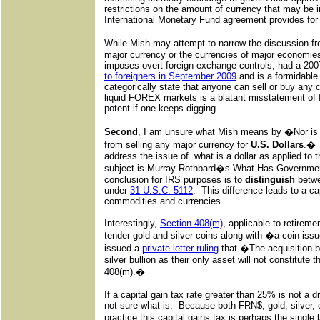
restrictions on the amount of currency that may be 
International Monetary Fund agreement provides for 
While Mish may attempt to narrow the discussion
major currency or the currencies of major economies
imposes overt foreign exchange controls, had a 20
to foreigners in September 2009
and is a formidable
categorically state that anyone can sell or buy any
liquid FOREX markets is a blatant misstatement of 
potent if one keeps digging.
Second
, I am unsure what Mish means by �Nor is 
from selling any major currency for
U.S. Dollars
.� 
address the issue of what is a dollar as applied to
subject is Murray Rothbard�s What Has Governme
conclusion for IRS purposes is to
distinguish
betw
under
31 U.S.C. 5112
. This difference leads to a cap
commodities and currencies.
Interestingly,
Section 408(m)
, applicable to retireme
tender gold and silver coins along with �a coin is
issued a
private letter ruling
that �The acquisition by
silver bullion as their only asset will not constitute 
408(m).�
If a capital gain tax rate greater than 25% is not a 
not sure what is. Because both FRN$, gold, silver, c
practice this capital gains tax is perhaps the single