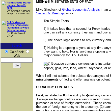
MISH�S MISSTATEMENTS OF FACT
Asian Metals Market
Update: July-29-
2020
Mike Shedlock of
Global Economic Analysis
in an ar
By: Chintan Karnani,
Secret Oil Meetings
wrote:
Insignia Consultants
Ten Simple Facts
Gold's rise is a
'mystery' because
journalism always
5) It takes less than a second for Forex trades
fails to pursue it
one can sell any currency they want and buy a
By: Chris Powell,
GATA
6) The above logic applies to any currency an
Search
7) Nothing is stopping anyone at any time anyw
they want to hold. Nor is anything stopping an
GoldSeek
major currency for U.S. Dollars.
Web
Because currency conversion is instanta
copper, gold, iron, lead, wheat, soybeans, or a
While I will not address the substantive analysis of h
misstatements of fact
and offer analysis on potenti
CURRENCY CONTROLS
First
, as stated in #5 the ability to �sell any curr
Foreign exchange controls are various
overt
forms 
purchase or sale of foreign currencies. These contr
the use of foreign currency within a country, (2) ban
restricting currency exchange to government-approve