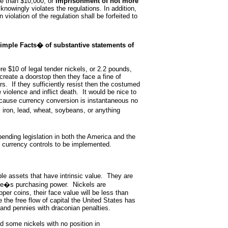
re than $10,000, or
imprisonment of not more
knowingly violates the regulations. In addition,
 violation of the regulation shall be forfeited to
imple Facts� of substantive statements of
re $10 of legal tender nickels, or 2.2 pounds,
reate a doorstop then they face a fine of
s. If they sufficiently resist then the costumed
 violence and inflict death. It would be nice to
cause currency conversion is instantaneous no
d, iron, lead, wheat, soybeans, or anything
pending legislation in both the America and the
l currency controls to be implemented.
le assets that have intrinsic value. They are
 one�s purchasing power. Nickels are
pper coins, their face value will be less than
e the free flow of capital the United States has
and pennies with draconian penalties.
d some nickels with no position in