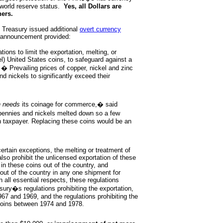
world reserve status.
Yes, all Dollars are
hers.
s Treasury issued additional
overt currency
 announcement provided:
ons to limit the exportation, melting, or
l) United States coins, to safeguard against a
. � Prevailing prices of copper, nickel and zinc
d nickels to significantly exceed their
n needs
its coinage for commerce,� said
ennies and nickels melted down so a few
n taxpayer. Replacing these coins would be an
 certain exceptions, the melting or treatment of
also prohibit the unlicensed exportation of these
in these coins out of the country, and
out of the country in any one shipment for
 all essential respects, these regulations
ury�s regulations prohibiting the exportation,
967 and 1969, and the regulations prohibiting the
 coins between 1974 and 1978.