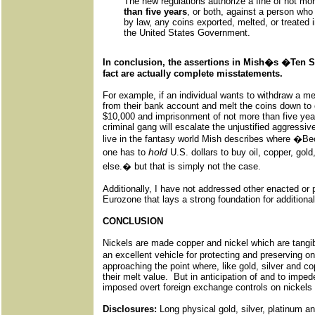
The new regulations authorize a fine of not mo
than five years
, or both, against a person who 
by law, any coins exported, melted, or treated in
the United States Government.
In conclusion, the assertions in Mish�s �Ten S
fact are actually complete misstatements.
For example, if an individual wants to withdraw a me
from their bank account and melt the coins down to c
$10,000 and imprisonment of not more than five year
criminal gang will escalate the unjustified aggressive
live in the fantasy world Mish describes where �Be
hold
one has to
U.S. dollars to buy oil, copper, gol
else.� but that is simply not the case.
Additionally, I have not addressed other enacted or 
Eurozone that lays a strong foundation for additiona
CONCLUSION
Nickels are made copper and nickel which are tangib
an excellent vehicle for protecting and preserving
approaching the point where, like gold, silver and co
their melt value. But in anticipation of and to imped
imposed overt foreign exchange controls on nickels 
Disclosures:
Long physical gold, silver, platinum an