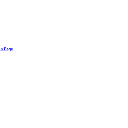
in Page