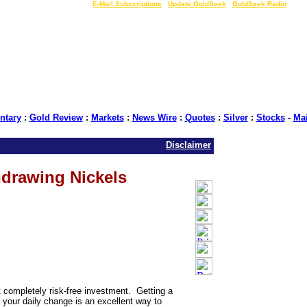
LIVE Gold Prices $
|
E-Mail Subscriptions
|
Update GoldSeek
|
GoldSeek Radio
tary
:
Gold Review
:
Markets
:
News Wire
:
Quotes
:
Silver
:
Stocks
-
Ma
Disclaimer
drawing Nickels
t completely risk-free investment. Getting a
m your daily change is an excellent way to