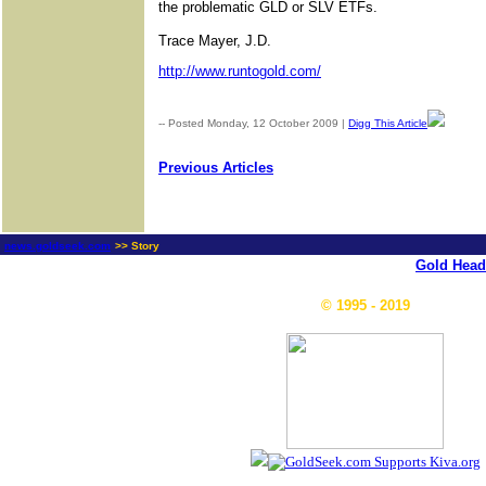
the problematic GLD or SLV ETFs.
Trace Mayer, J.D.
http://www.runtogold.com/
-- Posted Monday, 12 October 2009 |
Digg This Article
| Sourc
Previous Articles
news.goldseek.com
>> Story
Gold Head
© 1995 - 2019