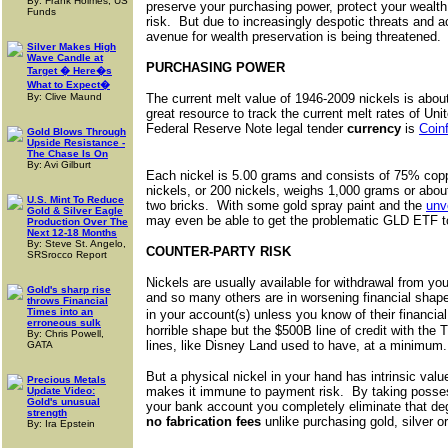
By: Frank Holmes, US
preserve your purchasing power, protect your wealt
Funds
risk. But due to increasingly despotic threats and 
avenue for wealth preservation is being threatened.
Silver Makes High
Wave Candle at
PURCHASING POWER
Target � Here�s
What to Expect�
By: Clive Maund
The current melt value of 1946-2009 nickels is abo
great resource to track the current melt rates of Uni
Federal Reserve Note legal tender
currency
is
Coin
Gold Blows Through
Upside Resistance -
The Chase Is On
By: Avi Gilburt
Each nickel is 5.00 grams and consists of 75% cop
nickels, or 200 nickels, weighs 1,000 grams or abou
U.S. Mint To Reduce
two bricks. With some gold spray paint and the
unv
Gold & Silver Eagle
may even be able to get the problematic GLD ETF t
Production Over The
Next 12-18 Months
By: Steve St. Angelo,
COUNTER-PARTY RISK
SRSrocco Report
Nickels are usually available for withdrawal from yo
Gold's sharp rise
and so many others are in worsening financial shap
throws Financial
Times into an
in your account(s) unless you know of their financ
erroneous sulk
horrible shape but the $500B line of credit with the
By: Chris Powell,
lines, like Disney Land used to have, at a minimum.
GATA
But a physical nickel in your hand has intrinsic va
Precious Metals
makes it immune to payment risk. By taking possessi
Update Video:
Gold's unusual
your bank account you completely eliminate that deg
strength
no fabrication fees
unlike purchasing gold, silver o
By: Ira Epstein