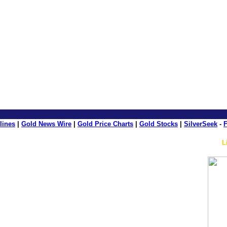
e: GoldSeek.com
lines
|
Gold News Wire
|
Gold Price Charts
|
Gold Stocks
|
SilverSeek
-
F
L