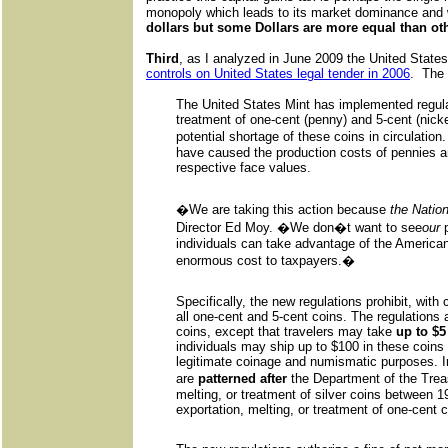
monopoly which leads to its market dominance and 
dollars but some Dollars are more equal than ot
Third
, as I analyzed in June 2009 the United State
controls on United States legal tender in 2006
. The
The United States Mint has implemented regulati
treatment of one-cent (penny) and 5-cent (nicke
potential shortage of these coins in circulation
have caused the production costs of pennies an
respective face values.
�We are taking this action because
the Natio
Director Ed Moy. �We don�t want to see
our
p
individuals can take advantage of the America
enormous cost to taxpayers.�
Specifically, the new regulations prohibit, with
all one-cent and 5-cent coins. The regulations 
coins, except that travelers may take
up to $5
individuals may ship up to $100 in these coins 
legitimate coinage and numismatic purposes. In
are
patterned after
the Department of the Treas
melting, or treatment of silver coins between 1
exportation, melting, or treatment of one-cent