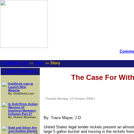
Commen
GoldSeek.com
News
Story
>>
>>
Latest Headlines
The Case For With
GoldSeek.com to
Launch New
Website
By: GoldSeek.com
-- Posted Monday, 12 October 2009 |
| Source: GoldSeek.com
Is Gold Price Action
Warning Of
Imminent Monetary
Collapse Part 2?
By: Hubert Moolman
By: Trace Mayer, J.D.
United States legal tender nickels present an almos
Gold and Silver Are
Just Getting Started
large 5 gallon bucket and tossing in the nickels fro