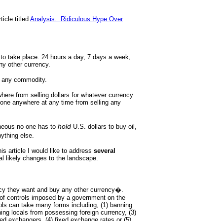
ticle titled
Analysis: Ridiculous Hype Over
 to take place. 24 hours a day, 7 days a week,
ny other currency.
d any commodity.
here from selling dollars for whatever currency
yone anywhere at any time from selling any
hold
neous no one has to
U.S. dollars to buy oil,
nything else.
is article I would like to address
several
al likely changes to the landscape.
ency they want and buy any other currency�.
of controls imposed by a government on the
ols can take many forms including, (1) banning
ning locals from possessing foreign currency, (3)
d exchangers, (4) fixed exchange rates or (5)