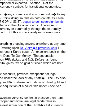
imported or exported. Section 14 of the
currency controls for transitional economies.
 from �any currency and any commodity� to any
 I think doing so fails on both counts as China
07 GDP of $3.5T,
began to sell sovereign bonds
 force in the global economy. Therefore, to
 currency or commodity through the extremely
fact. But this surface analysis is even more
anything stopping anyone anywhere at any time
Drawing upon
Dr. Vieira�s previous work
I
 the recent Kahre case. An excellent book on the
nt Done To Our Money. The actionable
een
FRN dollars
and
U.S. Dollars
as found
ital gains tax on gold or silver, which are both
nt accounts, provides exceptions for legal
sued under the laws of any State�. The IRS also
 an IRA of shares in trusts which hold gold and
the acquisition of a collectible under Code Sec.
draconian currency control in practice then I am
opper and nickel are legal tender thus in
 largest protection of the FRN$�s fiat currency