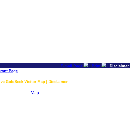
E-mail Page
|
Print
|
Disclaimer
ront Page
ive GoldSeek Visitor Map | Disclaimer