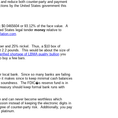
h and reduce both counter-party and payment
actions by the United States government this
ut $0.0465604 or 93.12% of the face value. A
ted States legal tender
money
relative to
flation.com
.
per and 25% nickel. Thus, a $10 box of
t 2.2 pounds. This would be about the size of
erified shortage of LBMA quality bullion
you
o buy a few bars.
ur local bank. Since so many banks are failing
e it makes since to keep minimal cash balances
ial soundness. The FDIC�s reserve fund is in
 Treasury should keep formal bank runs with
lue and can never become worthless which
on instead of keeping the electronic digits in
ree of counter-party risk. Additionally, you pay
r platinum.