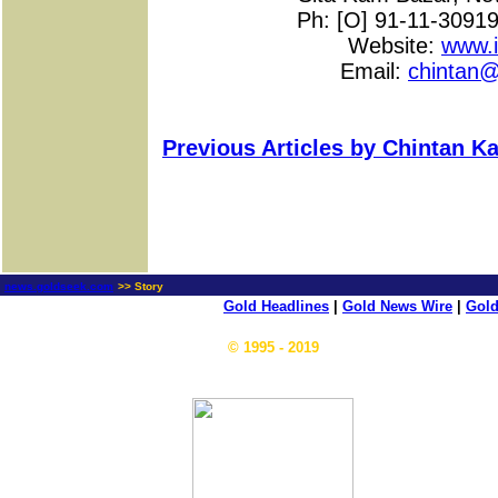
Ph: [O] 91-11-3091
Website:
www.i
Email:
chintan@
Previous Articles by Chintan Ka
news.goldseek.com
>> Story
Gold Headlines
|
Gold News Wire
|
Gold
© 1995 - 2019