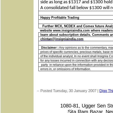
side as long as $1317 and $1300 hold o
A consolidated fall below $1300 will r
Happy Profitable Trading
Further MCX, NCDEX and Comex future Analys
website www.insigniaindia.com where readers 
learn about subscription details. Comments an
chintan@insigniaindia.com
Disclaimer :
Any opinions as to the commentary, mark
prices of specific currencies, precious metals, base me
of the individual analyst, In no event shall Insignia 
for any losses incurred in connection with any decisi
party
in reliance upon the information provided in thi
errors in, or omissions of Information.
-- Posted Tuesday, 30 January 2007 |
Digg Thi
1080-81, Ugger Sen 
Sita Ram Bazar, New