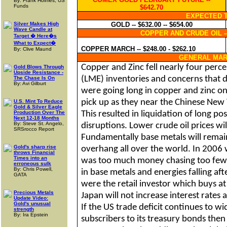
By: Frank Holmes, US
Funds
$642.70
EXPECTED 
Silver Makes High
GOLD -- $632.00 -- $654.00
Wave Candle at
COPPER AND CRUDE OIL 
Target � Here�s
What to Expect�
COPPER MARCH -- $248.00 - $262.10
By: Clive Maund
GENERAL MAR
Copper and Zinc fell nearly four perc
Gold Blows Through
Upside Resistance -
(LME) inventories and concerns that d
The Chase Is On
By: Avi Gilburt
were going long in copper and zinc o
pick up as they near the Chinese New
U.S. Mint To Reduce
Gold & Silver Eagle
Production Over The
This resulted in liquidation of long po
Next 12-18 Months
By: Steve St. Angelo,
disruptions. Lower crude oil prices wil
SRSrocco Report
Fundamentally base metals will remain 
Gold's sharp rise
overhang all over the world. In 2006 w
throws Financial
Times into an
was too much money chasing too few 
erroneous sulk
By: Chris Powell,
in base metals and energies falling aft
GATA
were the retail investor which buys at 
Precious Metals
Japan
will not increase interest rates a
Update Video:
Gold's unusual
If the
US
trade deficit continues to w
strength
By: Ira Epstein
subscribers to its treasury bonds then 