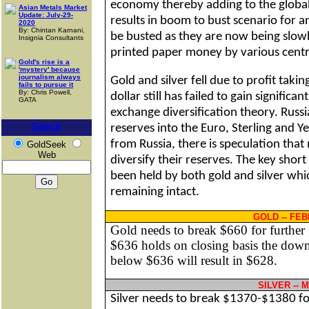
economy thereby adding to the global l
Asian Metals Market
Update: July-29-
results in boom to bust scenario for a
2020
By: Chintan Karnani,
be busted as they are now being slowl
Insignia Consultants
printed paper money by various centr
Gold's rise is a
'mystery' because
journalism always
Gold and silver fell due to profit tak
fails to pursue it
By: Chris Powell,
dollar still has failed to gain signific
GATA
exchange diversification theory.
Russi
Search
reserves into the Euro,
Sterling
and Yen
from
Russia
, there is speculation tha
GoldSeek
Web
diversify their reserves. The key shor
been held by both gold and silver which
remaining intact.
GOLD -- FE
Gold needs to break $660 for further 
$636 holds on closing basis the downs
below $636 will result in $628.
SILVER --
Silver needs to break $1370-$1380 fo