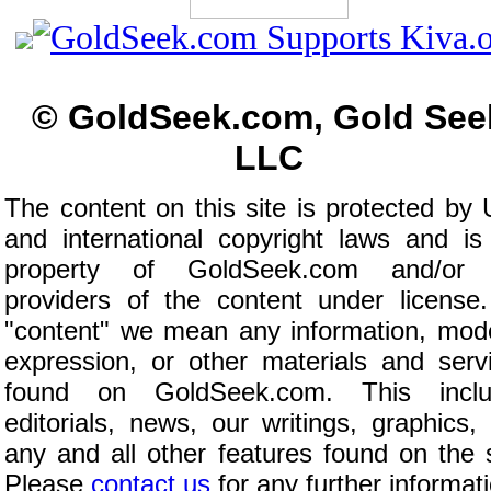
© GoldSeek.com, Gold See
LLC
The content on this site is protected by 
and international copyright laws and is
property of GoldSeek.com and/or 
providers of the content under license
"content" we mean any information, mod
expression, or other materials and serv
found on GoldSeek.com. This inclu
editorials, news, our writings, graphics,
any and all other features found on the s
Please
contact us
for any further informat