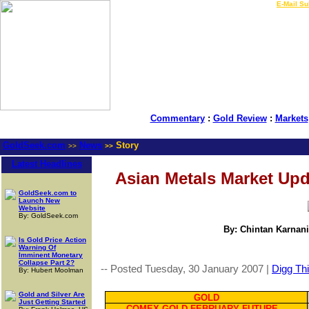
LIVE Gold Prices $
|
E-Mail Su
Commentary
:
Gold Review
:
Markets
GoldSeek.com
News
Story
>>
>>
Latest Headlines
Asian Metals Market Upd
GoldSeek.com to
Launch New
Website
By: GoldSeek.com
By: Chintan Karnani
Is Gold Price Action
Warning Of
Imminent Monetary
Collapse Part 2?
-- Posted Tuesday, 30 January 2007 |
Digg Thi
By: Hubert Moolman
Gold and Silver Are
GOLD
Just Getting Started
COMEX GOLD FEBRUARY FUTURE --