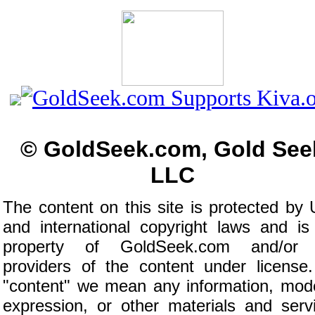
© GoldSeek.com, Gold See
LLC
The content on this site is protected by 
and international copyright laws and is
property of GoldSeek.com and/or 
providers of the content under license
"content" we mean any information, mod
expression, or other materials and serv