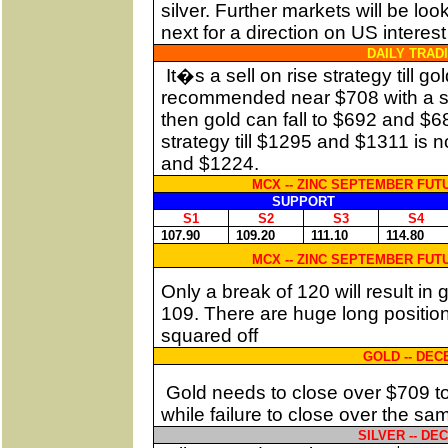
silver. Further markets will be lo
next for a direction on US interest
DAILY TRAD
It�s a sell on rise strategy till 
recommended near $708 with a stop
then gold can fall to $692 and $68
strategy till $1295 and $1311 is
and $1224.
MCX -- ZINC SEPTEMBER FUTU
SUPPORT
S1
S2
S3
S4
107.90
109.20
111.10
114.80
MCX -- ZINC SEPTEMBER FUTU
Only a break of 120 will result in
109. There are huge long position
squared off
GOLD -- DE
Gold needs to close over $709 t
while failure to close over the sa
SILVER -- D