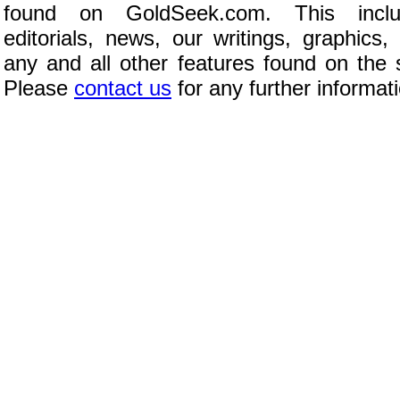
found on GoldSeek.com. This inclu
editorials, news, our writings, graphics,
any and all other features found on the s
Please
contact us
for any further informat