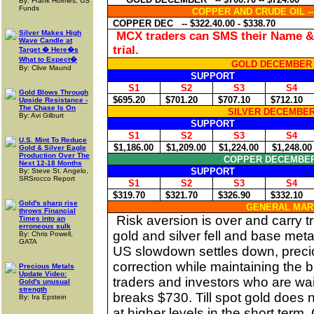
By: Frank Holmes, US
Funds
COPPER AND CRUDE OIL -
COPPER DEC
-- $322.40.00 - $338.70
Silver Makes High
MCX traders can SMS their Name & 
Wave Candle at
trial.
Target � Here�s
What to Expect�
GOLD DECEMBER 
By: Clive Maund
SUPPORT
S1
S2
S3
S4
Gold Blows Through
$695.20
$701.20
$707.10
$712.10
Upside Resistance -
The Chase Is On
SILVER DECEMBER
By: Avi Gilburt
SUPPORT
S1
S2
S3
S4
U.S. Mint To Reduce
$1,186.00
$1,209.00
$1,224.00
$1,248.00
Gold & Silver Eagle
Production Over The
COPPER DECEMBE
Next 12-18 Months
SUPPORT
By: Steve St. Angelo,
SRSrocco Report
S1
S2
S3
S4
$319.70
$321.70
$326.90
$332.10
Gold's sharp rise
GENERAL MAR
throws Financial
Risk aversion is over and carry 
Times into an
erroneous sulk
gold and silver fell and base meta
By: Chris Powell,
GATA
US
slowdown settles down, precio
correction while maintaining the bu
Precious Metals
Update Video:
traders and investors who are wai
Gold's unusual
strength
breaks $730. Till spot gold does n
By: Ira Epstein
at higher levels in the short term