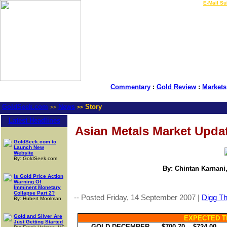
LIVE Gold Prices $
|
E-Mail Su
Commentary
:
Gold Review
:
Markets
GoldSeek.com
News
Story
>>
>>
Latest Headlines
Asian Metals Market Updat
GoldSeek.com to
Launch New
Website
By: GoldSeek.com
By: Chintan Karnani,
Is Gold Price Action
Warning Of
Imminent Monetary
Collapse Part 2?
-- Posted Friday, 14 September 2007 |
Digg Thi
By: Hubert Moolman
Gold and Silver Are
EXPECTED T
Just Getting Started
GOLD DECEMBER
-- $700.70 -- $724.00