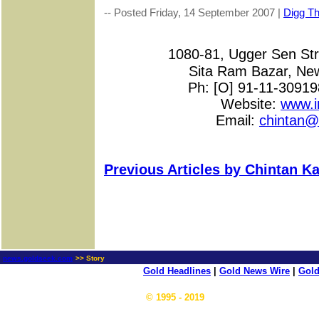
-- Posted Friday, 14 September 2007 |
Digg Thi
1080-81, Ugger Sen S
Sita Ram Bazar, New
Ph: [O] 91-11-3091
Website:
www.i
Email:
chintan@
Previous Articles by Chintan Ka
news.goldseek.com
>> Story
Gold Headlines
|
Gold News Wire
|
Gold
© 1995 - 2019