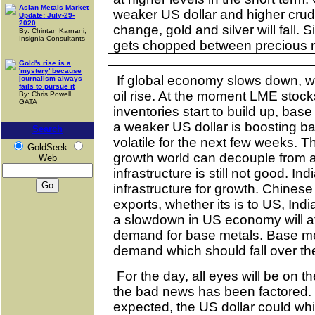
Asian Metals Market
weaker US dollar and higher crude o
Update: July-29-
2020
change, gold and silver will fall. S
By: Chintan Karnani,
Insignia Consultants
gets chopped between precious m
Gold's rise is a
'mystery' because
If global economy slows down, 
journalism always
fails to pursue it
oil rise. At the moment LME stocks
By: Chris Powell,
GATA
inventories start to build up, bas
a weaker US dollar is boosting ba
Search
volatile for the next few weeks. 
GoldSeek
growth world can decouple from 
Web
infrastructure is still not good.
Ind
infrastructure for growth. Chine
exports, whether its is to US,
Indi
a slowdown in
US
economy will a
demand for base metals. Base met
demand which should fall over th
For the day, all eyes will be on t
the bad news has been factored. I
expected, the US dollar could whi