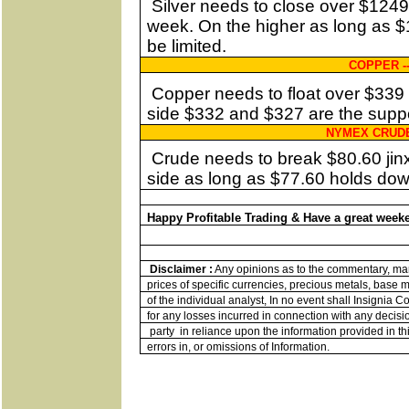
Silver needs to close over $1249 
week. On the higher as long as $1
be limited.
COPPER -
Copper needs to float over $339
side $332 and $327 are the suppo
NYMEX CRUDE 
Crude needs to break $80.60 jinx
side as long as $77.60 holds down
Happy Profitable Trading & Have a great week
Disclaimer :
Any opinions as to the commentary, mark
prices of specific currencies, precious metals, base me
of the individual analyst, In no event shall Insignia 
for any losses incurred in connection with any decisi
party
in reliance upon the information provided in thi
errors in, or omissions of Information.