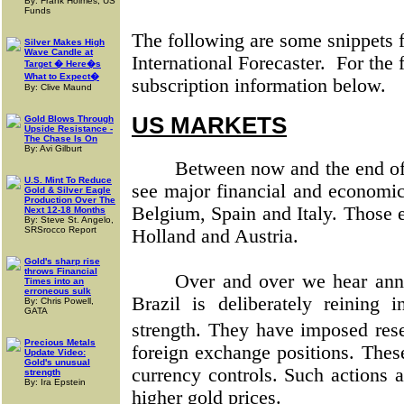
By: Frank Holmes, US
Funds
The following are some snippets f
Silver Makes High
Wave Candle at
International Forecaster.
For the 
Target � Here�s
What to Expect�
subscription information below.
By: Clive Maund
US MARKETS
Gold Blows Through
Upside Resistance -
The Chase Is On
By: Avi Gilburt
Between now and the end of 
U.S. Mint To Reduce
see major financial and economic
Gold & Silver Eagle
Production Over The
Belgium, Spain and Italy. Those e
Next 12-18 Months
By: Steve St. Angelo,
SRSrocco Report
Holland and Austria.
Gold's sharp rise
throws Financial
Over and over we hear ann
Times into an
erroneous sulk
Brazil is deliberately reining i
By: Chris Powell,
GATA
strength. They have imposed re
Precious Metals
foreign exchange positions. Thes
Update Video:
Gold's unusual
currency controls. Such actions 
strength
By: Ira Epstein
higher gold prices.