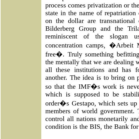
process comes privatization or th
state in the name of repatriation
on the dollar are transnational
Bilderberg Group and the Tril
reminiscent of the slogan 
concentration camps, �Arbeit
free�. Truly something befitt
the mentally that we are dealing w
all these institutions and has
another. The idea is to bring on 
so that the IMF�s work is neve
which is supposed to be stabi
order�s Gestapo, which sets up f
members of world government. T
control all nations monetarily and
condition is the BIS, the Bank for