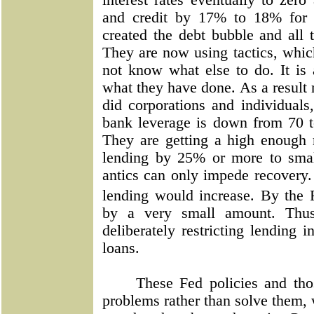
interest rates eventually to ze
and credit by 17% to 18% for 
created the debt bubble and all 
They are now using tactics, whic
not know what else to do. It is
what they have done. As a result 
did corporations and individuals
bank leverage is down from 70 t
They are getting a high enough 
lending by 25% or more to sma
antics can only impede recovery.
lending would increase. By the
by a very small amount. Thus,
deliberately restricting lending
loans.
These Fed policies and th
problems rather than solve them, w