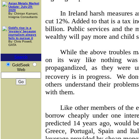
Asian Metals Market
Update: July-29-
2020
In Ireland harsh measures a
By: Chintan Karnani,
Insignia Consultants
cut 12%. Added to that is a tax in
billion. Public services and the
Gold's rise is a
'mystery' because
journalism always
wealthy will pay more and child s
fails to pursue it
By: Chris Powell,
GATA
While the above troubles m
Search
on its way like nothing was
GoldSeek
propagandized, as they were u
Web
recovery is in progress.
We don�
others understand their problem
with them.
Like other members of the e
borrow cheaply under one interes
predicted 14 years ago, would be 
Greece, Portugal, Spain and Ita
leverage provided by cheap money 