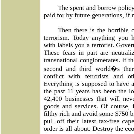
The spent and borrow policy 
paid for by future generations, if
Then there is the horrible 
terrorism. Today anything you 
with labels you a terrorist. Gove
These fears in part are neutra
transnational conglomerates. If th
second and third world�s ther
conflict with terrorists and 
Everything is supposed to have a 
the past 11 years has been the l
42,400 businesses that will neve
goods and services. Of course, i
filthy rich and avoid some $750 bil
pull off their latest tax-free ca
order is all about. Destroy the e