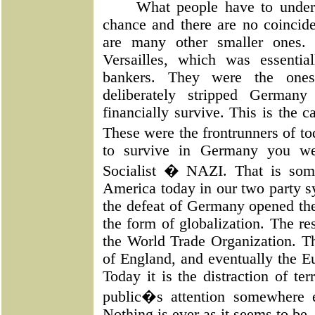
What people have to under
chance and there are no coincid
are many other smaller ones.
Versailles, which was essenti
bankers. They were the ones
deliberately stripped Germany
financially survive. This is the c
These were the frontrunners of to
to survive in Germany you w
Socialist � NAZI. That is som
America today in our two party sy
the defeat of Germany opened the
the form of globalization. The 
the World Trade Organization. T
of England, and eventually the Eu
Today it is the distraction of te
public�s attention somewhere e
Nothing is ever as it seems to be.