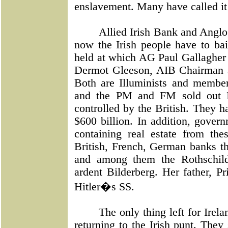
enslavement. Many have called it
Allied Irish Bank and Anglo
now the Irish people have to ba
held at which AG Paul Gallagher 
Dermot Gleeson, AIB Chairman a
Both are Illuminists and membe
and the PM and FM sold out I
controlled by the British. They h
$600 billion. In addition, gover
containing real estate from t
British, French, German banks th
and among them the Rothschild
ardent Bilderberg. Her father, P
Hitler�s SS.
The only thing left for Irela
returning to the Irish punt. The