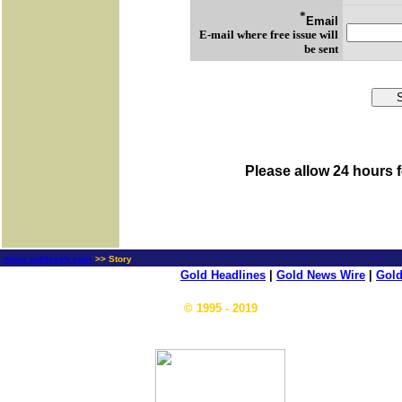
*
Email
E-mail where free issue will
be sent
Please allow 24 hours f
news.goldseek.com
>> Story
Gold Headlines
|
Gold News Wire
|
Gold
© 1995 - 2019