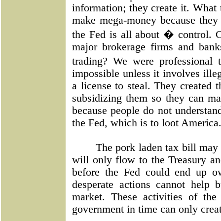
information; they create it. What
make mega-money because they re
the Fed is all about � control. 
major brokerage firms and bank
trading? We were professional 
impossible unless it involves ille
a license to steal. They created t
subsidizing them so they can ma
because people do not understand 
the Fed, which is to loot America
The pork laden tax bill may
will only flow to the Treasury an
before the Fed could end up ow
desperate actions cannot help b
market. These activities of the 
government in time can only creat