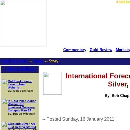
LIVE Gold Prices $
|
E-Mail Su
Commentary
:
Gold Review
:
Markets
GoldSeek.com
News
Story
>>
>>
Latest Headlines
International Forec
GoldSeek.com to
Silver
Launch New
Website
By: GoldSeek.com
By: Bob Chapm
Is Gold Price Action
Warning Of
Imminent Monetary
Collapse Part 2?
By: Hubert Moolman
-- Posted Sunday, 16 January 2011 |
| Sou
Gold and Silver Are
Just Getting Started