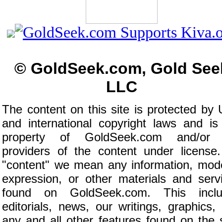
© GoldSeek.com, Gold See
LLC
The content on this site is protected by 
and international copyright laws and is
property of GoldSeek.com and/or 
providers of the content under license
"content" we mean any information, mod
expression, or other materials and serv
found on GoldSeek.com. This inclu
editorials, news, our writings, graphics,
any and all other features found on the s