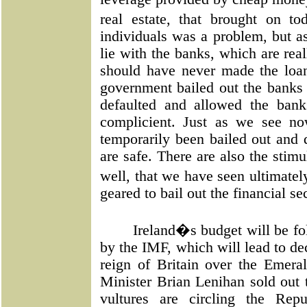
real estate, that brought on t
individuals was a problem, but as
lie with the banks, which are real
should have never made the loans 
government bailed out the banks 
defaulted and allowed the ban
complicient. Just as we see n
temporarily been bailed out and d
are safe. There are also the stim
well, that we have seen ultimate
geared to bail out the financial s
Ireland�s budget will be fo
by the IMF, which will lead to de
reign of Britain over the Emer
Minister Brian Lenihan sold out t
vultures are circling the Rep