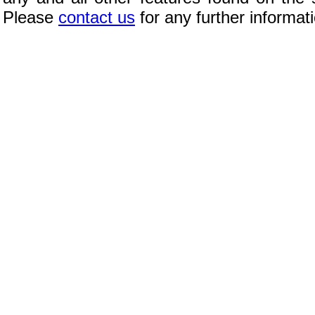
Please
contact us
for any further informat