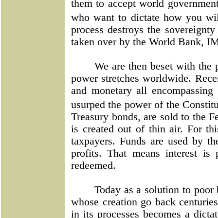
them to accept world government.
who want to dictate how you will
process destroys the sovereignty 
taken over by the World Bank, I
We are then beset with the
power stretches worldwide. Recen
and monetary all encompassing 
usurped the power of the Consti
Treasury bonds, are sold to the Fe
is created out of thin air. For t
taxpayers. Funds are used by the
profits. That means interest is 
redeemed.
Today as a solution to poor
whose creation go back centuries
in its processes becomes a dictat