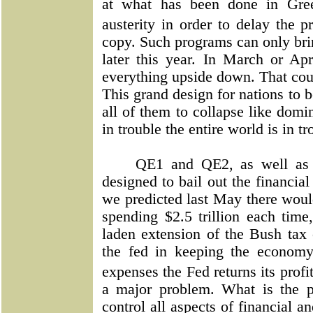
at what has been done in Gree
austerity in order to delay the 
copy. Such programs can only bri
later this year. In March or Apr
everything upside down. That cou
This grand design for nations to 
all of them to collapse like dom
in trouble the entire world is in tr
QE1 and QE2, as well as
designed to bail out the financia
we predicted last May there wou
spending $2.5 trillion each ti
laden extension of the Bush tax c
the fed in keeping the economy 
expenses the Fed returns its profi
a major problem. What is the p
control all aspects of financial a