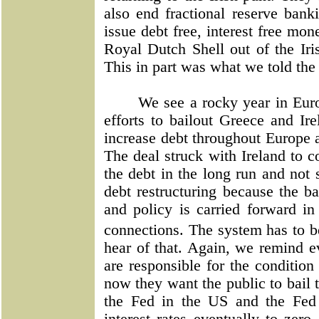
also end fractional reserve ban
issue debt free, interest free mo
Royal Dutch Shell out of the Iri
This in part was what we told the
We see a rocky year in Euro
efforts to bailout Greece and Ir
increase debt throughout Europe a
The deal struck with Ireland to c
the debt in the long run and not 
debt restructuring because the ba
and policy is carried forward in
connections. The system has to 
hear of that. Again, we remind e
are responsible for the condition
now they want the public to bail 
the Fed in the US and the Fed