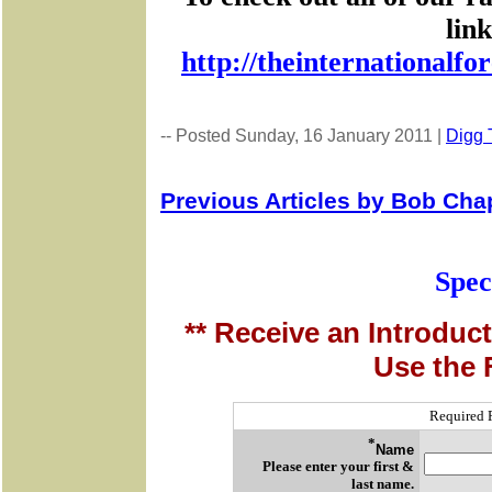
lin
http://theinternationalf
-- Posted Sunday, 16 January 2011 |
Digg T
Previous Articles by Bob Ch
Spec
** Receive an Introduct
Use the 
Required 
*
Name
Please enter your first &
last name.