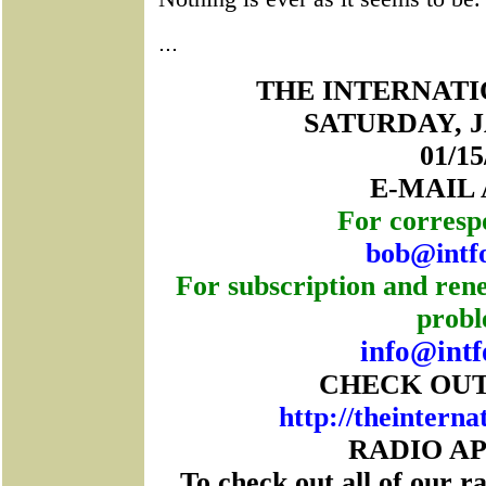
...
THE INTERNAT
SATURDAY, J
01/15
E-MAIL
For corresp
bob@intf
For subscription and rene
probl
info@intf
CHECK OUT
http://theinterna
RADIO A
To check out all of our r