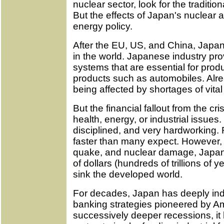
nuclear sector, look for the traditiona
But the effects of Japan's nuclear
energy policy.
After the EU, US, and China, Japan
in the world. Japanese industry pr
systems that are essential for produ
products such as automobiles. Alre
being affected by shortages of vita
But the financial fallout from the cr
health, energy, or industrial issue
disciplined, and very hardworking. 
faster than many expect. However, in
quake, and nuclear damage, Japan wi
of dollars (hundreds of trillions of y
sink the developed world.
For decades, Japan has deeply inde
banking strategies pioneered by A
successively deeper recessions, it 