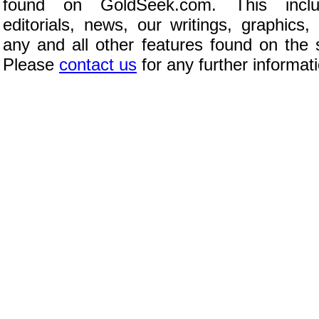
found on GoldSeek.com. This inclu
editorials, news, our writings, graphics,
any and all other features found on the s
Please
contact us
for any further informat