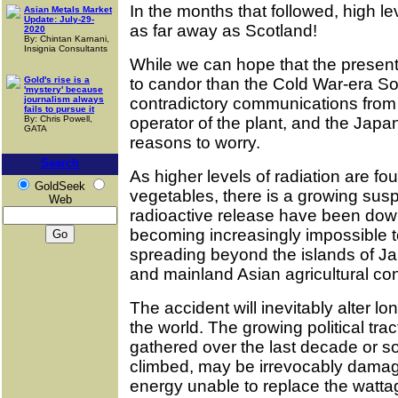
In the months that followed, high le
Asian Metals Market
Update: July-29-
as far away as Scotland!
2020
By: Chintan Karnani,
Insignia Consultants
While we can hope that the prese
Gold's rise is a
to candor than the Cold War-era So
'mystery' because
journalism always
contradictory communications from 
fails to pursue it
By: Chris Powell,
operator of the plant, and the Ja
GATA
reasons to worry.
Search
As higher levels of radiation are f
GoldSeek
vegetables, there is a growing suspic
Web
radioactive release have been downp
becoming increasingly impossible 
spreading beyond the islands of Ja
and mainland Asian agricultural co
The accident will inevitably alter 
the world. The growing political tra
gathered over the last decade or so,
climbed, may be irrevocably damag
energy unable to replace the wattag