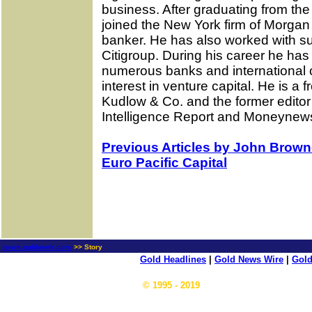
business. After graduating from th
joined the New York firm of Morga
banker. He has also worked with s
Citigroup. During his career he has
numerous banks and international c
interest in venture capital. He is 
Kudlow & Co. and the former edito
Intelligence Report and Moneynew
Previous Articles by John Browne
Euro Pacific Capital
news.goldseek.com
>> Story
Gold Headlines
|
Gold News Wire
|
Gold
© 1995 - 2019