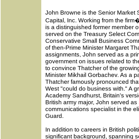
John Browne is the Senior Market St
Capital, Inc. Working from the fir
is a distinguished former member of
served on the Treasury Select Com
Conservative Small Business Commi
of then-Prime Minister Margaret T
assignments, John served as a prin
government on issues related to the
to convince Thatcher of the growing
Minister Mikhail Gorbachev. As a pa
Thatcher famously pronounced th
West "could do business with." A gr
Academy Sandhurst, Britain's versi
British army major, John served as a
communications specialist in the el
Guard.
In addition to careers in British poli
significant background, spanning s