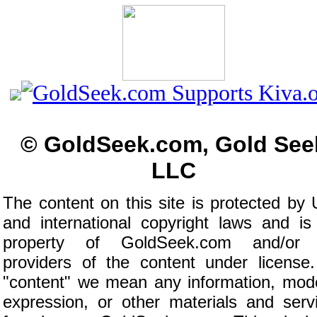
© GoldSeek.com, Gold See
LLC
The content on this site is protected by 
and international copyright laws and is
property of GoldSeek.com and/or 
providers of the content under license
"content" we mean any information, mod
expression, or other materials and serv