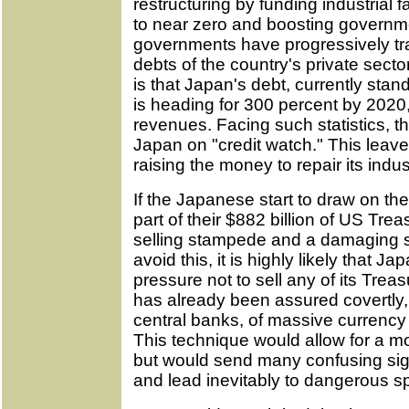
restructuring by funding industrial f
to near zero and boosting govern
governments have progressively tr
debts of the country's private sector
is that Japan's debt, currently sta
is heading for 300 percent by 2020,
revenues. Facing such statistics, 
Japan on "credit watch." This leave
raising the money to repair its indus
If the Japanese start to draw on the
part of their $882 billion of US Treas
selling stampede and a damaging sp
avoid this, it is highly likely that Ja
pressure not to sell any of its Treas
has already been assured covertly,
central banks, of massive currenc
This technique would allow for a mo
but would send many confusing signa
and lead inevitably to dangerous s