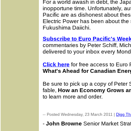
For a world awash in debt, the Ja
inopportune time. Unfortunately, aut
Pacific are as dishonest about the
Electric Power has been about the se
Fukushima Daiichi.
Subscribe to Euro Pacific's Week
commentaries by Peter Schiff, Mic
delivered to your inbox every Mond
Click here
for free access to Euro P
What's Ahead for Canadian Ener
Be sure to pick up a copy of Peter 
fable,
How an Economy Grows an
to learn more and order.
-- Posted Wednesday, 23 March 2011 |
Digg Thi
-
John Browne
Senior Market Strate