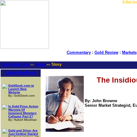
LIVE Gold Prices $
|
E-Mail Su
Commentary
:
Gold Review
:
Markets
GoldSeek.com
News
Story
>>
>>
Latest Headlines
The Insidio
GoldSeek.com to
Launch New
Website
By: GoldSeek.com
By: John Browne
Senior Market Strategist, Eu
Is Gold Price Action
Warning Of
Imminent Monetary
Collapse Part 2?
By: Hubert Moolman
Gold and Silver Are
Just Getting Started