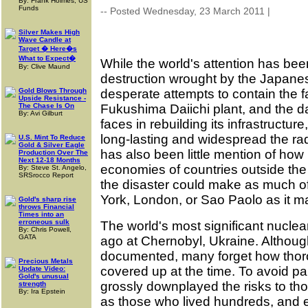
By: Frank Holmes, US
Funds
-- Posted Wednesday, 23 March 2011 |
| Sourc
Silver Makes High
Wave Candle at
Target � Here�s
What to Expect�
While the world's attention has be
By: Clive Maund
destruction wrought by the Japane
Gold Blows Through
desperate attempts to contain the f
Upside Resistance -
The Chase Is On
Fukushima Daiichi plant, and the 
By: Avi Gilburt
faces in rebuilding its infrastructure
long-lasting and widespread the rad
U.S. Mint To Reduce
Gold & Silver Eagle
has also been little mention of how 
Production Over The
Next 12-18 Months
economies of countries outside the 
By: Steve St. Angelo,
SRSrocco Report
the disaster could make as much of
York, London, or Sao Paolo as it m
Gold's sharp rise
throws Financial
Times into an
erroneous sulk
The world's most significant nucle
By: Chris Powell,
GATA
ago at Chernobyl, Ukraine. Although
documented, many forget how tho
Precious Metals
covered up at the time. To avoid pan
Update Video:
Gold's unusual
grossly downplayed the risks to thos
strength
By: Ira Epstein
as those who lived hundreds, and 