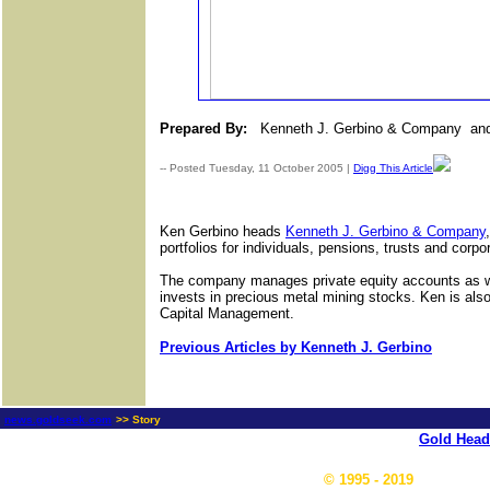
Prepared By:
Kenneth J. Gerbino
& Company
and
-- Posted Tuesday, 11 October 2005 |
Digg This Article
Ken Gerbino heads
Kenneth J. Gerbino & Company
portfolios for individuals, pensions, trusts and corpo
The company manages private equity accounts as wel
invests in precious metal mining stocks. Ken is also
Capital Management.
Previous Articles by Kenneth J. Gerbino
news.goldseek.com
>> Story
Gold Head
© 1995 - 2019