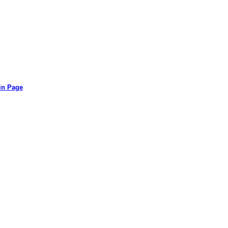
in Page