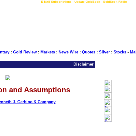
LIVE Gold Prices $
|
E-Mail Subscriptions
|
Update GoldSeek
|
GoldSeek Radio
tary
:
Gold Review
:
Markets
:
News Wire
:
Quotes
:
Silver
:
Stocks
-
Ma
Disclaimer
ion and Assumptions
enneth J. Gerbino & Company