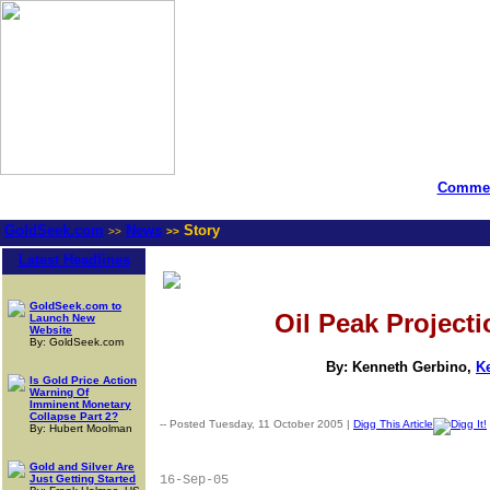
Commen
GoldSeek.com
News
Story
>>
>>
Latest Headlines
GoldSeek.com to
Oil Peak Project
Launch New
Website
By: GoldSeek.com
By: Kenneth Gerbino,
K
Is Gold Price Action
Warning Of
Imminent Monetary
Collapse Part 2?
-- Posted Tuesday, 11 October 2005 |
Digg This Article
By: Hubert Moolman
Gold and Silver Are
Just Getting Started
16-Sep-05