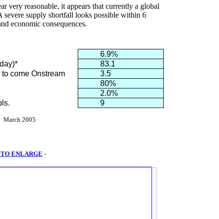
very reasonable, it appears that currently a global
. A severe supply shortfall looks possible within 6
l and economic consequences.
6.9%
/day)*
83.1
ss to come Onstream
3.5
80%
2.0%
ls.
9
l
March 2005
 TO ENLARGE
-