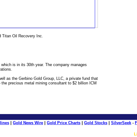
 Titan Oil Recovery Inc.
, which is in its 30th year. The company manages
rations.
l as the Gerbino Gold Group, LLC, a private fund that
 the precious metal mining consultant to $2 billion ICM
lines
|
Gold News Wire
|
Gold Price Charts
|
Gold Stocks
|
SilverSeek
-
F
L