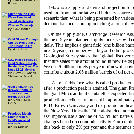
By: Frank Holmes, US
Funds
Below is a supply and demand projection for 
used are from authoritative oil industry sources.
Silver Makes High
Wave Candle at
scenario than what is being presented by various
Target � Here�s
demand balance is not approaching a critical lev
What to Expect�
By: Clive Maund
On the supply side, Cambridge Research Assoc
the next 6 years planned supply increases will c
Gold Blows Through
Upside Resistance -
daily. This implies a giant field (one billion bar
The Chase Is On
By: Avi Gilburt
next 5 years, a number well beyond other projec
Geological Survey states that "global discover
U.S. Mint To Reduce
Institute states "the amount found in new fields p
Gold & Silver Eagle
We use 9 billion barrels per year of new discove
Production Over The
Next 12-18 Months
contribute about 2.05 million barrels of oil per 
By: Steve St. Angelo,
SRSrocco Report
All oil fields face what is called production
Gold's sharp rise
after a production peak is attained. The giant
Pr
throws Financial
the giant Mexican field Cantarell is expected to
Times into an
erroneous sulk
production declines are present in approximatel
By: Chris Powell,
GATA
PhD.
Brown
University
and ex-production head 
the New York Times that "the global decline rat
Precious Metals
assumptions use a decline of 4.5 million barrels 
Update Video:
Gold's unusual
changes based on economic activity. Current de
strength
this back to only 2% per year and this assume
By: Ira Epstein