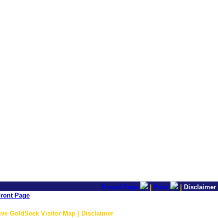
E-mail Page
|
Print
|
Disclaimer
ront Page
ive GoldSeek Visitor Map | Disclaimer