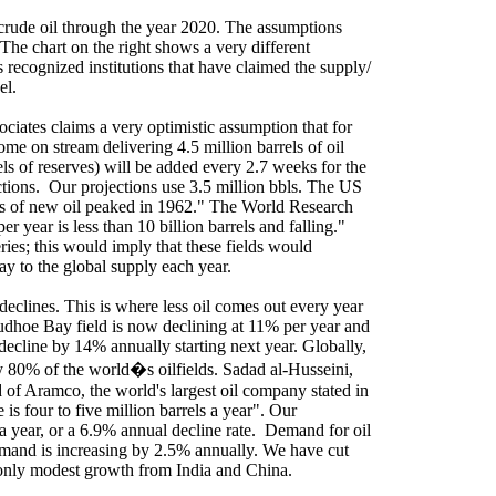
crude oil through the year 2020. The assumptions
 The chart on the right shows a very different
 recognized institutions that have claimed the supply/
el.
iates claims a very optimistic assumption that for
ome on stream delivering 4.5 million barrels of oil
rels of reserves) will be added every 2.7 weeks for the
tions.
Our projections use 3.5 million bbls. The US
ies of new oil peaked in 1962." The World Research
er year is less than 10 billion barrels and falling."
ries; this would imply that these fields would
day to the global supply each year.
 declines. This is where less oil comes out every year
udhoe Bay
field is now declining at 11% per year and
 decline by 14% annually starting next year. Globally,
y 80% of the world�s oilfields. Sadad al-Husseini,
of Aramco, the world's largest oil company stated in
e is
four to five
million barrels a year". Our
a year, or a 6.9% annual decline rate.
Demand for oil
mand is increasing by 2.5% annually. We have cut
s only modest growth from
India
and
China
.