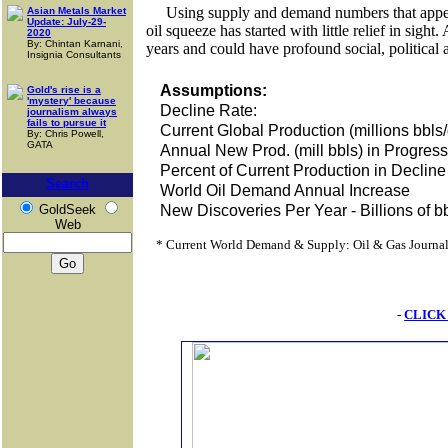
Using supply and demand numbers that appear 
Asian Metals Market
Update: July-29-
oil squeeze has started with little relief in sight
2020
By: Chintan Karnani,
years and could have profound social, politica
Insignia Consultants
Assumptions:
Gold's rise is a
'mystery' because
Decline Rate:
journalism always
fails to pursue it
Current Global Production (millions bbls
By: Chris Powell,
GATA
Annual New Prod. (mill bbls) in Progre
Percent of Current Production in Decline
Search
World Oil Demand Annual Increase
GoldSeek
New Discoveries Per Year - Billions of bb
Web
* Current World Demand & Supply: Oil & Gas Journa
-
CLICK