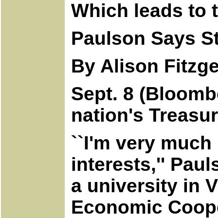
Which leads to 
Paulson Says Str
By Alison Fitzge
Sept. 8 (Bloombe
nation's Treasu
``I'm very much 
interests,'' Pau
a university in 
Economic Cooper