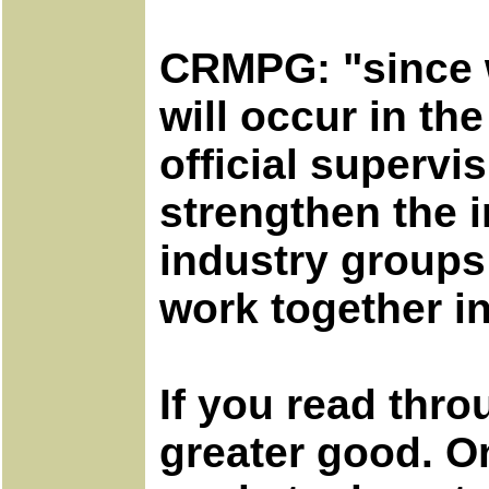
CRMPG: "since w
will occur in t
official supervi
strengthen the i
industry groups 
work together in
If you read thro
greater good. On