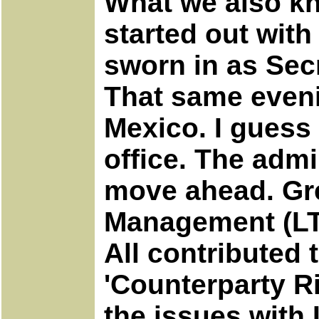
What we also kno
started out wit
sworn in as Secr
That same eveni
Mexico. I guess 
office. The admi
move ahead. Gre
Management (LTC
All contributed 
'Counterparty 
the issues with 