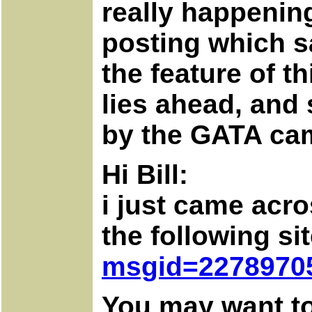
really happening
posting which sa
the feature of t
lies ahead, and
by the GATA ca
Hi Bill:
i just came acr
the following si
msgid=2278970
You may want to