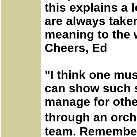
this explains a
are always taken
meaning to the
Cheers, Ed
"I think one mu
can show such s
manage for other
through an orch
team. Remember,