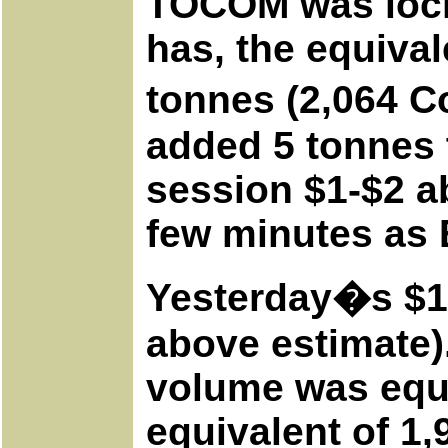
TOCOM was locke
has, the equival
tonnes (2,064 C
added 5 tonnes t
session $1-$2 a
few minutes as 
Yesterday�s $16
above estimate).
volume was equa
equivalent of 1,