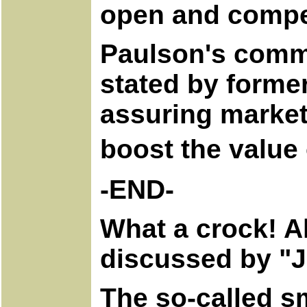
open and compet
Paulson's commen
stated by forme
assuring markets
boost the value 
-END-
What a crock! Al
discussed by "J
The so-called s