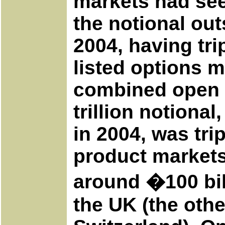
markets had see
the notional out
2004, having tri
listed options 
combined open i
trillion notional
in 2004, was trip
product markets
around �100 bill
the UK (the oth