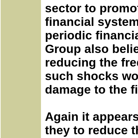
sector to promot
financial syste
periodic financi
Group also belie
reducing the fre
such shocks wou
damage to the f
Again it appear
they to reduce t