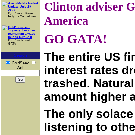
Clinton adviser 
Asian Metals Market
Update: July-29-
2020
By: Chintan Karnani,
America
Insignia Consultants
Gold's rise is a
'mystery' because
journalism always
GO GATA!
fails to pursue it
By: Chris Powell,
GATA
The entire US f
Search
GoldSeek
interest rates d
Web
trashed. Natural
amount higher a
The only solace 
listening to oth