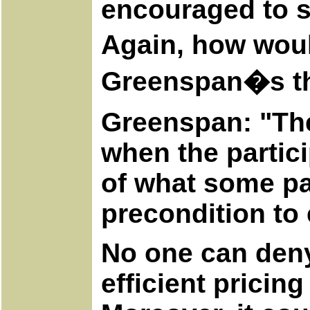
encouraged to s
Again, how woul
Greenspan�s tho
Greenspan: "The
when the partici
of what some pa
precondition to
No one can deny 
efficient pricing