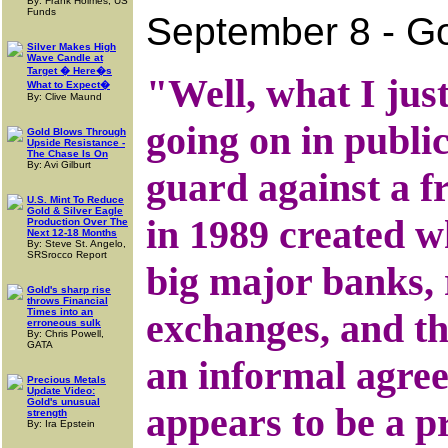
By: Frank Holmes, US
Funds
September 8 - Go
Silver Makes High
Wave Candle at
Target � Here�s
"Well, what I just
What to Expect�
By: Clive Maund
going on in publi
Gold Blows Through
Upside Resistance -
The Chase Is On
By: Avi Gilburt
guard against a f
U.S. Mint To Reduce
Gold & Silver Eagle
in 1989 created w
Production Over The
Next 12-18 Months
By: Steve St. Angelo,
SRSrocco Report
big major banks, 
Gold's sharp rise
throws Financial
Times into an
exchanges, and th
erroneous sulk
By: Chris Powell,
GATA
an informal agree
Precious Metals
Update Video:
Gold's unusual
appears to be a p
strength
By: Ira Epstein