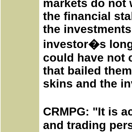
markets do not w
the financial sta
the investments 
investor�s long
could have not 
that bailed them
skins and the in
CRMPG: "It is a
and trading pers