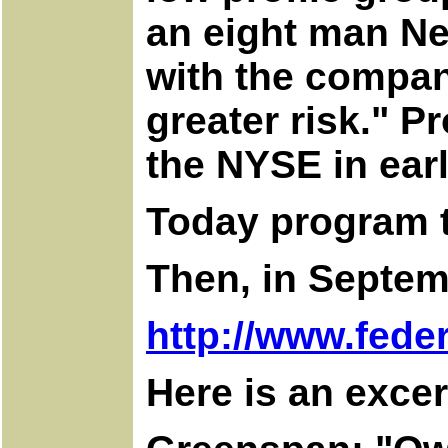
an eight man Ne
with the company
greater risk." P
the NYSE in ear
Today program t
Then, in Septem
http://www.fede
Here is an excer