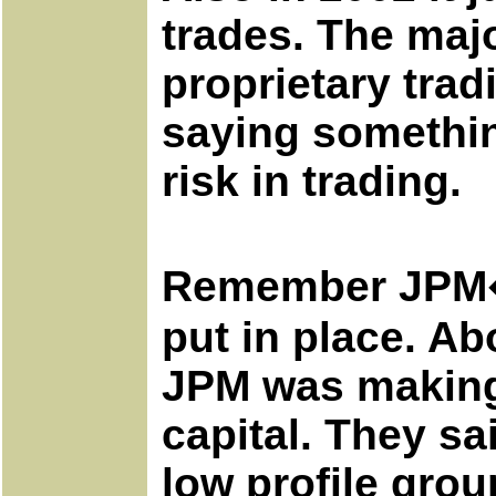
trades. The maj
proprietary trad
saying somethin
risk in trading.
Remember JPM�s 
put in place. Ab
JPM was making 
capital. They sa
low profile grou