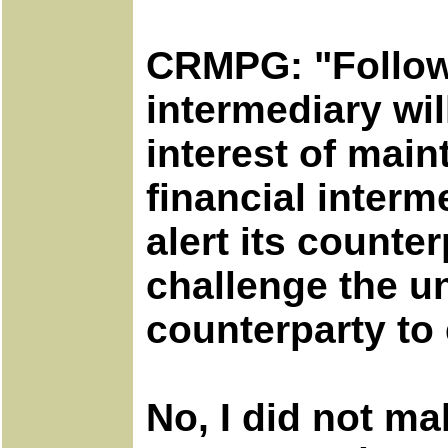
CRMPG: "Followi
intermediary wi
interest of main
financial interm
alert its count
challenge the u
counterparty to 
No, I did not m