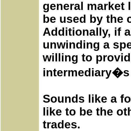
general market l
be used by the c
Additionally, if
unwinding a spec
willing to provid
intermediary�s 
Sounds like a f
like to be the o
trades.