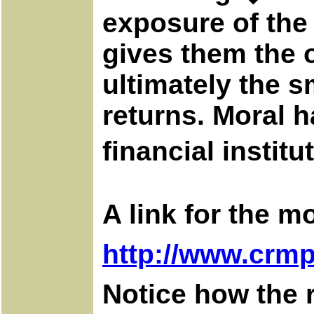
exposure of th
gives them the o
ultimately the s
returns. Moral h
financial insti
A link for the m
http://www.crmp
Notice how the 