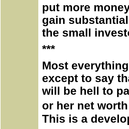
put more money
gain substantial
the small invest
***
Most everything
except to say th
will be hell to p
or her net worth
This is a devel