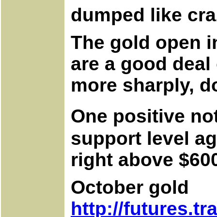
dumped like cra
The gold open in
are a good deal
more sharply, d
One positive no
support level ag
right above $60
October gold
http://futures.