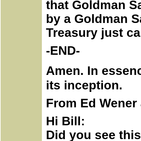
that Goldman Sa
by a Goldman Sa
Treasury just c
-END-
Amen. In essenc
its inception.
From Ed Wener 
Hi Bill:
Did you see thi