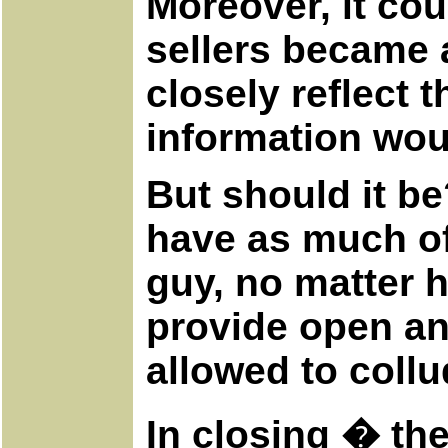
Moreover, it cou
sellers became a
closely reflect 
information wou
But should it be
have as much of
guy, no matter 
provide open an
allowed to collu
In closing � the