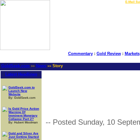
LIVE Gold Prices $
|
E-Mail Su
Commentary
:
Gold Review
:
Markets
GoldSeek.com
News
Story
>>
>>
Latest Headlines
GoldSeek.com to
Launch New
Website
By: GoldSeek.com
Is Gold Price Action
Warning Of
Imminent Monetary
Collapse Part 2?
-- Posted Sunday, 10 Septe
By: Hubert Moolman
Gold and Silver Are
Just Getting Started