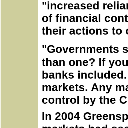
"increased reli
of financial co
their actions to
"Governments s
than one? If yo
banks included. 
markets. Any ma
control by the
In 2004 Greensp