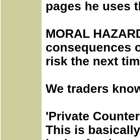
pages he uses t
MORAL HAZARD - 
consequences of 
risk the next tim
We traders know
'Private Counter
This is basical