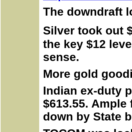
The downdraft l
Silver took out 
the key $12 leve
sense.
More gold good
Indian ex-duty 
$613.55. Ample f
down by State b