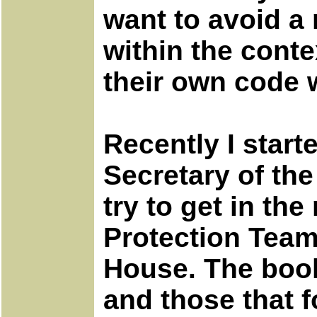
want to avoid a 
within the conte
their own code 
Recently I start
Secretary of the
try to get in th
Protection Team 
House. The book 
and those that f