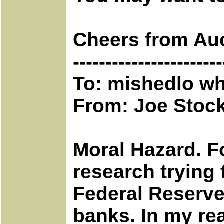
Cheers from Au
-----------------------
To: mishedlo wh
From: Joe Stoc
Moral Hazard. Fo
research trying 
Federal Reserv
banks. In my re