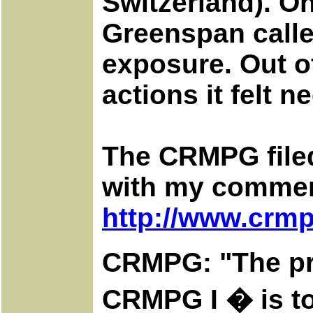
Switzerland). On
Greenspan calle
exposure. Out o
actions it felt 
The CRMPG filed
with my comment
http://www.crmp
CRMPG: "The pri
CRMPG I � is to