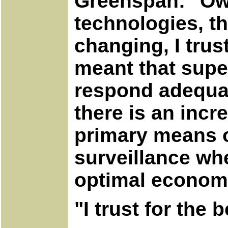
Greenspan: "Owi
technologies, th
changing, I trust
meant that supe
respond adequat
there is an incr
primary means o
surveillance wh
optimal econom
"I trust for the 