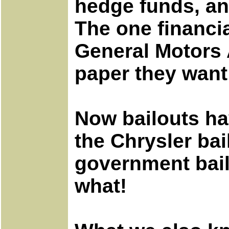
hedge funds, an
The one financia
General Motors 
paper they want 
Now bailouts ha
the Chrysler ba
government bail
what!