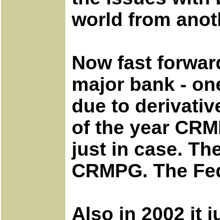
world from anoth
Now fast forward
major bank - on
due to derivati
of the year CRM
just in case. T
CRMPG. The Fed
Also in 2002 it 