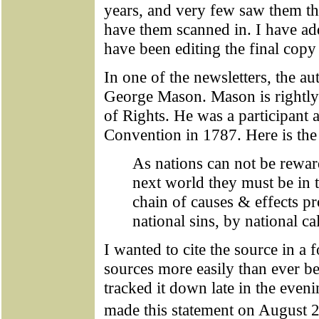
years, and very few saw them th
have them scanned in. I have ad
have been editing the final copy
In one of the newsletters, the au
George Mason. Mason is rightly c
of Rights. He was a participant a
Convention in 1787. Here is the 
As nations can not be rewar
next world they must be in t
chain of causes & effects p
national sins, by national ca
I wanted to cite the source in a 
sources more easily than ever be
tracked it down late in the eve
made this statement on August 