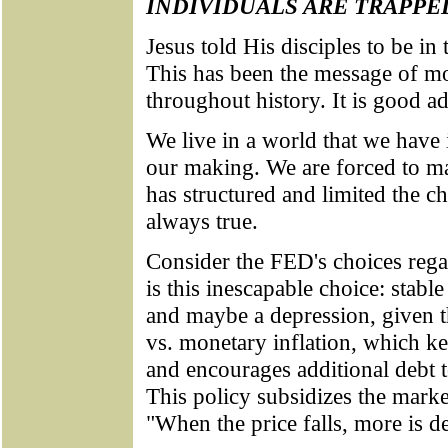
INDIVIDUALS ARE TRAPPE
Jesus told His disciples to be in
This has been the message of mo
throughout history. It is good ad
We live in a world that we have i
our making. We are forced to ma
has structured and limited the c
always true.
Consider the FED's choices reg
is this inescapable choice: stabl
and maybe a depression, given th
vs. monetary inflation, which ke
and encourages additional debt 
This policy subsidizes the mark
"When the price falls, more is 