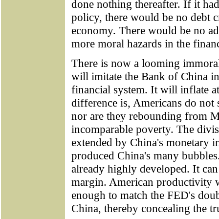
done nothing thereafter. If it ha
policy, there would be no debt cr
economy. There would be no adv
more moral hazards in the finan
There is now a looming immoral
will imitate the Bank of China in
financial system. It will inflate 
difference is, Americans do not
nor are they rebounding from M
incomparable poverty. The divis
extended by China's monetary in
produced China's many bubbles. 
already highly developed. It can
margin. American productivity wi
enough to match the FED's double-
China, thereby concealing the tru