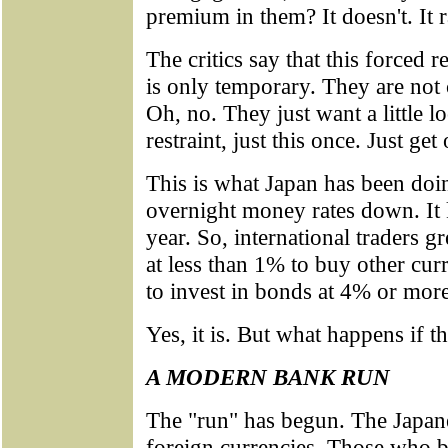
premium in them? It doesn't. It 
The critics say that this forced 
is only temporary. They are not c
Oh, no. They just want a little 
restraint, just this once. Just g
This is what Japan has been doin
overnight money rates down. It 
year. So, international traders
at less than 1% to buy other cur
to invest in bonds at 4% or more
Yes, it is. But what happens if t
A MODERN BANK RUN
The "run" has begun. The Japane
foreign currencies. Those who b