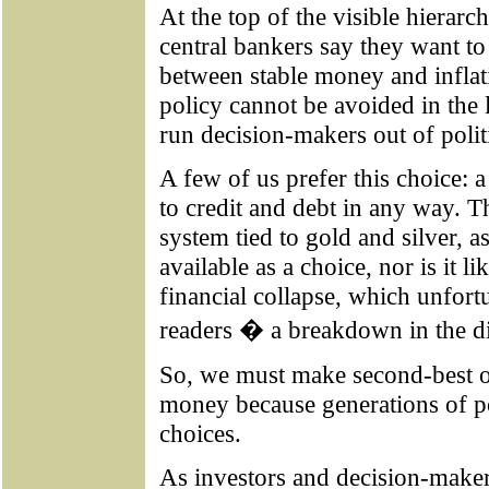
At the top of the visible hierarch
central bankers say they want t
between stable money and inflati
policy cannot be avoided in the
run decision-makers out of polit
A few of us prefer this choice: a
to credit and debt in any way. 
system tied to gold and silver, a
available as a choice, nor is it l
financial collapse, which unfor
readers � a breakdown in the di
So, we must make second-best or
money because generations of p
choices.
As investors and decision-maker