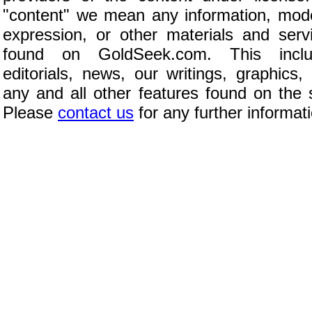
"content" we mean any information, mod
expression, or other materials and serv
found on GoldSeek.com. This inclu
editorials, news, our writings, graphics,
any and all other features found on the s
Please
contact us
for any further informat