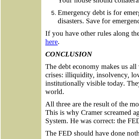
Your house should collatera
Emergency debt is for emer
disasters. Save for emergenc
If you have other rules along th
here
.
CONCLUSION
The debt economy makes us all 
crises: illiquidity, insolvency, lo
institutionally visible today. Th
world.
All three are the result of the m
This is why Cramer screamed ag
System. He was correct: the FED 
The FED should have done nothi