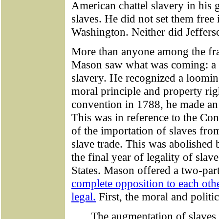
American chattel slavery in his
slaves. He did not set them free 
Washington. Neither did Jeffers
More than anyone among the fra
Mason saw what was coming: a g
slavery. He recognized a loomi
moral principle and property righ
convention in 1788, he made an 
This was in reference to the Con
of the importation of slaves from
slave trade. This was abolished 
the final year of legality of slav
States. Mason offered a two-part
complete opposition to each oth
legal.
First, the moral and politic
The augmentation of slaves 