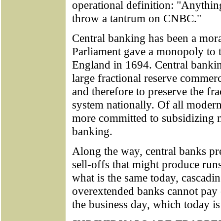
operational definition: "Anythin
throw a tantrum on CNBC."
Central banking has been a mora
Parliament gave a monopoly to 
England in 1694. Central banking
large fractional reserve commer
and therefore to preserve the fr
system nationally. Of all modern
more committed to subsidizing m
banking.
Along the way, central banks pr
sell-offs that might produce ru
what is the same today, cascadi
overextended banks cannot pay o
the business day, which today is 