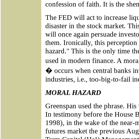
confession of faith. It is the 
The FED will act to increase liqu
disaster in the stock market. Thi
will once again persuade investor
them. Ironically, this perception
hazard." This is the only time t
used in modern finance. A mora
� occurs when central banks int
industries, i.e., too-big-to-fail in
MORAL HAZARD
Greenspan used the phrase. His 
In testimony before the House 
1998), in the wake of the near-m
futures market the previous Augu