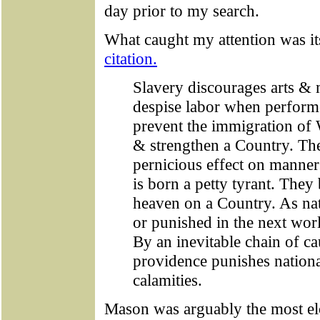
day prior to my search.
What caught my attention was it
citation.
Slavery discourages arts &
despise labor when perform
prevent the immigration of 
& strengthen a Country. Th
pernicious effect on manner
is born a petty tyrant. They
heaven on a Country. As na
or punished in the next worl
By an inevitable chain of ca
providence punishes national
calamities.
Mason was arguably the most elo