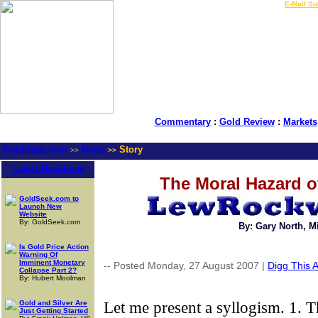
LIVE Gold Prices $
|
E-Mail Su
Commentary
:
Gold Review
:
Markets
GoldSeek.com
News
Story
>>
>>
Latest Headlines
The Moral Hazard o
GoldSeek.com to
Launch New
Website
By: GoldSeek.com
By: Gary North, 
Is Gold Price Action
Warning Of
Imminent Monetary
-- Posted Monday, 27 August 2007 |
Digg This A
Collapse Part 2?
By: Hubert Moolman
Let me present a syllogism. 1. Th
Gold and Silver Are
Just Getting Started