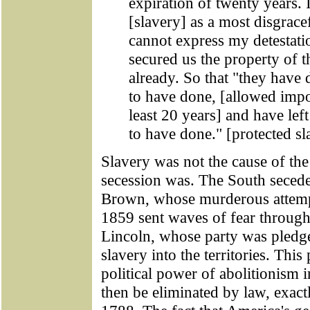
expiration of twenty years.
[slavery] as a most disgrace
cannot express my detestatio
secured us the property of 
already. So that "they have
to have done, [allowed impor
least 20 years] and have le
to have done." [protected sl
Slavery was not the cause of th
secession was. The South seced
Brown, whose murderous attempt 
1859 sent waves of fear throug
Lincoln, whose party was pledged
slavery into the territories. Thi
political power of abolitionism 
then be eliminated by law, exac