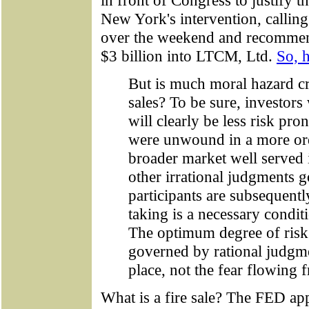
in front of Congress to justify 
New York's intervention, calling
over the weekend and recommend
$3 billion into LTCM, Ltd.
So, h
But is much moral hazard cr
sales? To be sure, investors 
will clearly be less risk pro
were unwound in a more orde
broader market well served i
other irrational judgments g
participants are subsequentl
taking is a necessary condit
The optimum degree of risk
governed by rational judgm
place, not the fear flowing f
What is a fire sale? The FED ap