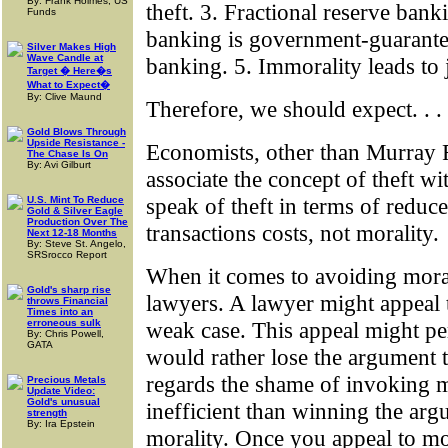
By: Frank Holmes, US
theft. 3. Fractional reserve banki
Funds
banking is government-guarantee
Silver Makes High
Wave Candle at
banking. 5. Immorality leads to
Target � Here�s
What to Expect�
By: Clive Maund
Therefore, we should expect. . .
Gold Blows Through
Upside Resistance -
Economists, other than Murray R
The Chase Is On
By: Avi Gilburt
associate the concept of theft w
speak of theft in terms of reduc
U.S. Mint To Reduce
Gold & Silver Eagle
Production Over The
transactions costs, not morality.
Next 12-18 Months
By: Steve St. Angelo,
SRSrocco Report
When it comes to avoiding moral
Gold's sharp rise
lawyers. A lawyer might appeal t
throws Financial
Times into an
erroneous sulk
weak case. This appeal might pe
By: Chris Powell,
GATA
would rather lose the argument 
regards the shame of invoking m
Precious Metals
Update Video:
Gold's unusual
inefficient than winning the arg
strength
By: Ira Epstein
morality. Once you appeal to m