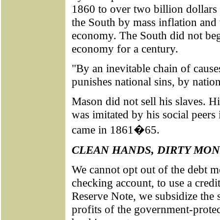
1860 to over two billion dollars 
the South by mass inflation and 
economy. The South did not beg
economy for a century.
"By an inevitable chain of cause
punishes national sins, by nation
Mason did not sell his slaves. H
was imitated by his social peers
came in 1861�65.
CLEAN HANDS, DIRTY MO
We cannot opt out of the debt 
checking account, to use a credi
Reserve Note, we subsidize the 
profits of the government-protec