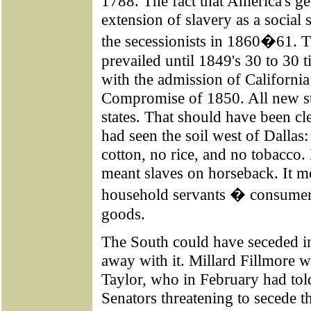
1788. The fact that America's g
extension of slavery as a social
the secessionists in 1860�61. Th
prevailed until 1849's 30 to 30 
with the admission of California 
Compromise of 1850. All new st
states. That should have been c
had seen the soil west of Dallas
cotton, no rice, and no tobacco. 
meant slaves on horseback. It m
household servants � consumer
goods.
The South could have seceded i
away with it. Millard Fillmore w
Taylor, who in February had to
Senators threatening to secede t