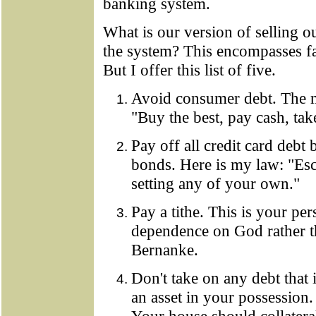
banking system.
What is our version of selling ou
the system? This encompasses far
But I offer this list of five.
Avoid consumer debt. The m
"Buy the best, pay cash, tak
Pay off all credit card debt 
bonds. Here is my law: "Esc
setting any of your own."
Pay a tithe. This is your per
dependence on God rather 
Bernanke.
Don't take on any debt that 
an asset in your possession.