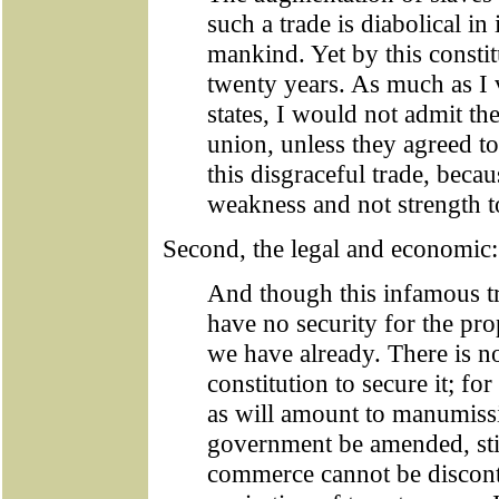
such a trade is diabolical in 
mankind. Yet by this constit
twenty years. As much as I v
states, I would not admit the
union, unless they agreed to
this disgraceful trade, beca
weakness and not strength t
Second, the legal and economic:
And though this infamous tr
have no security for the pro
we have already. There is no
constitution to secure it; fo
as will amount to manumiss
government be amended, still
commerce cannot be discontin