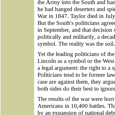
the Army into the South and hang
he had hanged deserters and sp
War in 1847. Taylor died in Jul
But the South's politicians agr
in September, and that decision s
politically and militarily, a deca
symbol. The reality was the soil.
Yet the leading politicians of th
Lincoln as a symbol or the West
a legal argument: the right to a 
Politicians tend to be former la
case are against them, they argue
both sides do their best to ignore
The results of the war were horr
Americans in 10,400 battles. Thi
by an expansion of national deb