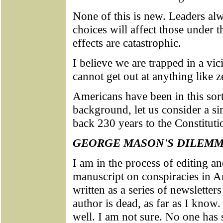
None of this is new. Leaders al
choices will affect those under 
effects are catastrophic.
I believe we are trapped in a vi
cannot get out at anything like z
Americans have been in this sort
background, let us consider a sim
back 230 years to the Constitut
GEORGE MASON'S DILEM
I am in the process of editing a
manuscript on conspiracies in A
written as a series of newsletter
author is dead, as far as I know
well. I am not sure. No one has s