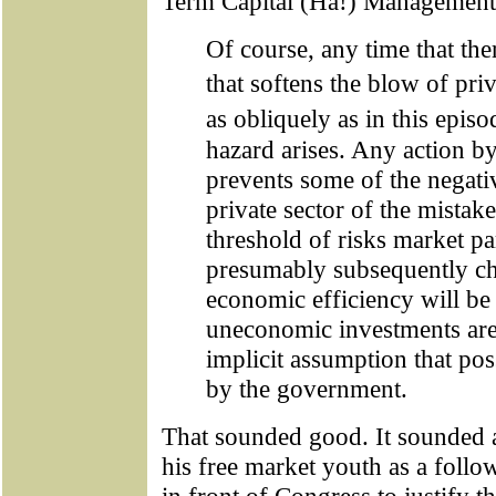
Term Capital (Ha!) Management, 
Of course, any time that the
that softens the blow of pri
as obliquely as in this epis
hazard arises. Any action b
prevents some of the negati
private sector of the mistake
threshold of risks market par
presumably subsequently ch
economic efficiency will be
uneconomic investments are
implicit assumption that po
by the government.
That sounded good. It sounded a
his free market youth as a foll