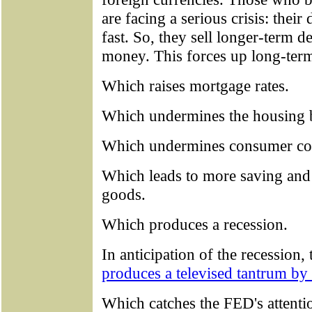
are facing a serious crisis: their 
fast. So, they sell longer-term 
money. This forces up long-term
Which raises mortgage rates.
Which undermines the housing 
Which undermines consumer co
Which leads to more saving and
goods.
Which produces a recession.
In anticipation of the recession,
produces a televised tantrum b
Which catches the FED's attenti