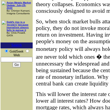
theory collapses. Economics was t
Asian Metals Market
Update: July-29-
2020
consciously designed to avoid m
By: Chintan Karnani,
Insignia Consultants
So, when stock market bulls att
Gold's rise is a
'mystery' because
policy, they do not invoke moral
journalism always
fails to pursue it
By: Chris Powell,
return on investment. Having in
GATA
people's money on the assumption
Search
monetary policy will always hol
GoldSeek
Web
are never told which ones � the
unnecessary the widespread and a
being sustained because the cen
rate of monetary inflation. Why
central bank can create liquidity
This will lower the interest rate
lower all interest rates? How do
mortgage rates, which always ha