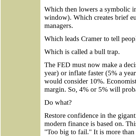
Which then lowers a symbolic int
window). Which creates brief 
managers.
Which leads Cramer to tell peopl
Which is called a bull trap.
The FED must now make a decisi
year) or inflate faster (5% a yea
would consider 10%. Economists
margin. So, 4% or 5% will proba
Do what?
Restore confidence in the gigant
modern finance is based on. This
"Too big to fail." It is more than