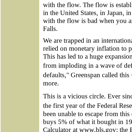
with the flow. The flow is estab
in the United States, in Japan, 
with the flow is bad when you a
Falls.
We are trapped in an internation
relied on monetary inflation to 
This has led to a huge expansion
from imploding in a wave of de
defaults," Greenspan called this
more.
This is a vicious circle. Ever 
the first year of the Federal R
been unable to escape from this c
buys 5% of what it bought in 191
Calculator at www.bls.gov: the B