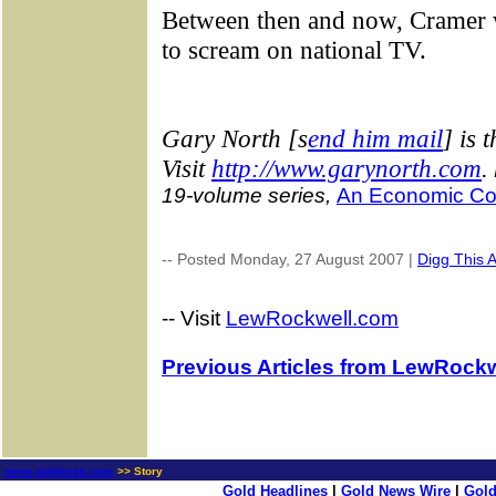
Between then and now, Cramer wi
to scream on national TV.
G
ary North [s
end him mail
] is 
Visit
http://www.garynorth.com
.
19-volume series,
An Economic Co
-- Posted Monday, 27 August 2007 |
Digg This A
-- Visit
LewRockwell.com
Previous Articles from LewRockw
news.goldseek.com
>> Story
Gold Headlines
|
Gold News Wire
|
Gold