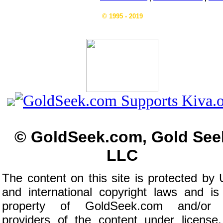
© 1995 - 2019
© GoldSeek.com, Gold See
LLC
The content on this site is protected by 
and international copyright laws and is
property of GoldSeek.com and/or 
providers of the content under license