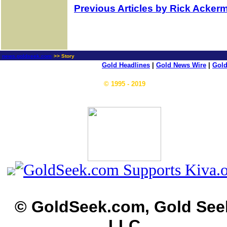
Previous Articles by Rick Acker
news.goldseek.com
>> Story
Gold Headlines
|
Gold News Wire
|
Gold
© 1995 - 2019
© GoldSeek.com, Gold See
LLC