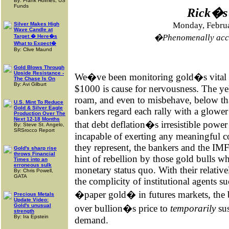
By: Frank Holmes, US
Funds
Rick�s 
Monday, Februa
Silver Makes High
Wave Candle at
�Phenomenally accu
Target � Here�s
What to Expect�
By: Clive Maund
Gold Blows Through
Upside Resistance -
We�ve been monitoring gold�s vital si
The Chase Is On
By: Avi Gilburt
$1000 is cause for nervousness. The yel
roam, and even to misbehave, below that
U.S. Mint To Reduce
Gold & Silver Eagle
bankers regard each rally with a glower 
Production Over The
Next 12-18 Months
that debt deflation�s irresistible power
By: Steve St. Angelo,
SRSrocco Report
incapable of exerting any meaningful c
they represent, the bankers and the IMF 
Gold's sharp rise
throws Financial
hint of rebellion by those gold bulls w
Times into an
erroneous sulk
monetary status quo. With their relative
By: Chris Powell,
GATA
the complicity of institutional agents 
�paper gold� in futures markets, the b
Precious Metals
Update Video:
Gold's unusual
over bullion�s price to
temporarily
sus
strength
By: Ira Epstein
demand.