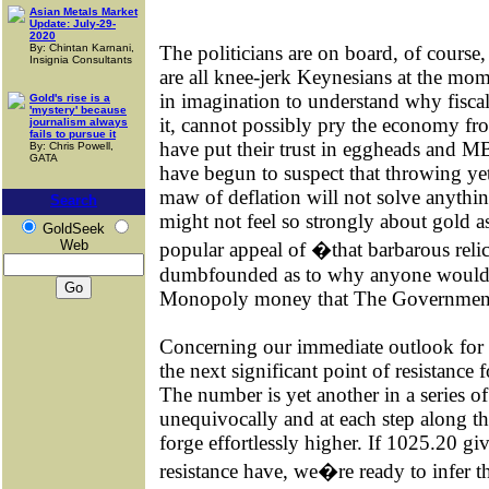
Asian Metals Market
Update: July-29-
2020
By: Chintan Karnani,
The politicians are on board, of course
Insignia Consultants
are all knee-jerk Keynesians at the mom
in imagination to understand why fisc
Gold's rise is a
'mystery' because
it, cannot possibly pry the economy fr
journalism always
fails to pursue it
have put their trust in eggheads and MB
By: Chris Powell,
GATA
have begun to suspect that throwing yet 
maw of deflation will not solve anythin
Search
might not feel so strongly about gold 
GoldSeek
Web
popular appeal of �that barbarous reli
dumbfounded as to why anyone would p
Monopoly money that The Government 
Concerning our immediate outlook for 
the next significant point of resistance
The number is yet another in a series o
unequivocally and at each step along t
forge effortlessly higher. If 1025.20 giv
resistance have, we�re ready to infer t