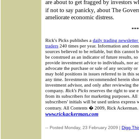
are about to get fragged by investors w
if not to say panicky, about The Gove
ameliorate economic distress.
***
Rick's Picks publishes a
daily trading newslette
traders
240 times per year. Information and co
sources believed to be reliable, but this cannot
be construed as an indicator of future results, s
provide investment advice to individuals, nor ac
advocate the purchase or sale of any security or 
may hold positions in issues referred to in this 
any time. Investments recommended herein shou
investment advisor, and only after reviewing the
company.
Rick's Picks
reserves the right to use 
from its subscribers for marketing purposes. A
subscribers' initials will be used unless express
contrary. All Contents � 2009, Rick Ackerman. 
www.rickackerman.com
-- Posted Monday, 23 February 2009 |
Digg This