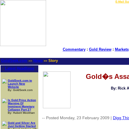
LIVE Gold Prices $
|
E-Mail Su
Commentary
:
Gold Review
:
Markets
GoldSeek.com
News
Story
>>
>>
Latest Headlines
Gold�s Assau
GoldSeek.com to
Launch New
Website
By: Rick 
By: GoldSeek.com
Is Gold Price Action
Warning Of
Imminent Monetary
Collapse Part 2?
By: Hubert Moolman
-- Posted Monday, 23 February 2009 |
Digg This
Gold and Silver Are
Just Getting Started