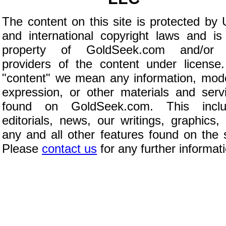
The content on this site is protected by 
and international copyright laws and is
property of GoldSeek.com and/or 
providers of the content under license
"content" we mean any information, mod
expression, or other materials and serv
found on GoldSeek.com. This inclu
editorials, news, our writings, graphics,
any and all other features found on the s
Please
contact us
for any further informat