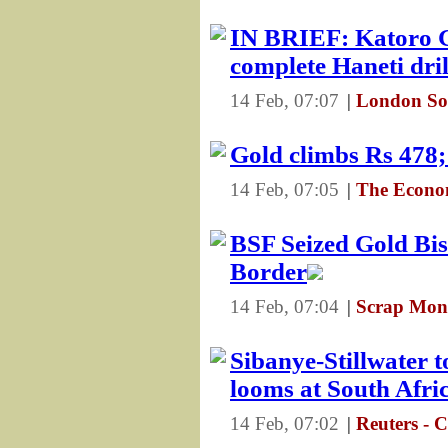
IN BRIEF: Katoro 
complete Haneti dr
14 Feb, 07:07
|
London So
Gold climbs Rs 478;
14 Feb, 07:05
|
The Econo
BSF Seized Gold Bi
Border
14 Feb, 07:04
|
Scrap Mons
Sibanye-Stillwater t
looms at South Afri
14 Feb, 07:02
|
Reuters - 