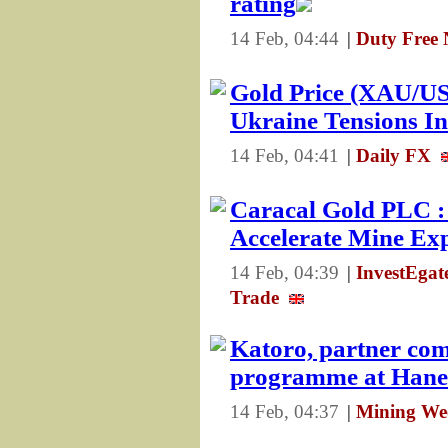
rating
14 Feb, 04:44
|
Duty Free 
Gold Price (XAU/USD
Ukraine Tensions In
14 Feb, 04:41
|
Daily FX
Caracal Gold PLC : 
Accelerate Mine Ex
14 Feb, 04:39
|
InvestEga
Trade
Katoro, partner com
programme at Hane
14 Feb, 04:37
|
Mining Wee