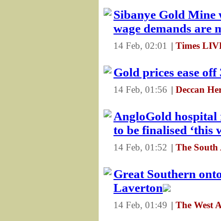
Sibanye Gold Mine w
wage demands are 
14 Feb, 02:01
|
Times LI
Gold prices ease of
14 Feb, 01:56
|
Deccan Her
AngloGold hospital
to be finalised ‘this
14 Feb, 01:52
|
The South
Great Southern onto
Laverton
14 Feb, 01:49
|
The West A