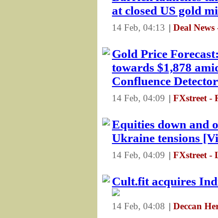
at closed US gold m
14 Feb, 04:13
|
Deal News 
Gold Price Forecast
towards $1,878 amid
Confluence Detector
14 Feb, 04:09
|
FXstreet -
Equities down and oi
Ukraine tensions [V
14 Feb, 04:09
|
FXstreet - 
Cult.fit acquires In
14 Feb, 04:08
|
Deccan Her