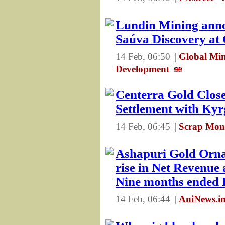
Lundin Mining anno
Saúva Discovery at
14 Feb, 06:50
|
Global Min
Development
Centerra Gold Close
Settlement with Kyr
14 Feb, 06:45
|
Scrap Mon
Ashapuri Gold Orn
rise in Net Revenue 
Nine months ended
14 Feb, 06:44
|
AniNews.in