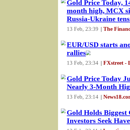
Gold Price Today, 14
month high, MCX si
Russia-Ukraine tens
13 Feb, 23:39
|
The Financ
EUR/USD starts anot
rallies
13 Feb, 23:34
|
FXstreet - 
Gold Price Today Ju
Nearly 3-Month High
13 Feb, 23:14
|
News18.com
Gold Holds Biggest 
Investors Seek Hav