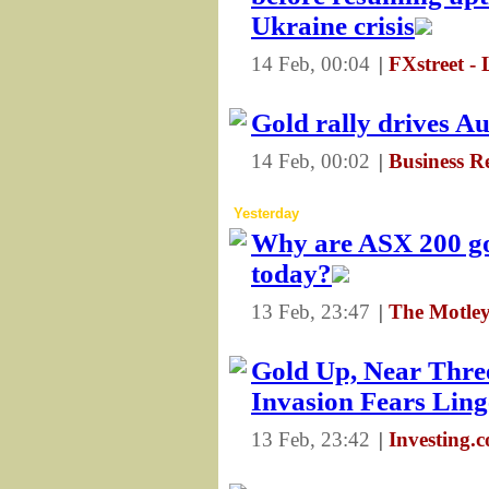
Ukraine crisis
14 Feb, 00:04
|
FXstreet - 
Gold rally drives Au
14 Feb, 00:02
|
Business R
Yesterday
Why are ASX 200 go
today?
13 Feb, 23:47
|
The Motley
Gold Up, Near Thre
Invasion Fears Ling
13 Feb, 23:42
|
Investing