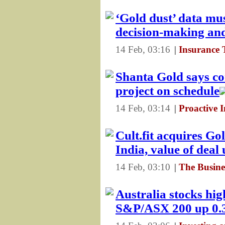
‘Gold dust’ data mus
decision-making and
14 Feb, 03:16
|
Insurance 
Shanta Gold says co
project on schedule
14 Feb, 03:14
|
Proactive 
Cult.fit acquires Go
India, value of dea
14 Feb, 03:10
|
The Busine
Australia stocks high
S&P/ASX 200 up 0