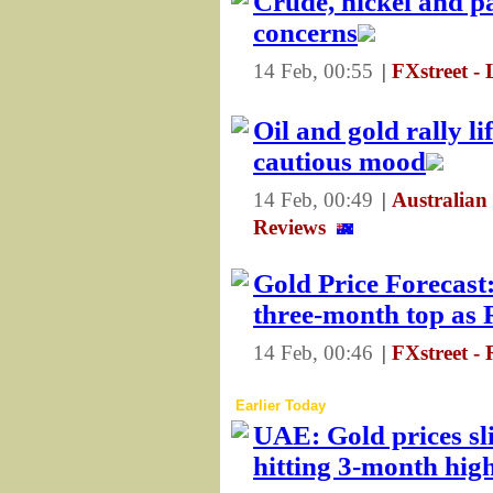
Crude, nickel and p
concerns
14 Feb, 00:55
|
FXstreet - 
Oil and gold rally li
cautious mood
14 Feb, 00:49
|
Australian
Reviews
Gold Price Forecas
three-month top as 
14 Feb, 00:46
|
FXstreet -
Earlier Today
UAE: Gold prices sl
hitting 3-month hig