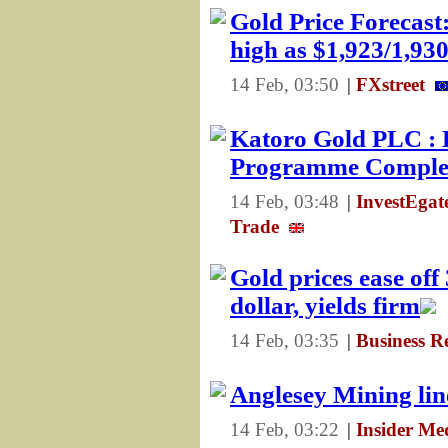
Gold Price Forecas
high as $1,923/1,93
14 Feb, 03:50
|
FXstreet
Katoro Gold PLC : 
Programme Comple
14 Feb, 03:48
|
InvestEga
Trade
Gold prices ease of
dollar, yields firm
14 Feb, 03:35
|
Business R
Anglesey Mining li
14 Feb, 03:22
|
Insider Me