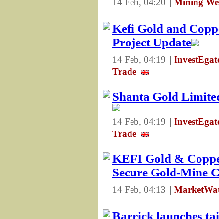
14 Feb, 04:20
|
Mining We
Kefi Gold and Copp
Project Update
14 Feb, 04:19
|
InvestEga
Trade
Shanta Gold Limited
14 Feb, 04:19
|
InvestEga
Trade
KEFI Gold & Copper
Secure Gold-Mine 
14 Feb, 04:13
|
MarketWat
Barrick launches tai