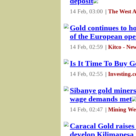
deposit
14 Feb, 03:00
|
The West A
Gold continues to ho
of the European op
14 Feb, 02:59
|
Kitco - Ne
Is It Time To Buy G
14 Feb, 02:55
|
Investing.
Sibanye gold miners 
wage demands met
14 Feb, 02:47
|
Mining We
Caracal Gold raises 
develop Kilimapesa