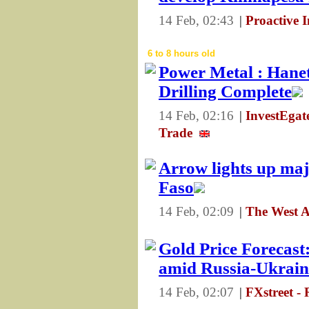
14 Feb, 02:43
|
Proactive 
6 to 8 hours old
Power Metal : Hanet
Drilling Complete
14 Feb, 02:16
|
InvestEga
Trade
Arrow lights up maj
Faso
14 Feb, 02:09
|
The West A
Gold Price Forecas
amid Russia-Ukraine
14 Feb, 02:07
|
FXstreet -