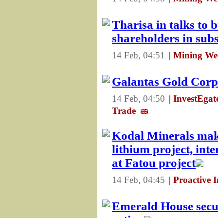
Tharisa in talks to 
shareholders in sub
14 Feb, 04:51
|
Mining We
Galantas Gold Corp 
14 Feb, 04:50
|
InvestEga
Trade
Kodal Minerals mak
lithium project, int
at Fatou project
14 Feb, 04:45
|
Proactive 
Emerald House secur