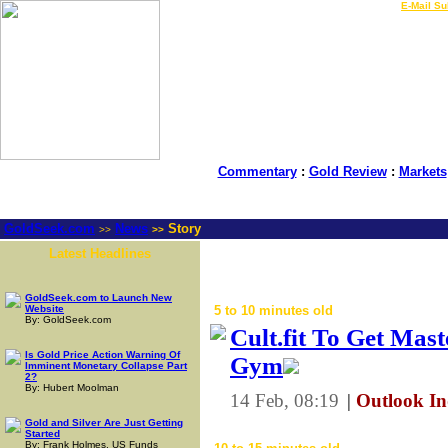
LIVE Gold Prices $
|
E-Mail Su
Commentary
:
Gold Review
:
Markets
GoldSeek.com
News
Story
>>
>>
Latest Headlines
- Global Precio
GoldSeek.com to Launch New
Website
5 to 10 minutes old
By: GoldSeek.com
Cult.fit To Get Mas
Is Gold Price Action Warning Of
Gym
Imminent Monetary Collapse Part
2?
By: Hubert Moolman
14 Feb, 08:19
|
Outlook In
Gold and Silver Are Just Getting
Started
By: Frank Holmes, US Funds