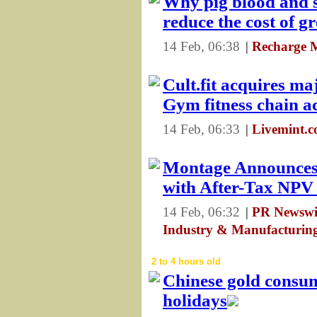
Why pig blood and s
reduce the cost of 
14 Feb, 06:38
|
Recharge 
Cult.fit acquires ma
Gym fitness chain a
14 Feb, 06:33
|
Livemint.
Montage Announces
with After-Tax NP
14 Feb, 06:32
|
PR Newswir
Industry & Manufacturin
2 to 4 hours old
Chinese gold consu
holidays