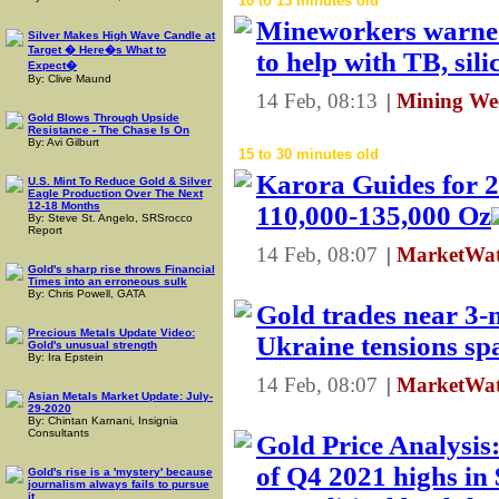
10 to 15 minutes old
Mineworkers warned
Silver Makes High Wave Candle at
Target � Here�s What to
to help with TB, sili
Expect�
By: Clive Maund
14 Feb, 08:13
|
Mining Wee
Gold Blows Through Upside
Resistance - The Chase Is On
By: Avi Gilburt
15 to 30 minutes old
Karora Guides for 
U.S. Mint To Reduce Gold & Silver
Eagle Production Over The Next
12-18 Months
110,000-135,000 Oz
By: Steve St. Angelo, SRSrocco
Report
14 Feb, 08:07
|
MarketWat
Gold's sharp rise throws Financial
Times into an erroneous sulk
By: Chris Powell, GATA
Gold trades near 3-
Precious Metals Update Video:
Ukraine tensions s
Gold's unusual strength
By: Ira Epstein
14 Feb, 08:07
|
MarketWat
Asian Metals Market Update: July-
29-2020
By: Chintan Karnani, Insignia
Consultants
Gold Price Analysis
of Q4 2021 highs in
Gold's rise is a 'mystery' because
journalism always fails to pursue
it