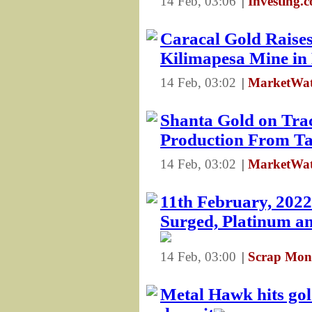
14 Feb, 03:06
|
Investing.
Caracal Gold Raise
Kilimapesa Mine in
14 Feb, 03:02
|
MarketWat
Shanta Gold on Tra
Production From Ta
14 Feb, 03:02
|
MarketWat
11th February, 2022
Surged, Platinum an
14 Feb, 03:00
|
Scrap Mon
Metal Hawk hits gol