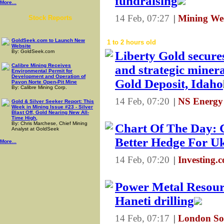
fundraising
More...
14 Feb, 07:27
|
Mining We
Stock Reports
GoldSeek.com to Launch New
1 to 2 hours old
Website
By: GoldSeek.com
Liberty Gold secure
Calibre Mining Receives
and strategic minera
Environmental Permit for
Development and Operation of
Gold Deposit, Idaho
Pavon Norte Open-Pit Mine
By: Calibre Mining Corp.
14 Feb, 07:20
|
NS Energy
Gold & Silver Seeker Report: This
Week in Mining Issue #23 - Silver
Blast Off, Gold Nearing New All-
Time High,
By: Chris Marchese, Chief Mining
Chart Of The Day: 
Analyst at GoldSeek
Better Hedge For U
More...
14 Feb, 07:20
|
Investing.
Power Metal Resourc
Haneti drilling
14 Feb, 07:17
|
London So