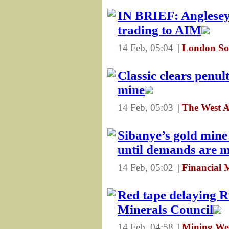
IN BRIEF: Anglesey
trading to AIM
14 Feb, 05:04
|
London So
Classic clears penu
mine
14 Feb, 05:03
|
The West A
Sibanye’s gold mine 
until demands are m
14 Feb, 05:02
|
Financial 
Red tape delaying R
Minerals Council
14 Feb, 04:58
|
Mining Wee