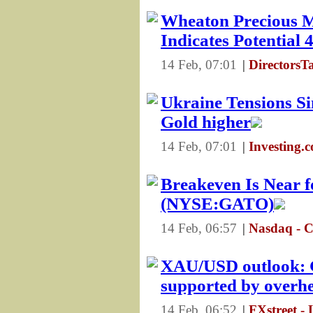
Wheaton Precious M
Indicates Potential
14 Feb, 07:01
|
DirectorsT
Ukraine Tensions Si
Gold higher
14 Feb, 07:01
|
Investing.
Breakeven Is Near fo
(NYSE:GATO)
14 Feb, 06:57
|
Nasdaq - 
XAU/USD outlook: G
supported by overhe
14 Feb, 06:52
|
FXstreet - 