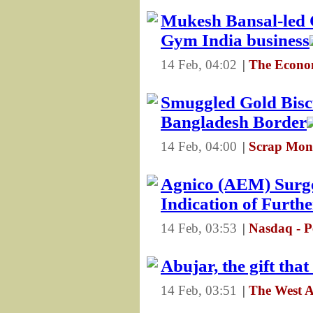
Mukesh Bansal-led C
Gym India business
14 Feb, 04:02
|
The Econom
Smuggled Gold Biscu
Bangladesh Border
14 Feb, 04:00
|
Scrap Mons
Agnico (AEM) Surge
Indication of Furth
14 Feb, 03:53
|
Nasdaq - P
Abujar, the gift that
14 Feb, 03:51
|
The West A