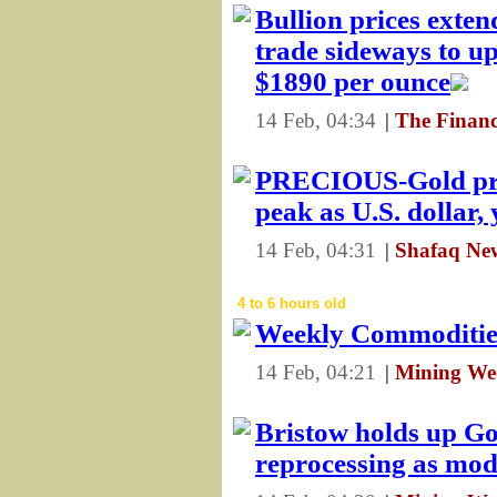
Bullion prices exten
trade sideways to up
$1890 per ounce
14 Feb, 04:34
|
The Financ
PRECIOUS-Gold pric
peak as U.S. dollar, 
14 Feb, 04:31
|
Shafaq Ne
4 to 6 hours old
Weekly Commoditi
14 Feb, 04:21
|
Mining We
Bristow holds up Go
reprocessing as mod