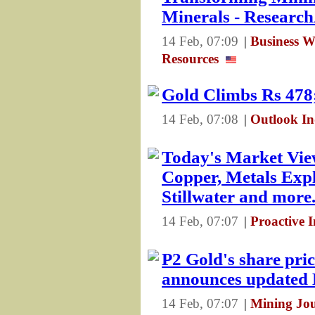
Minerals - Resear
14 Feb, 07:09
|
Business Wi
Resources
Gold Climbs Rs 478;
14 Feb, 07:08
|
Outlook In
Today's Market Vie
Copper, Metals Expl
Stillwater and more.
14 Feb, 07:07
|
Proactive 
P2 Gold's share pric
announces update
14 Feb, 07:07
|
Mining Jo