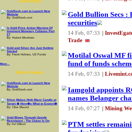
Commentary
GoldSeek.com to Launch New
Gold Bullion Secs : 
Website
By: GoldSeek.com
securities
Is Gold Price Action Warning Of
Imminent Monetary Collapse Part
14 Feb, 07:33
|
InvestEga
2?
By: Hubert Moolman
Trade
Gold and Silver Are Just Getting
Started
Motilal Oswal MF fil
By: Frank Holmes, US Funds
fund of funds schem
More...
Market Updates
14 Feb, 07:33
|
Livemint.c
GoldSeek.com to Launch New
Website
Iamgold appoints R
By: GoldSeek.com
names Belanger cha
Silver Makes High Wave Candle at
Target � Here�s What to Expect�
14 Feb, 07:27
|
Mining We
By: Clive Maund
Gold Blows Through Upside
Resistance - The Chase Is On
PTM settles remaini
By: Avi Gilburt