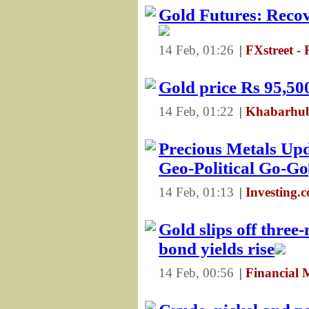
Gold Futures: Recove
14 Feb, 01:26
|
FXstreet -
Gold price Rs 95,500
14 Feb, 01:22
|
Khabarhub
Precious Metals Up
Geo-Political Go-Go
14 Feb, 01:13
|
Investing.
Gold slips off three
bond yields rise
14 Feb, 00:56
|
Financial 