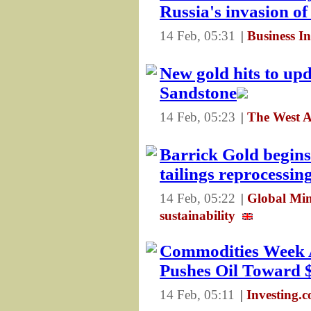
Russia's invasion o
14 Feb, 05:31
|
Business I
New gold hits to upd
Sandstone
14 Feb, 05:23
|
The West A
Barrick Gold begins
tailings reprocessin
14 Feb, 05:22
|
Global Min
sustainability
Commodities Week A
Pushes Oil Toward 
14 Feb, 05:11
|
Investing.c