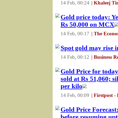
14 Feb, 00:24
|
Khaleej Ti
Gold price today: Y
Rs 50,000 on MCX
14 Feb, 00:17
|
The Econo
Spot gold may rise 
14 Feb, 00:12
|
Business R
Gold Price for today
sold at Rs 51,060; si
per kilo
14 Feb, 00:09
|
Firstpost -
Gold Price Forecas
before resuming upt