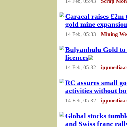
14 Feb, 05:43
|
Scrap Mon
Caracal raises £2m 
gold mine expansio
14 Feb, 05:33
|
Mining We
Bulyanhulu Gold to p
licences
14 Feb, 05:32
|
ippmedia.c
RC assures small go
activities without b
14 Feb, 05:32
|
ippmedia.c
Global stocks tumbl
and Swiss franc rall