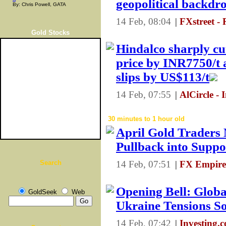
geopolitical backdr
By: Chris Powell, GATA
14 Feb, 08:04
|
FXstreet -
Gold Stocks
Hindalco sharply cu
price by INR7750/t
slips by US$113/t
14 Feb, 07:55
|
AlCircle - 
30 minutes to 1 hour old
April Gold Traders
Pullback into Suppo
Search
14 Feb, 07:51
|
FX Empire
Opening Bell: Glob
GoldSeek
Web
Ukraine Tensions S
14 Feb, 07:42
|
Investing