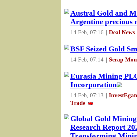
Austral Gold and Me
Argentine precious 
14 Feb, 07:16
|
Deal News 
BSF Seized Gold S
14 Feb, 07:14
|
Scrap Mons
Eurasia Mining PL
Incorporation
14 Feb, 07:13
|
InvestEga
Trade
Global Gold Mining
Research Report 20
Transforming Minin