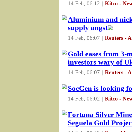
14 Feb, 06:12
|
Kitco - Ne
Aluminium and nick
supply angst
14 Feb, 06:07
|
Reuters - 
Gold eases from 3-m
investors wary of Uk
14 Feb, 06:07
|
Reuters - 
SocGen is looking f
14 Feb, 06:02
|
Kitco - Ne
Fortuna Silver Min
Seguela Gold Projec