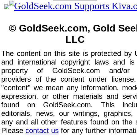
© GoldSeek.com, Gold See
LLC
The content on this site is protected by 
and international copyright laws and is
property of GoldSeek.com and/or 
providers of the content under license
"content" we mean any information, mod
expression, or other materials and serv
found on GoldSeek.com. This inclu
editorials, news, our writings, graphics,
any and all other features found on the s
Please
contact us
for any further informat