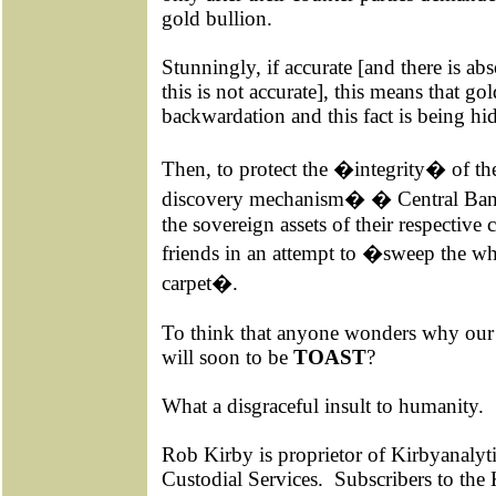
gold bullion.
Stunningly, if accurate [and there is a
this is not accurate], this means that go
backwardation and this fact is being hi
Then, to protect the �integrity� of th
discovery mechanism� � Central Bank
the sovereign assets of their respective c
friends in an attempt to �sweep the w
carpet�.
To think that anyone wonders why our 
will soon to be
TOAST
?
What a disgraceful insult to humanity.
Rob Kirby is proprietor of Kirbyanalyti
Custodial Services.
Subscribers to the 