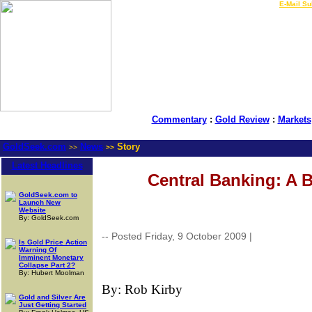
LIVE Gold Prices $
|
E-Mail Su
Commentary
:
Gold Review
:
Markets
GoldSeek.com
News
Story
>>
>>
Latest Headlines
Central Banking: A 
GoldSeek.com to
Launch New
Website
By: GoldSeek.com
-- Posted Friday, 9 October 2009 |
| Source: G
Is Gold Price Action
Warning Of
Imminent Monetary
Collapse Part 2?
By: Hubert Moolman
By:
Rob Kirby
Gold and Silver Are
Just Getting Started