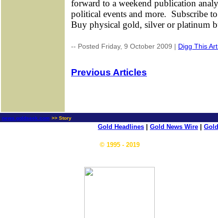
forward to a weekend publication anal
political events and more.
Subscribe to
Buy physical gold, silver or platinum 
-- Posted Friday, 9 October 2009 |
Digg This Art
Previous Articles
news.goldseek.com
>> Story
Gold Headlines
|
Gold News Wire
|
Gold
© 1995 - 2019