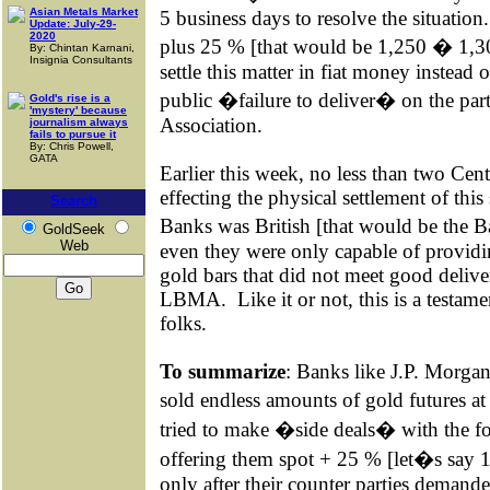
Asian Metals Market
5 business days to resolve the situation.
Update: July-29-
2020
plus 25 % [that would be 1,250 � 1,30
By: Chintan Karnani,
Insignia Consultants
settle this matter in fiat money instead
public �failure to deliver� on the pa
Gold's rise is a
'mystery' because
Association.
journalism always
fails to pursue it
By: Chris Powell,
GATA
Earlier this week, no less than two Ce
effecting the physical settlement of this 
Search
Banks was British [that would be the 
GoldSeek
Web
even they were only capable of providi
gold bars that did not meet good delive
LBMA.
Like it or not, this is a testam
folks.
To summarize
:
Banks like J.P. Morga
sold endless amounts of gold futures a
tried to make �side deals� with the fo
offering them spot + 25 % [let�s say 1,
only after their counter parties demand