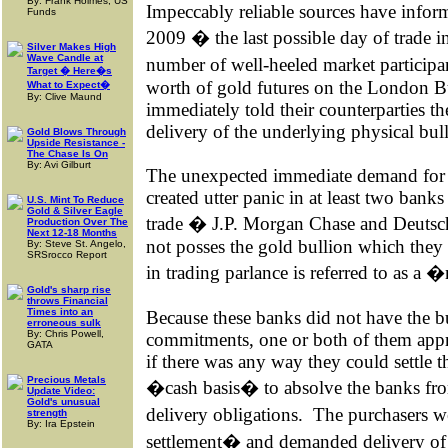
By: Frank Holmes, US
Impeccably reliable sources have inform
Funds
2009 � the last possible day of trade i
Silver Makes High
Wave Candle at
number of well-heeled market particip
Target � Here�s
worth of gold futures on the London 
What to Expect�
By: Clive Maund
immediately told their counterparties t
delivery of the underlying physical bul
Gold Blows Through
Upside Resistance -
The Chase Is On
By: Avi Gilburt
The unexpected immediate demand for s
created utter panic in at least two bank
U.S. Mint To Reduce
Gold & Silver Eagle
trade � J.P. Morgan Chase and Deutsc
Production Over The
Next 12-18 Months
not posses the gold bullion which they 
By: Steve St. Angelo,
SRSrocco Report
in trading parlance is referred to as a
Gold's sharp rise
throws Financial
Times into an
Because these banks did not have the bu
erroneous sulk
By: Chris Powell,
commitments, one or both of them appr
GATA
if there was any way they could settle t
Precious Metals
�cash basis� to absolve the banks from 
Update Video:
Gold's unusual
delivery obligations.
The purchasers we
strength
By: Ira Epstein
settlement� and demanded delivery of 