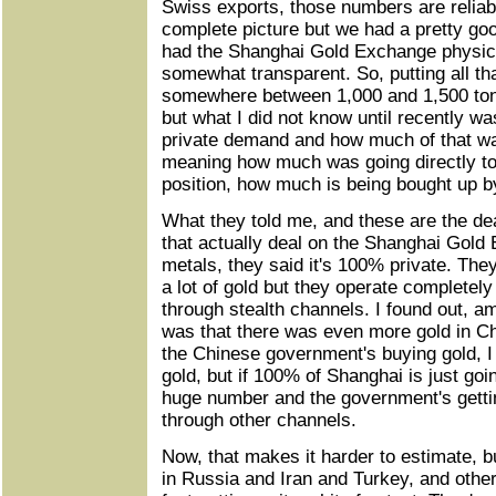
Swiss exports, those numbers are reliab
complete picture but we had a pretty go
had the Shanghai Gold Exchange physica
somewhat transparent. So, putting all th
somewhere between 1,000 and 1,500 tons
but what I did not know until recently 
private demand and how much of that 
meaning how much was going directly t
position, how much is being bought up 
What they told me, and these are the dea
that actually deal on the Shanghai Gold
metals, they said it's 100% private. Th
a lot of gold but they operate completely
through stealth channels. I found out, a
was that there was even more gold in Ch
the Chinese government's buying gold, I
gold, but if 100% of Shanghai is just goi
huge number and the government's gettin
through other channels.
Now, that makes it harder to estimate, 
in Russia and Iran and Turkey, and other