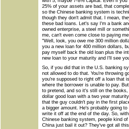
with 5, maybe 7-8% capital. Even if you s
25% of your assets are bad, that complet
so the Chinese banking system is techni
though they don't admit that. I mean, th
these bad loans. Let's say I'm a bank and
owned enterprise, a steel mill or someth
me, can't even come close to paying me 
"Well, look, you owe me 300 million dollars.
you a new loan for 400 million dollars, b
pay myself back the old loan plus the inte
new loan to your maturity and I'll see yo
So, if you did that in the U.S. banking sy
not allowed to do that. You're throwing 
you're supposed to right off a loan that i
where the borrower is unable to pay. But i
to pretend, and so it's still on the books
dollar good loan with a two year maturity, 
that the guy couldn't pay in the first pla
a bigger amount. He's probably going to 
write it off at the end of the day. So, wi
Chinese banking system, people kind of 
China just bail it out? They've got all th