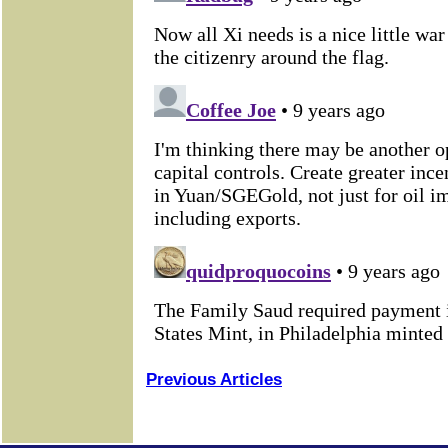
Previous Articles