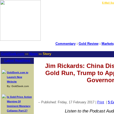
LIVE Gold Prices $
|
E-Mail Su
Commentary
:
Gold Review
:
Markets
GoldSeek.com
News
Story
>>
>>
Latest Headlines
Jim Rickards: China Dis
Gold Run, Trump to App
GoldSeek.com to
Launch New
Governo
Website
By: GoldSeek.com
Is Gold Price Action
Warning Of
-- Published: Friday, 17 February 2017 |
Print
|
5 C
Imminent Monetary
Listen to the Podcast Aud
Collapse Part 2?