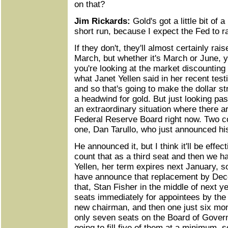
on that?
Jim Rickards:
Gold's got a little bit of 
short run, because I expect the Fed to ra
If they don't, they'll almost certainly rai
March, but whether it's March or June, yo
you're looking at the market discounting 
what Janet Yellen said in her recent tes
and so that's going to make the dollar stro
a headwind for gold. But just looking pass
an extraordinary situation where there a
Federal Reserve Board right now. Two c
one, Dan Tarullo, who just announced his
He announced it, but I think it'll be effec
count that as a third seat and then we h
Yellen, her term expires next January, so
have announce that replacement by Dec
that, Stan Fisher in the middle of next ye
seats immediately for appointees by the 
new chairman, and then one just six mon
only seven seats on the Board of Govern
going to fill five of them at a minimum, s