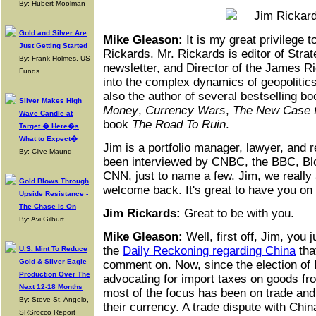
By: Hubert Moolman
Gold and Silver Are
Mike Gleason:
It is my great privilege 
Just Getting Started
Rickards. Mr. Rickards is editor of Strat
By: Frank Holmes, US
newsletter, and Director of the James Ri
Funds
into the complex dynamics of geopolitics
also the author of several bestselling b
Silver Makes High
Money
,
Currency Wars
,
The New Case f
Wave Candle at
book
The Road To Ruin
.
Target � Here�s
What to Expect�
Jim is a portfolio manager, lawyer, and
By: Clive Maund
been interviewed by CNBC, the BBC, B
CNN, just to name a few. Jim, we really
Gold Blows Through
welcome back. It's great to have you on 
Upside Resistance -
The Chase Is On
Jim Rickards:
Great to be with you.
By: Avi Gilburt
Mike Gleason:
Well, first off, Jim, you j
the
Daily Reckoning regarding China
tha
U.S. Mint To Reduce
Gold & Silver Eagle
comment on. Now, since the election of
Production Over The
advocating for import taxes on goods f
Next 12-18 Months
most of the focus has been on trade and 
By: Steve St. Angelo,
their currency. A trade dispute with Chin
SRSrocco Report