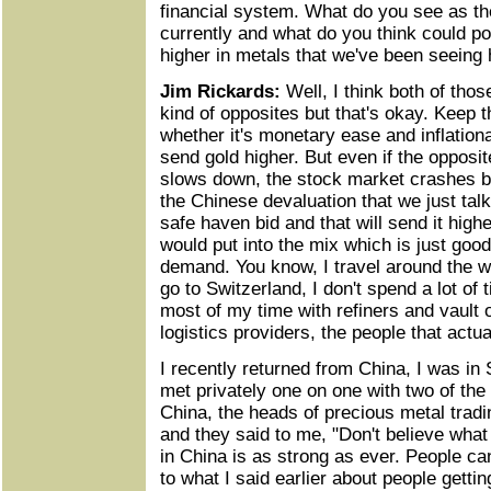
financial system. What do you see as th
currently and what do you think could po
higher in metals that we've been seeing
Jim Rickards:
Well, I think both of thos
kind of opposites but that's okay. Keep t
whether it's monetary ease and inflationar
send gold higher. But even if the oppos
slows down, the stock market crashes b
the Chinese devaluation that we just talk
safe haven bid and that will send it higher
would put into the mix which is just goo
demand. You know, I travel around the wo
go to Switzerland, I don't spend a lot of
most of my time with refiners and vault
logistics providers, the people that actua
I recently returned from China, I was in
met privately one on one with two of the 
China, the heads of precious metal tradi
and they said to me, "Don't believe wha
in China is as strong as ever. People ca
to what I said earlier about people getti