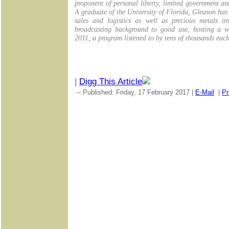
proponent of personal liberty, limited government a
A graduate of the University of Florida, Gleason has
sales and logistics as well as precious metals in
broadcasting background to good use, hosting a we
2011, a program listened to by tens of thousands eac
|
Digg This Article
-- Published: Friday, 17 February 2017 |
E-Mail
|
Pr