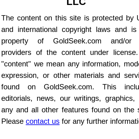
LLC
The content on this site is protected by 
and international copyright laws and is
property of GoldSeek.com and/or 
providers of the content under license
"content" we mean any information, mod
expression, or other materials and serv
found on GoldSeek.com. This inclu
editorials, news, our writings, graphics,
any and all other features found on the s
Please
contact us
for any further informat