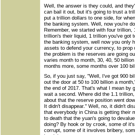
Well, the answer is they could, and they
can bail it out, but it's going to trust a tr
put a trillion dollars to one side, for wh
the banking system. Well, now you're dow
Remember, we started with four trillion, 1.
trillion's their liquid, 1 trillion you've got
the banking system, well now you only ha
assets to defend your currency, to prop
the problem is the reserves are going out 
varies month to month, 30, 40, 50 billio
months more, some months over 100 billi
So, if you just say, "Well, I've got 900 bill
out the door at 50 to 100 billion a month
the end of 2017. That's what I mean by g
wait a second. Where did the 1.1 trillion,
about that the reserve position went do
It didn't disappear." Well, no, it didn't 
that everybody in China is getting their
to death that the yuan's going to devalu
doing? By hook or by crook, some of it's 
corrupt, some of it involves bribery, some