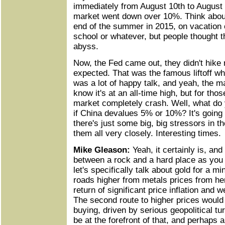
immediately from August 10th to August 
market went down over 10%. Think abou
end of the summer in 2015, on vacation o
school or whatever, but people thought t
abyss.
Now, the Fed came out, they didn't hike 
expected. That was the famous liftoff w
was a lot of happy talk, and yeah, the m
know it's at an all-time high, but for th
market completely crash. Well, what do 
if China devalues 5% or 10%? It's going
there's just some big, big stressors in 
them all very closely. Interesting times.
Mike Gleason:
Yeah, it certainly is, an
between a rock and a hard place as you 
let's specifically talk about gold for a 
roads higher from metals prices from her
return of significant price inflation and 
The second route to higher prices would 
buying, driven by serious geopolitical t
be at the forefront of that, and perhaps 