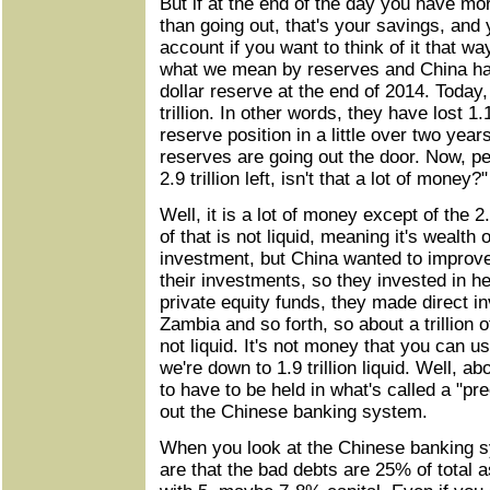
But if at the end of the day you have m
than going out, that's your savings, and
account if you want to think of it that wa
what we mean by reserves and China had b
dollar reserve at the end of 2014. Today,
trillion. In other words, they have lost 1.1 
reserve position in a little over two year
reserves are going out the door. Now, pe
2.9 trillion left, isn't that a lot of money?"
Well, it is a lot of money except of the 2.9
of that is not liquid, meaning it's wealth
investment, but China wanted to improve 
their investments, so they invested in h
private equity funds, they made direct i
Zambia and so forth, so about a trillion of 
not liquid. It's not money that you can u
we're down to 1.9 trillion liquid. Well, abo
to have to be held in what's called a "pr
out the Chinese banking system.
When you look at the Chinese banking s
are that the bad debts are 25% of total 