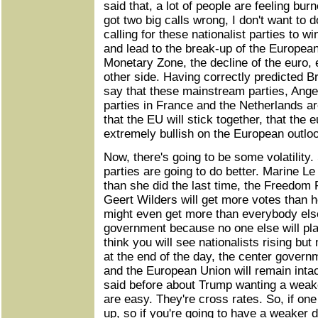
said that, a lot of people are feeling bur
got two big calls wrong, I don't want to d
calling for these nationalist parties to w
and lead to the break-up of the Europea
Monetary Zone, the decline of the euro, 
other side. Having correctly predicted B
say that these mainstream parties, Ange
parties in France and the Netherlands ar
that the EU will stick together, that the e
extremely bullish on the European outlo
Now, there's going to be some volatility
parties are going to do better. Marine Le
than she did the last time, the Freedom 
Geert Wilders will get more votes than h
might even get more than everybody else
government because no one else will pla
think you will see nationalists rising bu
at the end of the day, the center govern
and the European Union will remain intac
said before about Trump wanting a weake
are easy. They're cross rates. So, if on
up, so if you're going to have a weaker d