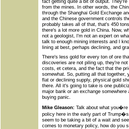
fact getting quite a bit of output. They're 
from the mines. In other words, the Chin
through the Shanghai Gold Exchange a
and the Chinese government controls th
probably takes all of that, that's 450 to
there's a lot more gold in China. Now, w
not a geologist, I'm not an expert on what
talk to enough mining interests and I kno
lining at best, perhaps declining, and gr
There's less gold for every ton of ore t
discoveries are not piling up, they're n
costs, et cetera, and the fact that the p
somewhat. So, putting all that together
flat or declining supply, physical gold 
there. All it's going to take is one publici
major bank or an exchange somewhere alo
buying panic.
Mike Gleason:
Talk about what you�re 
policy here in the early part of Trump�
seem to be taking a bit of a wait and se
comes to monetary policy, how do you s