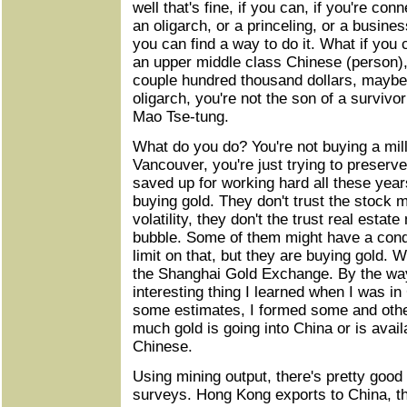
well that's fine, if you can, if you're con
an oligarch, or a princeling, or a busin
you can find a way to do it. What if you
an upper middle class Chinese (person)
couple hundred thousand dollars, maybe a
oligarch, you're not the son of a survivo
Mao Tse-tung.
What do you do? You're not buying a mill
Vancouver, you're just trying to preserv
saved up for working hard all these year
buying gold. They don't trust the stock 
volatility, they don't the trust real estat
bubble. Some of them might have a condo
limit on that, but they are buying gold. W
the Shanghai Gold Exchange. By the way
interesting thing I learned when I was i
some estimates, I formed some and othe
much gold is going into China or is avail
Chinese.
Using mining output, there's pretty goo
surveys. Hong Kong exports to China, th