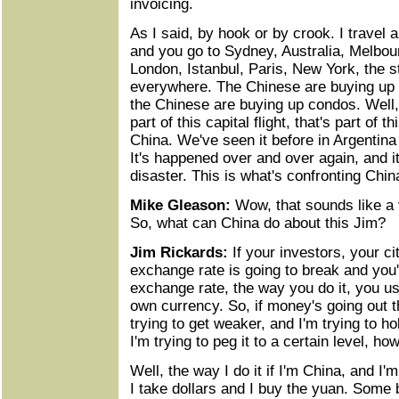
invoicing.
As I said, by hook or by crook. I travel a
and you go to Sydney, Australia, Melbo
London, Istanbul, Paris, New York, the s
everywhere. The Chinese are buying up al
the Chinese are buying up condos. Well, 
part of this capital flight, that's part of 
China. We've seen it before in Argentina
It's happened over and over again, and 
disaster. This is what's confronting Chin
Mike Gleason:
Wow, that sounds like a 
So, what can China do about this Jim?
Jim Rickards:
If your investors, your ci
exchange rate is going to break and you'
exchange rate, the way you do it, you u
own currency. So, if money's going out 
trying to get weaker, and I'm trying to hol
I'm trying to peg it to a certain level, ho
Well, the way I do it if I'm China, and I'
I take dollars and I buy the yuan. Some