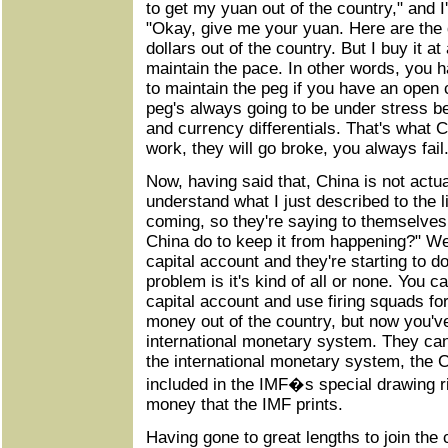
to get my yuan out of the country," and I
"Okay, give me your yuan. Here are the 
dollars out of the country. But I buy it at
maintain the pace. In other words, you 
to maintain the peg if you have an open 
peg's always going to be under stress be
and currency differentials. That's what C
work, they will go broke, you always fail
Now, having said that, China is not actu
understand what I just described to the l
coming, so they're saying to themselve
China do to keep it from happening?" Wel
capital account and they're starting to d
problem is it's kind of all or none. You 
capital account and use firing squads fo
money out of the country, but now you've
international monetary system. They can't
the international monetary system, the 
included in the IMF�s special drawing rig
money that the IMF prints.
Having gone to great lengths to join the 