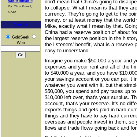
don't mean that China's going to disappea
fails to pursue it
By: Chris Powell,
to collapse. What I mean is that they are
GATA
currency. They're going to get to the po
money, or at least money that the world 
Search
Mike, exactly what I mean by that. Goin
China had a reserve position of about four
GoldSeek
the largest reserve position in the histor
Web
the listeners' benefit, what is a reserve p
easy to understand.
Imagine you make $50,000 a year and y
expenses and your rent and all of the th
to $40,000 a year, and you have $10,000 l
your savings account or you can put it i
whatever you want with it, but that si
$50,000, you spend and pay taxes up to 
$10,000 left over, that's your surplus. T
account, that's your reserve. It's no diff
exports things and gets paid in hard cur
things and they have to pay hard currency
overseas and people invest in them, so y
flows and trade flows going back and for