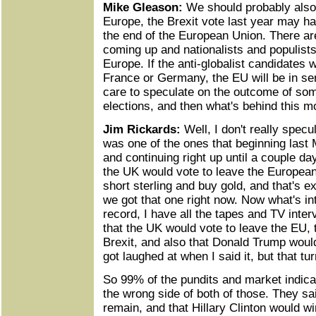
Mike Gleason:
We should probably also
Europe, the Brexit vote last year may ha
the end of the European Union. There a
coming up and nationalists and populists
Europe. If the anti-globalist candidates w
France or Germany, the EU will be in se
care to speculate on the outcome of som
elections, and then what's behind this 
Jim Rickards:
Well, I don't really specul
was one of the ones that beginning last 
and continuing right up until a couple da
the UK would vote to leave the European
short sterling and buy gold, and that's e
we got that one right now. Now what's int
record, I have all the tapes and TV inter
that the UK would vote to leave the EU, 
Brexit, and also that Donald Trump would
got laughed at when I said it, but that tur
So 99% of the pundits and market indica
the wrong side of both of those. They sa
remain, and that Hillary Clinton would w