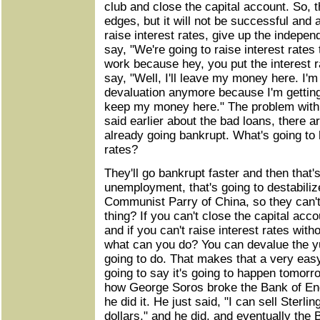
club and close the capital account. So, 
edges, but it will not be successful and 
raise interest rates, give up the indepe
say, "We're going to raise interest rates
work because hey, you put the interest ra
say, "Well, I'll leave my money here. I'm
devaluation anymore because I'm getting 
keep my money here." The problem with t
said earlier about the bad loans, there
already going bankrupt. What's going to 
rates?
They'll go bankrupt faster and then that'
unemployment, that's going to destabiliz
Communist Parry of China, so they can't 
thing? If you can't close the capital acco
and if you can't raise interest rates wit
what can you do? You can devalue the yu
going to do. That makes that a very easy
going to say it's going to happen tomorr
how George Soros broke the Bank of Eng
he did it. He just said, "I can sell Sterl
dollars," and he did, and eventually the