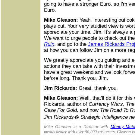
going to have a stronger Euro, so I'm ve
Euro.
Mike Gleason:
Yeah, interesting outlook
plays out. Your very studied view is wort
appreciate your time, Jim. It's always a
We want to urge people to check out th
Ruin
, and go to the
James Rickards Proj
at how you can follow Jim on a more reg
We greatly appreciate you guiding and e
actions they can take with their investm
have a great weekend and we look forwa
before long. Thank you, Jim.
Jim Rickards:
Great, thank you.
Mike Gleason:
Well, that'll do it for th
Rickards, author of
Currency Wars
,
The
Case For Gold
, and now
The Road To R
Jim Rickards� Strategic Intelligence ne
Mike Gleason is a Director with
Money Meta
metals dealer with over 50,000 customers. Gleason i