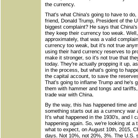
the currency.
That's what China's going to have to do,
friend, Donald Trump, President of the U
biggest complaint? He says that China's
they keep their currency too weak. Well
approximately, that was a valid complain
currency too weak, but it's not true any
using their hard currency reserves to pr
make it stronger, so it's not true that t
today. They're actually propping it up, as
in the process, but what's going to happ
the capital account, to save the reserve
That's going to inflame Trump and he's 
them with hammer and tongs and tariffs,
trade war with China.
By the way, this has happened time and
something starts out as a currency war an
It's what happened in the 1930's, and I c
happening again. So, we're looking at a t
what to expect, on August 10th, 2015, C
days. Not 10%, not 20%, 3%. The U.S. 