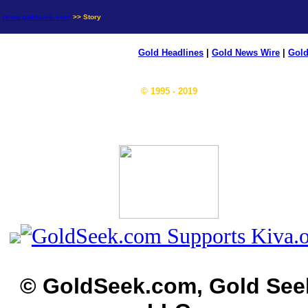
news.goldseek.com
>> Story
Gold Headlines
|
Gold News Wire
|
Gold
© 1995 - 2019
© GoldSeek.com, Gold See