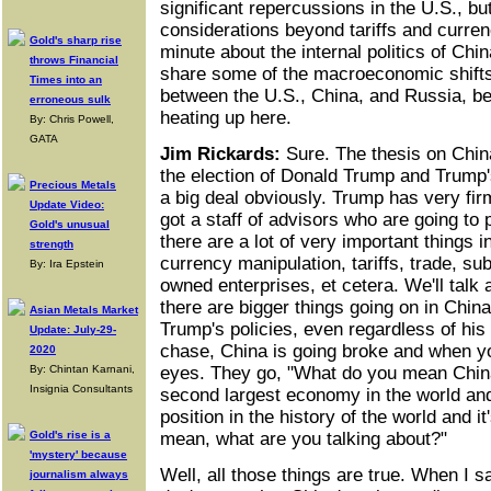
significant repercussions in the U.S., bu
considerations beyond tariffs and curren
Gold's sharp rise
minute about the internal politics of Chi
throws Financial
share some of the macroeconomic shift
Times into an
between the U.S., China, and Russia, b
erroneous sulk
heating up here.
By: Chris Powell,
GATA
Jim Rickards:
Sure. The thesis on China
the election of Donald Trump and Trump's
Precious Metals
a big deal obviously. Trump has very fi
Update Video:
got a staff of advisors who are going to 
Gold's unusual
there are a lot of very important things i
strength
currency manipulation, tariffs, trade, su
By: Ira Epstein
owned enterprises, et cetera. We'll talk a 
there are bigger things going on in China
Asian Metals Market
Trump's policies, even regardless of his 
Update: July-29-
chase, China is going broke and when you
2020
By: Chintan Karnani,
eyes. They go, "What do you mean China'
Insignia Consultants
second largest economy in the world and 
position in the history of the world and it
Gold's rise is a
mean, what are you talking about?"
'mystery' because
Well, all those things are true. When I s
journalism always