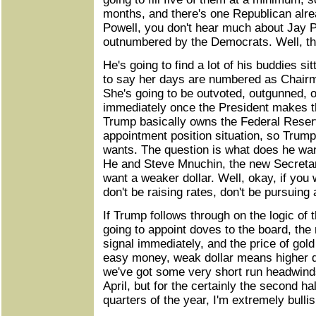
months, and there's one Republican alre
Powell, you don't hear much about Jay P
outnumbered by the Democrats. Well, th
He's going to find a lot of his buddies sit
to say her days are numbered as Chairm
She's going to be outvoted, outgunned,
immediately once the President makes 
Trump basically owns the Federal Reser
appointment position situation, so Trump
wants. The question is what does he want
He and Steve Mnuchin, the new Secretar
want a weaker dollar. Well, okay, if you 
don't be raising rates, don't be pursuing 
If Trump follows through on the logic of 
going to appoint doves to the board, the 
signal immediately, and the price of gol
easy money, weak dollar means higher dol
we've got some very short run headwin
April, but for the certainly the second ha
quarters of the year, I'm extremely bulli