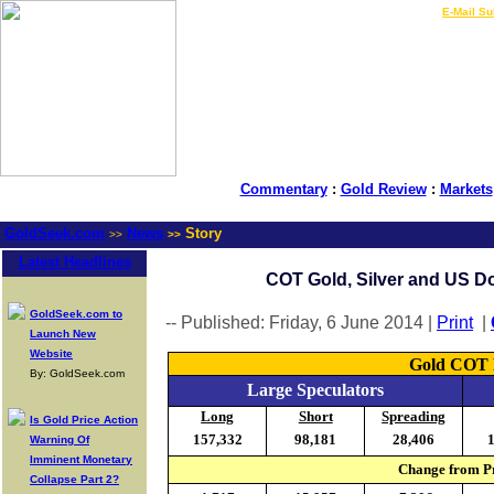
LIVE Gold Prices $
|
E-Mail Su
Commentary
:
Gold Review
:
Markets
GoldSeek.com
News
Story
>>
>>
Latest Headlines
COT Gold, Silver and US Dol
GoldSeek.com to
-- Published: Friday, 6 June 2014 |
Print
|
Launch New
Website
Gold COT R
By: GoldSeek.com
Large Speculators
Long
Short
Spreading
Is Gold Price Action
157,332
98,181
28,406
Warning Of
Imminent Monetary
Change from Pr
Collapse Part 2?