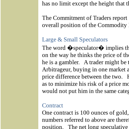
has no limit except the height that t
The Commitment of Traders report [
overall position of the Commod
Large & Small Speculators
The word �speculator� implies tha
on the way he thinks the price of th
he is a gambler.
A trader might be 
Arbitrageur, buying in one market a
price difference between the two.
as to minimize his risk of a price 
would not put him in the same categ
Contract
One contract is 100 ounces of gold,
numbers referred to above are there
position.
The net long speculative