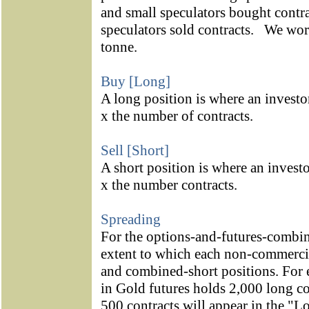
and small speculators bought contra
speculators sold contracts.
We work
tonne.
Buy [Long]
A long position is where an investo
x the number of contracts.
Sell [Short]
A short position is where an investo
x the number contracts.
Spreading
For the options-and-futures-combin
extent to which each non-commerci
and combined-short positions. For 
in Gold futures holds 2,000 long co
500 contracts will appear in the "L