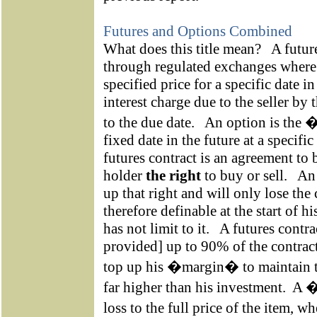
Futures and Options Combined
What does this title mean?
A futur
through regulated exchanges where a
specified price for a specific date in
interest charge due to the seller by 
to the due date.
An option is the �
fixed date in the future at a specific 
futures contract is an agreement to 
holder
the right
to buy or sell.
An 
up that right and will only lose the
therefore definable at the start of h
has not limit to it.
A futures contra
provided] up to 90% of the contract
top up his �margin� to maintain th
far higher than his investment.
A �
loss to the full price of the item, 