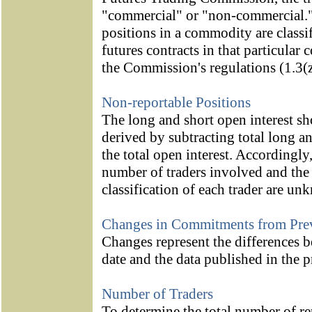
"commercial" or "non-commercial." A
positions in a commodity are classif
futures contracts in that particula
the Commission's regulations (1.3(z
Non-reportable Positions
The long and short open interest s
derived by subtracting total long a
the total open interest. Accordingly
number of traders involved and th
classification of each trader are un
Changes in Commitments from Pre
Changes represent the differences be
date and the data published in the p
Number of Traders
To determine the total number of rep