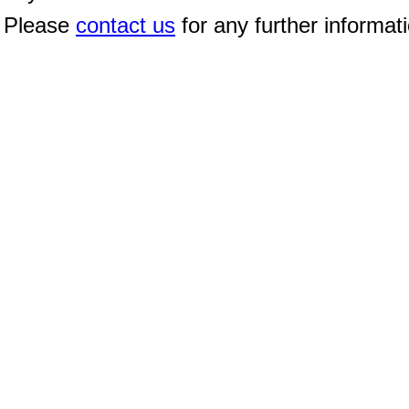
Please
contact us
for any further informat