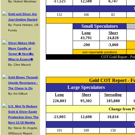
-17,525
12,588
6,747
By: Hubert Moolman
Gold and Silver Are
152
106
82
Just Getting Started
By: Frank Holmes, US
Small Speculators
Funds
Long
Short
43,791
24,828
Silver Makes High
-206
-3,060
Wave Candle at
non reportable positions
Target � Here�s
COT Gold Report - Posi
What to Expect�
By: Clive Maund
Gold Blows Through
Gold COT Report - F
Upside Resistance -
Large Speculators
The Chase Is On
By: Avi Gilburt
Long
Short
Spreading
226,803
95,302
185,880
U.S. Mint To Reduce
Change from Pr
Gold & Silver Eagle
-23,905
12,698
10,816
Production Over The
Next 12-18 Months
By: Steve St. Angelo,
191
109
150
SRSrocco Report