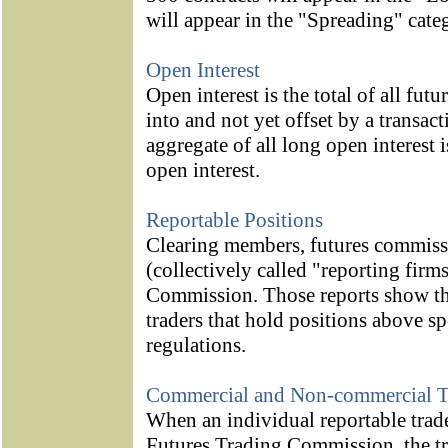
will appear in the "Spreading" cate
Open Interest
Open interest is the total of all fut
into and not yet offset by a transac
aggregate of all long open interest i
open interest.
Reportable Positions
Clearing members, futures commiss
(collectively called "reporting firms
Commission. Those reports show the
traders that hold positions above s
regulations.
Commercial and Non-commercial T
When an individual reportable trade
Futures Trading Commission, the trad