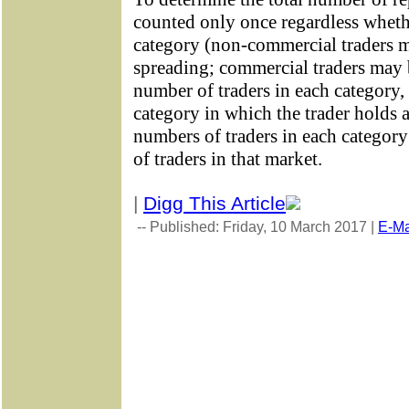
counted only once regardless wheth
category (non-commercial traders m
spreading; commercial traders may 
number of traders in each category, 
category in which the trader holds a
numbers of traders in each category
of traders in that market.
|
Digg This Article
-- Published: Friday, 10 March 2017 |
E-Ma