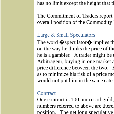
has no limit except the height that t
The Commitment of Traders report [
overall position of the Commod
Large & Small Speculators
The word �speculator� implies tha
on the way he thinks the price of th
he is a gambler.
A trader might be 
Arbitrageur, buying in one market a
price difference between the two.
as to minimize his risk of a price 
would not put him in the same categ
Contract
One contract is 100 ounces of gold,
numbers referred to above are there
position.
The net long speculative