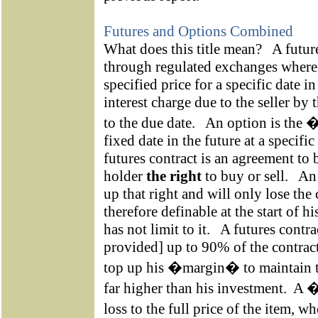
Futures and Options Combined
What does this title mean?
A futur
through regulated exchanges where a
specified price for a specific date in
interest charge due to the seller by 
to the due date.
An option is the �
fixed date in the future at a specific 
futures contract is an agreement to 
holder
the right
to buy or sell.
An 
up that right and will only lose the
therefore definable at the start of h
has not limit to it.
A futures contra
provided] up to 90% of the contract
top up his �margin� to maintain th
far higher than his investment.
A �
loss to the full price of the item, 