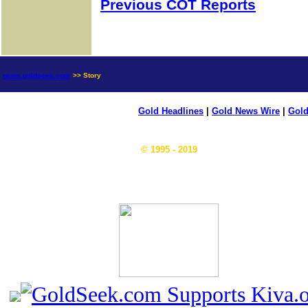
Previous COT Reports
news.goldseek.com
>> Story
Gold Headlines
|
Gold News Wire
|
Gold
© 1995 - 2019