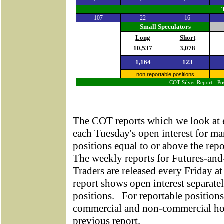
107
22
16
Small Speculators
Long
Short
10,537
3,078
1,164
123
non reportable positions
COT Silver Report - Pos
The COT reports which we look at 
each Tuesday's open interest for ma
positions equal to or above the rep
The weekly reports for Futures-a
Traders are released every Friday at
report shows open interest separate
positions.
For reportable positions
commercial and non-commercial hol
previous report.