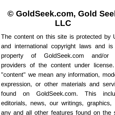
© GoldSeek.com, Gold See
LLC
The content on this site is protected by 
and international copyright laws and is
property of GoldSeek.com and/or 
providers of the content under license
"content" we mean any information, mod
expression, or other materials and serv
found on GoldSeek.com. This inclu
editorials, news, our writings, graphics,
any and all other features found on the s