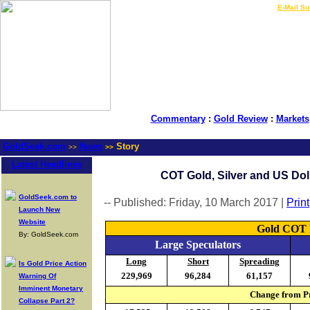
LIVE Gold Prices $
|
E-Mail Su
Commentary
:
Gold Review
:
Markets
GoldSeek.com
News
Story
>>
>>
Latest Headlines
COT Gold, Silver and US Doll
GoldSeek.com to
-- Published: Friday, 10 March 2017 |
Print
Launch New
Website
Gold COT R
By: GoldSeek.com
Large Speculators
Long
Short
Spreading
Is Gold Price Action
229,969
96,284
61,157
Warning Of
Imminent Monetary
Change from Pr
Collapse Part 2?