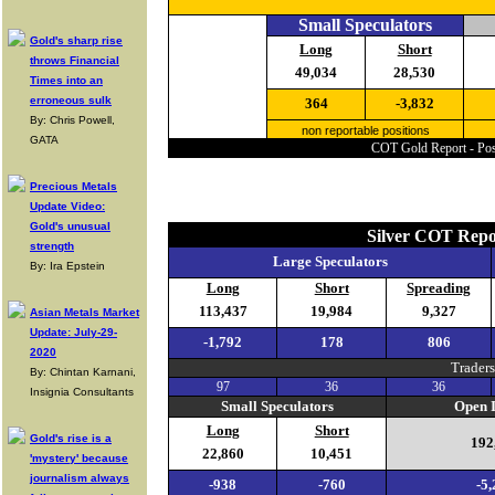
Small Speculators
Gold's sharp rise
Long
Short
throws Financial
49,034
28,530
Times into an
erroneous sulk
364
-3,832
By: Chris Powell,
non reportable positions
GATA
COT Gold Report - Posi
Precious Metals
Update Video:
Gold's unusual
Silver COT Repo
strength
Large Speculators
By: Ira Epstein
Long
Short
Spreading
113,437
19,984
9,327
Asian Metals Market
Update: July-29-
-1,792
178
806
2020
Traders
By: Chintan Karnani,
97
36
36
Insignia Consultants
Small Speculators
Open I
Long
Short
Gold's rise is a
192
22,860
10,451
'mystery' because
journalism always
-938
-760
-5