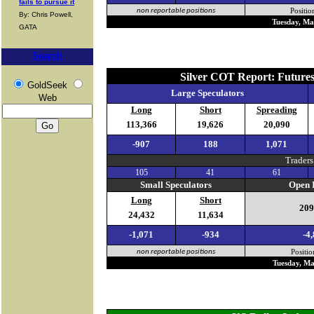
fails to pursue it
non reportable positions
Positio
By: Chris Powell,
Tuesday, Ma
GATA
Search
Silver COT Report: Future
GoldSeek
Large Speculators
Web
Long
Short
Spreading
113,366
19,626
20,090
-907
188
1,071
Traders
105
41
61
Small Speculators
Open I
Long
Short
209
24,432
11,634
-1,071
-934
-4
non reportable positions
Positio
Tuesday, Ma