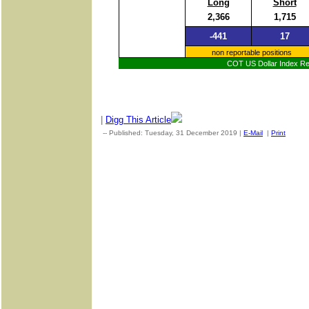
Long
Short
2,366
1,715
-441
17
non reportable positions
COT US Dollar Index Rep
|
Digg This Article
-- Published: Tuesday, 31 December 2019 |
E-Mail
|
Print
| Sou