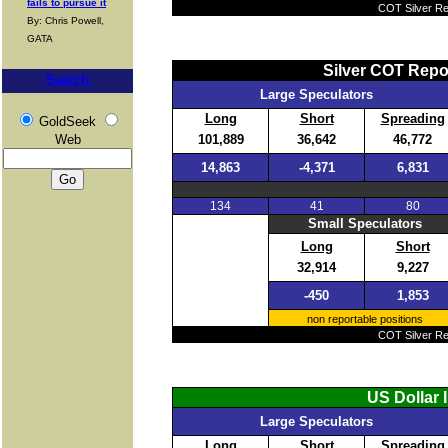
fails to pursue it
COT Silver Rep
By: Chris Powell,
GATA
Silver COT Repo
Search
Large Speculators
Long
Short
Spreading
GoldSeek
101,889
36,642
46,772
Web
14,863
-4,371
6,831
134
41
80
Small Speculators
Long
Short
32,914
9,227
-450
1,853
non reportable positions
COT Silver Rep
US Dollar 
Large Speculators
Long
Short
Spreading