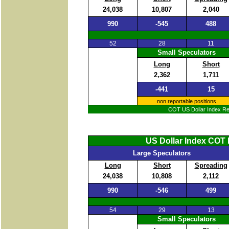
24,038
10,807
2,040
990
-545
488
52
28
11
Small Speculators
Long
Short
2,362
1,711
-441
15
non reportable positions
COT US Dollar Index Rep
US Dollar Index COT 
Large Speculators
Long
Short
Spreading
24,038
10,808
2,112
990
-546
499
54
29
13
Small Speculators