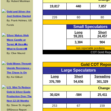
By: Hubert Moolman
19,817
440
7,857
Gold and Silver Are
Just Getting Started
226
60
80
By: Frank Holmes, US
Funds
Small Speculators
Long
Short
Silver Makes High
59,201
24,457
Wave Candle at
3,304
904
Target � Here�s
non reportable positions
What to Expect�
COT Gold Repor
By: Clive Maund
Gold Blows Through
Gold COT Repor
Upside Resistance -
Large Speculators
The Chase Is On
Long
Short
Spreading
By: Avi Gilburt
376,789
54,656
301,329
U.S. Mint To Reduce
Change 
Gold & Silver Eagle
30,024
-584
25,411
Production Over The
Next 12-18 Months
By: Steve St. Angelo,
253
67
159
SRSrocco Report