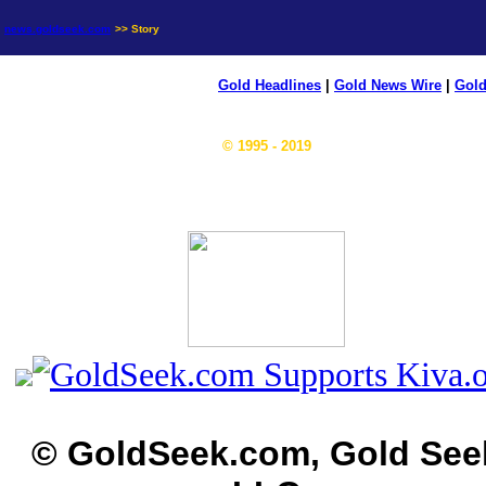
news.goldseek.com
>> Story
Gold Headlines
|
Gold News Wire
|
Gold
© 1995 - 2019
© GoldSeek.com, Gold See