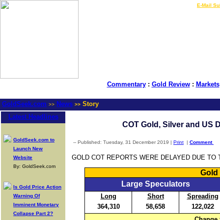
LIVE Gold Prices $
|
E-Mail Su
Commentary
:
Gold Review
:
Markets
GoldSeek.com
News
Story
>>
>>
Latest Headlines
COT Gold, Silver and US D
GoldSeek.com to
-- Published: Tuesday, 31 December 2019 |
Print
|
Comment
Launch New
GOLD COT REPORTS WERE DELAYED DUE TO T
Website
By: GoldSeek.com
Gold 
Large Speculators
Is Gold Price Action
Long
Short
Spreading
Warning Of
Imminent Monetary
364,310
58,658
122,022
Collapse Part 2?
Change 