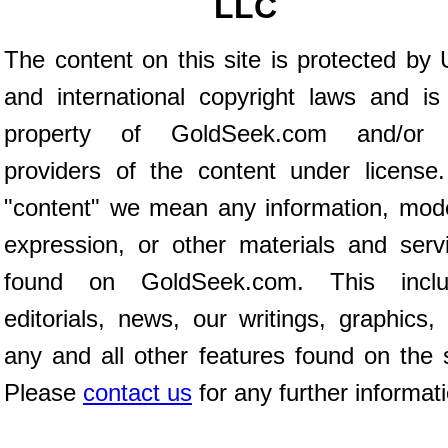
LLC
The content on this site is protected by 
and international copyright laws and is
property of GoldSeek.com and/or 
providers of the content under license
"content" we mean any information, mod
expression, or other materials and serv
found on GoldSeek.com. This inclu
editorials, news, our writings, graphics,
any and all other features found on the s
Please
contact us
for any further informat