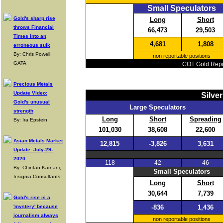
Small Speculators
Gold's sharp rise
Long
Short
throws Financial
66,473
29,503
Times into an
4,681
1,808
erroneous sulk
By: Chris Powell,
non reportable positions
GATA
COT Gold Repor
Precious Metals
Update Video:
Silve
Gold's unusual
Large Speculators
strength
Long
Short
Spreading
By: Ira Epstein
101,030
38,608
22,600
Asian Metals Market
12,815
-3,826
3,631
Update: July-29-
2020
118
42
46
By: Chintan Karnani,
Small Speculators
Insignia Consultants
Long
Short
30,644
7,739
Gold's rise is a
'mystery' because
-836
1,436
journalism always
non reportable positions