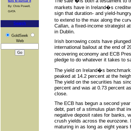
The sale �is both a testament to t
fails to pursue it
By: Chris Powell,
markets have in Ireland�s creditwo
GATA
sign that duration- and yield-hungr
to extend to the max along the cu
Search
Callan, a fixed-income strategist a
in Dublin.
GoldSeek
Web
Irish borrowing costs have plunged 
international bailout at the end of 
recovering economy and ECB Pres
pledge to do whatever it takes to s
The yield on Ireland�s benchmark
peaked at 14.2 percent at the height
The yield on the securities has sinc
percent and was at 0.73 percent as
close.
The ECB has begun a second year 
debt, part of a stimulus plan that 
negative deposit rates for banks, 
crush yields across the eurozone.
maturing in as long as eight years