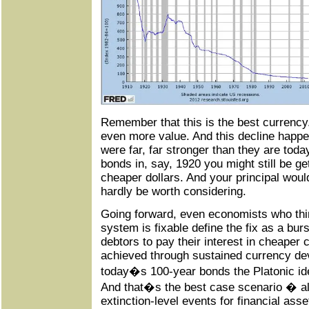
Remember that this is the best currency
even more value. And this decline happ
were far, far stronger than they are tod
bonds in, say, 1920 you might still be ge
cheaper dollars. And your principal woul
hardly be worth considering.
Going forward, even economists who thin
system is fixable define the fix as a burst
debtors to pay their interest in cheaper 
achieved through sustained currency de
today�s 100-year bonds the Platonic ide
And that�s the best case scenario � all
extinction-level events for financial asse