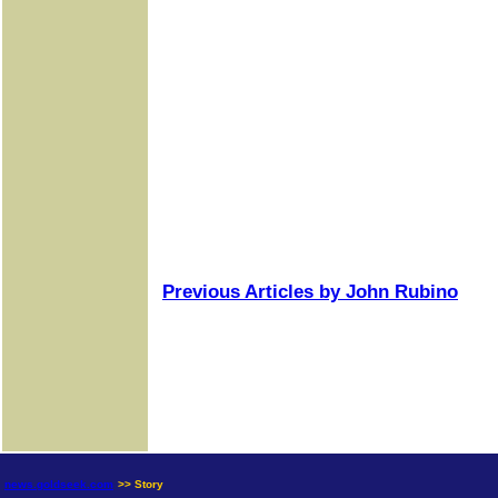
Previous Articles by John Rubino
news.goldseek.com
>> Story