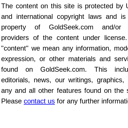
The content on this site is protected by 
and international copyright laws and is
property of GoldSeek.com and/or 
providers of the content under license
"content" we mean any information, mod
expression, or other materials and serv
found on GoldSeek.com. This inclu
editorials, news, our writings, graphics,
any and all other features found on the s
Please
contact us
for any further informat