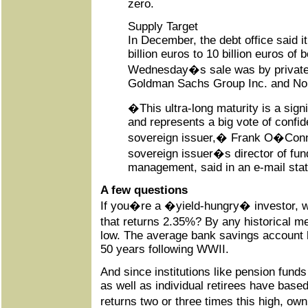
zero.
Supply Target
In December, the debt office said it
billion euros to 10 billion euros of 
Wednesday�s sale was by private
Goldman Sachs Group Inc. and No
�This ultra-long maturity is a signif
and represents a big vote of confid
sovereign issuer,� Frank O�Conno
sovereign issuer�s director of fun
management, said in an e-mail sta
A few questions
If you�re a �yield-hungry� investor, w
that returns 2.35%? By any historical m
low. The average bank savings account h
50 years following WWII.
And since institutions like pension fun
as well as individual retirees have based
returns two or three times this high, o