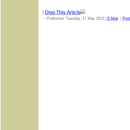
|
Digg This Article
-- Published: Tuesday, 17 May 2016 |
E-Mail
|
Prin