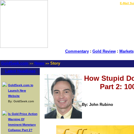
LIVE Gold Prices $
|
E-Mail Su
Commentary
:
Gold Review
:
Markets
GoldSeek.com
News
Story
>>
>>
Latest Headlines
How Stupid Do
Part 2: 1
GoldSeek.com to
Launch New
Website
By: GoldSeek.com
By: John Rubino
Is Gold Price Action
Warning Of
Imminent Monetary
Collapse Part 2?