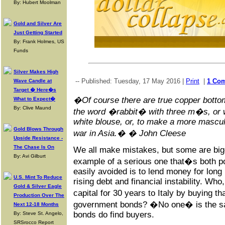
By: Hubert Moolman
Gold and Silver Are
Just Getting Started
By: Frank Holmes, US
Funds
Silver Makes High
-- Published: Tuesday, 17 May 2016 |
Print
|
1 Co
Wave Candle at
Target � Here�s
�Of course there are true copper bottom
What to Expect�
By: Clive Maund
the word �rabbit� with three m�s, or w
white blouse, or, to make a more mascul
Gold Blows Through
war in Asia.� � John Cleese
Upside Resistance -
The Chase Is On
We all make mistakes, but some are big
By: Avi Gilburt
example of a serious one that�s both po
easily avoided is to lend money for long 
U.S. Mint To Reduce
rising debt and financial instability. Wh
Gold & Silver Eagle
capital for 30 years to Italy by buying 
Production Over The
government bonds? �No one� is the sa
Next 12-18 Months
bonds do find buyers.
By: Steve St. Angelo,
SRSrocco Report