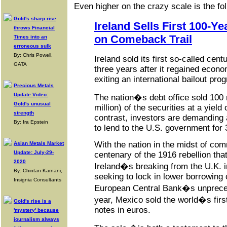
Even higher on the crazy scale is the fol
Gold's sharp rise
Ireland Sells First 100-Y
throws Financial
on Comeback Trail
Times into an
erroneous sulk
By: Chris Powell,
Ireland sold its first so-called cen
GATA
three years after it regained econ
exiting an international bailout pro
Precious Metals
Update Video:
The nation�s debt office sold 100 
Gold's unusual
million) of the securities at a yield
strength
contrast, investors are demanding a
By: Ira Epstein
to lend to the U.S. government for 
With the nation in the midst of co
Asian Metals Market
Update: July-29-
centenary of the 1916 rebellion that
2020
Ireland�s breaking from the U.K. in
By: Chintan Karnani,
seeking to lock in lower borrowing
Insignia Consultants
European Central Bank�s unpreced
year, Mexico sold the world�s fir
Gold's rise is a
notes in euros.
'mystery' because
journalism always