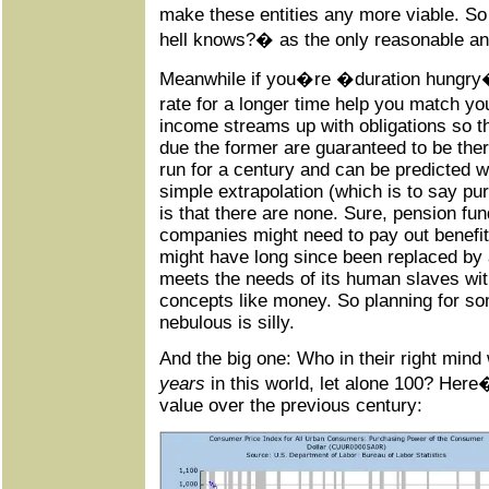
make these entities any more viable. S
hell knows?� as the only reasonable an
Meanwhile if you�re �duration hungry�
rate for a longer time help you match you
income streams up with obligations so t
due the former are guaranteed to be the
run for a century and can be predicted w
simple extrapolation (which is to say 
is that there are none. Sure, pension fu
companies might need to pay out benefit
might have long since been replaced by an
meets the needs of its human slaves wit
concepts like money. So planning for so
nebulous is silly.
And the big one: Who in their right mind
years
in this world, let alone 100? Here
value over the previous century: