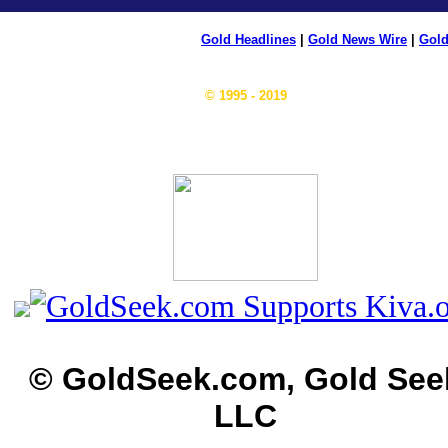
Gold Headlines
|
Gold News Wire
|
Gold
© 1995 - 2019
© GoldSeek.com, Gold See
LLC