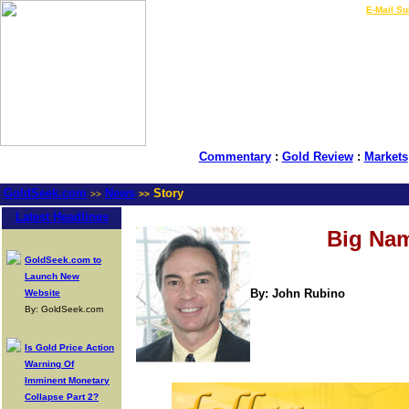
LIVE Gold Prices $
|
E-Mail Su
Commentary
:
Gold Review
:
Markets
GoldSeek.com
News
Story
>>
>>
Latest Headlines
Big Nam
GoldSeek.com to
Launch New
By: John Rubino
Website
By: GoldSeek.com
Is Gold Price Action
Warning Of
Imminent Monetary
Collapse Part 2?