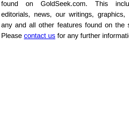
found on GoldSeek.com. This inclu
editorials, news, our writings, graphics,
any and all other features found on the s
Please
contact us
for any further informat