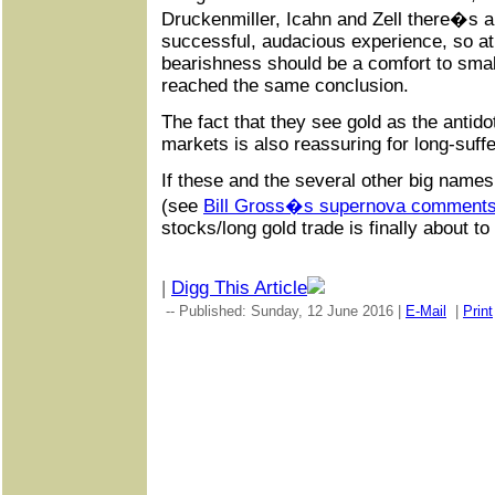
Druckenmiller, Icahn and Zell there�s a
successful, audacious experience, so a
bearishness should be a comfort to sma
reached the same conclusion.
The fact that they see gold as the antido
markets is also reassuring for long-suff
If these and the several other big name
(see
Bill Gross�s supernova comment
stocks/long gold trade is finally about to 
|
Digg This Article
-- Published: Sunday, 12 June 2016 |
E-Mail
|
Print