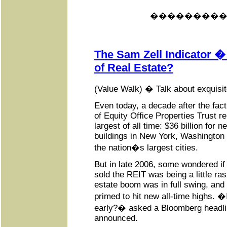
���������
The Sam Zell Indicator �
of Real Estate?
(Value Walk) � Talk about exquisit
Even today, a decade after the fac
of Equity Office Properties Trust r
largest of all time: $36 billion for n
buildings in New York, Washington
the nation�s largest cities.
But in late 2006, some wondered if 
sold the REIT was being a little rash
estate boom was in full swing, an
primed to hit new all-time highs. �
early?� asked a Bloomberg headli
announced.