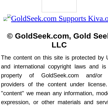
© GoldSeek.com, Gold See
LLC
The content on this site is protected by 
and international copyright laws and is
property of GoldSeek.com and/or 
providers of the content under license
"content" we mean any information, mod
expression, or other materials and serv