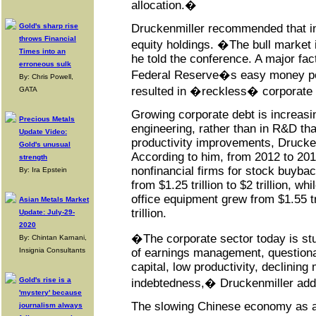
allocation.�
Gold's sharp rise
Druckenmiller recommended that inv
throws Financial
equity holdings. �The bull market 
Times into an
he told the conference. A major fac
erroneous sulk
Federal Reserve�s easy money po
By: Chris Powell,
resulted in �reckless� corporate 
GATA
Growing corporate debt is increasin
Precious Metals
engineering, rather than in R&D tha
Update Video:
productivity improvements, Drucken
Gold's unusual
According to him, from 2012 to 201
strength
nonfinancial firms for stock buyb
By: Ira Epstein
from $1.25 trillion to $2 trillion, w
office equipment grew from $1.55 tri
Asian Metals Market
trillion.
Update: July-29-
2020
�The corporate sector today is stu
By: Chintan Karnani,
Insignia Consultants
of earnings management, questionab
capital, low productivity, declinin
Gold's rise is a
indebtedness,� Druckenmiller add
'mystery' because
The slowing Chinese economy as an
journalism always