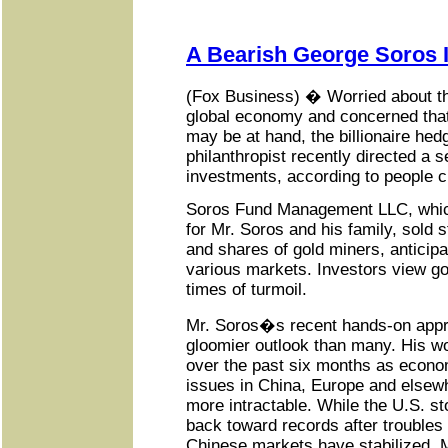
A Bearish George Soros I
(Fox Business) � Worried about th
global economy and concerned that
may be at hand, the billionaire he
philanthropist recently directed a s
investments, according to people cl
Soros Fund Management LLC, whic
for Mr. Soros and his family, sold 
and shares of gold miners, anticip
various markets. Investors view go
times of turmoil.
Mr. Soros�s recent hands-on appr
gloomier outlook than many. His w
over the past six months as econom
issues in China, Europe and else
more intractable. While the U.S. s
back toward records after troubles 
Chinese markets have stabilized, 