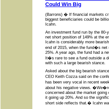
Could Win Big
(Barrons) � If financial markets cr
biggest beneficiaries could be billi
Icahn.
An investment fund run by the 80-y
net short position of 149% at the end
Icahn is considerably more bearish
end of 2015, when the fund�s net 
25%. A year ago, the fund had a net
It�s rare to see a fund outside a d
with such a large bearish stance.
Asked about the big bearish stance
CEO Keith Cozza said on the confe
has been very vocal in recent wee
about his negative views. �We�
concerned about the market going
it going up 20%. And so the signific
short side reflects that.� Icahn wa