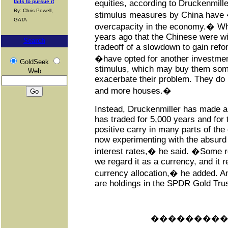
fails to pursue it
equities, according to Druckenmille
By: Chris Powell,
stimulus measures by China have
GATA
overcapacity in the economy.� Wh
years ago that the Chinese were wil
Search
tradeoff of a slowdown to gain ref
�have opted for another investmen
GoldSeek
stimulus, which may buy them some
Web
exacerbate their problem. They do
and more houses.�
Instead, Druckenmiller has made a
has traded for 5,000 years and for t
positive carry in many parts of the
now experimenting with the absurd 
interest rates,� he said. �Some re
we regard it as a currency, and it 
currency allocation,� he added. 
are holdings in the SPDR Gold Trus
���������