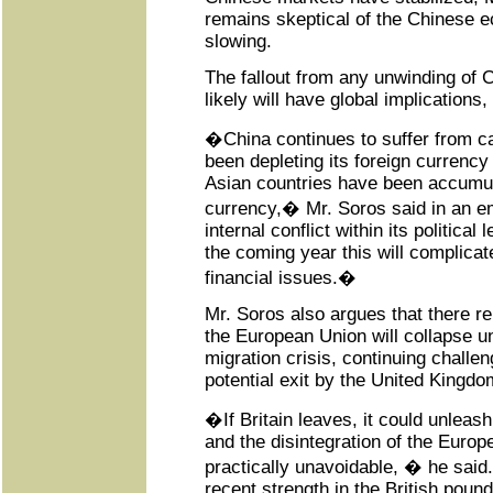
remains skeptical of the Chinese 
slowing.
The fallout from any unwinding of
likely will have global implications
�China continues to suffer from cap
been depleting its foreign currency
Asian countries have been accumul
currency,� Mr. Soros said in an e
internal conflict within its political
the coming year this will complicate 
financial issues.�
Mr. Soros also argues that there 
the European Union will collapse un
migration crisis, continuing challe
potential exit by the United Kingd
�If Britain leaves, it could unleas
and the disintegration of the Euro
practically unavoidable, � he said. 
recent strength in the British pound