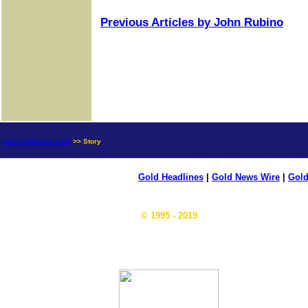
Previous Articles by John Rubino
news.goldseek.com
>> Story
Gold Headlines
|
Gold News Wire
|
Gold
© 1995 - 2019