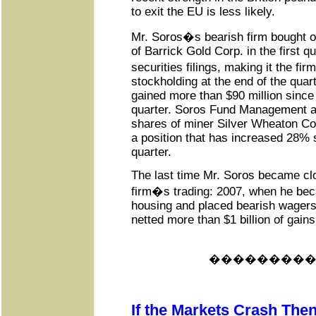
to exit the EU is less likely.
Mr. Soros�s bearish firm bought o
of Barrick Gold Corp. in the first q
securities filings, making it the fi
stockholding at the end of the quar
gained more than $90 million since t
quarter. Soros Fund Management al
shares of miner Silver Wheaton Corp
a position that has increased 28% 
quarter.
The last time Mr. Soros became clo
firm�s trading: 2007, when he be
housing and placed bearish wagers
netted more than $1 billion of gains
���������
If the Markets Crash Then