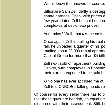
We all know the answer, of course.
Billionaire Sam Zell deftly sideste
estate carnage. Then, with prices a
few years later, Zell bought hundr
complexes at dirt-cheap prices.
And today? Well, that�s the omin
Once again, Zell is selling his real
fall, he unloaded a quarter of his po
totaling about 23,000 rental apart
Capital Group for more than $5 bill
Zell next sold off apartment buildin
Denver, with complexes in Phoenix
metro areas expected to be sold bef
�No one has ever accused me of n
Zell told CNBC�s talking heads re
Of course for every seller there has to b
that these guys are bearish, an equal am
disagrees with their assessment. Still, 