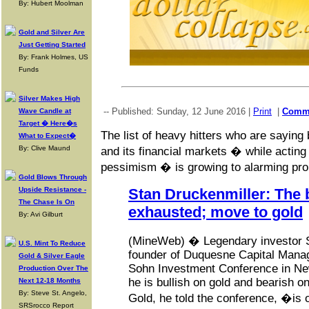
By: Hubert Moolman
Gold and Silver Are
Just Getting Started
By: Frank Holmes, US
Funds
Silver Makes High
-- Published: Sunday, 12 June 2016 |
Print
|
Comm
Wave Candle at
Target � Here�s
The list of heavy hitters who are saying 
What to Expect�
By: Clive Maund
and its financial markets � while acting
pessimism � is growing to alarming pro
Gold Blows Through
Upside Resistance -
Stan Druckenmiller: The b
The Chase Is On
exhausted; move to gold
By: Avi Gilburt
(MineWeb) � Legendary investor S
U.S. Mint To Reduce
founder of Duquesne Capital Mana
Gold & Silver Eagle
Sohn Investment Conference in New
Production Over The
he is bullish on gold and bearish o
Next 12-18 Months
By: Steve St. Angelo,
Gold, he told the conference, �is 
SRSrocco Report