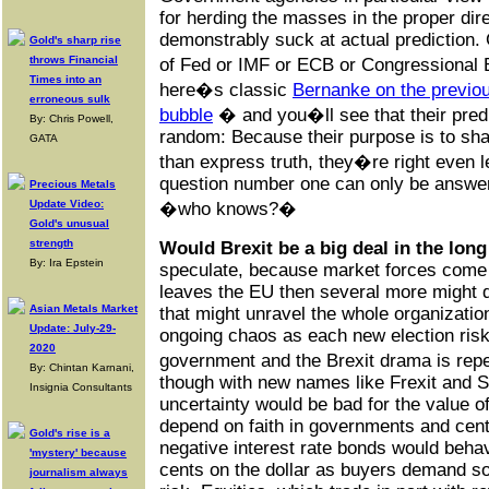
for herding the masses in the proper dire
demonstrably suck at actual prediction.
Gold's sharp rise
throws Financial
of Fed or IMF or ECB or Congressional 
Times into an
here�s classic
Bernanke on the previ
erroneous sulk
bubble
� and you�ll see that their pred
By: Chris Powell,
random: Because their purpose is to sha
GATA
than express truth, they�re right even l
question number one can only be answer
Precious Metals
Update Video:
�who knows?�
Gold's unusual
strength
Would Brexit be a big deal in the lon
By: Ira Epstein
speculate, because market forces come i
leaves the EU then several more might d
Asian Metals Market
that might unravel the whole organizati
Update: July-29-
ongoing chaos as each new election risks
2020
government and the Brexit drama is rep
By: Chintan Karnani,
though with new names like Frexit and Sp
Insignia Consultants
uncertainty would be bad for the value of
depend on faith in governments and cent
Gold's rise is a
negative interest rate bonds would behav
'mystery' because
cents on the dollar as buyers demand so
journalism always