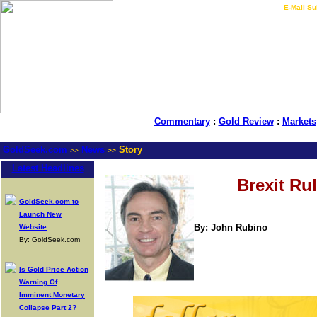
LIVE Gold Prices $
|
E-Mail Su
Commentary
:
Gold Review
:
Markets
GoldSeek.com
News
Story
>>
>>
Latest Headlines
Brexit Ru
GoldSeek.com to
Launch New
By: John Rubino
Website
By: GoldSeek.com
Is Gold Price Action
Warning Of
Imminent Monetary
Collapse Part 2?