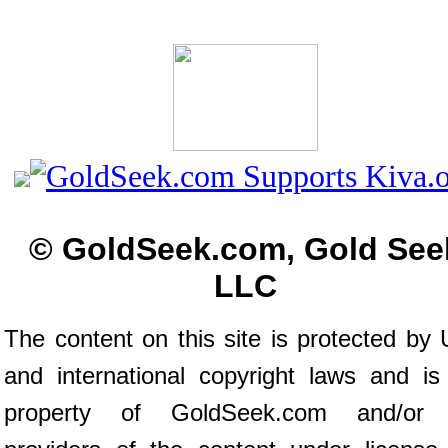
© GoldSeek.com, Gold See
LLC
The content on this site is protected by 
and international copyright laws and is
property of GoldSeek.com and/or 