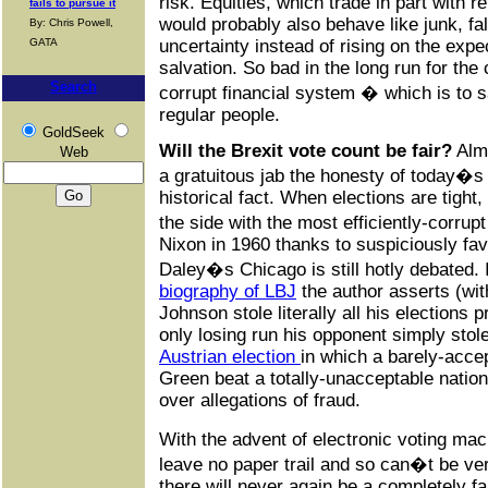
risk. Equities, which trade in part with r
fails to pursue it
would probably also behave like junk, fal
By: Chris Powell,
GATA
uncertainty instead of rising on the expe
salvation. So bad in the long run for the
Search
corrupt financial system � which is to 
regular people.
GoldSeek
Will the Brexit vote count be fair?
Almo
Web
a gratuitous jab the honesty of today�s o
historical fact. When elections are tight,
the side with the most efficiently-corr
Nixon in 1960 thanks to suspiciously fa
Daley�s Chicago is still hotly debated
biography of LBJ
the author asserts (with
Johnson stole literally all his elections p
only losing run his opponent simply sto
Austrian election
in which a barely-acce
Green beat a totally-unacceptable nationa
over allegations of fraud.
With the advent of electronic voting ma
leave no paper trail and so can�t be ver
there will never again be a completely fai