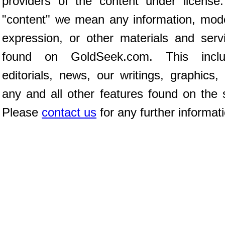
providers of the content under license
"content" we mean any information, mod
expression, or other materials and serv
found on GoldSeek.com. This inclu
editorials, news, our writings, graphics,
any and all other features found on the s
Please
contact us
for any further informat