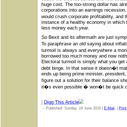
huge cost. The too-strong dollar has al
corporations into an earnings recession.
would crush corporate profitability, and 
instance of a healthy economy in which 
less money each year.
So Bexit and its aftermath are just sym
To paraphrase an old saying about inflat
turmoil is always and everywhere a m
borrowed too much money and now noth
Electoral turmoil is simply what you get a
debt binge. In that sense it doesn�t mat
ends up being prime minister, president,
figure out a solution for their balance 
it�s even possible � won�t be quick o
|
Digg This Article
-- Published: Sunday, 19 June 2016 |
E-Mail
|
Print