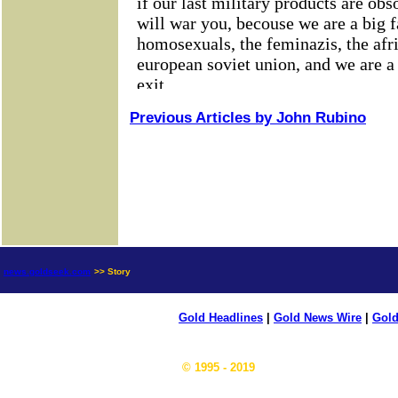
Previous Articles by John Rubino
news.goldseek.com
>> Story
Gold Headlines
|
Gold News Wire
|
Gold
© 1995 - 2019