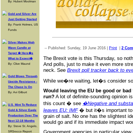
By: Hubert Moolman
Gold and Silver Are
Just Getting Started
By: Frank Holmes, US
Funds
Silver Makes High
-- Published: Sunday, 19 June 2016 |
Print
|
2 Com
Wave Candle at
Target � Here�s
The Brexit vote is this Thursday, so noth
What to Expect�
And polls, just to make it even more str
By: Clive Maund
neck. See
Brexit poll tracker back to ev
Gold Blows Through
While we�re waiting, let�s consider so
Upside Resistance -
The Chase Is On
Would leaving the EU be good or bad f
By: Avi Gilburt
run?
A lot of definite-sounding opinion 
this count � see
�Negative and substan
U.S. Mint To Reduce
leaves EU: IMF
� but it�s important to 
Gold & Silver Eagle
grain of salt. No one has the slightest 
Production Over The
Next 12-18 Months
would go and if its immediate impact wou
By: Steve St. Angelo,
Government agencies in particular view o
SRSrocco Report