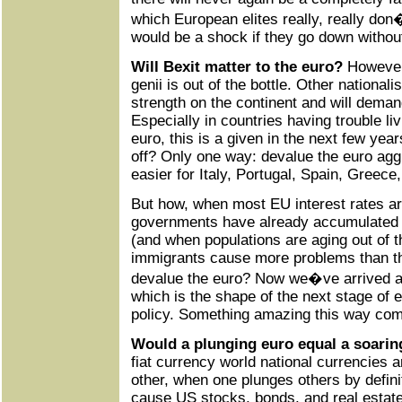
which European elites really, really don
would be a shock if they go down without 
Will Bexit matter to the euro?
However 
genii is out of the bottle. Other nationali
strength on the continent and will demand
Especially in countries having trouble liv
euro, this is a given in the next few yea
off? Only one way: devalue the euro agg
easier for Italy, Portugal, Spain, Greece, 
But how, when most EU interest rates ar
governments have already accumulated 
(and when populations are aging out of 
immigrants cause more problems than t
devalue the euro? Now we�ve arrived at 
which is the shape of the next stage of
policy. Something amazing this way co
Would a plunging euro equal a soarin
fiat currency world national currencies 
other, when one plunges others by defini
cause US stocks, bonds, and real estate t