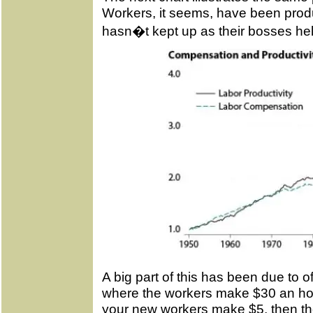
Workers, it seems, have been produ
hasn�t kept up as their bosses held
A big part of this has been due to of
where the workers make $30 an hou
your new workers make $5, then the