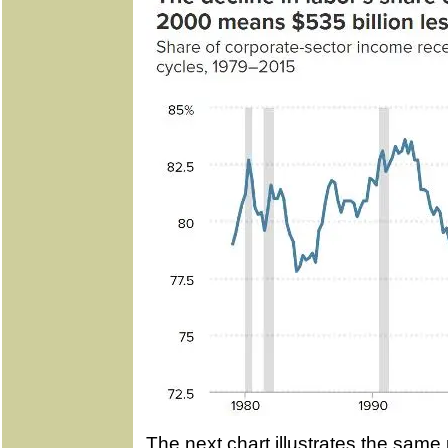
The next chart illustrates the same 