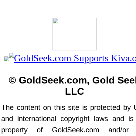
© GoldSeek.com, Gold See
LLC
The content on this site is protected by 
and international copyright laws and is
property of GoldSeek.com and/or 