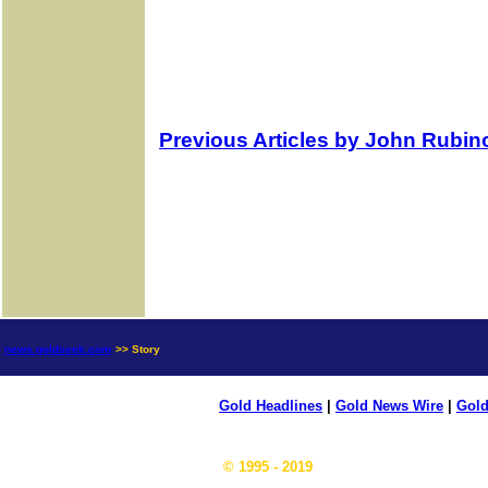
Previous Articles by John Rubin
news.goldseek.com
>> Story
Gold Headlines
|
Gold News Wire
|
Gold
© 1995 - 2019