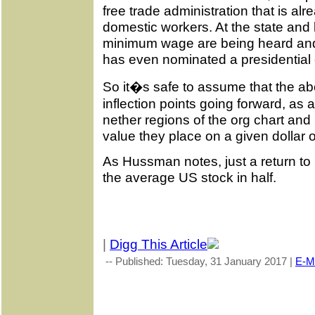
free trade administration that is alre
domestic workers. At the state and lo
minimum wage are being heard and
has even nominated a presidential
So it�s safe to assume that the ab
inflection points going forward, as a 
nether regions of the org chart and
value they place on a given dollar 
As Hussman notes, just a return to
the average US stock in half.
|
Digg This Article
-- Published: Tuesday, 31 January 2017 |
E-Ma