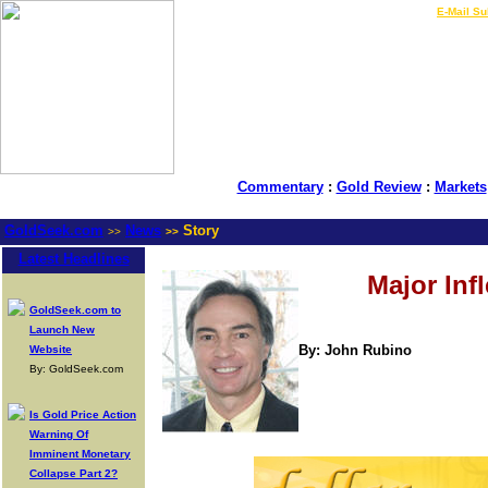
LIVE Gold Prices $
|
E-Mail Su
Commentary
:
Gold Review
:
Markets
GoldSeek.com
News
Story
>>
>>
Latest Headlines
Major Inf
GoldSeek.com to
Launch New
By: John Rubino
Website
By: GoldSeek.com
Is Gold Price Action
Warning Of
Imminent Monetary
Collapse Part 2?