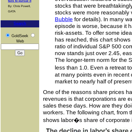
fails to pursue it
stocks that were breathtakingl
By: Chris Powell,
stocks were more reasonably 
GATA
Bubble
for details). In many w
Search
episode is worse, because it ha
risk-assets. To offer some idea
GoldSeek
has reached, this chart shows
Web
ratio of individual S&P 500 c
now stands just over 2.45, easil
The longer-term norm for the S
less than 1.0. Even a retreat
at many points even in recent 
market to nearly half of present
One of the reasons share prices hav
revenues is that corporations are e
sales these days. How are they doi
workers. The following chart, from 
shows labor�s share of corporate 