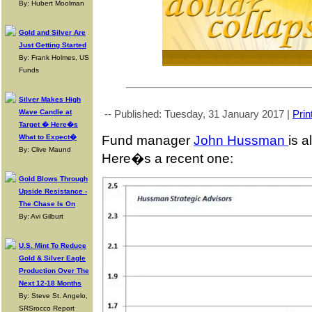
By: Hubert Moolman
Gold and Silver Are
Just Getting Started
By: Frank Holmes, US
Funds
Silver Makes High
Wave Candle at
-- Published: Tuesday, 31 January 2017 |
Prin
Target � Here�s
Fund manager
John Hussman
is a
What to Expect�
By: Clive Maund
Here�s a recent one:
Gold Blows Through
Upside Resistance -
The Chase Is On
By: Avi Gilburt
U.S. Mint To Reduce
Gold & Silver Eagle
Production Over The
Next 12-18 Months
By: Steve St. Angelo,
SRSrocco Report