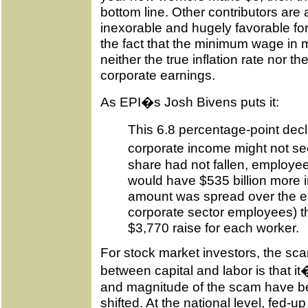
bottom line. Other contributors are
inexorable and hugely favorable fo
the fact that the minimum wage in 
neither the true inflation rate nor th
corporate earnings.
As EPI�s Josh Bivens puts it:
This 6.8 percentage-point decl
corporate income might not seem
share had not fallen, employee
would have $535 billion more in
amount was spread over the ent
corporate sector employees) th
$3,770 raise for each worker.
For stock market investors, the sca
between capital and labor is that it
and magnitude of the scam have bee
shifted. At the national level, fed-