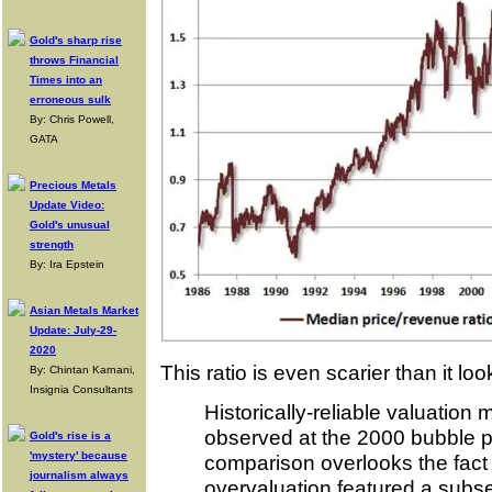
Gold's sharp rise
throws Financial
Times into an
erroneous sulk
By: Chris Powell,
GATA
Precious Metals
Update Video:
Gold's unusual
strength
By: Ira Epstein
Asian Metals Market
Update: July-29-
2020
This ratio is even scarier than it l
By: Chintan Karnani,
Insignia Consultants
Historically-reliable valuati
observed at the 2000 bubble p
Gold's rise is a
'mystery' because
comparison overlooks the fact 
journalism always
overvaluation featured a subset