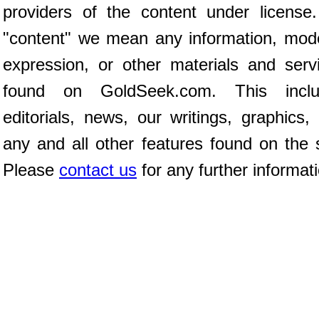
providers of the content under license
"content" we mean any information, mod
expression, or other materials and serv
found on GoldSeek.com. This inclu
editorials, news, our writings, graphics,
any and all other features found on the s
Please
contact us
for any further informat