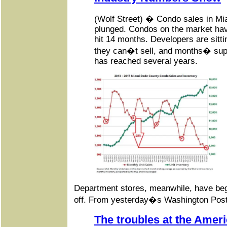
(Wolf Street) � Condo sales in M
plunged. Condos on the market ha
hit 14 months. Developers are sitt
they can�t sell, and months� suppl
has reached several years.
Department stores, meanwhile, have begu
off. From yesterday�s Washington Post
The troubles at the Ameri