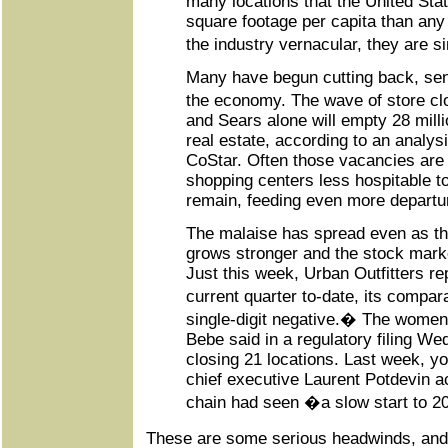
many locations that the United Sta
square footage per capita than any 
the industry vernacular, they are
Many have begun cutting back, sen
the economy. The wave of store 
and Sears alone will empty 28 millio
real estate, according to an analys
CoStar. Often those vacancies are s
shopping centers less hospitable to
remain, feeding even more departu
The malaise has spread even as t
grows stronger and the stock mark
Just this week, Urban Outfitters rep
current quarter to-date, its compa
single-digit negative.� The women
Bebe said in a regulatory filing Wed
closing 21 locations. Last week, y
chief executive Laurent Potdevin a
chain had seen �a slow start to 
These are some serious headwinds, and 