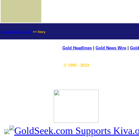
news.goldseek.com
>> Story
Gold Headlines
|
Gold News Wire
|
Gold
© 1995 - 2019