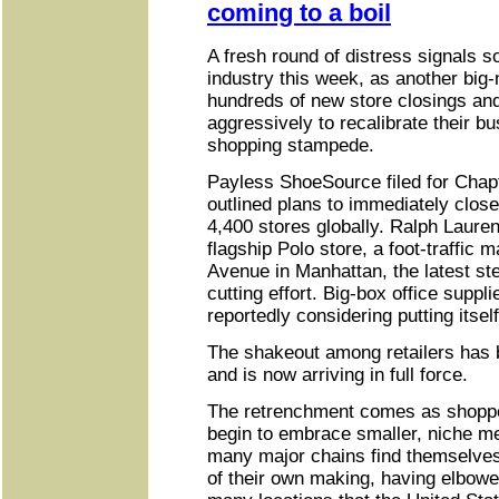
coming to a boil
A fresh round of distress signals so
industry this week, as another bi
hundreds of new store closings and
aggressively to recalibrate their bu
shopping stampede.
Payless ShoeSource filed for Chap
outlined plans to immediately close
4,400 stores globally. Ralph Lauren 
flagship Polo store, a foot-traffic 
Avenue in Manhattan, the latest st
cutting effort. Big-box office suppli
reportedly considering putting itself
The shakeout among retailers has b
and is now arriving in full force.
The retrenchment comes as shopp
begin to embrace smaller, niche me
many major chains find themselves
of their own making, having elbowe