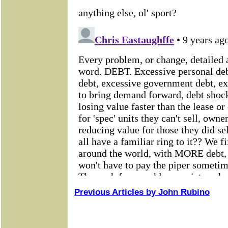
Previous Articles by John Rubino