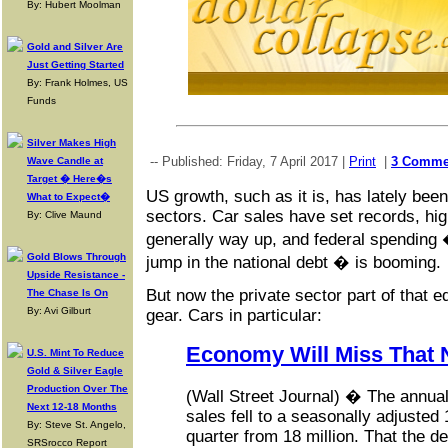
By: Hubert Moolman
Gold and Silver Are
Just Getting Started
By: Frank Holmes, US
Funds
Silver Makes High
-- Published: Friday, 7 April 2017 |
Print
|
3 Comme
Wave Candle at
Target � Here�s
US growth, such as it is, has lately been
What to Expect�
sectors. Car sales have set records, hig
By: Clive Maund
generally way up, and federal spending
Gold Blows Through
jump in the national debt � is booming.
Upside Resistance -
But now the private sector part of that eq
The Chase Is On
By: Avi Gilburt
gear. Cars in particular:
Economy Will Miss That 
U.S. Mint To Reduce
Gold & Silver Eagle
Production Over The
(Wall Street Journal) � The annual 
Next 12-18 Months
sales fell to a seasonally adjusted 1
By: Steve St. Angelo,
quarter from 18 million. That the 
SRSrocco Report