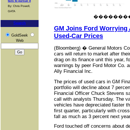
fails to pursue it
By: Chris Powell,
GATA
�������
Search
GM Joins Ford Worrying 
Used-Car Prices
GoldSeek
Web
(Bloomberg) � General Motors Co. 
cars will return to market after the
drag on its finance unit this year, f
warnings by peer Ford Motor Co. a
Ally Financial Inc.
The prices of used cars in GM Fin
portfolio will decline about 7 perce
Financial Officer Chuck Stevens s
call with analysts Thursday. The 
vehicles have depreciated faster t
first quarter, particularly with cros
fall as much as 3 percent next year
Ford touched off concerns about de