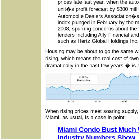
prices late last year, when the aut
unit�s profit forecast by $300 mill
Automobile Dealers Association�s 
index plunged in February by the
2008, spurring concerns about the 
lenders including Ally Financial an
such as Hertz Global Holdings Inc.
Housing may be about to go the same w
rising, which means the real cost of o
dramatically in the past few years � is 
When rising prices meet soaring supply,
Miami, as usual, is a case in point:
Miami Condo Bust Much 
Industry Numbers Show