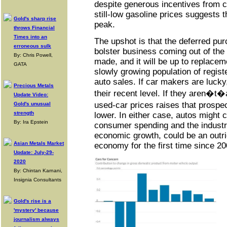
despite generous incentives from 
still-low gasoline prices suggests t
Gold's sharp rise
peak.
throws Financial
Times into an
The upshot is that the deferred pu
erroneous sulk
bolster business coming out of th
By: Chris Powell,
made, and it will be up to replace
GATA
slowly growing population of registe
auto sales. If car makers are lucky
Precious Metals
their recent level. If they aren�t�
Update Video:
used-car prices raises that prospe
Gold's unusual
strength
lower. In either case, autos might 
By: Ira Epstein
consumer spending and the industry
economic growth, could be an outri
Asian Metals Market
economy for the first time since 20
Update: July-29-
2020
By: Chintan Karnani,
Insignia Consultants
Gold's rise is a
'mystery' because
journalism always