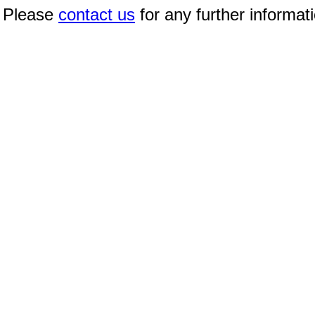
Please
contact us
for any further informat