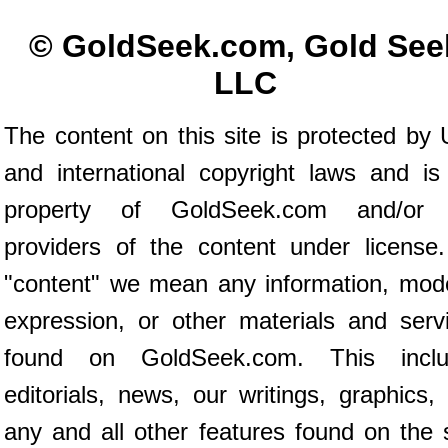
© GoldSeek.com, Gold See
LLC
The content on this site is protected by 
and international copyright laws and is
property of GoldSeek.com and/or 
providers of the content under license
"content" we mean any information, mod
expression, or other materials and serv
found on GoldSeek.com. This inclu
editorials, news, our writings, graphics,
any and all other features found on the s