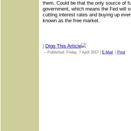
them. Could be that the only source of fu
government, which means the Fed will s
cutting interest rates and buying up eve
known as the free market.
|
Digg This Article
-- Published: Friday, 7 April 2017 |
E-Mail
|
Print
|