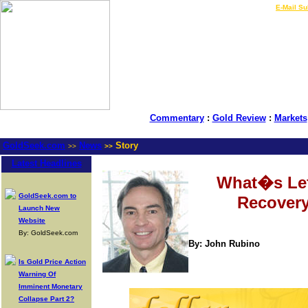
LIVE Gold Prices $
|
E-Mail Su
Commentary
:
Gold Review
:
Markets
GoldSeek.com
News
Story
>>
>>
Latest Headlines
What�s Lef
GoldSeek.com to
Recover
Launch New
Website
By: GoldSeek.com
By: John Rubino
Is Gold Price Action
Warning Of
Imminent Monetary
Collapse Part 2?