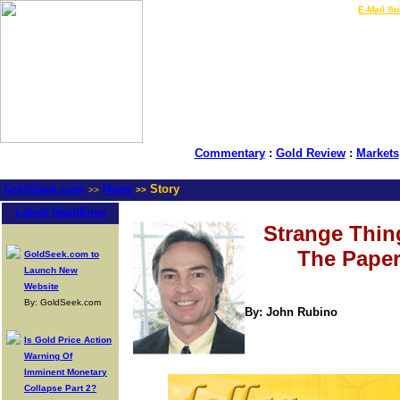
LIVE Gold Prices $
|
E-Mail Su
Commentary
:
Gold Review
:
Markets
GoldSeek.com
News
Story
>>
>>
Latest Headlines
Strange Thin
The Paper
GoldSeek.com to
Launch New
Website
By: GoldSeek.com
By: John Rubino
Is Gold Price Action
Warning Of
Imminent Monetary
Collapse Part 2?