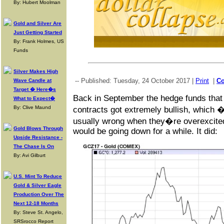
By: Hubert Moolman
Gold and Silver Are
Just Getting Started
By: Frank Holmes, US
Funds
Silver Makes High
-- Published: Tuesday, 24 October 2017 |
Print
|
C
Wave Candle at
Target � Here�s
Back in September the hedge funds that 
What to Expect�
By: Clive Maund
contracts got extremely bullish, which 
usually wrong when they�re overexcited
Gold Blows Through
would be going down for a while. It did:
Upside Resistance -
The Chase Is On
By: Avi Gilburt
U.S. Mint To Reduce
Gold & Silver Eagle
Production Over The
Next 12-18 Months
By: Steve St. Angelo,
SRSrocco Report