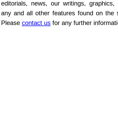
editorials, news, our writings, graphics,
any and all other features found on the s
Please
contact us
for any further informat