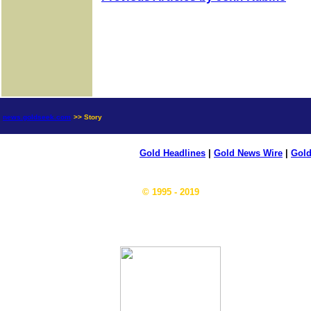
news.goldseek.com
>> Story
Gold Headlines
|
Gold News Wire
|
Gold
© 1995 - 2019