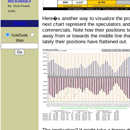
fails to pursue it
By: Chris Powell,
GATA
Here�s another way to visualize the pr
Search
next chart represent the speculators and
commercials. Note how their positions t
GoldSeek
away from or towards the middle line tha
Web
lately their positions have flattened out.