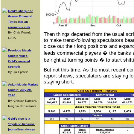
Gold's sharp rise
throws Financial
Times into an
erroneous sulk
By: Chris Powell,
Then things departed from the usual scrip
GATA
to make trend-following speculators bea
close out their long positions and expand 
Precious Metals
leads commercial players � the banks an
Update Video:
be right at turning points � to start shift
Gold's unusual
strength
But not this time. As the most recent c
By: Ira Epstein
report shows, speculators are staying l
staying short.
Asian Metals Market
Update: July-29-
2020
By: Chintan Karnani,
Insignia Consultants
Gold's rise is a
'mystery' because
journalism always