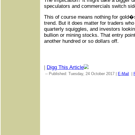
The implication? It might take a bigger 
speculators and commercials switch sid
This of course means nothing for gold�s
trend. But it does matter for traders who
quarterly squiggles, and investors lookin
bullion or mining stocks. That entry poi
another hundred or so dollars off.
|
Digg This Article
-- Published: Tuesday, 24 October 2017 |
E-Mail
|