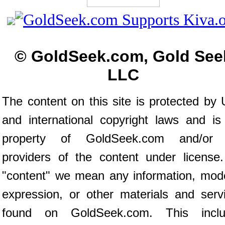
© GoldSeek.com, Gold See
LLC
The content on this site is protected by 
and international copyright laws and is
property of GoldSeek.com and/or 
providers of the content under license
"content" we mean any information, mod
expression, or other materials and serv
found on GoldSeek.com. This inclu