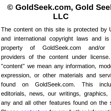
© GoldSeek.com, Gold See
LLC
The content on this site is protected by 
and international copyright laws and is
property of GoldSeek.com and/or 
providers of the content under license
"content" we mean any information, mod
expression, or other materials and serv
found on GoldSeek.com. This inclu
editorials, news, our writings, graphics,
any and all other features found on the s