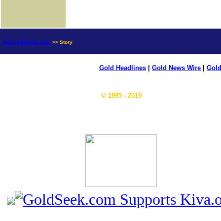
news.goldseek.com
>> Story
Gold Headlines
|
Gold News Wire
|
Gold
© 1995 - 2019