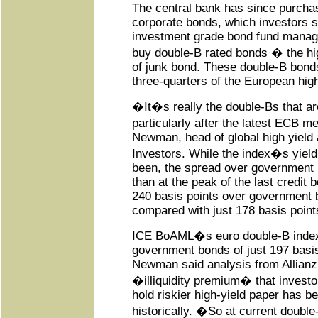
The central bank has since purch
corporate bonds, which investors 
investment grade bond fund manage
buy double-B rated bonds � the hi
of junk bond. These double-B bon
three-quarters of the European high
�It�s really the double-Bs that ar
particularly after the latest ECB 
Newman, head of global high yield a
Investors. While the index�s yield 
been, the spread over government b
than at the peak of the last credit
240 basis points over government 
compared with just 178 basis point
ICE BoAML�s euro double-B index 
government bonds of just 197 basi
Newman said analysis from Allianz
�illiquidity premium� that invest
hold riskier high-yield paper has b
historically. �So at current doub