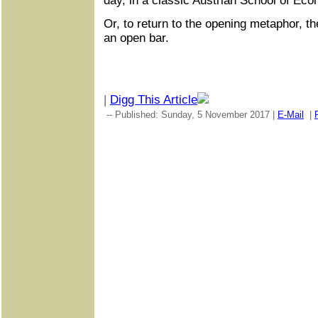
day, in a classic Austrian School of Ec
Or, to return to the opening metaphor, the
an open bar.
|
Digg This Article
-- Published: Sunday, 5 November 2017 |
E-Mail
|