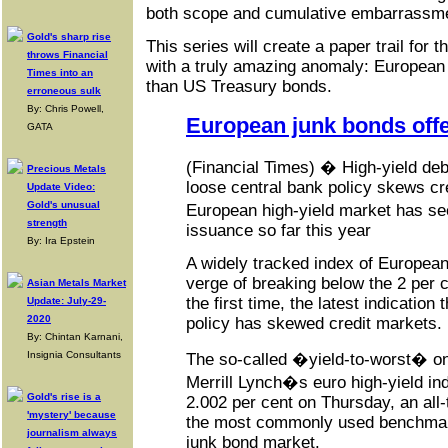
both scope and cumulative embarrassm
Gold's sharp rise
This series will create a paper trail for t
throws Financial
with a truly amazing anomaly: European
Times into an
than US Treasury bonds.
erroneous sulk
By: Chris Powell,
European junk bonds offer
GATA
(Financial Times) � High-yield deb
Precious Metals
loose central bank policy skews cr
Update Video:
Gold's unusual
European high-yield market has s
strength
issuance so far this year
By: Ira Epstein
A widely tracked index of European
verge of breaking below the 2 per ce
Asian Metals Market
the first time, the latest indication
Update: July-29-
2020
policy has skewed credit markets.
By: Chintan Karnani,
Insignia Consultants
The so-called �yield-to-worst� o
Merrill Lynch�s euro high-yield ind
Gold's rise is a
2.002 per cent on Thursday, an all-
'mystery' because
the most commonly used benchmar
journalism always
junk bond market.