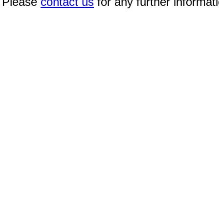
Please
contact us
for any further informat