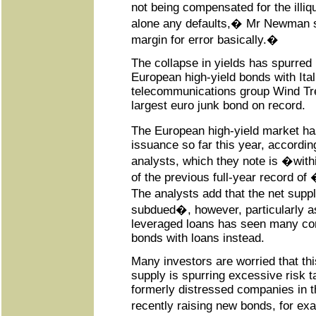
not being compensated for the illiq
alone any defaults,� Mr Newman
margin for error basically.�
The collapse in yields has spurred
European high-yield bonds with Ital
telecommunications group Wind Tre
largest euro junk bond on record.
The European high-yield market h
issuance so far this year, accordi
analysts, which they note is �wit
of the previous full-year record of
The analysts add that the net supply
subdued�, however, particularly as
leveraged loans has seen many co
bonds with loans instead.
Many investors are worried that th
supply is spurring excessive risk ta
formerly distressed companies in the
recently raising new bonds, for 