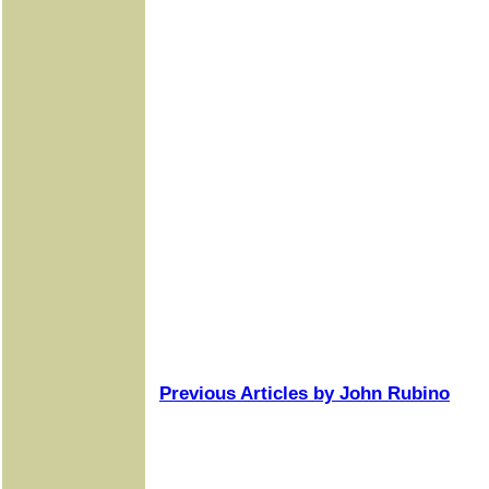
Previous Articles by John Rubino