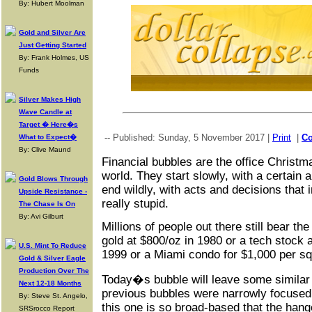
By: Hubert Moolman
Gold and Silver Are
Just Getting Started
By: Frank Holmes, US
Funds
Silver Makes High
Wave Candle at
Target � Here�s
-- Published: Sunday, 5 November 2017 |
Print
|
C
What to Expect�
By: Clive Maund
Financial bubbles are the office Christm
world. They start slowly, with a certain 
Gold Blows Through
end wildly, with acts and decisions that 
Upside Resistance -
really stupid.
The Chase Is On
By: Avi Gilburt
Millions of people out there still bear th
gold at $800/oz in 1980 or a tech stock 
U.S. Mint To Reduce
1999 or a Miami condo for $1,000 per sq
Gold & Silver Eagle
Production Over The
Today�s bubble will leave some similar
Next 12-18 Months
previous bubbles were narrowly focused 
By: Steve St. Angelo,
this one is so broad-based that the hango
SRSrocco Report