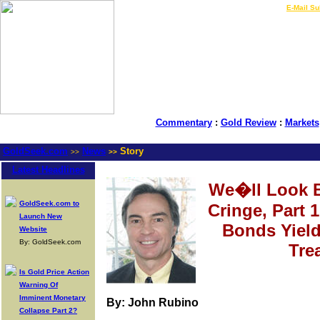
LIVE Gold Prices $
|
E-Mail Su
Commentary
:
Gold Review
:
Markets
GoldSeek.com
News
Story
>>
>>
Latest Headlines
We�ll Look B
GoldSeek.com to
Cringe, Part 
Launch New
Bonds Yiel
Website
By: GoldSeek.com
Tre
Is Gold Price Action
Warning Of
Imminent Monetary
By: John Rubino
Collapse Part 2?