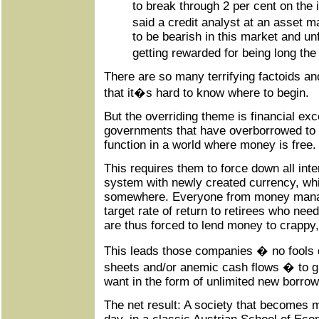
to break through 2 per cent on th
said a credit analyst at an asset m
to be bearish in this market and un
getting rewarded for being long the
There are so many terrifying factoids and 
that it�s hard to know where to begin.
But the overriding theme is financial ex
governments that have overborrowed to t
function in a world where money is free.
This requires them to force down all inte
system with newly created currency, whi
somewhere. Everyone from money manag
target rate of return to retirees who nee
are thus forced to lend money to crappy
This leads those companies � no fools d
sheets and/or anemic cash flows � to g
want in the form of unlimited new borrow
The net result: A society that becomes 