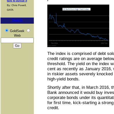
fails to pursue it
By: Chris Powell,
GATA
Search
GoldSeek
Web
The index is comprised of debt so
credit ratings are on average belo
threshold. The yield on the index w
cent as recently as January 2016, w
in riskier assets severely knocke
high-yield bonds.
Shortly after that, in March 2016, 
Bank announced it would buy inves
corporate bonds under its quantit
for first time, kick-starting a stron
credit.