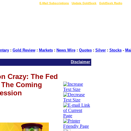
LIVE Gold Prices $
|
E-Mail Subscriptions
|
Update GoldSeek
|
GoldSeek Radio
tary
:
Gold Review
:
Markets
:
News Wire
:
Quotes
:
Silver
:
Stocks
-
Ma
Disclaimer
on Crazy: The Fed
r The Coming
ession