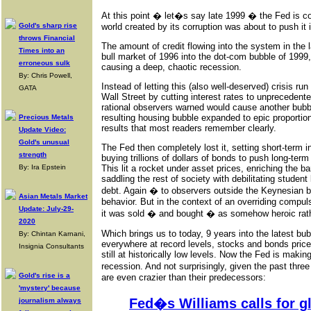
At this point � let�s say late 1999 � the Fed is cor
Gold's sharp rise
world created by its corruption was about to push it i
throws Financial
The amount of credit flowing into the system in the
Times into an
bull market of 1996 into the dot-com bubble of 1999,
erroneous sulk
causing a deep, chaotic recession.
By: Chris Powell,
Instead of letting this (also well-deserved) crisis ru
GATA
Wall Street by cutting interest rates to unprecedent
rational observers warned would cause another bubb
resulting housing bubble expanded to epic proportio
Precious Metals
results that most readers remember clearly.
Update Video:
Gold's unusual
The Fed then completely lost it, setting short-term in
strength
buying trillions of dollars of bonds to push long-term
By: Ira Epstein
This lit a rocket under asset prices, enriching the b
saddling the rest of society with debilitating student
debt. Again � to observers outside the Keynesian 
Asian Metals Market
behavior. But in the context of an overriding compul
Update: July-29-
it was sold � and bought � as somehow heroic rath
2020
Which brings us to today, 9 years into the latest bu
By: Chintan Karnani,
everywhere at record levels, stocks and bonds priced
Insignia Consultants
still at historically low levels. Now the Fed is making
recession. And not surprisingly, given the past thre
Gold's rise is a
are even crazier than their predecessors:
'mystery' because
Fed�s Williams calls for gl
journalism always