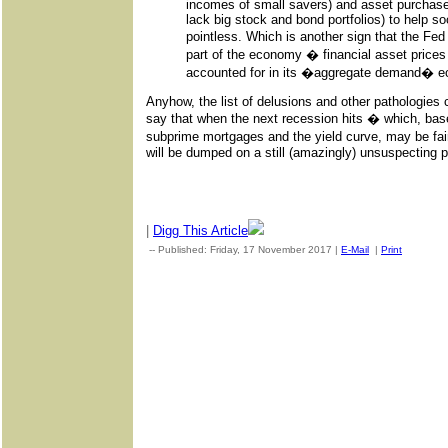
incomes of small savers) and asset purchas
lack big stock and bond portfolios) to help s
pointless. Which is another sign that the Fed
part of the economy � financial asset pric
accounted for in its �aggregate demand� 
Anyhow, the list of delusions and other pathologies co
say that when the next recession hits � which, base
subprime mortgages and the yield curve, may be fai
will be dumped on a still (amazingly) unsuspecting p
|
Digg This Article
-- Published: Friday, 17 November 2017 |
E-Mail
|
Print
| Sourc