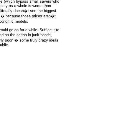
es (which bypass small savers who
ociety as a whole is worse than
 literally doesn�t see the biggest
es � because those prices aren�t
economic models.
uld go on for a while. Suffice it to
d on the action in junk bonds,
rly soon � some truly crazy ideas
ublic.
e: GoldSeek.com