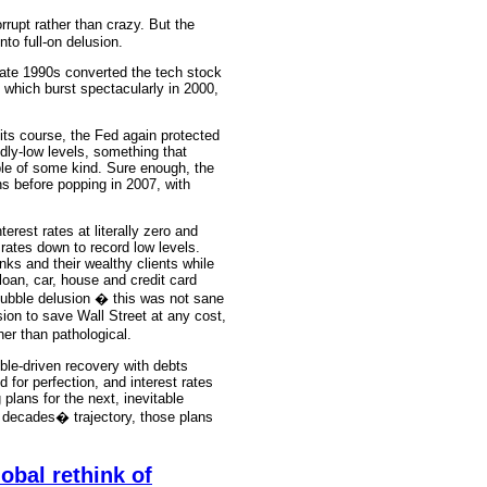
rupt rather than crazy. But the
nto full-on delusion.
 late 1990s converted the tech stock
 which burst spectacularly in 2000,
n its course, the Fed again protected
edly-low levels, something that
le of some kind. Sure enough, the
ns before popping in 2007, with
terest rates at literally zero and
 rates down to record low levels.
anks and their wealthy clients while
 loan, car, house and credit card
bubble delusion � this was not sane
sion to save Wall Street at any cost,
er than pathological.
bble-driven recovery with debts
 for perfection, and interest rates
 plans for the next, inevitable
e decades� trajectory, those plans
obal rethink of