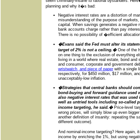
seem criminally-insane to rational bystanders. Her
planning and why it�s bad:
Negative interest rates are a distortion of m
misunderstanding of the purpose of markets, w
capital. When savings generates a negative 
bank accounts charge rather than pay interest
There is no possibility of �efficient allocat
�Evans said the Fed must alter its statemen
target of 2% is not a ceiling.�
One of the h
on one thing to the exclusion of everything el
living in a world where real estate, bond and 
and consumer, corporate and government deb
wristwatch, and piece of paper
with a single l
respectively, for $450 million, $17 million, a
unacceptably-low inflation.
�Strategies that central banks should con
bond-buying and forward guidance used wid
also negative interest rates that was used
well as untried tools including so-called p
income targeting, he said.�
Price-level tar
wrong prices, will simply blow up even bigger 
another definition of insanity: repeating the 
different outcome).
And nominal-income targeting? Here again, i
income by enriching the 1%, but using negativ