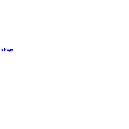
in Page