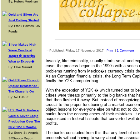
By: Hubert Moolman
Gold and Silver Are
Just Getting Started
By: Frank Holmes, US
Funds
Silver Makes High
Wave Candle at
-- Published: Friday, 17 November 2017 |
Print
|
1 Comment
Target � Here�s
Insanity, like criminality, usually starts small and 
What to Expect�
case, the process began in the 1990s with a series of
By: Clive Maund
problems running from Mexico�s currency crisis th
Asian Contagion financial crisis, the Long Term Ca
Gold Blows Through
finally the Y2K computer bug.
Upside Resistance -
With the exception of Y2K � which turned out to be
The Chase Is On
crises were threats primarily to the big banks that h
By: Avi Gilburt
that then flushed it away. But instead of recognizing t
crucial to the proper functioning of a market economy
object lessons for everyone else on what not to do, 
U.S. Mint To Reduce
banks from the consequences of their mistakes. It cu
Gold & Silver Eagle
acquiesced in federal bailouts that converted well-d
Production Over The
profits.
Next 12-18 Months
The banks concluded from this that any level of ris
By: Steve St. Angelo,
proceeds without having to worry about the associat
SRSrocco Report