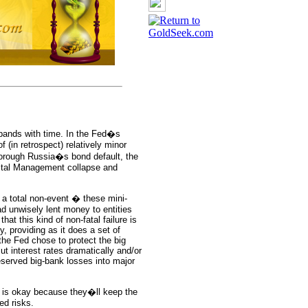
expands with time. In the Fed�s
 (in retrospect) relatively minor
orough Russia�s bond default, the
pital Management collapse and
 a total non-event � these mini-
ad unwisely lent money to entities
hat this kind of non-fatal failure is
, providing as it does a set of
the Fed chose to protect the big
t interest rates dramatically and/or
eserved big-bank losses into major
k is okay because they�ll keep the
ed risks.