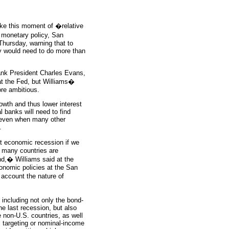
ake this moment of �relative
 monetary policy, San
Thursday, warning that to
hey would need to do more than
Bank President Charles Evans,
at the Fed, but Williams�
ore ambitious.
wth and thus lower interest
 banks will need to find
k even when many other
.
xt economic recession if we
 many countries are
nd,� Williams said at the
onomic policies at the San
account the nature of
 including not only the bond-
e last recession, but also
 non-U.S. countries, as well
el targeting or nominal-income