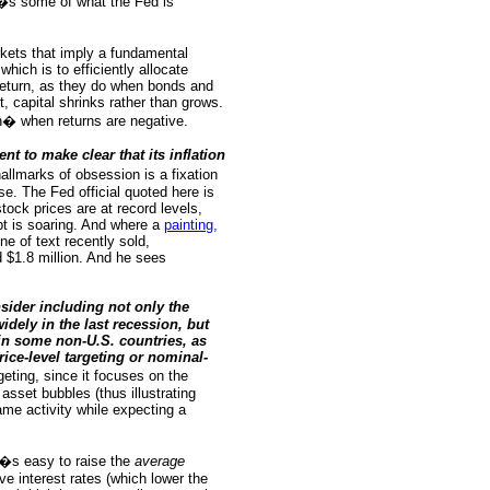
e�s some of what the Fed is
arkets that imply a fundamental
hich is to efficiently allocate
return, as they do when bonds and
, capital shrinks rather than grows.
ion� when returns are negative.
t to make clear that its inflation
allmarks of obsession is a fixation
se. The Fed official quoted here is
stock prices are at record levels,
t is soaring. And where a
painting,
ine of text recently sold,
nd $1.8 million. And he sees
sider including not only the
ely in the last recession, but
 in some non-U.S. countries, as
rice-level targeting or nominal-
geting, since it focuses on the
asset bubbles (thus illustrating
same activity while expecting a
t�s easy to raise the
average
e interest rates (which lower the