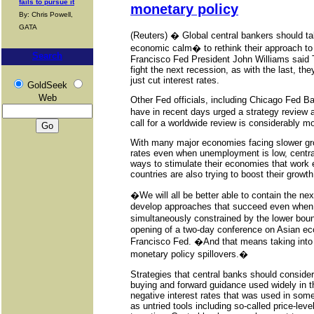
fails to pursue it
monetary policy
By: Chris Powell,
GATA
(Reuters) � Global central bankers should t
economic calm� to rethink their approach to
Search
Francisco Fed President John Williams said 
fight the next recession, as with the last, t
just cut interest rates.
GoldSeek
Web
Other Fed officials, including Chicago Fed 
have in recent days urged a strategy review 
call for a worldwide review is considerably m
With many major economies facing slower gro
rates even when unemployment is low, central
ways to stimulate their economies that wor
countries are also trying to boost their growth
�We will all be better able to contain the ne
develop approaches that succeed even when
simultaneously constrained by the lower bou
opening of a two-day conference on Asian ec
Francisco Fed. �And that means taking into 
monetary policy spillovers.�
Strategies that central banks should consider
buying and forward guidance used widely in th
negative interest rates that was used in some
as untried tools including so-called price-lev