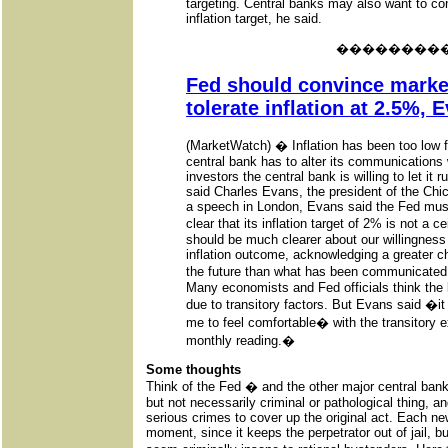
targeting. Central banks may also want to con
inflation target, he said.
��������
Fed should convince marke
tolerate inflation at 2.5%, 
(MarketWatch) � Inflation has been too low f
central bank has to alter its communications
investors the central bank is willing to let it 
said Charles Evans, the president of the Ch
a speech in London, Evans said the Fed must
clear that its inflation target of 2% is not a
should be much clearer about our willingness
inflation outcome, acknowledging a greater ch
the future than what has been communicated
Many economists and Fed officials think the l
due to transitory factors. But Evans said �it
me to feel comfortable� with the transitory 
monthly reading.�
Some thoughts
Think of the Fed � and the other major central ba
but not necessarily criminal or pathological thing, 
serious crimes to cover up the original act. Each new 
moment, since it keeps the perpetrator out of jail, b