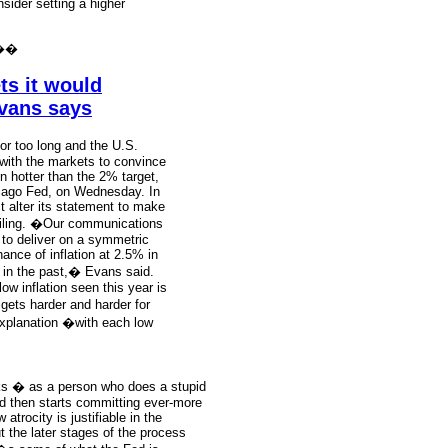
sider setting a higher
��
ts it would
Evans says
or too long and the U.S.
 with the markets to convince
run hotter than the 2% target,
icago Fed, on Wednesday. In
 alter its statement to make
 ceiling. �Our communications
 to deliver on a symmetric
ance of inflation at 2.5% in
 in the past,� Evans said.
ow inflation seen this year is
 gets harder and harder for
explanation �with each low
nks � as a person who does a stupid
and then starts committing ever-more
atrocity is justifiable in the
ut the later stages of the process