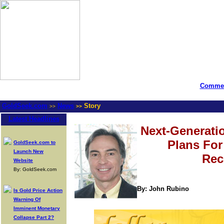
Commen
GoldSeek.com
News
Story
>>
>>
Latest Headlines
Next-Generati
Plans Fo
GoldSeek.com to
Launch New
Rec
Website
By: GoldSeek.com
By: John Rubino
Is Gold Price Action
Warning Of
Imminent Monetary
Collapse Part 2?