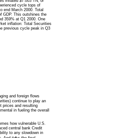
es inflated $7.003 TN, or
perienced cycle tops of
o end March 2000. Total
f GDP. This outshines the
and 359% at Q1 2000. One
et inflation: Total Securities
e previous cycle peak in Q3
ging and foreign flows
rities) continue to play an
et prices and resulting
ental in fueling the overall
comes how vulnerable U.S.
uced central bank Credit
bility to any slowdown in
s. And it�s the final