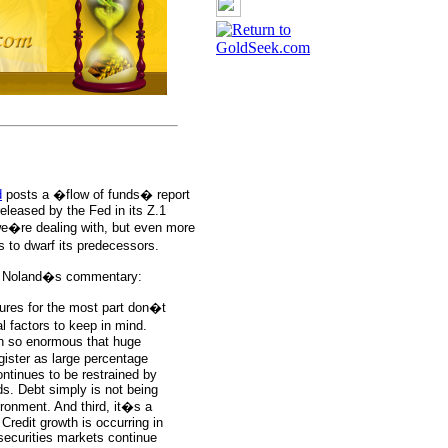
d
posts a �flow of funds� report
eleased by the Fed in its Z.1
e�re dealing with, but even more
s to dwarf its predecessors.
ith Noland�s commentary:
ures for the most part don�t
 factors to keep in mind.
wn so enormous that huge
ister as large percentage
ntinues to be restrained by
lds. Debt simply is not being
ronment. And third, it�s a
 Credit growth is occurring in
securities markets continue