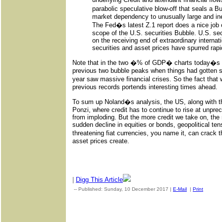
parabolic speculative blow-off that seals a B
market dependency to unusually large and ine
The Fed�s latest Z.1 report does a nice job of
scope of the U.S. securities Bubble. U.S. se
on the receiving end of extraordinary internati
securities and asset prices have spurred rapi
Note that in the two �% of GDP� charts today�s 
previous two bubble peaks when things had gotten so
year saw massive financial crises. So the fact tha
previous records portends interesting times ahead.
To sum up Noland�s analysis, the US, along with the
Ponzi, where credit has to continue to rise at unpr
from imploding. But the more credit we take on, th
sudden decline in equities or bonds, geopolitical te
threatening fiat currencies, you name it, can crack t
asset prices create.
|
Digg This Article
-- Published: Sunday, 10 December 2017 |
E-Mail
|
Print
| Sour