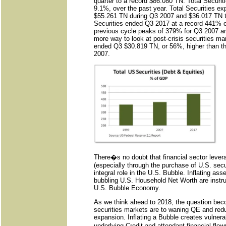
quarter to a record $86.080 TN. Total Securiti
9.1%, over the past year. Total Securities ex
$55.261 TN during Q3 2007 and $36.017 TN t
Securities ended Q3 2017 at a record 441% o
previous cycle peaks of 379% for Q3 2007 
more way to look at post-crisis securities mark
ended Q3 $30.819 TN, or 56%, higher than th
2007.
There�s no doubt that financial sector levera
(especially through the purchase of U.S. secu
integral role in the U.S. Bubble. Inflating ass
bubbling U.S. Household Net Worth are instrum
U.S. Bubble Economy.
As we think ahead to 2018, the question be
securities markets are to waning QE and red
expansion. Inflating a Bubble creates vulnera
underlying Credit and attendant financial flow