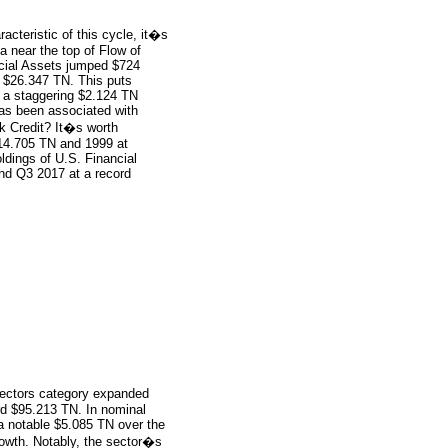
cteristic of this cycle, it�s
a near the top of Flow of
cial Assets jumped $724
rd $26.347 TN. This puts
t a staggering $2.124 TN
has been associated with
nk Credit? It�s worth
$14.705 TN and 1999 at
dings of U.S. Financial
d Q3 2017 at a record
ectors category expanded
d $95.213 TN. In nominal
 a notable $5.085 TN over the
rowth. Notably, the sector�s