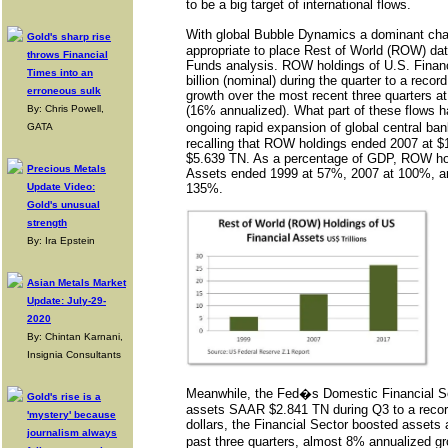
to be a big target of international flows.
With global Bubble Dynamics a dominant chara
Gold's sharp rise
appropriate to place Rest of World (ROW) dat
throws Financial
Funds analysis. ROW holdings of U.S. Finan
Times into an
billion (nominal) during the quarter to a reco
erroneous sulk
growth over the most recent three quarters a
By: Chris Powell,
(16% annualized). What part of these flows 
ongoing rapid expansion of global central ba
GATA
recalling that ROW holdings ended 2007 at 
$5.639 TN. As a percentage of GDP, ROW hol
Precious Metals
Assets ended 1999 at 57%, 2007 at 100%, an
Update Video:
135%.
Gold's unusual
strength
By: Ira Epstein
Asian Metals Market
Update: July-29-
2020
By: Chintan Karnani,
Insignia Consultants
Meanwhile, the Fed�s Domestic Financial S
Gold's rise is a
assets SAAR $2.841 TN during Q3 to a recor
'mystery' because
dollars, the Financial Sector boosted assets
journalism always
past three quarters, almost 8% annualized g