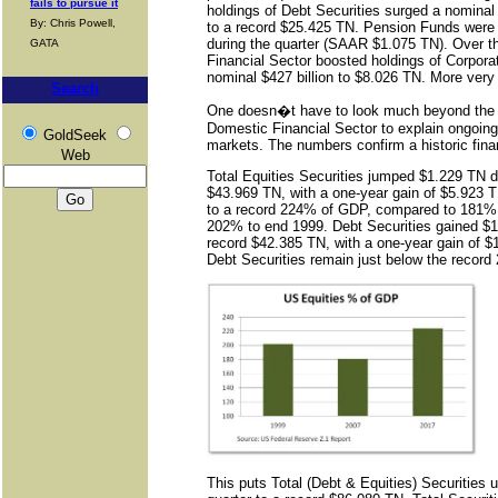
fails to pursue it
holdings of Debt Securities surged a nominal $
By: Chris Powell,
to a record $25.425 TN. Pension Funds were 
during the quarter (SAAR $1.075 TN). Over th
GATA
Financial Sector boosted holdings of Corpor
nominal $427 billion to $8.026 TN. More very
Search
One doesn�t have to look much beyond the 
Domestic Financial Sector to explain ongoing 
GoldSeek
markets. The numbers confirm a historic fina
Web
Total Equities Securities jumped $1.229 TN du
$43.969 TN, with a one-year gain of $5.923 
to a record 224% of GDP, compared to 181% 
202% to end 1999. Debt Securities gained $17
record $42.385 TN, with a one-year gain of 
Debt Securities remain just below the record
This puts Total (Debt & Equities) Securities 