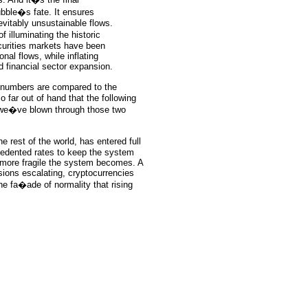
ubble�s fate. It ensures
vitably unsustainable flows.
 illuminating the historic
curities markets have been
onal flows, while inflating
d financial sector expansion.
numbers are compared to the
 far out of hand that the following
t we�ve blown through those two
 rest of the world, has entered full
ecedented rates to keep the system
e more fragile the system becomes. A
nsions escalating, cryptocurrencies
he fa�ade of normality that rising
ce: GoldSeek.com