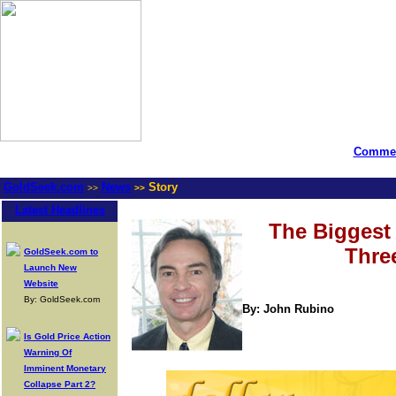
Commen
GoldSeek.com
News
Story
>>
>>
Latest Headlines
The Biggest 
Thre
GoldSeek.com to
Launch New
Website
By: GoldSeek.com
By: John Rubino
Is Gold Price Action
Warning Of
Imminent Monetary
Collapse Part 2?