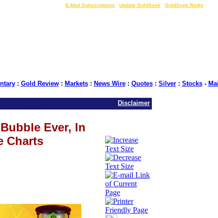
LIVE Gold Prices $
|
E-Mail Subscriptions
|
Update GoldSeek
|
GoldSeek Radio
tary
:
Gold Review
:
Markets
:
News Wire
:
Quotes
:
Silver
:
Stocks
-
Ma
Disclaimer
Bubble Ever, In
e Charts