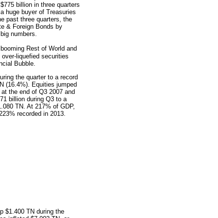
775 billion in three quarters
a huge buyer of Treasuries
e past three quarters, the
ate & Foreign Bonds by
 big numbers.
booming Rest of World and
over-liquefied securities
ncial Bubble.
ring the quarter to a record
TN (16.4%). Equities jumped
at the end of Q3 2007 and
1 billion during Q3 to a
$1.080 TN. At 217% of GDP,
 223% recorded in 2013.
up $1.400 TN during the