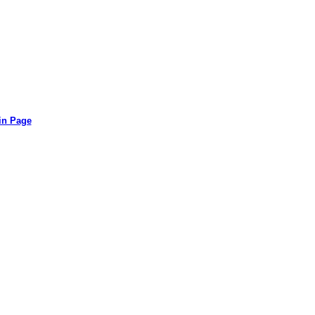
in Page