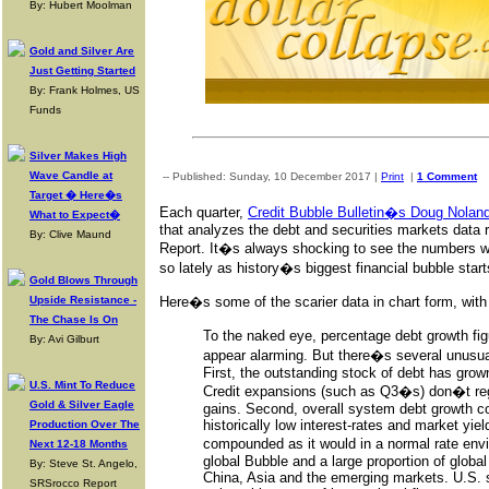
By: Hubert Moolman
Gold and Silver Are
Just Getting Started
By: Frank Holmes, US
Funds
Silver Makes High
Wave Candle at
-- Published: Sunday, 10 December 2017 |
Print
|
1 Comment
Target � Here�s
Each quarter,
Credit Bubble Bulletin�s Doug Nolan
What to Expect�
that analyzes the debt and securities markets data r
By: Clive Maund
Report. It�s always shocking to see the numbers w
so lately as history�s biggest financial bubble start
Gold Blows Through
Upside Resistance -
Here�s some of the scarier data in chart form, w
The Chase Is On
To the naked eye, percentage debt growth fig
By: Avi Gilburt
appear alarming. But there�s several unusual
First, the outstanding stock of debt has gro
U.S. Mint To Reduce
Credit expansions (such as Q3�s) don�t reg
Gold & Silver Eagle
gains. Second, overall system debt growth co
historically low interest-rates and market yie
Production Over The
compounded as it would in a normal rate envi
Next 12-18 Months
global Bubble and a large proportion of global
By: Steve St. Angelo,
China, Asia and the emerging markets. U.S. 
SRSrocco Report