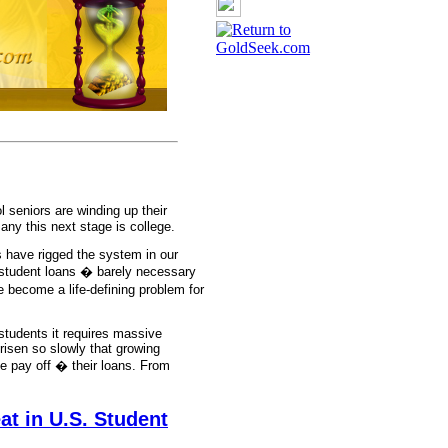
 seniors are winding up their
ny this next stage is college.
 have rigged the system in our
 student loans � barely necessary
become a life-defining problem for
students it requires massive
 risen so slowly that growing
e pay off � their loans. From
t in U.S. Student