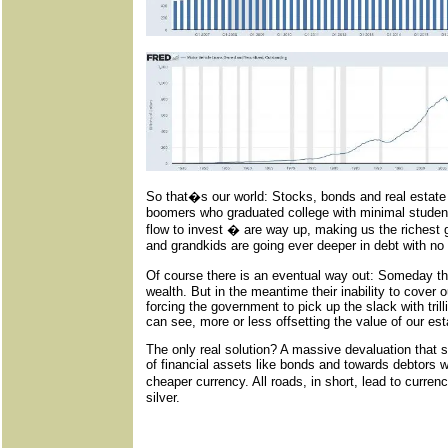
So that�s our world: Stocks, bonds and real estate
boomers who graduated college with minimal student
flow to invest � are way up, making us the richest 
and grandkids are going ever deeper in debt with no
Of course there is an eventual way out: Someday th
wealth. But in the meantime their inability to cover 
forcing the government to pick up the slack with trilli
can see, more or less offsetting the value of our est
The only real solution? A massive devaluation that 
of financial assets like bonds and towards debtors w
cheaper currency. All roads, in short, lead to curre
silver.