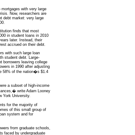
 mortgages with very large
risis. Now, researchers are
nt debt market: very large
00.
itution finds that most
000 in student loans in 2010
ears later. Instead, their
est accrued on their debt.
rs with such large loan
th student debt. Large-
t borrowers leaving college
owers in 1990 after adjusting
we 58% of the nation�s $1.4
ere a subset of high-income
balances,� write Adam Looney
 York University.
ts for the majority of
omes of this small group of
 loan system and for
rowers from graduate schools,
its faced by undergraduate