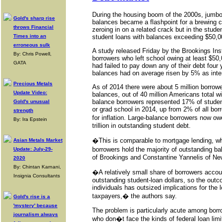
During the housing boom of the 2000s, jumbo
Gold's sharp rise
balances became a flashpoint for a brewing c
throws Financial
zeroing in on a related crack but in the stude
Times into an
student loans with balances exceeding $50,0
erroneous sulk
A study released Friday by the Brookings Inst
By: Chris Powell,
borrowers who left school owing at least $50,
GATA
had failed to pay down any of their debt four y
balances had on average risen by 5% as inter
Precious Metals
As of 2014 there were about 5 million borrowe
Update Video:
balances, out of 40 million Americans total wi
balance borrowers represented 17% of studen
Gold's unusual
or grad school in 2014, up from 2% of all borr
strength
for inflation. Large-balance borrowers now o
By: Ira Epstein
trillion in outstanding student debt.
�This is comparable to mortgage lending, wh
Asian Metals Market
borrowers hold the majority of outstanding 
Update: July-29-
of Brookings and Constantine Yannelis of New
2020
By: Chintan Karnani,
�A relatively small share of borrowers accoun
Insignia Consultants
outstanding student-loan dollars, so the outc
individuals has outsized implications for the
taxpayers,� the authors say.
Gold's rise is a
'mystery' because
The problem is particularly acute among bor
journalism always
who don�t face the kinds of federal loan lim