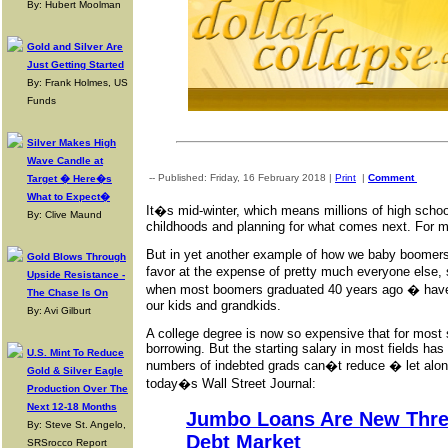
By: Hubert Moolman
Gold and Silver Are
Just Getting Started
By: Frank Holmes, US
Funds
Silver Makes High
Wave Candle at
-- Published: Friday, 16 February 2018 |
Print
|
Comment
Target � Here�s
What to Expect�
It�s mid-winter, which means millions of high school
By: Clive Maund
childhoods and planning for what comes next. For ma
But in yet another example of how we baby boomers
Gold Blows Through
favor at the expense of pretty much everyone else,
Upside Resistance -
when most boomers graduated 40 years ago � have 
The Chase Is On
our kids and grandkids.
By: Avi Gilburt
A college degree is now so expensive that for most 
borrowing. But the starting salary in most fields has
U.S. Mint To Reduce
numbers of indebted grads can�t reduce � let alon
Gold & Silver Eagle
today�s Wall Street Journal:
Production Over The
Next 12-18 Months
Jumbo Loans Are New Threa
By: Steve St. Angelo,
Debt Market
SRSrocco Report