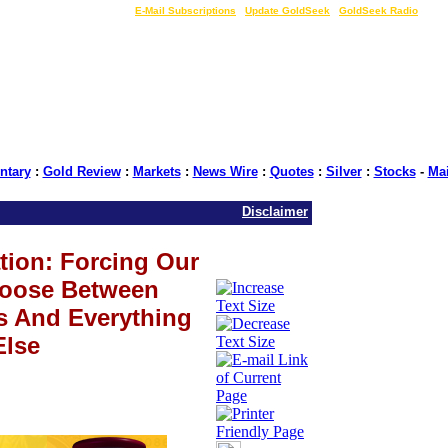
LIVE Gold Prices $
|
E-Mail Subscriptions
|
Update GoldSeek
|
GoldSeek Radio
tary
:
Gold Review
:
Markets
:
News Wire
:
Quotes
:
Silver
:
Stocks
-
Ma
Disclaimer
tion: Forcing Our
hoose Between
s And Everything
Else