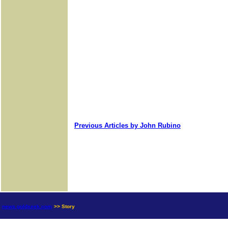
Previous Articles by John Rubino
news.goldseek.com
>> Story