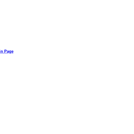
in Page