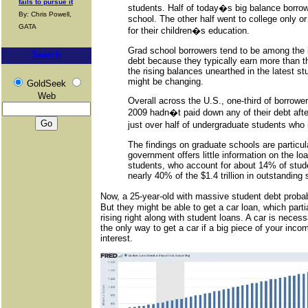
fails to pursue it
students. Half of today�s big balance borro
By: Chris Powell,
school. The other half went to college only o
GATA
for their children�s education.
Grad school borrowers tend to be among the b
Search
debt because they typically earn more than t
the rising balances unearthed in the latest st
might be changing.
GoldSeek
Web
Overall across the U.S., one-third of borrower
2009 hadn�t paid down any of their debt afte
just over half of undergraduate students who
The findings on graduate schools are particu
government offers little information on the l
students, who account for about 14% of stude
nearly 40% of the $1.4 trillion in outstanding 
Now, a 25-year-old with massive student debt proba
But they might be able to get a car loan, which parti
rising right along with student loans. A car is neces
the only way to get a car if a big piece of your inco
interest.