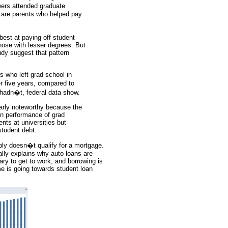
wers attended graduate
r are parents who helped pay
est at paying off student
hose with lesser degrees. But
udy suggest that pattern
s who left grad school in
r five years, compared to
 hadn�t, federal data show.
larly noteworthy because the
oan performance of grad
nts at universities but
student debt.
bly doesn�t qualify for a mortgage.
ally explains why auto loans are
sary to get to work, and borrowing is
me is going towards student loan