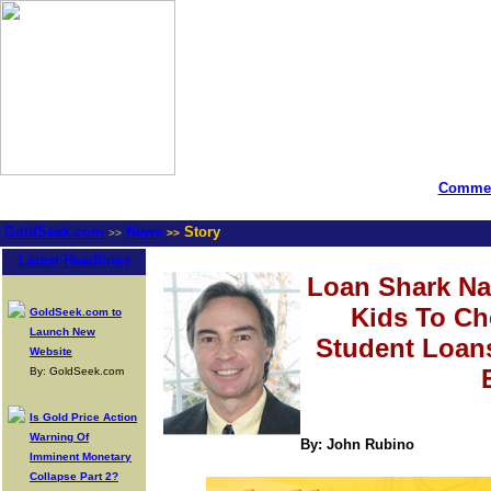
Commen
GoldSeek.com
News
Story
>>
>>
Latest Headlines
Loan Shark Na
Kids To C
GoldSeek.com to
Launch New
Student Loan
Website
By: GoldSeek.com
Is Gold Price Action
Warning Of
By: John Rubino
Imminent Monetary
Collapse Part 2?