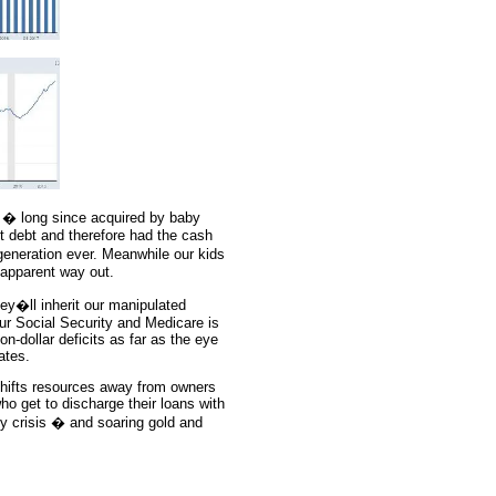
 � long since acquired by baby
 debt and therefore had the cash
generation ever. Meanwhile our kids
 apparent way out.
ey�ll inherit our manipulated
our Social Security and Medicare is
on-dollar deficits as far as the eye
ates.
shifts resources away from owners
ho get to discharge their loans with
ncy crisis � and soaring gold and