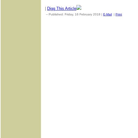
|
Digg This Article
-- Published: Friday, 16 February 2018 |
E-Mail
|
Print
| Source