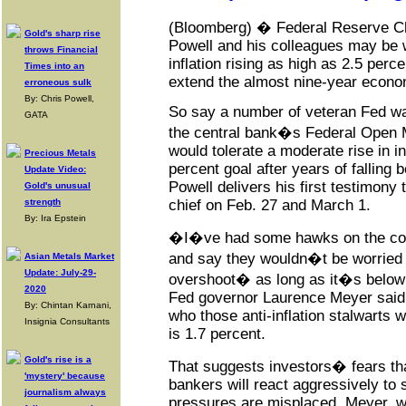
(Bloomberg) � Federal Reserve 
Gold's sharp rise
Powell and his colleagues may be w
throws Financial
inflation rising as high as 2.5 perc
Times into an
extend the almost nine-year econo
erroneous sulk
By: Chris Powell,
So say a number of veteran Fed wa
GATA
the central bank�s Federal Open
would tolerate a moderate rise in in
Precious Metals
percent goal after years of falling 
Update Video:
Powell delivers his first testimony
Gold's unusual
strength
chief on Feb. 27 and March 1.
By: Ira Epstein
�I�ve had some hawks on the co
and say they wouldn�t be worried
Asian Metals Market
Update: July-29-
overshoot� as long as it�s below 
2020
Fed governor Laurence Meyer said, 
By: Chintan Karnani,
who those anti-inflation stalwarts w
Insignia Consultants
is 1.7 percent.
Gold's rise is a
That suggests investors� fears tha
'mystery' because
bankers will react aggressively to s
journalism always
pressures are misplaced. Meyer, 