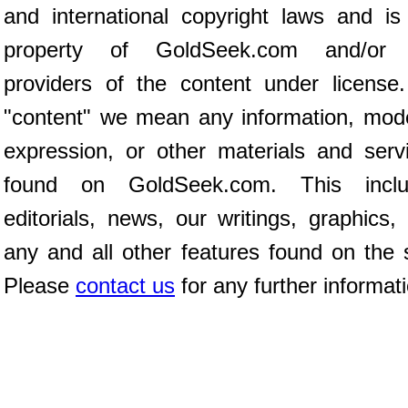
and international copyright laws and is
property of GoldSeek.com and/or 
providers of the content under license
"content" we mean any information, mod
expression, or other materials and serv
found on GoldSeek.com. This inclu
editorials, news, our writings, graphics,
any and all other features found on the s
Please
contact us
for any further informat