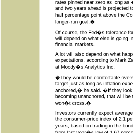
rates pinned near zero as long as 
and two years ahead is projected t
half percentage point above the 
longer-run goal.�
Of course, the Fed�s tolerance for
will depend on what else is going 
financial markets.
A lot will also depend on what happe
expectations, according to Mark Za
at Moody�s Analytics Inc.
�They would be comfortable overs
target just as long as inflation exp
anchored,� he said. �If they look
becoming unanchored, that will be 
won�t cross.�
Investors currently expect average
the consumer-price index of 2.1 pe
years, based on trading in the bo
from last year�s low of 1.67 perce