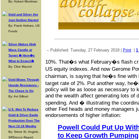
By: Hubert Moolman
Gold and Silver Are
Just Getting Started
By: Frank Holmes, US
Funds
Silver Makes High
-- Published: Tuesday, 27 February 2018 |
Print
|
1
Wave Candle at
Target � Here�s
10%. That�s what February�s flash cra
What to Expect�
By: Clive Maund
US equity indexes. And now Gerome Po
chairman, is saying that he�s fine with 
Gold Blows Through
target rate of 2%. Put another way, he�
Upside Resistance -
policy will be as loose as necessary to 
The Chase Is On
and the wealth affect generating lots of
By: Avi Gilburt
spending. And � illustrating the coordin
other Fed heads and money managers jum
U.S. Mint To Reduce
endorsements of higher inflation:
Gold & Silver Eagle
Production Over The
Powell Could Put Up With
Next 12-18 Months
By: Steve St. Angelo,
to Keep Growth Pumping
SRSrocco Report