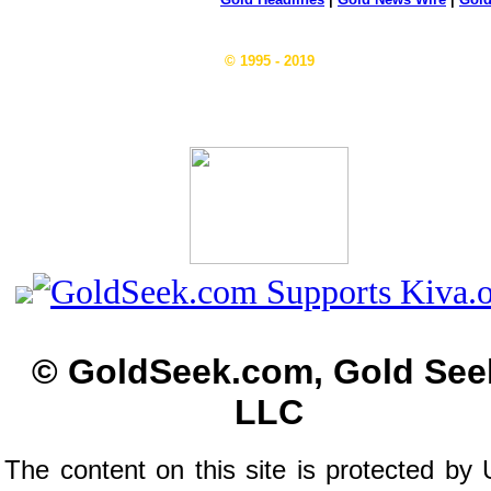
© 1995 - 2019
© GoldSeek.com, Gold See
LLC
The content on this site is protected by 