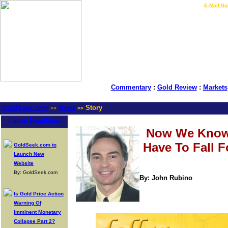
LIVE Gold Prices $
|
E-Mail Su
Commentary
:
Gold Review
:
Markets
GoldSeek.com
News
Story
>>
>>
Latest Headlines
Now We Know
Have To Fall F
GoldSeek.com to
Launch New
Website
By: GoldSeek.com
By: John Rubino
Is Gold Price Action
Warning Of
Imminent Monetary
Collapse Part 2?