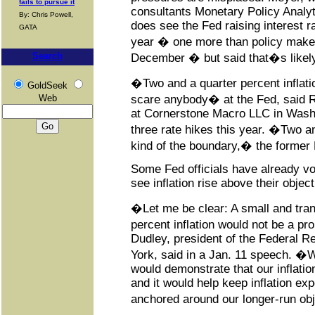
fails to pursue it
consultants Monetary Policy Analyt
By: Chris Powell,
does see the Fed raising interest ra
GATA
year � one more than policy maker
Search
December � but said that�s likely 
�Two and a quarter percent inflati
GoldSeek
Web
scare anybody� at the Fed, said Ro
at Cornerstone Macro LLC in Wash
three rate hikes this year. �Two an
kind of the boundary,� the former
Some Fed officials have already vo
see inflation rise above their object
�Let me be clear: A small and tran
percent inflation would not be a p
Dudley, president of the Federal 
York, said in a Jan. 11 speech. �We
would demonstrate that our inflatio
and it would help keep inflation exp
anchored around our longer-run ob