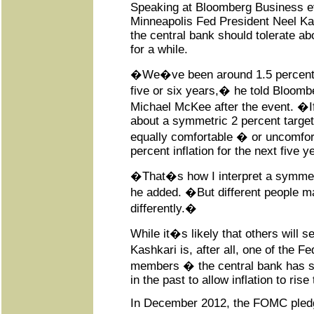
Speaking at Bloomberg Business e
Minneapolis Fed President Neel Ka
the central bank should tolerate ab
for a while.
�We�ve been around 1.5 percent in
five or six years,� he told Bloom
Michael McKee after the event. �If
about a symmetric 2 percent targe
equally comfortable � or uncomfor
percent inflation for the next five y
�That�s how I interpret a symmetr
he added. �But different people may
differently.�
While it�s likely that others will se
Kashkari is, after all, one of the 
members � the central bank has si
in the past to allow inflation to rise
In December 2012, the FOMC pledg