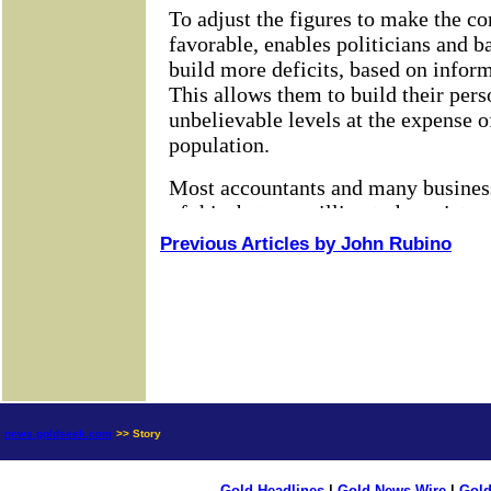
Previous Articles by John Rubino
news.goldseek.com
>> Story
Gold Headlines
|
Gold News Wire
|
Gold