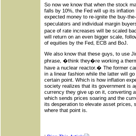
So now we know that when the stock ma
falls by 10%, the Fed will up its inflation
expected money to re-ignite the buy-the-d
speculators and individual margin buyers
pace of rate increases will be scaled ba
will return on an even bigger scale, foll
of equities by the Fed, ECB and BoJ.
We also know that these guys, to use J
phrase, �think they�re working a therm
have a nuclear reactor.� The former ca
in a linear fashion while the latter will go
certain point. Which is how inflation ex
society realizes that its government is 
currency they give up on it, converting a
which sends prices soaring and the curr
its desperation to elevate asset prices,
where that point is.