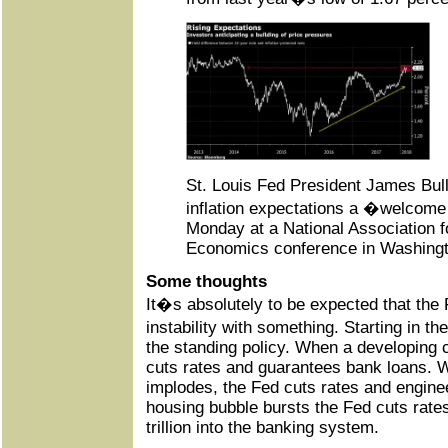
St. Louis Fed President James Bulla
inflation expectations a �welcom
Monday at a National Association 
Economics conference in Washingt
Some thoughts
It�s absolutely to be expected that the
instability with something. Starting in 
the standing policy. When a developing 
cuts rates and guarantees bank loans. 
implodes, the Fed cuts rates and engine
housing bubble bursts the Fed cuts rat
trillion into the banking system.