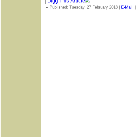
|
Digg This Article
-- Published: Tuesday, 27 February 2018 |
E-Mail
|