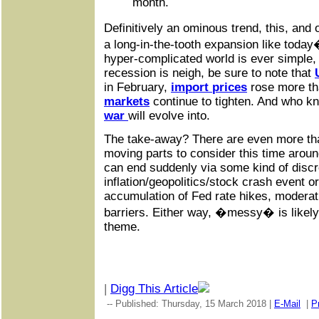
month.
Definitively an ominous trend, this, and
a long-in-the-tooth expansion like today�
hyper-complicated world is ever simple,
recession is neigh, be sure to note that
in February,
import prices
rose more th
markets
continue to tighten. And who 
war
will evolve into.
The take-away? There are even more th
moving parts to consider this time arou
can end suddenly via some kind of discr
inflation/geopolitics/stock crash event o
accumulation of Fed rate hikes, moderati
barriers. Either way, �messy� is likel
theme.
|
Digg This Article
-- Published: Thursday, 15 March 2018 |
E-Mail
|
Pr