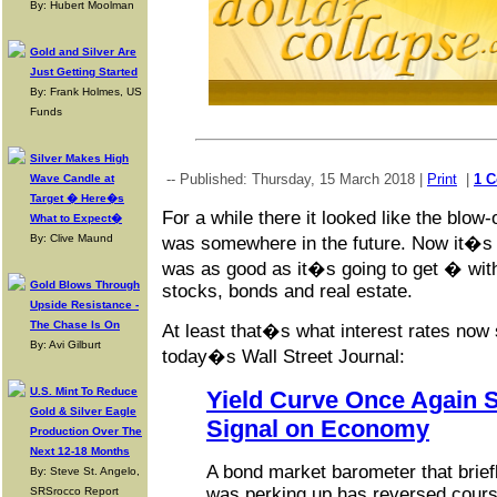
By: Hubert Moolman
Gold and Silver Are
Just Getting Started
By: Frank Holmes, US
Funds
Silver Makes High
-- Published: Thursday, 15 March 2018 |
Print
|
1 
Wave Candle at
Target � Here�s
For a while there it looked like the blow-
What to Expect�
By: Clive Maund
was somewhere in the future. Now it�s s
was as good as it�s going to get � with
Gold Blows Through
stocks, bonds and real estate.
Upside Resistance -
The Chase Is On
At least that�s what interest rates now
By: Avi Gilburt
today�s Wall Street Journal:
U.S. Mint To Reduce
Yield Curve Once Again 
Gold & Silver Eagle
Signal on Economy
Production Over The
Next 12-18 Months
A bond market barometer that brie
By: Steve St. Angelo,
was perking up has reversed cours
SRSrocco Report