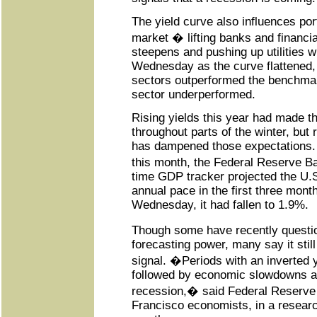
The yield curve also influences por
market � lifting banks and financia
steepens and pushing up utilities w
Wednesday as the curve flattened, 
sectors outperformed the benchmark
sector underperformed.
Rising yields this year had made t
throughout parts of the winter, but
has dampened those expectations. 
this month, the Federal Reserve Ba
time GDP tracker projected the U.
annual pace in the first three month
Wednesday, it had fallen to 1.9%.
Though some have recently quest
forecasting power, many say it still 
signal. �Periods with an inverted y
followed by economic slowdowns a
recession,� said Federal Reserve
Francisco economists, in a research