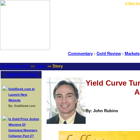
LIVE Gold Prices $
|
E-Mail Su
Commentary
:
Gold Review
:
Markets
GoldSeek.com
News
Story
>>
>>
Latest Headlines
Yield Curve Tu
GoldSeek.com to
A
Launch New
Website
By: GoldSeek.com
By: John Rubino
Is Gold Price Action
Warning Of
Imminent Monetary
Collapse Part 2?