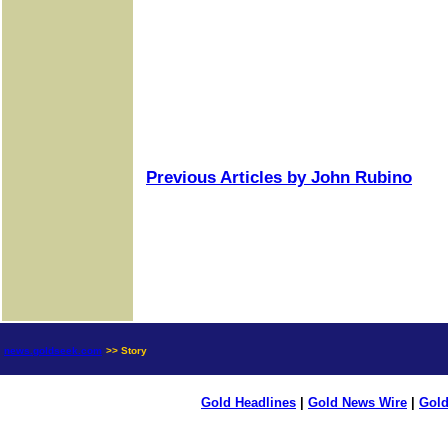
Previous Articles by John Rubino
news.goldseek.com
>> Story
Gold Headlines
|
Gold News Wire
|
Gold