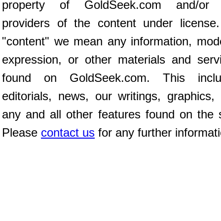
property of GoldSeek.com and/or 
providers of the content under license
"content" we mean any information, mod
expression, or other materials and serv
found on GoldSeek.com. This inclu
editorials, news, our writings, graphics,
any and all other features found on the s
Please
contact us
for any further informat