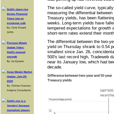
The so-called yield curve, typicall
Gold's sharp rise
measuring the differential between
throws Financial
Treasury yields, has been flattening
Times into an
weeks. Long-term yields have falle
erroneous sulk
tempered expectations for growth a
By: Chris Powell,
GATA
short-term rates extend their month
The differential between the two-ye
Precious Metals
yield on Thursday shrank to 0.54 p
Update Video:
smallest since Jan. 26, coincidenta
Gold's unusual
500′s last record high, Tradeweb d
strength
near its January low, which had bee
By: Ira Epstein
decade.
Asian Metals Market
Update: July-29-
2020
By: Chintan Karnani,
Insignia Consultants
Gold's rise is a
'mystery' because
journalism always