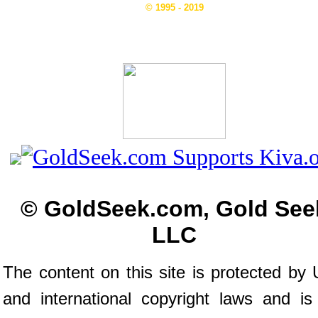
© 1995 - 2019
© GoldSeek.com, Gold See
LLC
The content on this site is protected by 
and international copyright laws and is