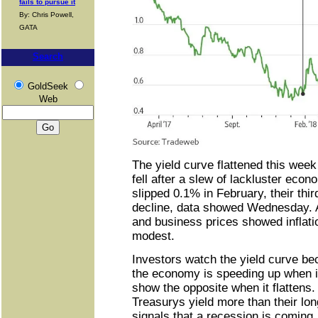
fails to pursue it
By: Chris Powell,
GATA
Search
GoldSeek
Web
The yield curve flattened this week
fell after a slew of lackluster econ
slipped 0.1% in February, their thir
decline, data showed Wednesday.
and business prices showed inflat
modest.
Investors watch the yield curve bec
the economy is speeding up when it
show the opposite when it flattens
Treasurys yield more than their lon
signals that a recession is coming.