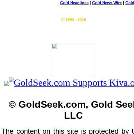
Gold Headlines
|
Gold News Wire
|
Gold
© 1995 - 2019
© GoldSeek.com, Gold See
LLC
The content on this site is protected by 