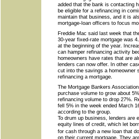
added that the bank is contacting
be eligible for a refinancing in com
maintain that business, and it is al
mortgage-loan officers to focus m
Freddie Mac said last week that th
30-year fixed-rate mortgage was 
at the beginning of the year. Incre
can hamper refinancing activity b
homeowners have rates that are al
lenders can now offer. In other cas
cut into the savings a homeowner 
refinancing a mortgage.
The Mortgage Bankers Association
purchase volume to grow about 5%
refinancing volume to drop 27%. Re
fell 5% in the week ended March 16
according to the group.
To drum up business, lenders are
equity lines of credit, which let bo
for cash through a new loan that d
on their current mortgage. They ar