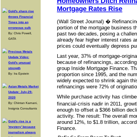
Homeowners Ditch Refin
Mortgage Rates Rise
Gold's sharp rise
throws Financial
(Wall Street Journal) � Refinanci
Times into an
portion of the mortgage business th
erroneous sulk
past two decades, posing a challen
By: Chris Powell,
GATA
already fear higher interest rates 
prices could eventually depress pur
Precious Metals
Last year, 37% of mortgage-origin
Update Video:
because of refinancings, according
Gold's unusual
group Inside Mortgage Finance. Tha
strength
proportion since 1995, and the num
By: Ira Epstein
widely expected to shrink again thi
refinancings were 72% of originati
Asian Metals Market
Update: July-29-
While purchase activity has climbe
2020
financial-crisis nadir in 2011, gro
By: Chintan Karnani,
Insignia Consultants
enough to offset a $366 billion decl
activity. The result: The overall mo
around 12%, to $1.8 trillion, accor
Gold's rise is a
'mystery' because
Finance.
journalism always