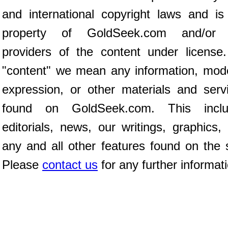
and international copyright laws and is
property of GoldSeek.com and/or 
providers of the content under license
"content" we mean any information, mod
expression, or other materials and serv
found on GoldSeek.com. This inclu
editorials, news, our writings, graphics,
any and all other features found on the s
Please
contact us
for any further informat