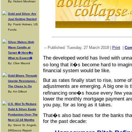
By: Hubert Moolman
Gold and Silver Are
Just Getting Started
By: Frank Holmes, US
Funds
Silver Makes High
-- Published: Tuesday, 27 March 2018 |
Print
|
Co
Wave Candle at
Target � Here�s
The developed world has lived with unnatu
What to Expect�
By: Clive Maund
so long that it�s become hard to imagine
financial system would be like.
Gold Blows Through
But as rates finally start to rise, some o
Upside Resistance -
adjustments are emerging. A big one is t
The Chase Is On
By: Avi Gilburt
refinancing one�s house every few years
lower the monthly mortgage payment ar
you pay, for as long as it takes.
U.S. Mint To Reduce
Gold & Silver Eagle
That�s also bad news for the banks that
Production Over The
Next 12-18 Months
for the past decade:
By: Steve St. Angelo,
SRSrocco Report