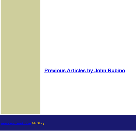
Previous Articles by John Rubino
news.goldseek.com
>> Story