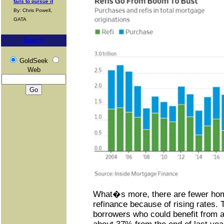
fails to pursue it
By: Chris Powell,
GATA
Search
GoldSeek
Web
What�s more, there are fewer hom
refinance because of rising rates.
borrowers who could benefit from a