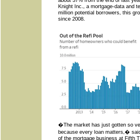
about 37% from the end of last yea
Knight Inc., a mortgage-data and te
million potential borrowers, this gro
since 2008.
�The market has just gotten so ve
because every loan matters,� sai
of the mortgage business at Fifth 