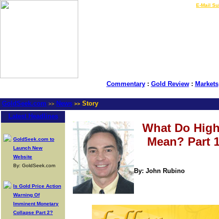
LIVE Gold Prices $
|
E-Mail Su
Commentary
:
Gold Review
:
Markets
GoldSeek.com
News
Story
>>
>>
Latest Headlines
What Do Highe
Mean? Part 1
GoldSeek.com to
Launch New
Website
By: GoldSeek.com
By: John Rubino
Is Gold Price Action
Warning Of
Imminent Monetary
Collapse Part 2?