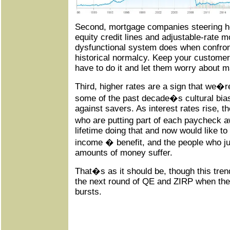
Second, mortgage companies steering
equity credit lines and adjustable-rate m
dysfunctional system does when confront
historical normalcy. Keep your custome
have to do it and let them worry about 
Third, higher rates are a sign that we�re
some of the past decade�s cultural bias
against savers. As interest rates rise, th
who are putting part of each paycheck 
lifetime doing that and now would like to r
income � benefit, and the people who ju
amounts of money suffer.
That�s as it should be, though this trend 
the next round of QE and ZIRP when th
bursts.