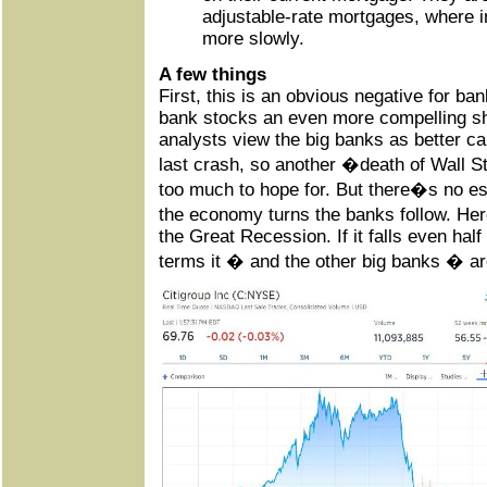
adjustable-rate mortgages, where ini
more slowly.
A few things
First, this is an obvious negative for b
bank stocks an even more compelling sh
analysts view the big banks as better ca
last crash, so another �death of Wall S
too much to hope for. But there�s no e
the economy turns the banks follow. He
the Great Recession. If it falls even ha
terms it � and the other big banks � are 