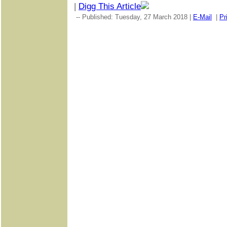
|
Digg This Article
-- Published: Tuesday, 27 March 2018 |
E-Mail
|
Pr