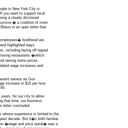
ople in New York City is
If you want to support local
using a clearly disclosed
survive,� a coalition of more
Blasio in an open letter that
 employees� livelihood are
 and highlighted ways
, including laying off tipped
closing restaurants �which
and raising menu prices,
ndated wage increases and
taurant owners as Gov.
e increase to $15 per hour
.65.
years, for our city to allow
ng that time, our business
 letter concluded.
 whose experience is limited to the
e past decade. But it�s both familiar
hen �wage and price spiral� was a