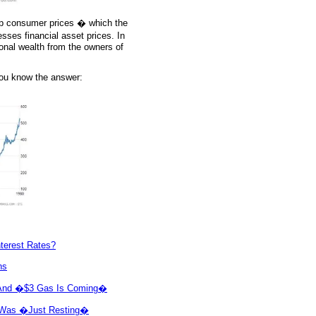
 up consumer prices � which the
ses financial asset prices. In
ional wealth from the owners of
You know the answer:
nterest Rates?
ns
in And �$3 Gas Is Coming�
ve Was �Just Resting�