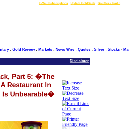
LIVE Gold Prices $
|
E-Mail Subscriptions
|
Update GoldSeek
|
GoldSeek Radio
tary
:
Gold Review
:
Markets
:
News Wire
:
Quotes
:
Silver
:
Stocks
-
Ma
Disclaimer
ack, Part 5: �The
A Restaurant In
y Is Unbearable�