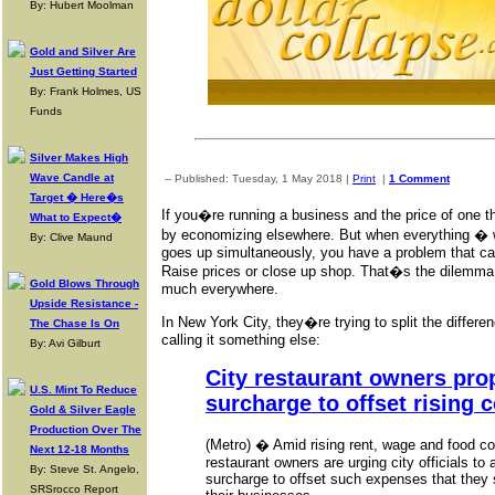
By: Hubert Moolman
Gold and Silver Are
Just Getting Started
By: Frank Holmes, US
Funds
Silver Makes High
Wave Candle at
-- Published: Tuesday, 1 May 2018 |
Print
|
1 Comment
Target � Here�s
If you�re running a business and the price of one t
What to Expect�
by economizing elsewhere. But when everything � w
By: Clive Maund
goes up simultaneously, you have a problem that ca
Raise prices or close up shop. That�s the dilemma 
Gold Blows Through
much everywhere.
Upside Resistance -
In New York City, they�re trying to split the differen
The Chase Is On
calling it something else:
By: Avi Gilburt
City restaurant owners pro
U.S. Mint To Reduce
surcharge to offset rising 
Gold & Silver Eagle
Production Over The
(Metro) � Amid rising rent, wage and food c
Next 12-18 Months
restaurant owners are urging city officials to 
By: Steve St. Angelo,
surcharge to offset such expenses that they 
SRSrocco Report