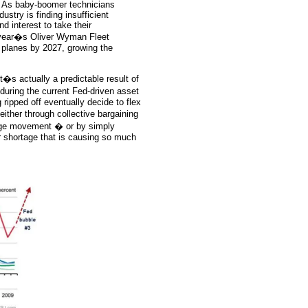
 As baby-boomer technicians
ustry is finding insufficient
d interest to take their
t year�s Oliver Wyman Fleet
 planes by 2027, growing the
�s actually a predictable result of
during the current Fed-driven asset
 ripped off eventually decide to flex
ither through collective bargaining
wage movement � or by simply
or shortage that is causing so much