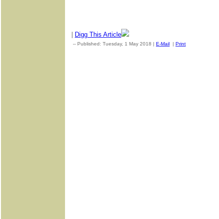
|
Digg This Article
-- Published: Tuesday, 1 May 2018 |
E-Mail
|
Print
| Source: G