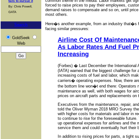
common theme in the media. Labor markets get tigh
fails to pursue it
forced to raise prices to pay their employees, custom
By: Chris Powell,
demand raises to compensate and so on, until price
GATA
most others.
Here�s another example, from an industry that�s f
Search
facing similar pressures:
GoldSeek
Airline Cost Of Maintenanc
Web
As Labor Rates And Fuel Pr
Increasing
(Forbes) � Last December the International A
(IATA) warned that the biggest challenge for a
increasing costs of fuel and labor, which mak
carriers� operating expenses. Now, there are
the bottom line won�t end there: Operators 
maintenance as well, with both wages for airc
prices on aircraft parts and replacements on t
Executives from the maintenance, repair, an
told the Oliver Wyman 2018 MRO Survey they
with higher costs for materials and labor in 
to continue to rise for the foreseeable future
up operational expenses for airlines and the
service them and could eventually hurt their 
In addition to rising prices for parts, a tight