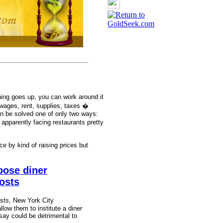
hing goes up, you can work around it
ages, rent, supplies, taxes �
n be solved one of only two ways:
apparently facing restaurants pretty
ce by kind of raising prices but
pose diner
costs
osts, New York City
allow them to institute a diner
say could be detrimental to