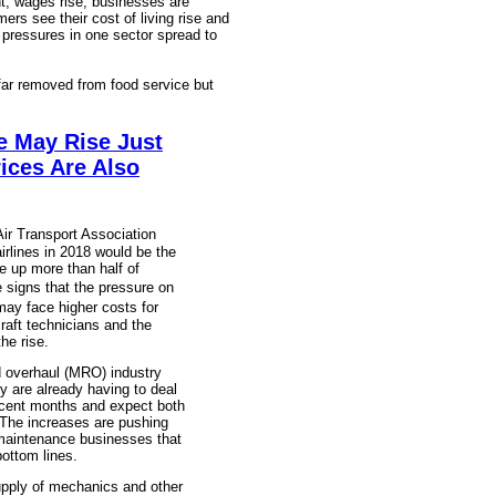
t, wages rise, businesses are
ers see their cost of living rise and
 pressures in one sector spread to
ar removed from food service but
e May Rise Just
ices Are Also
ir Transport Association
irlines in 2018 would be the
e up more than half of
 signs that the pressure on
may face higher costs for
raft technicians and the
he rise.
d overhaul (MRO) industry
 are already having to deal
recent months and expect both
. The increases are pushing
 maintenance businesses that
bottom lines.
 supply of mechanics and other