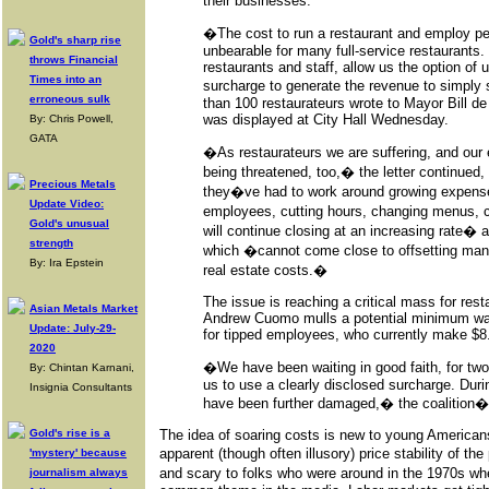
their businesses.
�The cost to run a restaurant and employ pe
Gold's sharp rise
unbearable for many full-service restaurants. 
throws Financial
restaurants and staff, allow us the option of 
Times into an
surcharge to generate the revenue to simply 
erroneous sulk
than 100 restaurateurs wrote to Mayor Bill de 
was displayed at City Hall Wednesday.
By: Chris Powell,
GATA
�As restaurateurs we are suffering, and our
being threatened, too,� the letter continued,
Precious Metals
they�ve had to work around growing expenses
Update Video:
employees, cutting hours, changing menus, 
Gold's unusual
will continue closing at an increasing rate� 
strength
which �cannot come close to offsetting ma
By: Ira Epstein
real estate costs.�
The issue is reaching a critical mass for res
Asian Metals Market
Andrew Cuomo mulls a potential minimum wag
Update: July-29-
for tipped employees, who currently make $8
2020
�We have been waiting in good faith, for two 
By: Chintan Karnani,
us to use a clearly disclosed surcharge. Duri
Insignia Consultants
have been further damaged,� the coalition�s
Gold's rise is a
The idea of soaring costs is new to young Americans
apparent (though often illusory) price stability of th
'mystery' because
and scary to folks who were around in the 1970s w
journalism always