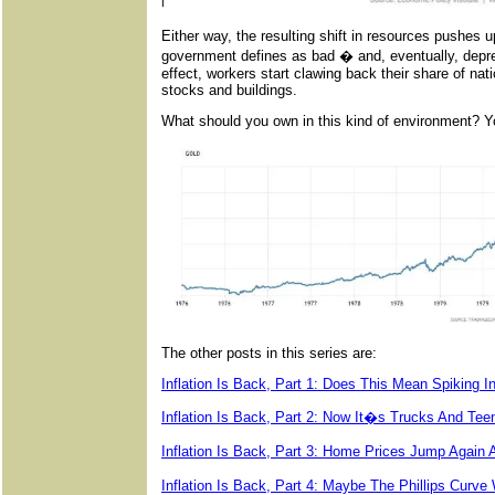
Either way, the resulting shift in resources pushes
government defines as bad � and, eventually, depres
effect, workers start clawing back their share of nat
stocks and buildings.
What should you own in this kind of environment? 
The other posts in this series are:
Inflation Is Back, Part 1: Does This Mean Spiking I
Inflation Is Back, Part 2: Now It�s Trucks And Tee
Inflation Is Back, Part 3: Home Prices Jump Aga
Inflation Is Back, Part 4: Maybe The Phillips Cur