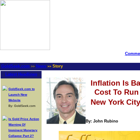
Commen
GoldSeek.com
News
Story
>>
>>
Latest Headlines
Inflation Is B
GoldSeek.com to
Cost To Run 
Launch New
New York Cit
Website
By: GoldSeek.com
Is Gold Price Action
By: John Rubino
Warning Of
Imminent Monetary
Collapse Part 2?