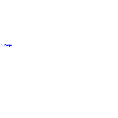
in Page