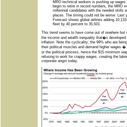
MRO technical workers is pushing up wages.
begin to retire in record numbers, the MRO ind
millennial candidates with the needed skills an
places. The timing could not be worse: Las
Forecast shows global airlines adding 10,133
fleet by 40 percent to 35,501.
This trend seems to have come out of nowhere but it
the income and wealth inequality that�s developed 
inflation. Note the cyclicality; the 99% who are being
their political muscles and demand higher wages � e
or the political process, hence the $15 minimum 
refusing to work for crappy wages, creating the lab
corporate angst today.