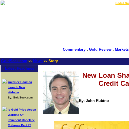
LIVE Gold Prices $
|
E-Mail Su
Commentary
:
Gold Review
:
Markets
GoldSeek.com
News
Story
>>
>>
Latest Headlines
New Loan Sha
Credit C
GoldSeek.com to
Launch New
Website
By: GoldSeek.com
By: John Rubino
Is Gold Price Action
Warning Of
Imminent Monetary
Collapse Part 2?