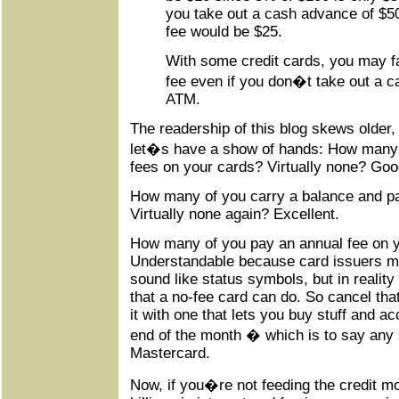
you take out a cash advance of $5
fee would be $25.
With some credit cards, you may 
fee even if you don�t take out a 
ATM.
The readership of this blog skews older,
let�s have a show of hands: How many o
fees on your cards? Virtually none? Goo
How many of you carry a balance and pay
Virtually none again? Excellent.
How many of you pay an annual fee on 
Understandable because card issuers m
sound like status symbols, but in reality 
that a no-fee card can do. So cancel tha
it with one that lets you buy stuff and a
end of the month � which is to say any 
Mastercard.
Now, if you�re not feeding the credit mo