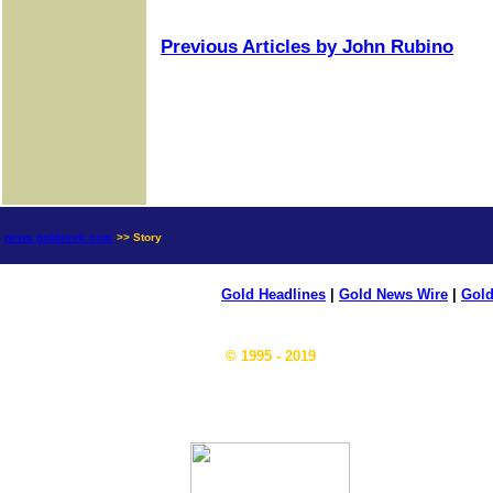
Previous Articles by John Rubino
news.goldseek.com
>> Story
Gold Headlines
|
Gold News Wire
|
Gold
© 1995 - 2019