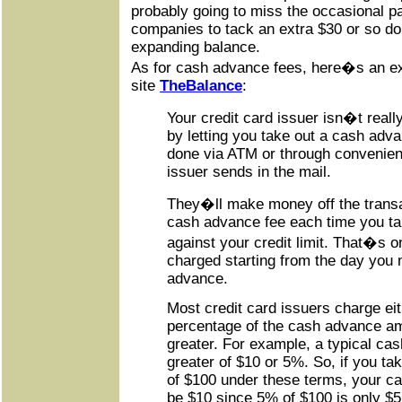
probably going to miss the occasional p
companies to tack an extra $30 or so dol
expanding balance.
As for cash advance fees, here�s an exp
site
TheBalance
:
Your credit card issuer isn�t reall
by letting you take out a cash adv
done via ATM or through convenie
issuer sends in the mail.
They�ll make money off the transa
cash advance fee each time you t
against your credit limit. That�s on
charged starting from the day you
advance.
Most credit card issuers charge eith
percentage of the cash advance am
greater. For example, a typical cas
greater of $10 or 5%. So, if you t
of $100 under these terms, your c
be $10 since 5% of $100 is only $5.