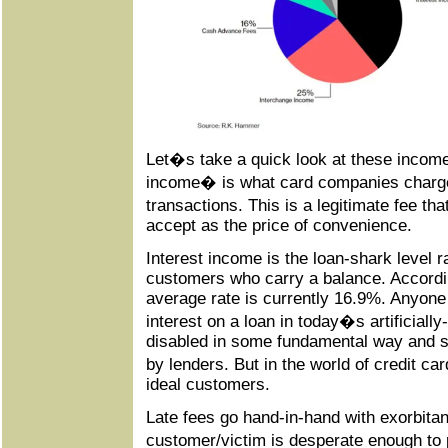
Let�s take a quick look at these inco
income� is what card companies charg
transactions. This is a legitimate fee t
accept as the price of convenience.
Interest income is the loan-shark level r
customers who carry a balance. Accord
average rate is currently 16.9%. Anyone
interest on a loan in today�s artificially
disabled in some fundamental way and s
by lenders. But in the world of credit c
ideal customers.
Late fees go hand-in-hand with exorbitant
customer/victim is desperate enough to