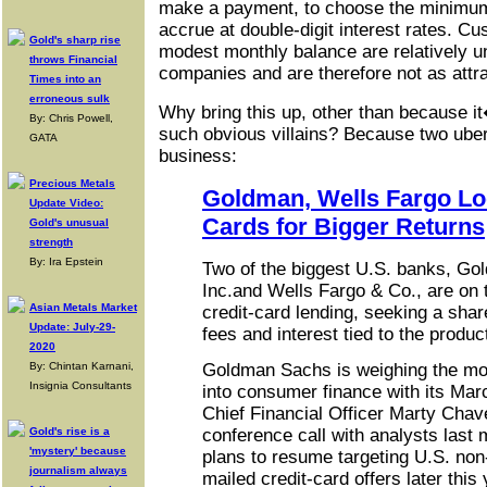
make a payment, to choose the minimum 
accrue at double-digit interest rates. Cu
Gold's sharp rise
modest monthly balance are relatively un
throws Financial
companies and are therefore not as attra
Times into an
erroneous sulk
Why bring this up, other than because i
By: Chris Powell,
such obvious villains? Because two uber
GATA
business:
Precious Metals
Goldman, Wells Fargo Loo
Update Video:
Cards for Bigger Returns
Gold's unusual
strength
By: Ira Epstein
Two of the biggest U.S. banks, G
Inc.and Wells Fargo & Co., are on th
Asian Metals Market
credit-card lending, seeking a share
Update: July-29-
fees and interest tied to the produc
2020
By: Chintan Karnani,
Goldman Sachs is weighing the mov
Insignia Consultants
into consumer finance with its Marc
Chief Financial Officer Marty Chav
Gold's rise is a
conference call with analysts last
'mystery' because
plans to resume targeting U.S. no
journalism always
mailed credit-card offers later thi