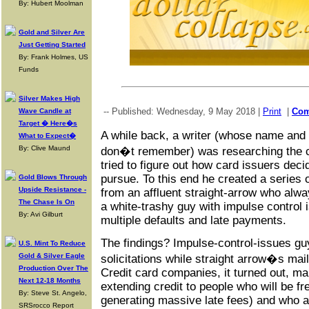
By: Hubert Moolman
Gold and Silver Are
Just Getting Started
By: Frank Holmes, US
Funds
Silver Makes High
-- Published: Wednesday, 9 May 2018 |
Print
|
Co
Wave Candle at
Target � Here�s
A while back, a writer (whose name and s
What to Expect�
By: Clive Maund
don�t remember) was researching the c
tried to figure out how card issuers dec
pursue. To this end he created a series 
Gold Blows Through
Upside Resistance -
from an affluent straight-arrow who alwa
The Chase Is On
a white-trashy guy with impulse control 
By: Avi Gilburt
multiple defaults and late payments.
The findings? Impulse-control-issues gu
U.S. Mint To Reduce
Gold & Silver Eagle
solicitations while straight arrow�s mai
Production Over The
Credit card companies, it turned out, m
Next 12-18 Months
extending credit to people who will be fr
By: Steve St. Angelo,
generating massive late fees) and who a
SRSrocco Report