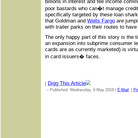
billions in interest and fee income comi
poor bastards who can�t manage credit 
specifically targeted by these loan shar
that Goldman and
Wells Fargo
are jumpin
with trailer parks on their routes to hav
The only happy part of this story is the t
an expansion into subprime consumer len
cards are as currently marketed) is virt
in card issuers� faces.
|
Digg This Article
-- Published: Wednesday, 9 May 2018 |
E-Mail
|
Pr