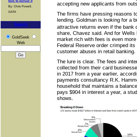
fails to pursue it
accepting new applicants from outsi
By: Chris Powell,
GATA
The firms have pressing reasons to
lending. Goldman is looking for a 
Search
attractive returns even if the bank
share, Chavez said. And for Wells 
GoldSeek
market rich with fees is even more 
Web
Federal Reserve order crimped its
customer abuses in retail banking.
The lure is clear. The fees and int
collected from their card business
in 2017 from a year earlier, accord
payments consultancy R.K. Hamme
household that maintains a balance 
pays $904 in interest a year, a stu
shows.