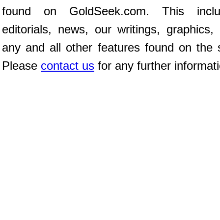
found on GoldSeek.com. This inclu
editorials, news, our writings, graphics,
any and all other features found on the s
Please
contact us
for any further informat