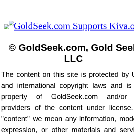
© GoldSeek.com, Gold See
LLC
The content on this site is protected by 
and international copyright laws and is
property of GoldSeek.com and/or 
providers of the content under license
"content" we mean any information, mod
expression, or other materials and serv