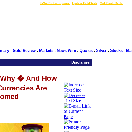
LIVE Gold Prices $
|
E-Mail Subscriptions
|
Update GoldSeek
|
GoldSeek Radio
tary
:
Gold Review
:
Markets
:
News Wire
:
Quotes
:
Silver
:
Stocks
-
Ma
Disclaimer
 Why � And How
Currencies Are
omed