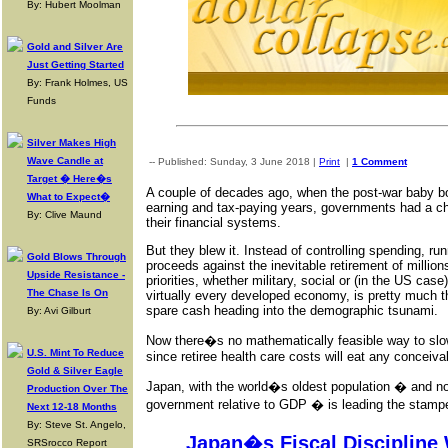
By: Hubert Moolman
Gold and Silver Are
Just Getting Started
By: Frank Holmes, US
Funds
Silver Makes High
Wave Candle at
-- Published: Sunday, 3 June 2018 |
Print
|
1 Comment
Target � Here�s
A couple of decades ago, when the post-war baby bo
What to Expect�
earning and tax-paying years, governments had a ch
By: Clive Maund
their financial systems.
But they blew it. Instead of controlling spending, r
Gold Blows Through
proceeds against the inevitable retirement of milli
Upside Resistance -
priorities, whether military, social or (in the US case
The Chase Is On
virtually every developed economy, is pretty much t
spare cash heading into the demographic tsunami.
By: Avi Gilburt
Now there�s no mathematically feasible way to sl
U.S. Mint To Reduce
since retiree health care costs will eat any conceivab
Gold & Silver Eagle
Japan, with the world�s oldest population � and no
Production Over The
government relative to GDP � is leading the stamped
Next 12-18 Months
By: Steve St. Angelo,
Japan�s Fiscal Discipline
SRSrocco Report