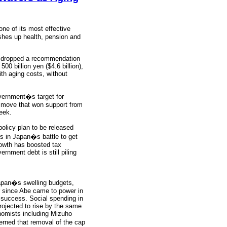
ne of its most effective
ushes up health, pension and
ly dropped a recommendation
00 billion yen ($4.6 billion),
ith aging costs, without
overnment�s target for
a move that won support from
eek.
licy plan to be released
cs in Japan�s battle to get
rowth has boosted tax
ernment debt is still piling
Japan�s swelling budgets,
r since Abe came to power in
a success. Social spending in
 projected to rise by the same
onomists including Mizuho
rned that removal of the cap