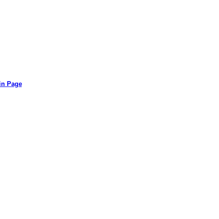
in Page