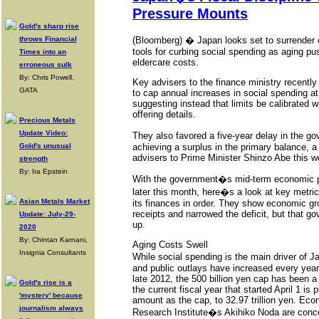
Pressure Mounts
Gold's sharp rise
throws Financial
(Bloomberg) � Japan looks set to surrender o
tools for curbing social spending as aging p
Times into an
eldercare costs.
erroneous sulk
By: Chris Powell,
Key advisers to the finance ministry recent
GATA
to cap annual increases in social spending at 5
suggesting instead that limits be calibrated w
offering details.
Precious Metals
Update Video:
They also favored a five-year delay in the g
Gold's unusual
achieving a surplus in the primary balance, 
advisers to Prime Minister Shinzo Abe this w
strength
By: Ira Epstein
With the government�s mid-term economic po
later this month, here�s a look at key metri
Asian Metals Market
its finances in order. They show economic g
receipts and narrowed the deficit, but that gov
Update: July-29-
up.
2020
By: Chintan Karnani,
Aging Costs Swell
Insignia Consultants
While social spending is the main driver of 
and public outlays have increased every yea
late 2012, the 500 billion yen cap has been 
Gold's rise is a
the current fiscal year that started April 1 is
'mystery' because
amount as the cap, to 32.97 trillion yen. Ec
journalism always
Research Institute�s Akihiko Noda are conce