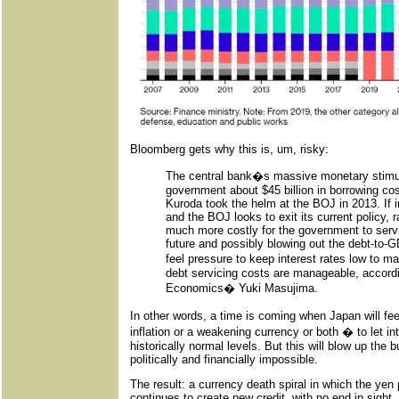
Bloomberg gets why this is, um, risky:
The central bank�s massive monetary stimu
government about $45 billion in borrowing co
Kuroda took the helm at the BOJ in 2013. If i
and the BOJ looks to exit its current policy, 
much more costly for the government to servic
future and possibly blowing out the debt-to-
feel pressure to keep interest rates low to
debt servicing costs are manageable, accord
Economics� Yuki Masujima.
In other words, a time is coming when Japan will fee
inflation or a weakening currency or both � to let i
historically normal levels. But this will blow up the 
politically and financially impossible.
The result: a currency death spiral in which the ye
continues to create new credit, with no end in sight. 