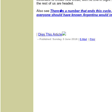
the rest of us are headed.
Also see
There�s a number that ends this cycle, 
everyone should have known Argentina would i
|
Digg This Article
-- Published: Sunday, 3 June 2018 |
E-Mail
|
Print
| Source: G