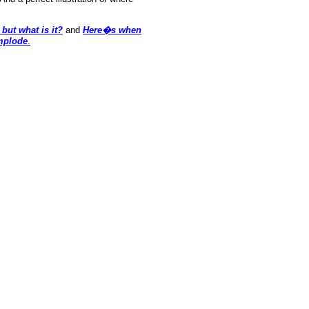
but what is it?
and
Here�s when
mplode
.
oldSeek.com