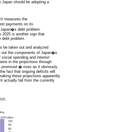
n Japan should be adopting a
ich measures the
est payments on its
ng Japan�s debt problem.
 2025 is another sign that
e debt problem.
to be taken out and analyzed
king out the components of Japan�s
 social spending and interest
pens in the projections through
 promised � rises as it obviously
the fact that ongoing deficits will
 making these projections apparently
ht actually fall from the currently