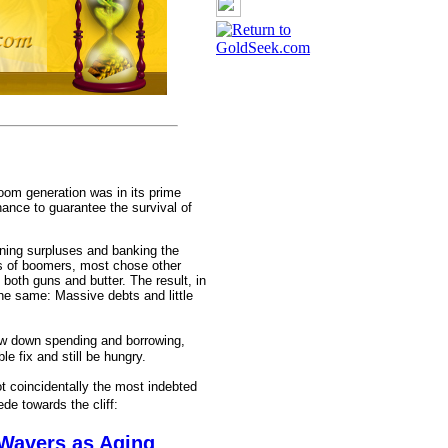
om generation was in its prime
ance to guarantee the survival of
unning surpluses and banking the
ons of boomers, most chose other
) both guns and butter. The result, in
he same: Massive debts and little
ow down spending and borrowing,
le fix and still be hungry.
t coincidentally the most indebted
e towards the cliff:
 Wavers as Aging