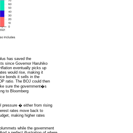
lus has saved the
sts since Governor Haruhiko
nflation eventually picks up
rates would rise, making it
e bonds it sells in the
GDP ratio. The BOJ could then
 make sure the government�s
ing to Bloomberg
l pressure � either from rising
nterest rates move back to
budget, making higher rates
n plummets while the government
And a perfect illustration of where