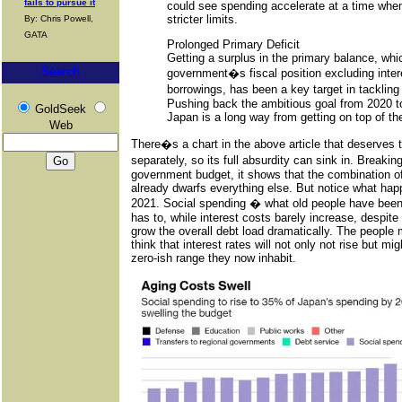
fails to pursue it
could see spending accelerate at a time whe
stricter limits.
By: Chris Powell,
GATA
Prolonged Primary Deficit
Getting a surplus in the primary balance, wh
Search
government�s fiscal position excluding inter
borrowings, has been a key target in tackli
Pushing back the ambitious goal from 2020 to
GoldSeek
Japan is a long way from getting on top of th
Web
There�s a chart in the above article that deserves 
separately, so its full absurdity can sink in. Brea
government budget, it shows that the combination of
already dwarfs everything else. But notice what hap
2021. Social spending � what old people have been
has to, while interest costs barely increase, despite 
grow the overall debt load dramatically. The people
think that interest rates will not only not rise but mig
zero-ish range they now inhabit.