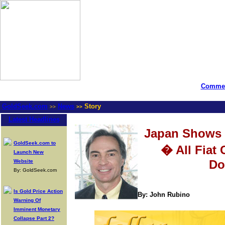
Commen
GoldSeek.com
News
Story
>>
>>
Latest Headlines
Japan Shows
GoldSeek.com to
� All Fiat 
Launch New
Do
Website
By: GoldSeek.com
Is Gold Price Action
By: John Rubino
Warning Of
Imminent Monetary
Collapse Part 2?