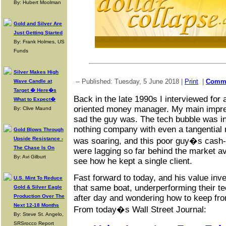
By: Hubert Moolman
Gold and Silver Are
Just Getting Started
By: Frank Holmes, US
Funds
Silver Makes High
-- Published: Tuesday, 5 June 2018 |
Print
|
Comm
Wave Candle at
Target � Here�s
Back in the late 1990s I interviewed for 
What to Expect�
oriented money manager. My main impre
By: Clive Maund
sad the guy was. The tech bubble was in f
nothing company with even a tangential r
Gold Blows Through
Upside Resistance -
was soaring, and this poor guy�s cash-
The Chase Is On
were lagging so far behind the market av
By: Avi Gilburt
see how he kept a single client.
Fast forward to today, and his value inv
U.S. Mint To Reduce
that same boat, underperforming their t
Gold & Silver Eagle
Production Over The
after day and wondering how to keep fro
Next 12-18 Months
From today�s Wall Street Journal:
By: Steve St. Angelo,
SRSrocco Report