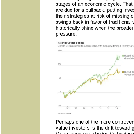
stages of an economic cycle. That
are due for a pullback, putting inv
their strategies at risk of missing 
swings back in favor of traditional 
historically shine when the broade
pressure.
Perhaps one of the more controve
value investors is the drift toward
Value investors who justify buying 