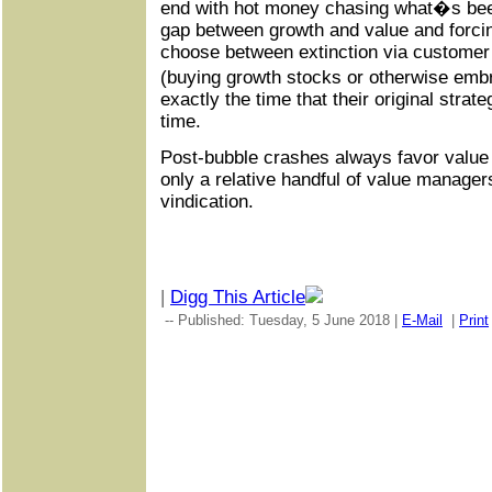
end with hot money chasing what�s bee
gap between growth and value and forci
choose between extinction via customer
(buying growth stocks or otherwise embr
exactly the time that their original strate
time.
Post-bubble crashes always favor value 
only a relative handful of value managers 
vindication.
|
Digg This Article
-- Published: Tuesday, 5 June 2018 |
E-Mail
|
Print