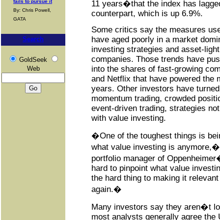
fails to pursue it
11 years�that the index has lagged
By: Chris Powell,
counterpart, which is up 6.9%.
GATA
Some critics say the measures used
have aged poorly in a market domi
Search
investing strategies and asset-ligh
companies. Those trends have pus
GoldSeek
into the shares of fast-growing co
Web
and Netflix that have powered the 
years. Other investors have turned
momentum trading, crowded positio
event-driven trading, strategies not
with value investing.
�One of the toughest things is bein
what value investing is anymore,�
portfolio manager of Oppenheimer
hard to pinpoint what value investin
the hard thing to making it relevant 
again.�
Many investors say they aren�t lo
most analysts generally agree the U.