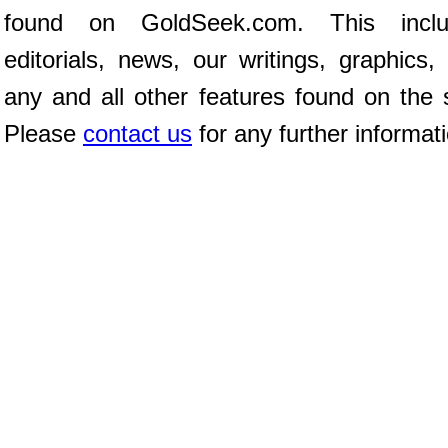
found on GoldSeek.com. This inclu
editorials, news, our writings, graphics,
any and all other features found on the s
Please
contact us
for any further informat