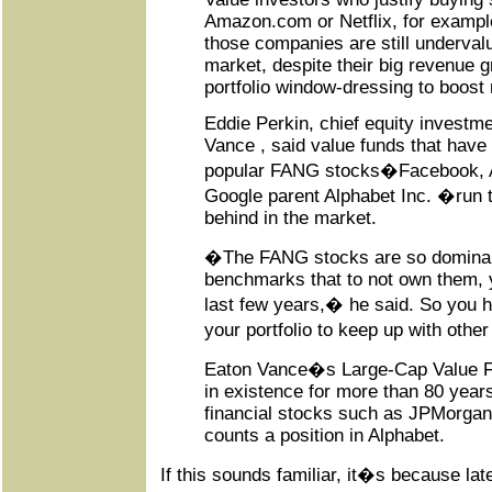
Amazon.com or Netflix, for example
those companies are still underval
market, despite their big revenue gr
portfolio window-dressing to boost 
Eddie Perkin, chief equity investme
Vance , said value funds that have
popular FANG stocks�Facebook, A
Google parent Alphabet Inc. �run th
behind in the market.
�The FANG stocks are so dominan
benchmarks that to not own them, y
last few years,� he said. So you h
your portfolio to keep up with oth
Eaton Vance�s Large-Cap Value F
in existence for more than 80 years,
financial stocks such as JPMorgan
counts a position in Alphabet.
If this sounds familiar, it�s because la