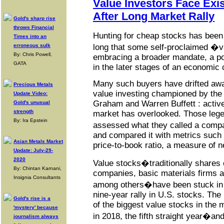
Value Investors Face Exis
After Long Market Rally
Gold's sharp rise
throws Financial
Hunting for cheap stocks has been 
Times into an
erroneous sulk
long that some self-proclaimed �v
By: Chris Powell,
embracing a broader mandate, a po
GATA
in the later stages of an economic 
Many such buyers have drifted awa
Precious Metals
value investing championed by the 
Update Video:
Graham and Warren Buffett : active
Gold's unusual
strength
market has overlooked. Those lege
By: Ira Epstein
assessed what they called a compa
and compared it with metrics such 
Asian Metals Market
price-to-book ratio, a measure of n
Update: July-29-
2020
Value stocks�traditionally shares
By: Chintan Karnani,
companies, basic materials firms 
Insignia Consultants
among others�have been stuck in a
nine-year rally in U.S. stocks. The
Gold's rise is a
of the biggest value stocks in the 
'mystery' because
in 2018, the fifth straight year�and
journalism always