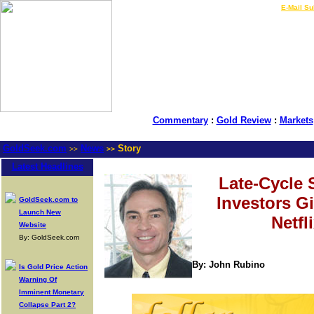
LIVE Gold Prices $
|
E-Mail Su
Commentary
:
Gold Review
:
Markets
GoldSeek.com
News
Story
>>
>>
Latest Headlines
Late-Cycle 
Investors G
GoldSeek.com to
Launch New
Netfl
Website
By: GoldSeek.com
By: John Rubino
Is Gold Price Action
Warning Of
Imminent Monetary
Collapse Part 2?