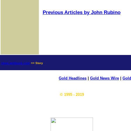
Previous Articles by John Rubino
news.goldseek.com
>> Story
Gold Headlines
|
Gold News Wire
|
Gold
© 1995 - 2019