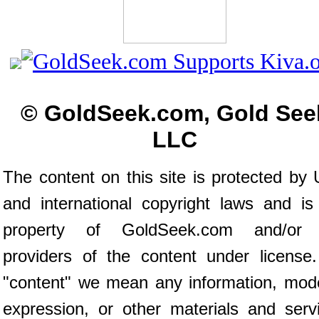
© GoldSeek.com, Gold See
LLC
The content on this site is protected by 
and international copyright laws and is
property of GoldSeek.com and/or 
providers of the content under license
"content" we mean any information, mod
expression, or other materials and serv