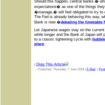
Should this happen, central banks � wh
expectations� as one of the things the
�manage,� will feel obligated to try to
The Fed is already behaving this way, w
Bank is now �
debating the timetable 
Let Japanese wages stay on the current tr
while longer and the Bank of Japan will 
to a classic tightening cycle with
bubble
place
.
|
Digg This Article
-- Published: Thursday, 7 June 2018 |
E-Mail
|
Prin