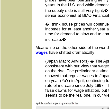
prices have been outrunning family
years in the U.S. and while demand 
the supply side is still very tight,�
senior economist at BMO Financia
�I think house prices will continue
incomes for at least another year a
time for demand to slow and to som
increase.�
Meanwhile on the other side of the worl
wages
have shifted dramatically:
(Japan Macro Advisors) � The Apr
consistent with our view that wages
on the rise. The preliminary estima
showed that regular wages in Japa
on year (YoY) in April, continuing to
rate of increase since July 1997. 
false dawns for wage inflation, but 
seems to be the real one, in our vi