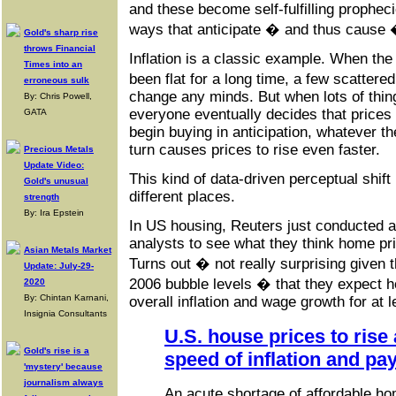
and these become self-fulfilling prophec
ways that anticipate � and thus cause 
Gold's sharp rise
throws Financial
Inflation is a classic example. When the
Times into an
been flat for a long time, a few scatter
erroneous sulk
change any minds. But when lots of thin
By: Chris Powell,
everyone eventually decides that prices 
GATA
begin buying in anticipation, whatever th
turn causes prices to rise even faster.
Precious Metals
Update Video:
This kind of data-driven perceptual shift 
Gold's unusual
different places.
strength
By: Ira Epstein
In US housing, Reuters just conducted a
analysts to see what they think home pri
Asian Metals Market
Turns out � not really surprising given 
Update: July-29-
2006 bubble levels � that they expect h
2020
By: Chintan Karnani,
overall inflation and wage growth for at 
Insignia Consultants
U.S. house prices to rise 
Gold's rise is a
speed of inflation and pay
'mystery' because
journalism always
An acute shortage of affordable ho