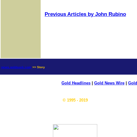
Previous Articles by John Rubino
news.goldseek.com
>> Story
Gold Headlines
|
Gold News Wire
|
Gold
© 1995 - 2019