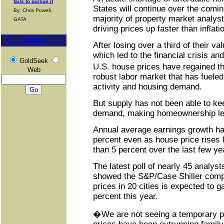
fails to pursue it
States will continue over the comin
By: Chris Powell,
majority of property market analys
GATA
driving prices up faster than infla
Search
After losing over a third of their v
which led to the financial crisis an
GoldSeek
U.S. house prices have regained t
Web
robust labor market that has fuele
activity and housing demand.
But supply has not been able to kee
demand, making homeownership les
Annual average earnings growth h
percent even as house price rises
than 5 percent over the last few ye
The latest poll of nearly 45 analy
showed the S&P/Case Shiller comp
prices in 20 cities is expected to ga
percent this year.
�We are not seeing a temporary