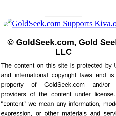
© GoldSeek.com, Gold See
LLC
The content on this site is protected by 
and international copyright laws and is
property of GoldSeek.com and/or 
providers of the content under license
"content" we mean any information, mod
expression, or other materials and serv