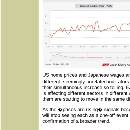
US home prices and Japanese wages are
different, seemingly unrelated indicato
their simultaneous increase so telling.
is affecting different sectors in differe
them are starting to move in the same di
As the �prices are rising� signals bec
will stop seeing each as a one-off event
confirmation of a broader trend.