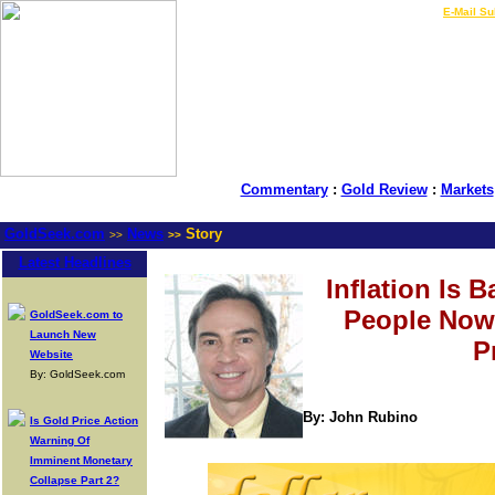
LIVE Gold Prices $
|
E-Mail Su
Commentary
:
Gold Review
:
Markets
GoldSeek.com
News
Story
>>
>>
Latest Headlines
Inflation Is B
People Now
GoldSeek.com to
Launch New
P
Website
By: GoldSeek.com
By: John Rubino
Is Gold Price Action
Warning Of
Imminent Monetary
Collapse Part 2?