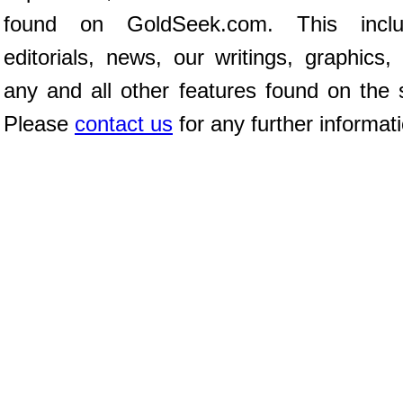
found on GoldSeek.com. This inclu
editorials, news, our writings, graphics,
any and all other features found on the s
Please
contact us
for any further informat