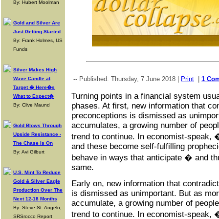
By: Hubert Moolman
Gold and Silver Are
Just Getting Started
By: Frank Holmes, US
Funds
Silver Makes High
-- Published: Thursday, 7 June 2018 |
Print
|
1 Co
Wave Candle at
Target � Here�s
Turning points in a financial system usua
What to Expect�
phases. At first, new information that co
By: Clive Maund
preconceptions is dismissed as unimpor
accumulates, a growing number of peop
Gold Blows Through
Upside Resistance -
trend to continue. In economist-speak
The Chase Is On
and these become self-fulfilling propheci
By: Avi Gilburt
behave in ways that anticipate � and t
same.
U.S. Mint To Reduce
Gold & Silver Eagle
Early on, new information that contradic
Production Over The
is dismissed as unimportant. But as mor
Next 12-18 Months
accumulate, a growing number of peopl
By: Steve St. Angelo,
trend to continue. In economist-speak
SRSrocco Report