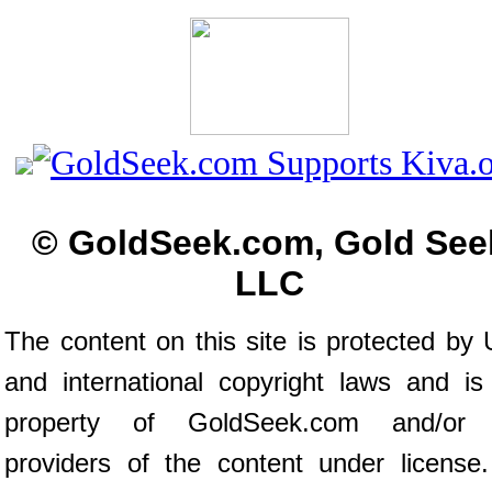
© GoldSeek.com, Gold See
LLC
The content on this site is protected by 
and international copyright laws and is
property of GoldSeek.com and/or 
providers of the content under license