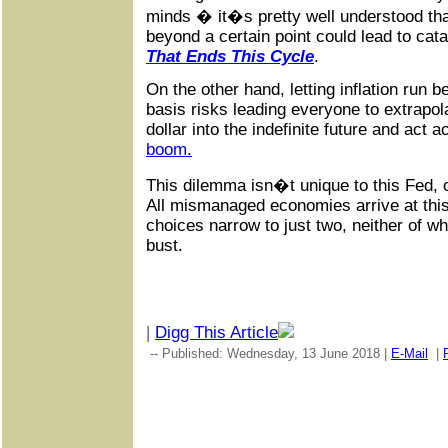
minds � it�s pretty well understood tha
beyond a certain point could lead to ca
That Ends This Cycle
.
On the other hand, letting inflation run
basis risks leading everyone to extrapola
dollar into the indefinite future and act 
boom.
This dilemma isn�t unique to this Fed, or
All mismanaged economies arrive at this
choices narrow to just two, neither of wh
bust.
|
Digg This Article
-- Published: Wednesday, 13 June 2018 |
E-Mail
|