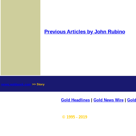
Previous Articles by John Rubino
news.goldseek.com
>> Story
Gold Headlines
|
Gold News Wire
|
Gold
© 1995 - 2019