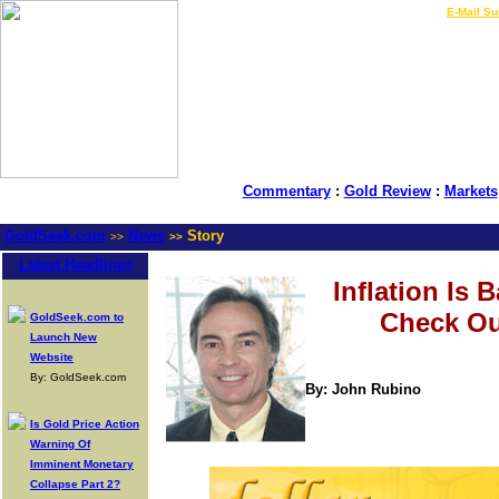
LIVE Gold Prices $
|
E-Mail Su
Commentary
:
Gold Review
:
Markets
GoldSeek.com
News
Story
>>
>>
Latest Headlines
Inflation Is B
Check Ou
GoldSeek.com to
Launch New
Website
By: GoldSeek.com
By: John Rubino
Is Gold Price Action
Warning Of
Imminent Monetary
Collapse Part 2?