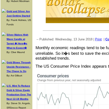
By: Hubert Moolman
Gold and Silver Are
Just Getting Started
By: Frank Holmes, US
Funds
Silver Makes High
-- Published: Wednesday, 13 June 2018 |
Print
|
C
Wave Candle at
Target � Here�s
Monthly economic readings tend to be ful
What to Expect�
By: Clive Maund
unreliable. So it�s best to save the exci
established trends.
Gold Blows Through
The US Consumer Price Index appears to
Upside Resistance -
The Chase Is On
By: Avi Gilburt
U.S. Mint To Reduce
Gold & Silver Eagle
Production Over The
Next 12-18 Months
By: Steve St. Angelo,
SRSrocco Report