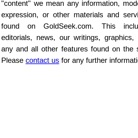
"content" we mean any information, mod
expression, or other materials and serv
found on GoldSeek.com. This inclu
editorials, news, our writings, graphics,
any and all other features found on the s
Please
contact us
for any further informat