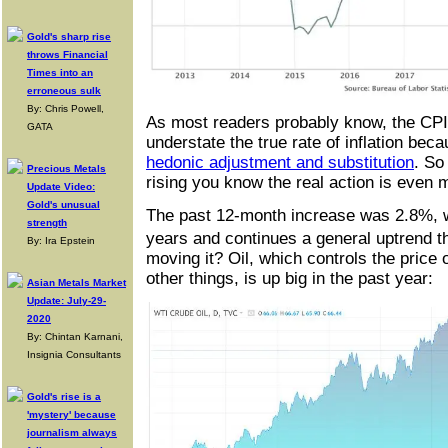
Gold's sharp rise
throws Financial
Times into an
erroneous sulk
By: Chris Powell,
As most readers probably know, the CPI 
GATA
understate the true rate of inflation becau
hedonic adjustment and substitution
. So
Precious Metals
rising you know the real action is even
Update Video:
Gold's unusual
The past 12-month increase was 2.8%, wh
strength
years and continues a general uptrend 
By: Ira Epstein
moving it? Oil, which controls the pric
other things, is up big in the past year:
Asian Metals Market
Update: July-29-
2020
By: Chintan Karnani,
Insignia Consultants
Gold's rise is a
'mystery' because
journalism always