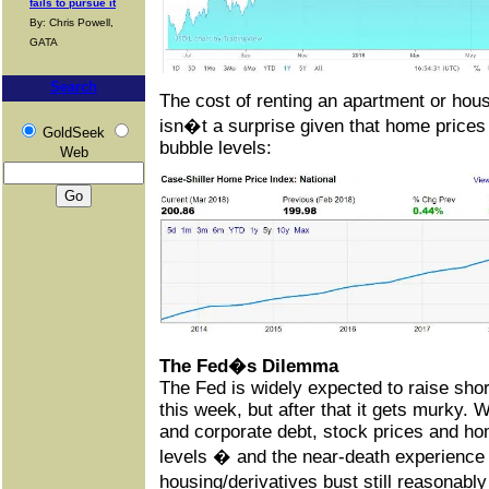
fails to pursue it
By: Chris Powell,
GATA
Search
The cost of renting an apartment or hou
isn�t a surprise given that home prices
GoldSeek
bubble levels:
Web
The Fed�s Dilemma
The Fed is widely expected to raise shor
this week, but after that it gets murky.
and corporate debt, stock prices and hom
levels � and the near-death experience 
housing/derivatives bust still reasonab