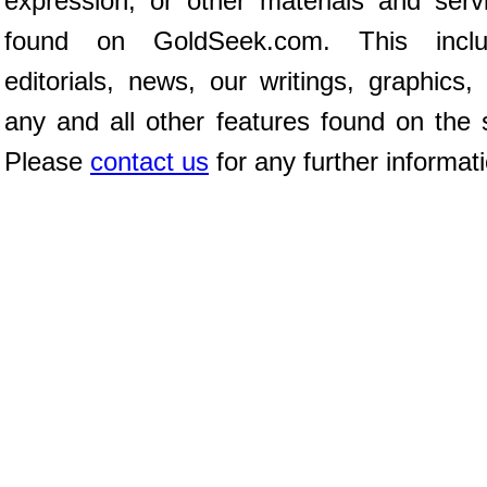
expression, or other materials and serv
found on GoldSeek.com. This inclu
editorials, news, our writings, graphics,
any and all other features found on the s
Please
contact us
for any further informat