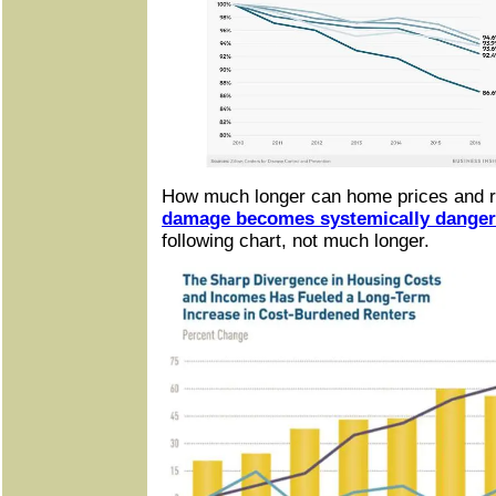
How much longer can home prices and r
damage becomes systemically dange
following chart, not much longer.