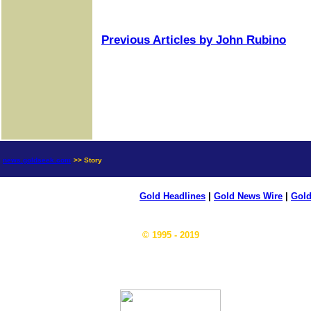
Previous Articles by John Rubino
news.goldseek.com
>> Story
Gold Headlines
|
Gold News Wire
|
Gold
© 1995 - 2019