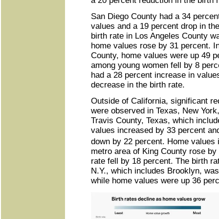
a 20 percent reduction in the birth r
San Diego County had a 34 percen
values and a 19 percent drop in the 
birth rate in Los Angeles County 
home values rose by 31 percent. I
County, home values were up 49 per
among young women fell by 8 perc
had a 28 percent increase in value
decrease in the birth rate.
Outside of California, significant re
were observed in Texas, New York,
Travis County, Texas, which inclu
values increased by 33 percent and
down by 22 percent. Home values 
metro area of King County rose by 
rate fell by 18 percent. The birth r
N.Y., which includes Brooklyn, wa
while home values were up 36 perc