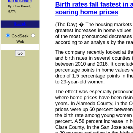
fails to pursue it
Birth rates fall fastest in
By: Chris Powell,
soaring home prices
GATA
Search
(The Day) � The housing markets 
greatest increases in home value
of the most pronounced decreases i
GoldSeek
Web
according to an analysis by the real
The company recently looked at th
and birth rates in several counties 
between 2010 and 2016. It conclude
percentage points in home values 
drop of 1.5 percentage points in th
to 29-year-old women.
The effect was especially pronounce
where home prices have been rising
years. In Alameda County, in the 
prices were up 60 percent between
the birth rate among young women
percent. A 58 percent increase in 
Clara County, in the San Jose area