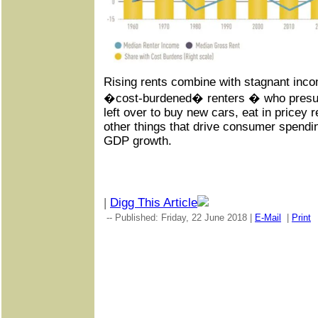
Rising rents combine with stagnant inco
�cost-burdened� renters � who pres
left over to buy new cars, eat in pricey 
other things that drive consumer spendin
GDP growth.
|
Digg This Article
-- Published: Friday, 22 June 2018 |
E-Mail
|
Print