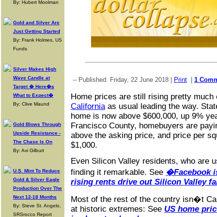
By: Hubert Moolman
Gold and Silver Are
Just Getting Started
By: Frank Holmes, US
Funds
Silver Makes High
Wave Candle at
-- Published: Friday, 22 June 2018 |
Print
|
1 Com
Target � Here�s
Home prices are still rising pretty much
What to Expect�
By: Clive Maund
California
as usual leading the way. Sta
home is now above $600,000, up 9% year
Francisco County, homebuyers are payi
Gold Blows Through
Upside Resistance -
above the asking price, and price per s
The Chase Is On
$1,000.
By: Avi Gilburt
Even Silicon Valley residents, who are us
finding it remarkable. See
�Facebook is
U.S. Mint To Reduce
Gold & Silver Eagle
rising rents drive out Silicon Valley f
Production Over The
Next 12-18 Months
Most of the rest of the country isn�t Cali
By: Steve St. Angelo,
at historic extremes: See
US home price
SRSrocco Report