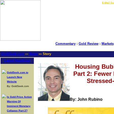
LIVE Gold Prices $
|
E-Mail Su
Commentary
:
Gold Review
:
Markets
GoldSeek.com
News
Story
>>
>>
Latest Headlines
Housing Bubb
Part 2: Fewer
GoldSeek.com to
Launch New
Stressed
Website
By: GoldSeek.com
Is Gold Price Action
By: John Rubino
Warning Of
Imminent Monetary
Collapse Part 2?