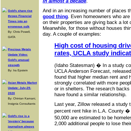
in almost a decade
.
And in an increasing number of places t
Gold's sharp rise
good thing
. Even homeowners who are 
throws Financial
Times into an
on their properties are giving back a lot 
erroneous sulk
Meanwhile, for those without houses thin
By: Chris Powell,
day. A couple of examples:
GATA
High cost of housing dri
Precious Metals
rates, UCLA study indica
Update Video:
Gold's unusual
(Idaho Statesman) � In a study con
strength
UCLA Anderson Forecast, releas
By: Ira Epstein
found that higher median rent and 
strongly correlated with more peopl
Asian Metals Market
or in shelters. The research backs 
Update: July-29-
2020
have found a similar relationship.
By: Chintan Karnani,
Last year, Zillow released a study 
Insignia Consultants
percent rent hike in L.A. County 
Gold's rise is a
50,000 are estimated to be homel
'mystery' because
2,000 additional people to lose the
journalism always