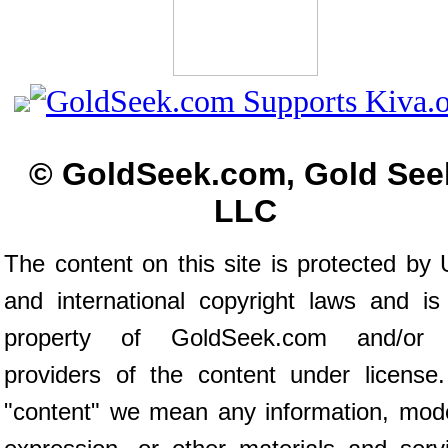
© GoldSeek.com, Gold See
LLC
The content on this site is protected by 
and international copyright laws and is
property of GoldSeek.com and/or 
providers of the content under license
"content" we mean any information, mod