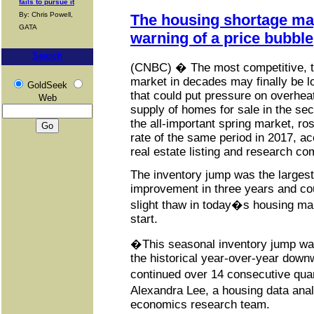
fails to pursue it
By: Chris Powell,
The housing shortage may
GATA
warning of a price bubble
Search
(CNBC) � The most competitive, t
market in decades may finally be lo
GoldSeek
that could put pressure on overhe
Web
supply of homes for sale in the se
the all-important spring market, ro
rate of the same period in 2017, acc
real estate listing and research c
The inventory jump was the largest
improvement in three years and cou
slight thaw in today�s housing mark
start.
�This seasonal inventory jump wa
the historical year-over-year down
continued over 14 consecutive qua
Alexandra Lee, a housing data anal
economics research team.