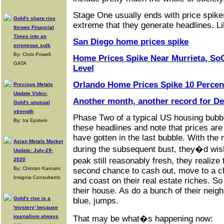
Stage One usually ends with price spike
Gold's sharp rise
extreme that they generate headlines. Li
throws Financial
Times into an
San Diego home prices spike
erroneous sulk
By: Chris Powell,
Home Prices Spike Near Murrieta, So
GATA
Level
Orlando Home Prices Spike 10 Percent
Precious Metals
Update Video:
Another month, another record for D
Gold's unusual
strength
Phase Two of a typical US housing bubb
By: Ira Epstein
these headlines and note that prices ar
have gotten in the last bubble. With the
Asian Metals Market
during the subsequent bust, they�d wis
Update: July-29-
peak still reasonably fresh, they realiz
2020
By: Chintan Karnani,
second chance to cash out, move to a ch
Insignia Consultants
and coast on their real estate riches. So 
their house. As do a bunch of their neigh
Gold's rise is a
blue, jumps.
'mystery' because
journalism always
That may be what�s happening now: