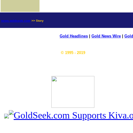
news.goldseek.com
>> Story
Gold Headlines
|
Gold News Wire
|
Gold
© 1995 - 2019