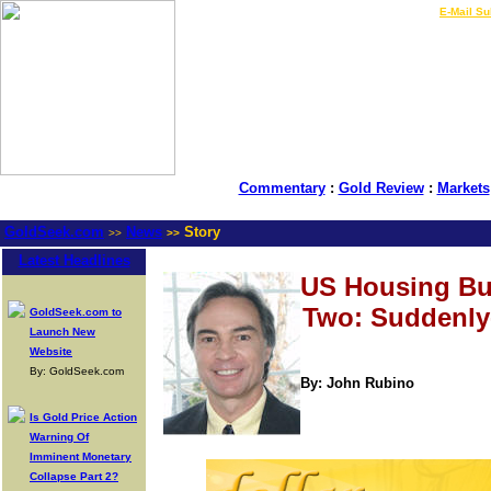
LIVE Gold Prices $
|
E-Mail Su
Commentary
:
Gold Review
:
Markets
GoldSeek.com
News
Story
>>
>>
Latest Headlines
US Housing Bu
Two: Suddenly-
GoldSeek.com to
Launch New
Website
By: GoldSeek.com
By: John Rubino
Is Gold Price Action
Warning Of
Imminent Monetary
Collapse Part 2?