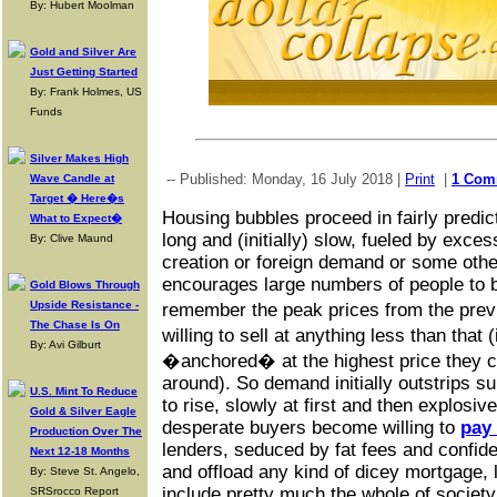
By: Hubert Moolman
Gold and Silver Are
Just Getting Started
By: Frank Holmes, US
Funds
Silver Makes High
-- Published: Monday, 16 July 2018 |
Print
|
1 Com
Wave Candle at
Target � Here�s
Housing bubbles proceed in fairly predic
What to Expect�
long and (initially) slow, fueled by exc
By: Clive Maund
creation or foreign demand or some other
encourages large numbers of people to bu
Gold Blows Through
Upside Resistance -
remember the peak prices from the pre
The Chase Is On
willing to sell at anything less than tha
By: Avi Gilburt
�anchored� at the highest price they co
around). So demand initially outstrips s
U.S. Mint To Reduce
to rise, slowly at first and then explosiv
Gold & Silver Eagle
desperate buyers become willing to
pay 
Production Over The
lenders, seduced by fat fees and confide
Next 12-18 Months
and offload any kind of dicey mortgage, 
By: Steve St. Angelo,
include pretty much the whole of society
SRSrocco Report