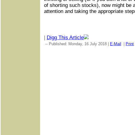
of shorting such stocks), now might be a
attention and taking the appropriate step
|
Digg This Article
-- Published: Monday, 16 July 2018 |
E-Mail
|
Print