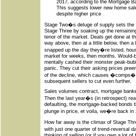
2017, according to the Mortgage B
This suggests lower new home sale
despite higher price
Stage Two�s deluge of supply sets the 
Stage Three by soaking up the remaini
tenor of the market. Deals get done at th
way above, then at a little below, then a 
snapped up the day they�re listed, hous
market for weeks, then months. Would-b
mentally cashed their monster peak-bubb
panic. They cut their asking prices preem
of the decline, which causes �comps� t
subsequent sellers to cut even further.
Sales volumes contract, mortgage bankers
Then the last year�s (in retrospect) rea
defaulting, the mortgage-backed bonds th
plunge in price, et voila, we�re back in
How far away is the climax of Stage Thre
with just one quarter of trend-reversal 
thinking of selling (or if you own a lot o