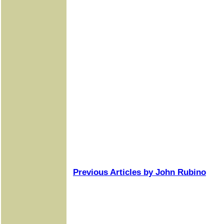
Previous Articles by John Rubino