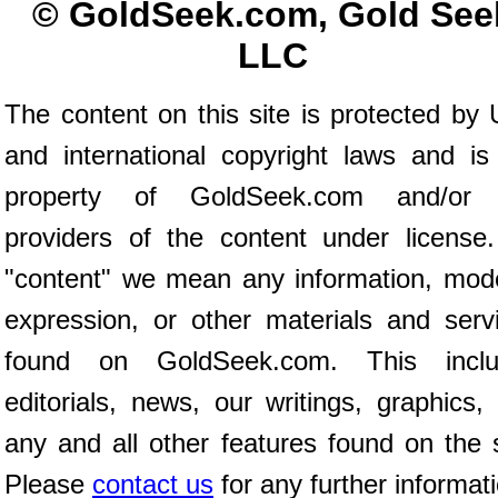
© GoldSeek.com, Gold See
LLC
The content on this site is protected by 
and international copyright laws and is
property of GoldSeek.com and/or 
providers of the content under license
"content" we mean any information, mod
expression, or other materials and serv
found on GoldSeek.com. This inclu
editorials, news, our writings, graphics,
any and all other features found on the s
Please
contact us
for any further informat