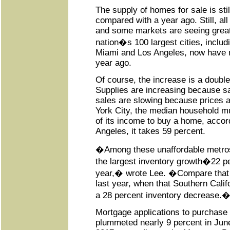
The supply of homes for sale is sti
compared with a year ago. Still, all 
and some markets are seeing greater
nation�s 100 largest cities, includ
Miami and Los Angeles, now have 
year ago.
Of course, the increase is a doubl
Supplies are increasing because sa
sales are slowing because prices a
York City, the median household m
of its income to buy a home, accord
Angeles, it takes 59 percent.
�Among these unaffordable metro
the largest inventory growth�22 p
year,� wrote Lee. �Compare that 
last year, when that Southern Calif
a 28 percent inventory decrease.
Mortgage applications to purchase
plummeted nearly 9 percent in Ju