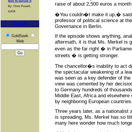
fails to pursue it
raise of about 2,500 euros a month
By: Chris Powell,
GATA
�You couldn�t make it up,� sai
professor of political science at th
Search
Governance in Berlin.
If the episode shows anything, anal
GoldSeek
Web
aftermath, it is that Ms. Merkel is
even as the far right � in Parliame
streets � is getting stronger.
The chancellor�s inability to act 
the spectacular weakening of a lea
was seen as a key defender of the l
view was cemented by her decisio
to Germany hundreds of thousands 
Middle East, Africa and elsewhere
by neighboring European countries
Three years later, as a nationalist
is spreading, Ms. Merkel has so littl
many here wonder how much longer