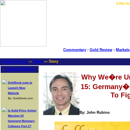
LIVE Gold Prices $
|
E-Mail Su
Commentary
:
Gold Review
:
Markets
GoldSeek.com
News
Story
>>
>>
Latest Headlines
Why We�re Un
GoldSeek.com to
15: Germany�
Launch New
To Fi
Website
By: GoldSeek.com
Is Gold Price Action
By: John Rubino
Warning Of
Imminent Monetary
Collapse Part 2?