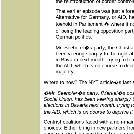
the reintroduction of border control
That earlier episode was just a for
Alternative for Germany, or AfD, ha
toehold in Parliament � where it
of being the leading opposition par
German politics.
Mr. Seehofer�s party, the Christia
been veering sharply to the right a
in Bavaria next month, trying to fe
the AfD, which is on course to depri
majority.
Where to now? The NYT article�s last s
�Mr. Seehofer�s party, [Merkel�s coalit
Social Union, has been veering sharply t
elections in Bavaria next month, trying t
the AfD, which is on course to deprive it
Centrist coalitions faced with a non-ma
choices: Either bring in new partners fro
spectrum (in this case the left) or co-opt