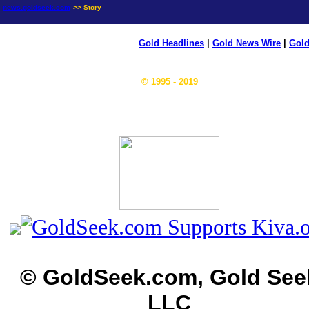
news.goldseek.com
>> Story
Gold Headlines
|
Gold News Wire
|
Gold
© 1995 - 2019
© GoldSeek.com, Gold See
LLC