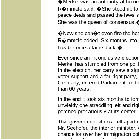
�Merkel was an authority at hom
R�mmele said. �She stood up to 
peace deals and passed the laws s
She was the queen of consensus.
�Now she can�t even fire the he
R�mmele added. Six months into h
has become a lame duck.�
Ever since an inconclusive electio
Merkel has stumbled from one politi
In the election, her party saw a sign
voter support and a far-right party, 
Germany, entered Parliament for the
than 60 years.
In the end it took six months to f
unwieldy one straddling left and ri
perched precariously at its center.
That government almost fell apart
Mr. Seehofer, the interior minister,
chancellor over her immigration p