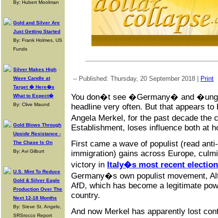
By: Hubert Moolman
Gold and Silver Are
Just Getting Started
By: Frank Holmes, US
Funds
Silver Makes High
-- Published: Thursday, 20 September 2018 |
Print
Wave Candle at
Target � Here�s
You don�t see �Germany� and �ungo
What to Expect�
By: Clive Maund
headline very often. But that appears to
Angela Merkel, for the past decade the c
Gold Blows Through
Establishment, loses influence both at 
Upside Resistance -
First came a wave of populist (read anti-e
The Chase Is On
By: Avi Gilburt
immigration) gains across Europe, culmi
victory in
Italy�s most recent election
U.S. Mint To Reduce
Germany�s own populist movement, Alte
Gold & Silver Eagle
AfD, which has become a legitimate powe
Production Over The
country.
Next 12-18 Months
By: Steve St. Angelo,
And now Merkel has apparently lost cont
SRSrocco Report