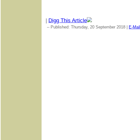
|
Digg This Article
-- Published: Thursday, 20 September 2018 |
E-Mai