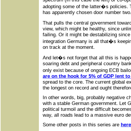
adopting some of the latter�s policies. 
has apparently chosen door number two
That pulls the central government towar
view, which might be healthy, since unlim
failing. Or it might be destabilizing sin
integration Germany is all that�s kee
on track at the moment.
And let�s not forget that all this is happ
soaring debt and peripheral country bank
only exist because of ongoing ECB bail
are on the hook for 5% of GDP lent to
spread to the core. The current global 
the longest on record and ought therefore
In other words, big, probably negative 
with a stable German government. Let 
political turmoil and the difficult becom
way, all roads lead to a massive euro de
Some other posts in this series are
here