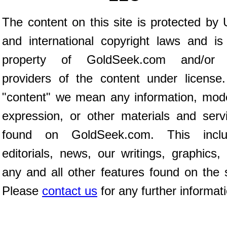
The content on this site is protected by 
and international copyright laws and is
property of GoldSeek.com and/or 
providers of the content under license
"content" we mean any information, mod
expression, or other materials and serv
found on GoldSeek.com. This inclu
editorials, news, our writings, graphics,
any and all other features found on the s
Please
contact us
for any further informat