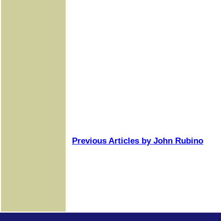
Previous Articles by John Rubino