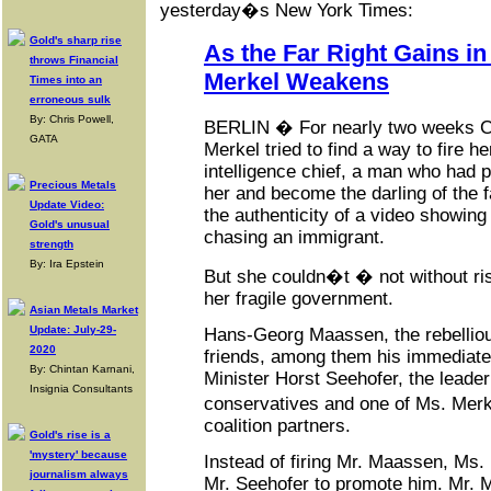
yesterday�s New York Times:
Gold's sharp rise
As the Far Right Gains i
throws Financial
Merkel Weakens
Times into an
erroneous sulk
By: Chris Powell,
BERLIN � For nearly two weeks C
GATA
Merkel tried to find a way to fire 
intelligence chief, a man who had p
Precious Metals
her and become the darling of the fa
Update Video:
the authenticity of a video showin
Gold's unusual
chasing an immigrant.
strength
By: Ira Epstein
But she couldn�t � not without ris
her fragile government.
Asian Metals Market
Update: July-29-
Hans-Georg Maassen, the rebelliou
2020
friends, among them his immediate 
By: Chintan Karnani,
Minister Horst Seehofer, the leader
Insignia Consultants
conservatives and one of Ms. Merk
coalition partners.
Gold's rise is a
'mystery' because
Instead of firing Mr. Maassen, Ms.
journalism always
Mr. Seehofer to promote him. Mr. M