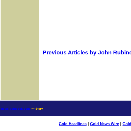
Previous Articles by John Rubin
news.goldseek.com
>> Story
Gold Headlines
|
Gold News Wire
|
Gold