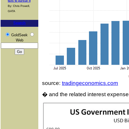
fails to pursue it
By: Chris Powell,
GATA
Search
GoldSeek
Web
source:
tradingeconomics.com
� and the related interest expense