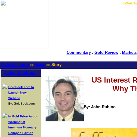
LIVE Gold Prices $
|
E-Mail Su
Commentary
:
Gold Review
:
Markets
GoldSeek.com
News
Story
>>
>>
Latest Headlines
US Interest 
Why Th
GoldSeek.com to
Launch New
Website
By: GoldSeek.com
By: John Rubino
Is Gold Price Action
Warning Of
Imminent Monetary
Collapse Part 2?