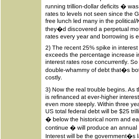
running trillion-dollar deficits � wa
rates to levels not seen since the
free lunch led many in the politica
they�d discovered a perpetual mot
rates every year and borrowing is es
2) The recent 25% spike in interest
exceeds the percentage increase 
interest rates rose concurrently. So
double-whammy of debt that�s bot
costly.
3) Now the real trouble begins. As
is refinanced at ever-higher interest
even more steeply. Within three year
US total federal debt will be $25 tri
� below the historical norm and easi
continue � will produce an annual in
Interest will be the government�s l