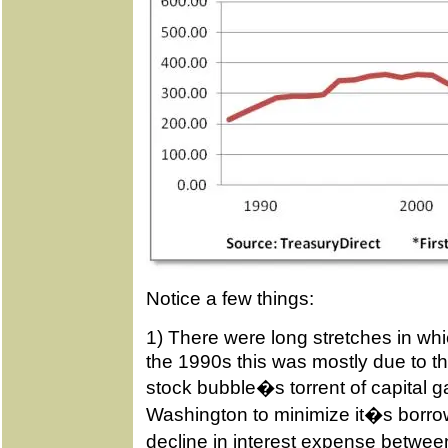
Notice a few things:
1) There were long stretches in whi
the 1990s this was mostly due to t
stock bubble�s torrent of capital g
Washington to minimize it�s borrow
decline in interest expense betw