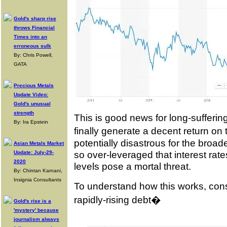
Gold's sharp rise
throws Financial
Times into an
erroneous sulk
By: Chris Powell,
GATA
Precious Metals
Update Video:
Gold's unusual
strength
This is good news for long-sufferi
By: Ira Epstein
finally generate a decent return on 
potentially disastrous for the broad
Asian Metals Market
so over-leveraged that interest rates
Update: July-29-
2020
levels pose a mortal threat.
By: Chintan Karnani,
Insignia Consultants
To understand how this works, con
rapidly-rising debt�
Gold's rise is a
'mystery' because
journalism always