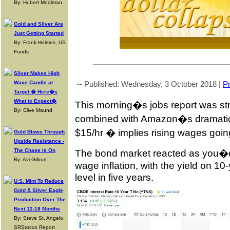
By: Hubert Moolman
Gold and Silver Are
Just Getting Started
By: Frank Holmes, US
Funds
Silver Makes High
Wave Candle at
-- Published: Wednesday, 3 October 2018 |
Pr
Target � Here�s
What to Expect�
This morning�s jobs report was st
By: Clive Maund
combined with Amazon�s dramatic 
$15/hr � implies rising wages goin
Gold Blows Through
Upside Resistance -
The Chase Is On
The bond market reacted as you�d 
By: Avi Gilburt
wage inflation, with the yield on 10-
level in five years.
U.S. Mint To Reduce
Gold & Silver Eagle
Production Over The
Next 12-18 Months
By: Steve St. Angelo,
SRSrocco Report