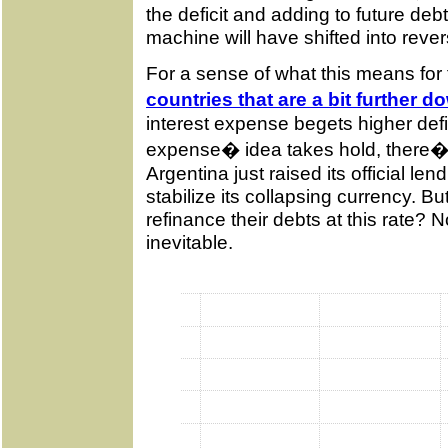
the deficit and adding to future de
machine will have shifted into rever
For a sense of what this means for
countries that are a bit further d
interest expense begets higher defic
expense� idea takes hold, there�s 
Argentina just raised its official le
stabilize its collapsing currency.
refinance their debts at this rate? N
inevitable.