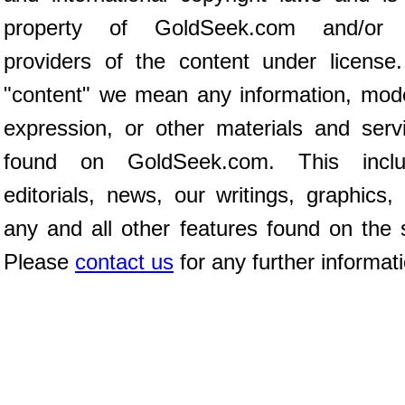
property of GoldSeek.com and/or 
providers of the content under license
"content" we mean any information, mod
expression, or other materials and serv
found on GoldSeek.com. This inclu
editorials, news, our writings, graphics,
any and all other features found on the s
Please
contact us
for any further informat