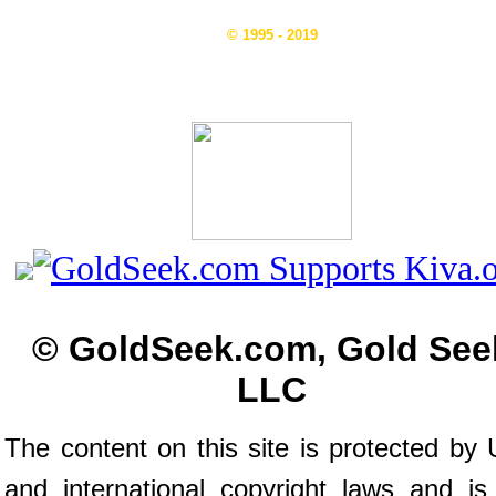
© 1995 - 2019
© GoldSeek.com, Gold See
LLC
The content on this site is protected by 
and international copyright laws and is