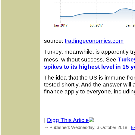
source:
tradingeconomics.com
Turkey, meanwhile, is apparently tryi
mess, without success. See
T
urke
spikes to its highest level in 15 
The idea that the US is immune from
tested shortly. And the answer will 
finance apply to everyone, includi
|
Digg This Article
-- Published: Wednesday, 3 October 2018 |
E-