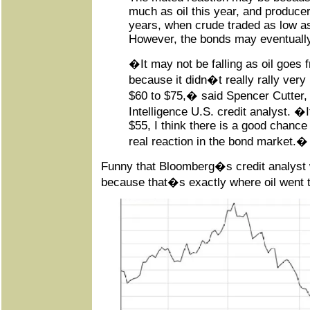
much as oil this year, and produce
years, when crude traded as low as
However, the bonds may eventuall
�It may not be falling as oil goes 
because it didn�t really rally very
$60 to $75,� said Spencer Cutter
Intelligence U.S. credit analyst. �If
$55, I think there is a good chance 
real reaction in the bond market.�
Funny that Bloomberg�s credit analyst 
because that�s exactly where oil went 