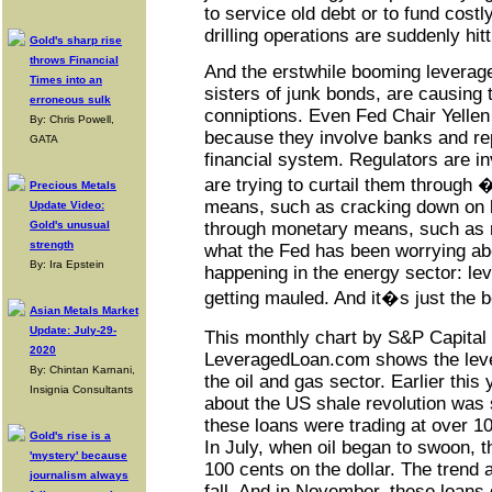
to service old debt or to fund costl
drilling operations are suddenly hit
Gold's sharp rise
throws Financial
And the erstwhile booming leverage
Times into an
sisters of junk bonds, are causing 
erroneous sulk
conniptions. Even Fed Chair Yellen
By: Chris Powell,
because they involve banks and rep
GATA
financial system. Regulators are i
are trying to curtail them throug
Precious Metals
means, such as cracking down on b
Update Video:
Gold's unusual
through monetary means, such as r
strength
what the Fed has been worrying abo
By: Ira Epstein
happening in the energy sector: le
getting mauled. And it�s just the b
Asian Metals Market
Update: July-29-
This monthly chart by S&P Capita
2020
LeveragedLoan.com shows the leve
By: Chintan Karnani,
the oil and gas sector. Earlier thi
Insignia Consultants
about the US shale revolution was st
these loans were trading at over 10
Gold's rise is a
In July, when oil began to swoon, t
'mystery' because
100 cents on the dollar. The trend 
journalism always
fall. And in November, these loans