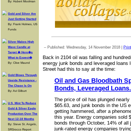
By: Hubert Moolman
Gold and Silver Are
Just Getting Started
By: Frank Holmes, US
Funds
Silver Makes High
-- Published: Wednesday, 14 November 2018 |
Prin
Wave Candle at
Target � Here�s
Back in 2104 oil was falling and hundreds 
What to Expect�
energy junk bonds and leveraged loans l
By: Clive Maund
Street had this to say at the time:
Gold Blows Through
Oil and Gas Bloodbath S
Upside Resistance -
The Chase Is On
Bonds, Leveraged Loans.
By: Avi Gilburt
The price of oil has plunged nearl
U.S. Mint To Reduce
$65.63, and junk bonds in the US e
Gold & Silver Eagle
getting hammered, after a phenom
Production Over The
this year. Energy companies sold $5
Next 12-18 Months
bonds through October, 14% of all 
By: Steve St. Angelo,
junk-rated energy companies tryin
SRSrocco Report