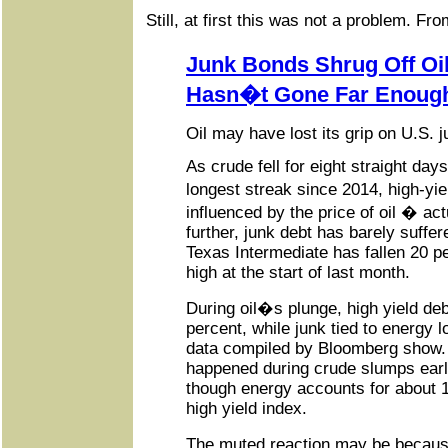
Still, at first this was not a problem. F
Junk Bonds Shrug Off Oil
Hasn�t Gone Far Enoug
Oil may have lost its grip on U.S. 
As crude fell for eight straight day
longest streak since 2014, high-yi
influenced by the price of oil � ac
further, junk debt has barely suffe
Texas Intermediate has fallen 20 p
high at the start of last month.
During oil�s plunge, high yield de
percent, while junk tied to energy l
data compiled by Bloomberg show. 
happened during crude slumps earli
though energy accounts for about 1
high yield index.
The muted reaction may be becaus