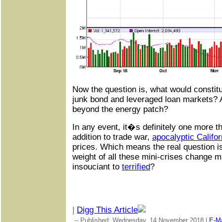
Now the question is, what would constit
junk bond and leveraged loan markets? An
beyond the energy patch?
In any event, it�s definitely one more th
addition to trade war,
apocalyptic Califor
prices. Which means the real question i
weight of all these mini-crises change 
insouciant to
terrified
?
|
Digg This Article
-- Published: Wednesday, 14 November 2018 |
E-Ma