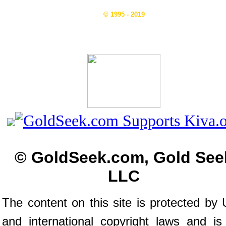
© 1995 - 2019
© GoldSeek.com, Gold See
LLC
The content on this site is protected by 
and international copyright laws and is