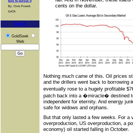
fails to pursue it
cents on the dollar.
By: Chris Powell,
GATA
Search
GoldSeek
Web
Nothing much came of this. Oil prices sta
and the drillers went back to borrowing 
eventually rose to a hugely profitable $
patch back into a �miracle� destined 
independent for eternity. And energy ju
safe for widows and orphans.
But that only lasted a few weeks. For a
overproduction, US overproduction, a po
economy) oil started falling in October.