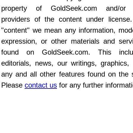
property of GoldSeek.com and/or 
providers of the content under license
"content" we mean any information, mod
expression, or other materials and serv
found on GoldSeek.com. This inclu
editorials, news, our writings, graphics,
any and all other features found on the s
Please
contact us
for any further informat