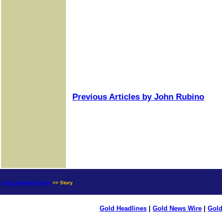
Previous Articles by John Rubino
news.goldseek.com
>> Story
Gold Headlines
|
Gold News Wire
|
Gold