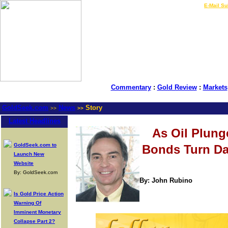
LIVE Gold Prices $
|
E-Mail Su
Commentary
:
Gold Review
:
Markets
GoldSeek.com
News
Story
>>
>>
Latest Headlines
As Oil Plung
GoldSeek.com to
Bonds Turn D
Launch New
Website
By: GoldSeek.com
By: John Rubino
Is Gold Price Action
Warning Of
Imminent Monetary
Collapse Part 2?