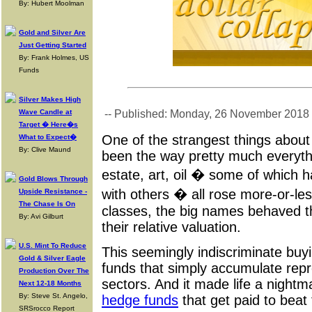
By: Hubert Moolman
Gold and Silver Are
Just Getting Started
By: Frank Holmes, US
Funds
Silver Makes High
Wave Candle at
-- Published: Monday, 26 November 2018
Target � Here�s
One of the strangest things about
What to Expect�
By: Clive Maund
been the way pretty much everyth
estate, art, oil � some of which ha
Gold Blows Through
with others � all rose more-or-les
Upside Resistance -
The Chase Is On
classes, the big names behaved t
By: Avi Gilburt
their relative valuation.
U.S. Mint To Reduce
This seemingly indiscriminate buy
Gold & Silver Eagle
funds that simply accumulate repr
Production Over The
sectors. And it made life a nightma
Next 12-18 Months
By: Steve St. Angelo,
hedge funds
that get paid to beat
SRSrocco Report