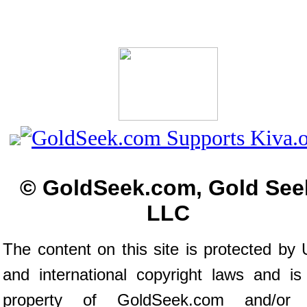
© GoldSeek.com, Gold See
LLC
The content on this site is protected by 
and international copyright laws and is
property of GoldSeek.com and/or 