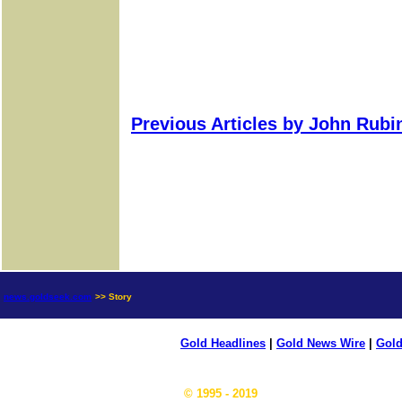
Previous Articles by John Rubi
news.goldseek.com
>> Story
Gold Headlines
|
Gold News Wire
|
Gold
© 1995 - 2019