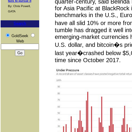
quarter-century, said Belinda
fails to pursue it
By: Chris Powell,
for Asia Pacific at BlackRock
GATA
benchmarks in the U.S., Eur
have all slid 10% or more fr
Search
tumble has dragged it well int
GoldSeek
emerging-market currencies h
Web
U.S. dollar, and bitcoin�s pr
last year�crashed below $5,00
time since October 2017.