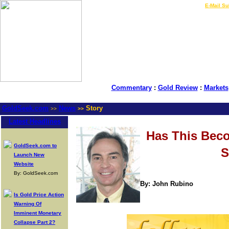
LIVE Gold Prices $
|
E-Mail Su
Commentary
:
Gold Review
:
Markets
GoldSeek.com
News
Story
>>
>>
Latest Headlines
Has This Bec
GoldSeek.com to
S
Launch New
Website
By: GoldSeek.com
By: John Rubino
Is Gold Price Action
Warning Of
Imminent Monetary
Collapse Part 2?