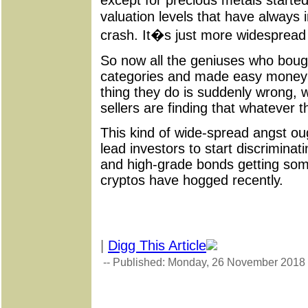
except for precious metals starte
valuation levels that have always
crash. It�s just more widespread
So now all the geniuses who boug
categories and made easy money 
thing they do is suddenly wrong, w
sellers are finding that whatever 
This kind of wide-spread angst ought
lead investors to start discriminat
and high-grade bonds getting some
cryptos have hogged recently.
|
Digg This Article
-- Published: Monday, 26 November 2018