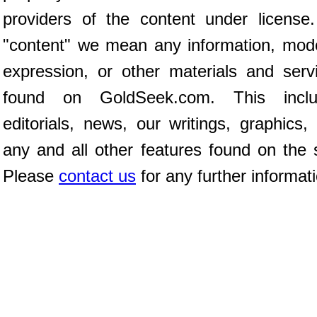
providers of the content under license
"content" we mean any information, mod
expression, or other materials and serv
found on GoldSeek.com. This inclu
editorials, news, our writings, graphics,
any and all other features found on the s
Please
contact us
for any further informat