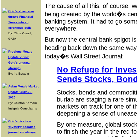
The cause of all this, of course,
Gold's sharp rise
being created by the world�s cen
throws Financial
banking system. It had to go so
Times into an
everywhere.
erroneous sulk
By: Chris Powell,
But now the central bank spigot is
GATA
heading back down the same way i
Precious Metals
today�s Wall Street Journal:
Update Video:
Gold's unusual
No Refuge for Inves
strength
By: Ira Epstein
Sends Stocks, Bond
Asian Metals Market
Stocks, bonds and commoditie
Update: July-29-
2020
burlap are staging a rare simu
By: Chintan Karnani,
markets on track for one of t
Insignia Consultants
deepening a sense of unease 
Gold's rise is a
By one measure, global stock
'mystery' because
to finish the year in the red fo
journalism always