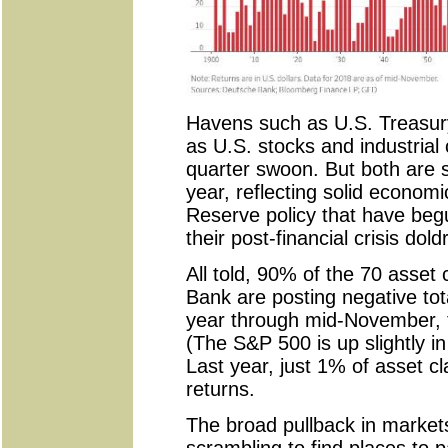
Havens such as U.S. Treasury 
as U.S. stocks and industrial
quarter swoon. But both are st
year, reflecting solid econom
Reserve policy that have begu
their post-financial crisis dol
All told, 90% of the 70 asset
Bank are posting negative tota
year through mid-November, t
(The S&P 500 is up slightly in
Last year, just 1% of asset c
returns.
The broad pullback in market