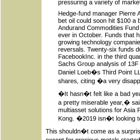
pressuring a variety of marke
Hedge-fund manager Pierre An
bet oil could soon hit $100 a b
Andurand Commodities Fund su
ever in October. Funds that ha
growing technology companie
reversals. Twenty-six funds d
FacebookInc. in the third qua
Sachs Group analysis of 13F fil
Daniel Loeb�s Third Point LL
shares, citing �a very disap
�It hasn�t felt like a bad yea
a pretty miserable year,� sa
multiasset solutions for Asia 
Kong. �2019 isn�t looking to
This shouldn�t come as a surprise