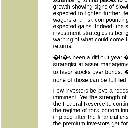
scrambling to find places to p
growth showing signs of slow
expected to tighten further, f
wagers and risk compounding e
expected gains. Indeed, the 
investment strategies is bei
warning of what could come f
returns.
�It�s been a difficult year,
strategist at asset-managem
to favor stocks over bonds. �
none of those can be fulfille
Few investors believe a recess
imminent. Yet the strength o
the Federal Reserve to conti
the regime of rock-bottom int
in place after the financial cr
the premium investors get for