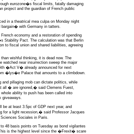
rough eurozone�s fiscal limits, fatally damaging
an project and the guardian of French public
ed in a theatrical mea culpa on Monday night
bargain� with Germany in tatters.
e French economy and a restoration of spending
s Stability Pact. The calculation was that Berlin
on to fiscal union and shared liabilities, agreeing
than wishful thinking, it is dead now. The
e watched near insurrection sweep the major
 with �Act V� already announced for next
rom �lys�e Palace that amounts to a climbdown.
nd pillaging mob can dictate politics, while
t all � are ignored,� said Clemens Fuest,
hole ability to push has been called into
x giveaways.
ill be at least 3.5pc of GDP next year, and
 for a light recession,� said Professor Jacques
Sciences Sociales in Paris.
to 48 basis points on Tuesday as bond vigilantes
 This is the highest level since the �Frexit� scare