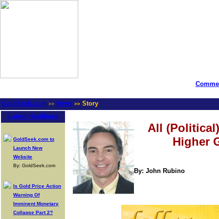
Commen
GoldSeek.com
News
Story
>>
>>
Latest Headlines
All (Politic
Higher 
GoldSeek.com to
Launch New
Website
By: GoldSeek.com
By: John Rubino
Is Gold Price Action
Warning Of
Imminent Monetary
Collapse Part 2?