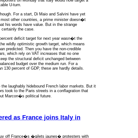
reporters on Monday that Italy would now target a
kable U-turn.
ough. For a start, Di Maio and Salvini have yet
n most other countries, a prime minister doesn�t
hat his words have value. But in the strange
 certainly the case.
percent deficit target for next year wasn�t the
he wildly optimistic growth target, which means
than predicted. Then you have the non-credible
ears, which rely on VAT increases that no one
 keep the structural deficit unchanged between
 balanced budget over the medium run. For a
n 130 percent of GDP, these are hardly details.
the laughably hidebound French labor markets. But it
rs took to the Paris streets in a conflagration that
ut Marcon�s political future.
red as France joins Italy in
y off France�s �gilets jaunes� protesters with