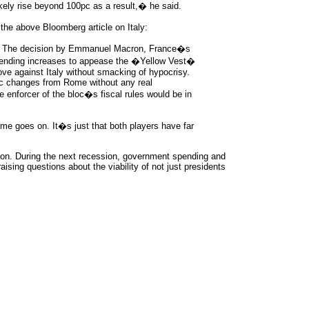
ely rise beyond 100pc as a result,� he said.
the above Bloomberg article on Italy:
t. The decision by Emmanuel Macron, France�s
 spending increases to appease the �Yellow Vest�
move against Italy without smacking of hypocrisy.
ic changes from Rome without any real
e enforcer of the bloc�s fiscal rules would be in
e goes on. It�s just that both players have far
sion. During the next recession, government spending and
raising questions about the viability of not just presidents
rce: GoldSeek.com