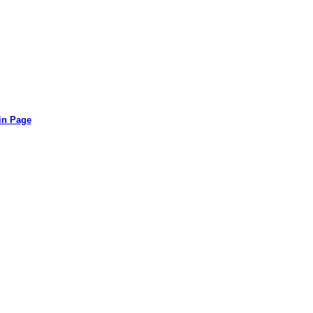
in Page