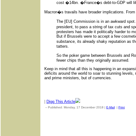
cost �14bn. �France�s debt-to-GDP will lik
Macron�s travails have broader implications. From 
The [EU] Commission is in an awkward spo
president, to pass a string of tax cuts and
protesters has made it politically harder to 
But if Brussels were to accept a few cosmet
substance, its already shaky reputation as th
tatters.
So the poker game between Brussels and Rom
fewer chips than they originally assumed.
Keep in mind that all this is happening in an expan
deficits around the world to soar to stunning levels, 
and prime ministers, but of currencies.
|
Digg This Article
-- Published: Monday, 17 December 2018 |
E-Mail
|
Print
| Sou