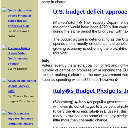
party in charge:
U.S. budget deficit approach
Gold's sharp rise
throws Financial
Times into an
(MarketWatch) � The Treasury Department say
erroneous sulk
the deficit would have been $270 billion over
during the same period the prior year, with 
By: Chris Powell,
GATA
The budget picture is deteriorating as the U
spends more, mostly on defense and benefit
growing economy is softening the blow, it�s pos
Precious Metals
this year.
Update Video:
Gold's unusual
Italy
strength
Voters recently installed a coalition of left and rig
By: Ira Epstein
number of campaign promises while ignoring the EU�
spiked, making it clear that the new government w
keep its spending within EU limits. However�
Asian Metals Market
Update: July-29-
Italy�s Budget Pledge Is 
2020
By: Chintan Karnani,
(Bloomberg) � Italy�s populist government 
Insignia Consultants
will lower its deficit target to 2 percent of n
to defy the �bureaucrats� in Brussels, this
Gold's rise is a
ready to row back on some of the key pledges 
'mystery' because
little more than cosmetic change.
journalism always