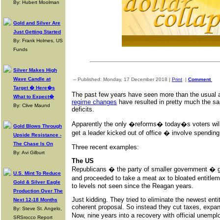
By: Hubert Moolman
Gold and Silver Are
Just Getting Started
By: Frank Holmes, US
Funds
Silver Makes High
Wave Candle at
-- Published: Monday, 17 December 2018 |
Print
|
Comment
Target � Here�s
The past few years have seen more than the usual am
What to Expect�
regime changes
have resulted in pretty much the s
By: Clive Maund
deficits.
Apparently the only �reforms� today�s voters will
Gold Blows Through
get a leader kicked out of office � involve spendin
Upside Resistance -
The Chase Is On
Three recent examples:
By: Avi Gilburt
The US
Republicans � the party of smaller government � g
U.S. Mint To Reduce
and proceeded to take a meat ax to bloated entitl
Gold & Silver Eagle
to levels not seen since the Reagan years.
Production Over The
Just kidding. They tried to eliminate the newest ent
Next 12-18 Months
coherent proposal. So instead they cut taxes, expand
By: Steve St. Angelo,
Now, nine years into a recovery with official une
SRSrocco Report