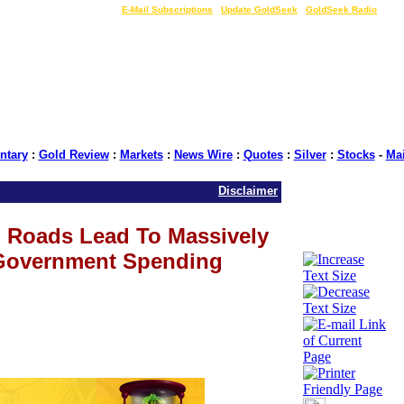
LIVE Gold Prices $
|
E-Mail Subscriptions
|
Update GoldSeek
|
GoldSeek Radio
tary
:
Gold Review
:
Markets
:
News Wire
:
Quotes
:
Silver
:
Stocks
-
Ma
Disclaimer
al) Roads Lead To Massively
Government Spending