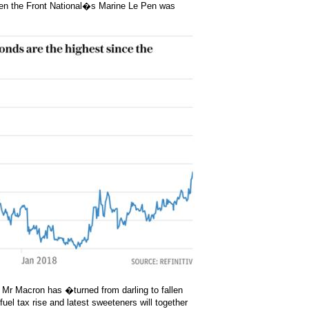
when the Front National�s Marine Le Pen was
 Mr Macron has �turned from darling to fallen
uel tax rise and latest sweeteners will together