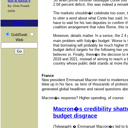
So when prime minister Giuseppe Conte told 
fails to pursue it
2.04 percent deficit, this was indeed a remar
By: Chris Powell,
GATA
The markets shouldn�t celebrate too soon, th
to utter a word about what Conte has said. I
have to wait for his two deputies to confirm t
Search
coalition arrangement that rules Rome, this is
GoldSeek
Moreover, details matter. In a sense, the 2.4 
Web
main problem with Italy�s budget. Worse is t
that borrowing will probably be much higher 
budget deficit targets for the following two y
believes in. Finally, there�s the decision to
2019 and 2021, instead of aiming to reach a
country whose public debt stands at more tha
France
New president Emmanuel Macron tried to modernize 
blew up in his face, as tens of thousands of protesto
generated global headlines and raised questions abo
Macron�s response? Higher spending, of course:
Macron�s credibility shatte
budget disgrace
(Telegraph) � Emmanuel Macron�s bid to bu