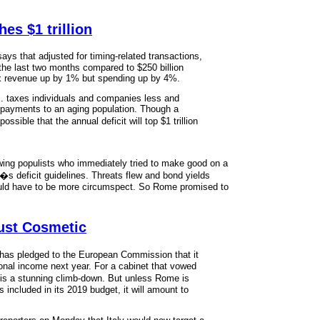
es $1 trillion
s that adjusted for timing-related transactions,
 the last two months compared to $250 billion
tax revenue up by 1% but spending up by 4%.
.S. taxes individuals and companies less and
 payments to an aging population. Though a
sible that the annual deficit will top $1 trillion
ht-wing populists who immediately tried to make good on a
s deficit guidelines. Threats flew and bond yields
ould have to be more circumspect. So Rome promised to
Just Cosmetic
has pledged to the European Commission that it
ational income next year. For a cabinet that vowed
 is a stunning climb-down. But unless Rome is
included in its 2019 budget, it will amount to