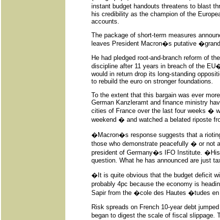
instant budget handouts threatens to blast th
his credibility as the champion of the Europe
accounts.
The package of short-term measures announc
leaves President Macron�s putative �grand 
He had pledged root-and-branch reform of th
discipline after 11 years in breach of the EU�
would in return drop its long-standing oppositi
to rebuild the euro on stronger foundations.
To the extent that this bargain was ever more 
German Kanzleramt and finance ministry hav
cities of France over the last four weeks �
weekend � and watched a belated riposte f
�Macron�s response suggests that a rioting a
those who demonstrate peacefully � or not a
president of Germany�s IFO Institute. �His w
question. What he has announced are just ta
�It is quite obvious that the budget deficit w
probably 4pc because the economy is heading
Sapir from the �cole des Hautes �tudes en 
Risk spreads on French 10-year debt jumped 
began to digest the scale of fiscal slippage.