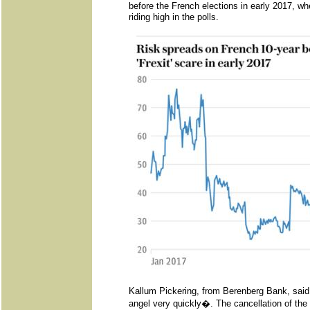
before the French elections in early 2017, 
riding high in the polls.
Kallum Pickering, from Berenberg Bank, said
angel very quickly�. The cancellation of the f