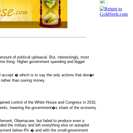
ount of political upheaval. But, interestingly, most
ame thing: Higher government spending and bigger
 accept � which is to say the only actions that don�t
g rather than saving money.
ained control of the White House and Congress in 2016,
ements, lowering the government�s share of the economy
itlement, Obamacare, but failed to produce even a
ed the military and left everything else on autopilot.
mployment below 4% � and with the small-government