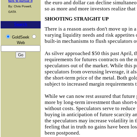
fails to pursue it
the euro and dollar can decline simultaneo
By: Chris Powell,
so as more and more investors realize that 
GATA
SHOOTING STRAIGHT UP
Search
There is a reason assets don't move up in a 
varying liquidity needs and risk appetites o
GoldSeek
built-in mechanisms to flush speculators o
Web
As silver approached $50 this past April
requirements for futures contracts on the
speculators out of the market. While this 
speculators from overusing leverage, it als
the short-term price of the metal. Both gol
subject to increased margin requirements th
While we can now rest assured that future 
more by long-term investment than short-te
without costs. Speculators serve to reduce 
buying in anticipation of future scarcity a
the speculators may increase volatility in 
feeling that in truth no gains have been los
been postponed.