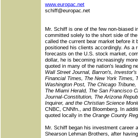
www.europac.net
schiff@europac.net
Mr. Schiff is one of the few non-biased 
committed solely to the short side of th
called the current bear market before it
positioned his clients accordingly. As a r
forecasts on the U.S. stock market, com
dollar, he is becoming increasingly mo
quoted in many of the nation's leading 
Wall Street Journal, Barron's, Investor'
Financial Times, The New York Times, 
Washington Post, The Chicago Tribune,
The Miami Herald, The San Francisco Ch
Journal-Constitution, The Arizona Republ
Inquirer, and the Christian Science Moni
CNBC, CNNfn., and Bloomberg. In additio
quoted locally in the
Orange County Reg
Mr. Schiff began his investment career a
Shearson Lehman Brothers, after having