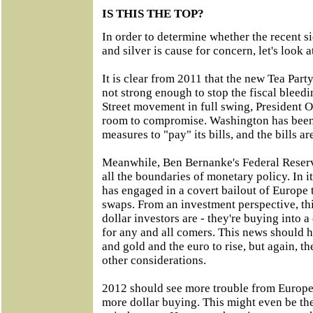
IS THIS THE TOP?
In order to determine whether the recent
and silver is cause for concern, let's look 
It is clear from 2011 that the new Tea Par
not strong enough to stop the fiscal bleed
Street movement in full swing, President O
room to compromise. Washington has been
measures to "pay" its bills, and the bills a
Meanwhile, Ben Bernanke's Federal Reserv
all the boundaries of monetary policy. In i
has engaged in a covert bailout of Europe 
swaps. From an investment perspective, t
dollar investors are - they're buying into a
for any and all comers. This news should h
and gold and the euro to rise, but again, the
other considerations.
2012 should see more trouble from Europe,
more dollar buying. This might even be t