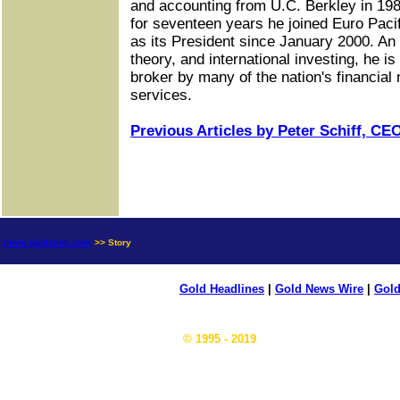
and accounting from U.C. Berkley in 1987
for seventeen years he joined Euro Paci
as its President since January 2000. A
theory, and international investing, he 
broker by many of the nation's financial
services.
Previous Articles by Peter Schiff, CEO
news.goldseek.com
>> Story
Gold Headlines
|
Gold News Wire
|
Gold
© 1995 - 2019