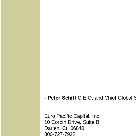
-
Peter Schiff
C.E.O. and Chief Global S
Euro Pacific Capital, Inc.
10 Corbin Drive, Suite B
Darien, Ct. 06840
800-727-7922