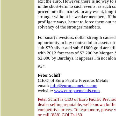
exit the euro. However, there is no way to
in the short-term to such events, as such 
priced into the market. In any event, long-
stronger without its weaker members. If t
profligate ways, better to force them out
solvency of the stronger members.
For smart investors, dollar strength caused
opportunity to buy contra-dollar assets on 
sub-$30 silver and sub-$1600 gold are stil
with 2012 forecasts of $2,200 by Morgan 
$2,000 by Barclays, it appears I'm not alon
###
Peter Schiff
C.E.O. of Euro Pacific Precious Metals
email:
info@europacmetals.com
website:
www.europacmetals.com
Peter Schiff is CEO of Euro Pacific Preciou
dealer selling reputable, well-known bulli
competitive prices. To learn more, please v
or call (888) GOLD-160.