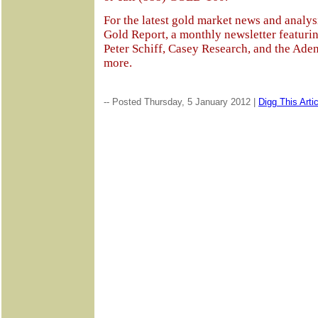
For the latest gold market news and analysi
Gold Report, a monthly newsletter featurin
Peter Schiff, Casey Research, and the Aden
more.
-- Posted Thursday, 5 January 2012 |
Digg This Artic