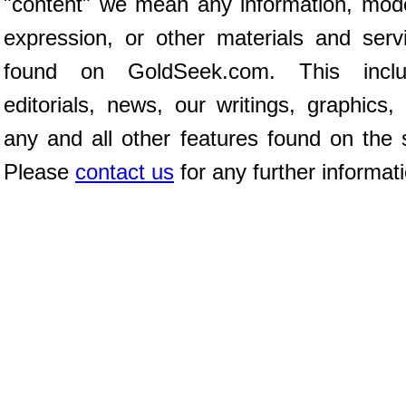
"content" we mean any information, mod
expression, or other materials and serv
found on GoldSeek.com. This inclu
editorials, news, our writings, graphics,
any and all other features found on the s
Please
contact us
for any further informat