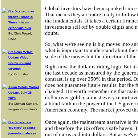
Global investors have been spooked since 
Gold's sharp rise
That means they are more likely to follow t
throws Financial
the fundamentals. It takes a certain firmne
Times into an
investments sell off by double digits and 
erroneous sulk
doubt.
By: Chris Powell,
GATA
So, what we're seeing is big moves into and
what is important to understand about thes
Precious Metals
scale of the moves but the direction of the 
Update Video:
Gold's unusual
Right now, the dollar is riding high. But it
strength
the last decade as measured by the genero
By: Ira Epstein
contrast, is up over 350% in that period. 
does not guarantee future results, but the
Asian Metals Market
changed. It's worth remembering that main
Update: July-29-
dollar over gold in almost every report ove
2020
a blind faith in the power of the US govern
By: Chintan Karnani,
American economy. The market proved th
Insignia Consultants
Once again, the mainstream narrative is tha
Gold's rise is a
and therefore the US offers a safe haven. 
'mystery' because
journalism always
out of euros and into dollars. But as we've 