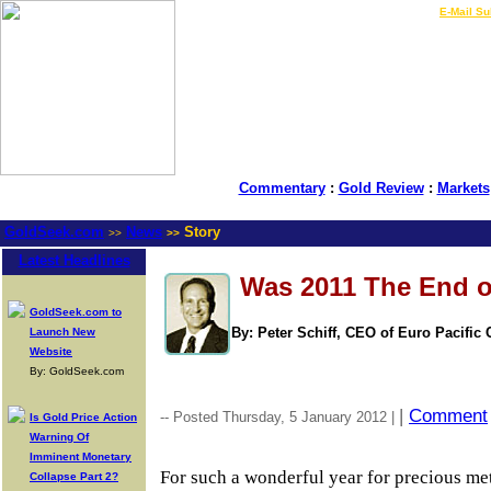
LIVE Gold Prices $
|
E-Mail Su
Commentary
:
Gold Review
:
Markets
GoldSeek.com
News
Story
>>
>>
Latest Headlines
Was 2011 The End o
GoldSeek.com to
By: Peter Schiff, CEO of Euro Pacific 
Launch New
Website
By: GoldSeek.com
|
Comment
-- Posted Thursday, 5 January 2012 |
Is Gold Price Action
Warning Of
Imminent Monetary
For such a wonderful year for precious meta
Collapse Part 2?