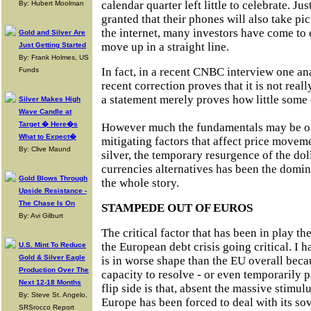
calendar quarter left little to celebrate. Ju
By: Hubert Moolman
granted that their phones will also take pic
the internet, many investors have come to 
Gold and Silver Are
move up in a straight line.
Just Getting Started
By: Frank Holmes, US
In fact, in a recent CNBC interview one ana
Funds
recent correction proves that it is not reall
a statement merely proves how little some
Silver Makes High
Wave Candle at
Target � Here�s
However much the fundamentals may be on 
What to Expect�
mitigating factors that affect price moveme
By: Clive Maund
silver, the temporary resurgence of the doll
currencies alternatives has been the domina
Gold Blows Through
the whole story.
Upside Resistance -
The Chase Is On
STAMPEDE OUT OF EUROS
By: Avi Gilburt
The critical factor that has been in play t
the European debt crisis going critical. I h
U.S. Mint To Reduce
Gold & Silver Eagle
is in worse shape than the EU overall beca
Production Over The
capacity to resolve - or even temporarily p
Next 12-18 Months
flip side is that, absent the massive stimul
By: Steve St. Angelo,
Europe has been forced to deal with its sov
SRSrocco Report