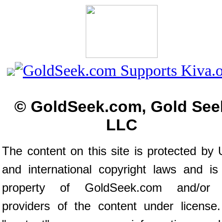
© GoldSeek.com, Gold See
LLC
The content on this site is protected by 
and international copyright laws and is
property of GoldSeek.com and/or 
providers of the content under license