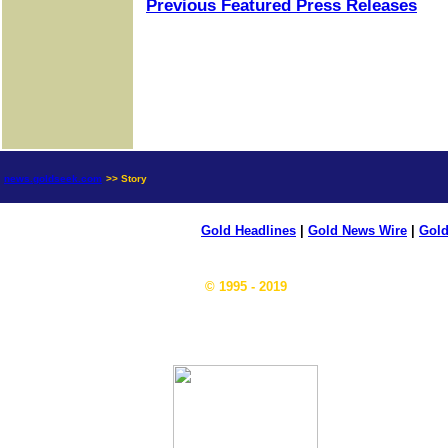
Previous Featured Press Releases
news.goldseek.com
>> Story
Gold Headlines
|
Gold News Wire
|
Gold
© 1995 - 2019