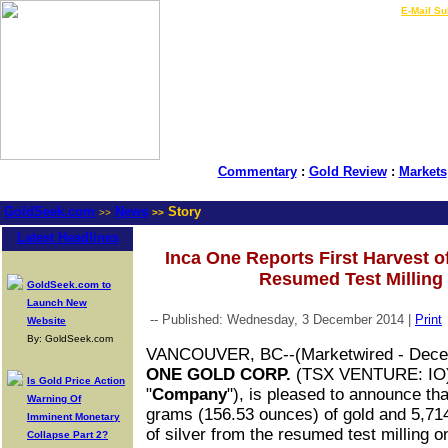
LIVE Gold Prices $
|
E-Mail Su
Commentary
:
Gold Review
:
Markets
GoldSeek.com
News
Story
>>
>>
Latest Headlines
Inca One Reports First Harvest o
Resumed Test Milling
GoldSeek.com to
Launch New
-- Published: Wednesday, 3 December 2014 |
Print
Website
By: GoldSeek.com
VANCOUVER, BC
--(Marketwired - Dec
ONE GOLD CORP.
(TSX VENTURE: IO
Is Gold Price Action
"
Company
"), is pleased to announce th
Warning Of
grams (156.53 ounces) of gold and 5,71
Imminent Monetary
of silver from the resumed test milling on 
Collapse Part 2?