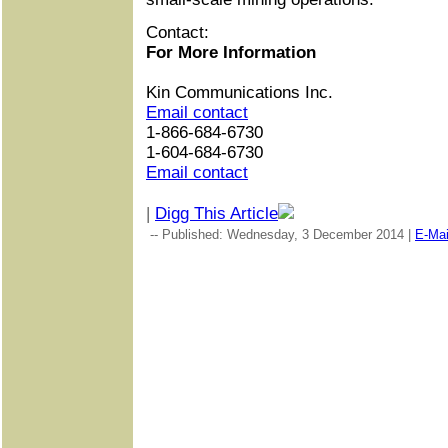
Contact:
For More Information
Kin Communications Inc.
Email contact
1-866-684-6730
1-604-684-6730
Email contact
|
Digg This Article
-- Published: Wednesday, 3 December 2014 |
E-Mai