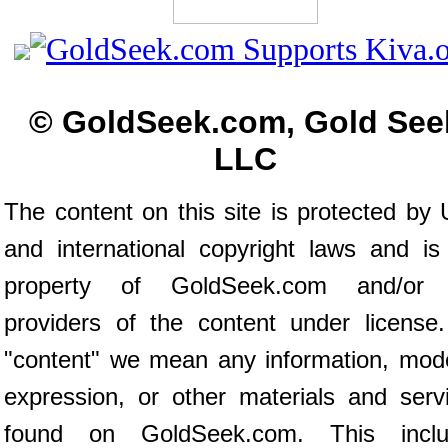
© GoldSeek.com, Gold See
LLC
The content on this site is protected by 
and international copyright laws and is
property of GoldSeek.com and/or 
providers of the content under license
"content" we mean any information, mod
expression, or other materials and serv
found on GoldSeek.com. This inclu