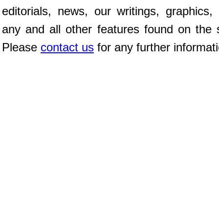
editorials, news, our writings, graphics,
any and all other features found on the s
Please
contact us
for any further informat