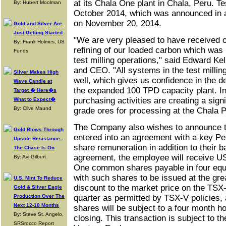
at its Chala One plant in Chala, Peru. T
By: Hubert Moolman
October 2014, which was announced in
on November 20, 2014.
Gold and Silver Are
Just Getting Started
"We are very pleased to have received ou
By: Frank Holmes, US
refining of our loaded carbon which was
Funds
test milling operations," said Edward Ke
and CEO. "All systems in the test millin
Silver Makes High
well, which gives us confidence in the d
Wave Candle at
the expanded 100 TPD capacity plant. In 
Target � Here�s
purchasing activities are creating a signi
What to Expect�
By: Clive Maund
grade ores for processing at the Chala P
The Company also wishes to announce th
Gold Blows Through
entered into an agreement with a key Pe
Upside Resistance -
share remuneration in addition to their b
The Chase Is On
agreement, the employee will receive U
By: Avi Gilburt
One common shares payable in four equa
with such shares to be issued at the gre
U.S. Mint To Reduce
discount to the market price on the TSX-
Gold & Silver Eagle
Production Over The
quarter as permitted by TSX-V policies,
Next 12-18 Months
shares will be subject to a four month ho
By: Steve St. Angelo,
closing. This transaction is subject to t
SRSrocco Report