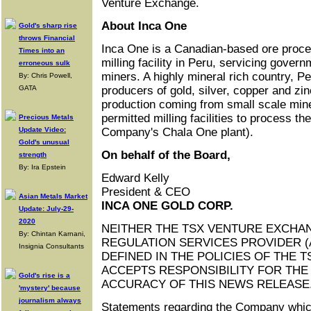
Venture Exchange.
About Inca One
Gold's sharp rise
throws Financial
Inca One is a Canadian-based ore proce
Times into an
milling facility in Peru, servicing gover
erroneous sulk
miners. A highly mineral rich country, Pe
By: Chris Powell,
GATA
producers of gold, silver, copper and zin
production coming from small scale mi
permitted milling facilities to process th
Precious Metals
Update Video:
Company's Chala One plant).
Gold's unusual
On behalf of the Board,
strength
By: Ira Epstein
Edward Kelly
President & CEO
Asian Metals Market
INCA ONE GOLD CORP.
Update: July-29-
2020
NEITHER THE TSX VENTURE EXCHA
By: Chintan Karnani,
REGULATION SERVICES PROVIDER (
Insignia Consultants
DEFINED IN THE POLICIES OF THE 
ACCEPTS RESPONSIBILITY FOR TH
Gold's rise is a
ACCURACY OF THIS NEWS RELEASE
'mystery' because
journalism always
Statements regarding the Company which 