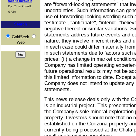
fails to pursue it
are "forward-looking statements" that in
By: Chris Powell,
uncertainties. Such information can gener
GATA
use of forwarding-looking wording such 
"estimate", "anticipate", "intend", "belie
Search
negative thereof or similar variations. S
statements address future events and con
GoldSeek
nature, they involve inherent risks and u
Web
in each case could differ materially from
in such statements due to factors such as
prices; (ii) a change in market conditions;
Company has limited operating experienc
future operational results may not be ac
this limited information to date. Except 
Company does not intend to update any
statements.
This news release deals only with the C
is an industrial project. This presentatio
the Company's sole mineral exploration 
property. Investors should note that no
established on the Corizona property and 
currently being processed at the Chala p
small-scale mining operations.