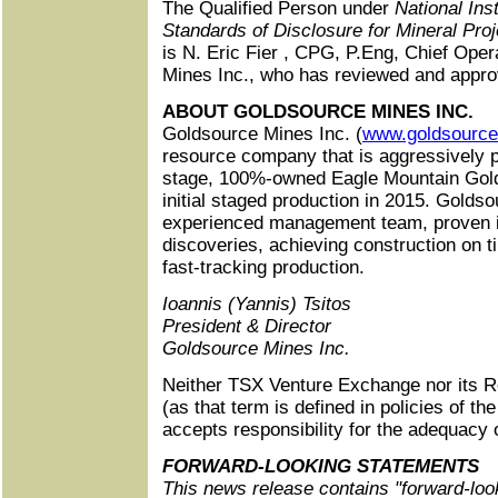
The Qualified Person under
National Ins
Standards of Disclosure for Mineral Proj
is N. Eric Fier , CPG, P.Eng, Chief Oper
Mines Inc., who has reviewed and approv
ABOUT GOLDSOURCE MINES INC.
Goldsource Mines Inc. (
www.goldsourc
resource company that is aggressively 
stage, 100%-owned Eagle Mountain Gold
initial staged production in 2015. Goldso
experienced management team, proven i
discoveries, achieving construction on 
fast‑tracking production.
Ioannis (Yannis) Tsitos
President & Director
Goldsource Mines Inc.
Neither TSX Venture Exchange nor its R
(as that term is defined in policies of 
accepts responsibility for the adequacy 
FORWARD-LOOKING STATEMENTS
This news release contains "forward-loo