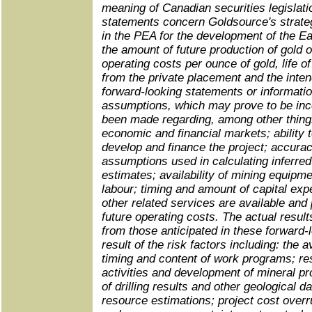
meaning of Canadian securities legislati
statements concern Goldsource's strate
in the PEA for the development of the E
the amount of future production of gold 
operating costs per ounce of gold, life o
from the private placement and the inte
forward‑looking statements or informati
assumptions, which may prove to be inc
been made regarding, among other things
economic and financial markets; ability 
develop and finance the project; accurac
assumptions used in calculating inferre
estimates; availability of mining equipmen
labour; timing and amount of capital exp
other related services are available and
future operating costs. The actual results
from those anticipated in these forward‑
result of the risk factors including: the av
timing and content of work programs; res
activities and development of mineral pro
of drilling results and other geological da
resource estimations; project cost overr