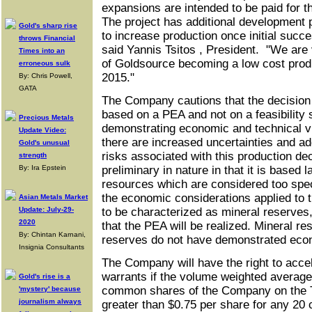
expansions are intended to be paid for t
The project has additional development 
Gold's sharp rise
to increase production once initial succe
throws Financial
said Yannis Tsitos , President. "We are 
Times into an
of Goldsource becoming a low cost prod
erroneous sulk
2015."
By: Chris Powell,
GATA
The Company cautions that the decision 
based on a PEA and not on a feasibility 
Precious Metals
demonstrating economic and technical vi
Update Video:
there are increased uncertainties and a
Gold's unusual
risks associated with this production d
strength
By: Ira Epstein
preliminary in nature in that it is based 
resources which are considered too spec
the economic considerations applied to 
Asian Metals Market
Update: July-29-
to be characterized as mineral reserves,
2020
that the PEA will be realized. Mineral re
By: Chintan Karnani,
reserves do not have demonstrated econo
Insignia Consultants
The Company will have the right to accel
warrants if the volume weighted average 
Gold's rise is a
common shares of the Company on the 
'mystery' because
journalism always
greater than $0.75 per share for any 20