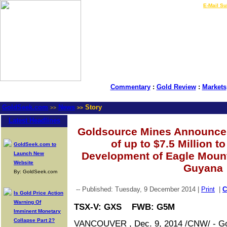
LIVE Gold Prices $
|
E-Mail Su
Commentary
:
Gold Review
:
Markets
GoldSeek.com
News
Story
>>
>>
Latest Headlines
Goldsource Mines Announces
of up to $7.5 Million t
GoldSeek.com to
Development of Eagle Mount
Launch New
Website
Guyana
By: GoldSeek.com
-- Published: Tuesday, 9 December 2014 |
Print
|
Is Gold Price Action
Warning Of
TSX-V: GXS FWB: G5M
Imminent Monetary
Collapse Part 2?
VANCOUVER , Dec. 9, 2014 /CNW/ - Go