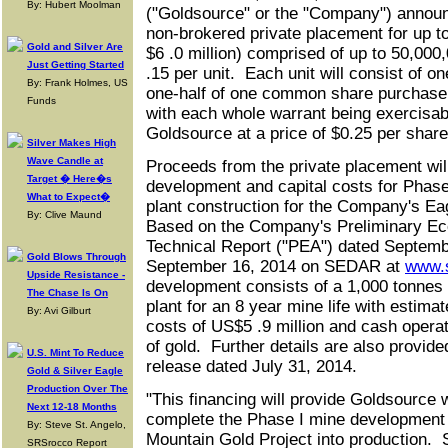
By: Hubert Moolman
("Goldsource" or the "Company") announ
non‑brokered private placement for up to
Gold and Silver Are
$6 .0 million) comprised of up to 50,000,
Just Getting Started
.15 per unit. Each unit will consist of
By: Frank Holmes, US
one‑half of one common share purchase
Funds
with each whole warrant being exercisa
Goldsource at a price of $0.25 per share
Silver Makes High
Wave Candle at
Proceeds from the private placement will
Target � Here�s
development and capital costs for Phas
What to Expect�
plant construction for the Company's Ea
By: Clive Maund
Based on the Company's Preliminary E
Technical Report ("PEA") dated Septembe
Gold Blows Through
September 16, 2014 on SEDAR at
www.
Upside Resistance -
development consists of a 1,000 tonnes p
The Chase Is On
plant for an 8 year mine life with estima
By: Avi Gilburt
costs of US$5 .9 million and cash opera
of gold. Further details are also provi
U.S. Mint To Reduce
release dated July 31, 2014.
Gold & Silver Eagle
Production Over The
"This financing will provide Goldsource w
Next 12-18 Months
complete the Phase I mine development 
By: Steve St. Angelo,
Mountain Gold Project into production. S
SRSrocco Report