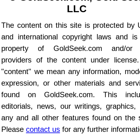
LLC
The content on this site is protected by 
and international copyright laws and is
property of GoldSeek.com and/or 
providers of the content under license
"content" we mean any information, mod
expression, or other materials and serv
found on GoldSeek.com. This inclu
editorials, news, our writings, graphics,
any and all other features found on the s
Please
contact us
for any further informat