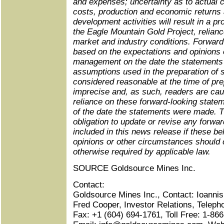
and expenses; uncertainty as to actual c
costs, production and economic returns 
development activities will result in a pr
the
Eagle Mountain Gold Project,
relianc
market and industry conditions. Forward
based on the expectations and opinions
management on the date the statements
assumptions used in the preparation of 
considered reasonable at the time of pr
imprecise and, as such, readers are cau
reliance on these forward-looking state
of the date the statements were made.
obligation to update or revise any forwa
included in this news release if these be
opinions or other circumstances should
otherwise required by applicable law.
SOURCE Goldsource Mines Inc.
Contact:
Goldsource Mines Inc., Contact: Ioannis 
Fred Cooper, Investor Relations, Teleph
Fax: +1 (604) 694-1761, Toll Free: 1-8