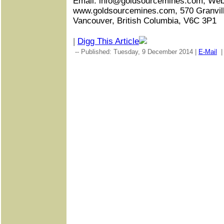
Email: info@goldsourcemines.com, Web
www.goldsourcemines.com, 570 Granville
Vancouver, British Columbia, V6C 3P1
|
Digg This Article
-- Published: Tuesday, 9 December 2014 |
E-Mail