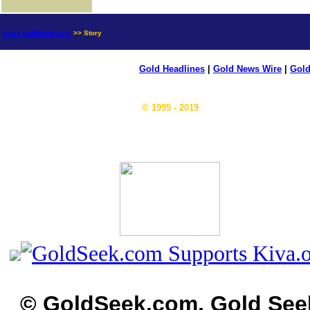
news.goldseek.com
>> Story
Gold Headlines
|
Gold News Wire
|
Gold
© 1995 - 2019
© GoldSeek.com, Gold See