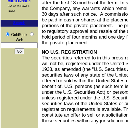
fails to pursue it
after the first 18 months of the term. In
By: Chris Powell,
the Company, any warrants which remain
GATA
30 days after such notice. A commission
be paid in cash or shares at the placeme
Search
portions of the private placement. The p
to regulatory approval and resale of the 
GoldSeek
hold period of four months and one day f
Web
the private placement.
NO U.S. REGISTRATION
The securities referred to in this press 
will not be, registered under the United 
1933, as amended (the "U.S. Securities A
securities laws of any state of the Unit
offered or sold within the United States o
benefit of, U.S. persons (as such term i
under the U.S. Securities Act) or person
unless registered under the U.S. Securi
securities laws of the United States or
registration requirements is available. 
constitute an offer to sell or a solicitatio
these securities within any jurisdiction, 