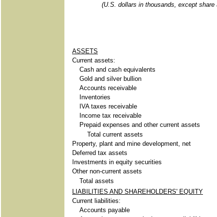
(U.S. dollars in thousands, except share
ASSETS
Current assets:
Cash and cash equivalents
Gold and silver bullion
Accounts receivable
Inventories
IVA taxes receivable
Income tax receivable
Prepaid expenses and other current assets
Total current assets
Property, plant and mine development, net
Deferred tax assets
Investments in equity securities
Other non-current assets
Total assets
LIABILITIES AND SHAREHOLDERS' EQUITY
Current liabilities:
Accounts payable