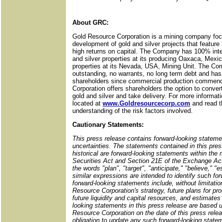
About GRC:
Gold Resource Corporation is a mining company foc
development of gold and silver projects that featur
high returns on capital. The Company has 100% inter
and silver properties at its producing Oaxaca, Mexic
properties at its Nevada, USA, Mining Unit. The C
outstanding, no warrants, no long term debt and has
shareholders since commercial production commenc
Corporation offers shareholders the option to convert
gold and silver and take delivery. For more informat
located at
www.Goldresourcecorp.com
and read t
understanding of the risk factors involved.
Cautionary Statements:
This press release contains forward-looking stateme
uncertainties. The statements contained in this pres
historical are forward-looking statements within the
Securities Act and Section 21E of the Exchange Act
the words "plan", "target", "anticipate," "believe," "
similar expressions are intended to identify such f
forward-looking statements include, without limitati
Resource Corporation's strategy, future plans for pr
future liquidity and capital resources, and estimates 
looking statements in this press release are based u
Resource Corporation on the date of this press re
obligation to update any such forward-looking stat