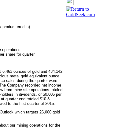
-product credits)
e operations
per share for quarter
d 6,463 ounces of gold and 434,142
ecious metal gold equivalent ounce
ice sales during the quarter were
. The Company recorded net income
ow from mine site operations totaled
holders in dividends, or $0.005 per
at quarter end totaled $10.3
ed to the first quarter of 2015.
Outlook which targets 26,000 gold
bout our mining operations for the