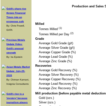
Production and Sales S
Gold's sharp rise
throws Financial
Times into an
erroneous sulk
Milled
By: Chris Powell,
(1)
Tonnes Milled
GATA
(2)
Tonnes Milled per Day
Grade
Precious Metals
Average Gold Grade (g/t)
Update Video:
Average Silver Grade (g/t)
Gold's unusual
Average Copper Grade (%)
strength
Average Lead Grade (%)
By: Ira Epstein
Average Zinc Grade (%)
Recoveries
Asian Metals Market
Average Gold Recovery (%)
Update: July-29-
Average Silver Recovery (%)
2020
Average Copper Recovery (%)
By: Chintan Karnani,
Average Lead Recovery (%)
Insignia Consultants
Average Zinc Recovery (%)
Mill production (before payable metal deductio
Gold's rise is a
Gold (ozs.)
'mystery' because
Silver (ozs.)
journalism always