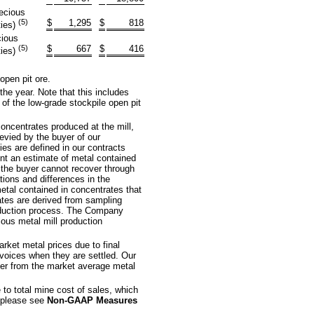
recious
(5)
$
1,295
$
818
ties)
cious
(5)
$
667
$
416
ties)
open pit ore.
the year. Note that this includes
 of the low-grade stockpile open pit
concentrates produced at the mill,
evied by the buyer of our
es are defined in our contracts
ent an estimate of metal contained
 the buyer cannot recover through
tions and differences in the
tal contained in concentrates that
ates are derived from sampling
oduction process. The Company
ious metal mill production
rket metal prices due to final
nvoices when they are settled. Our
ffer from the market average metal
to total mine cost of sales, which
 please see
Non-GAAP Measures