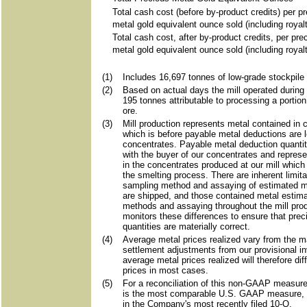
Total cash cost (before by-product credits) per p
metal gold equivalent ounce sold (including royal
Total cash cost, after by-product credits, per pre
metal gold equivalent ounce sold (including royal
(1)
Includes 16,697 tonnes of low-grade stockpile 
(2)
Based on actual days the mill operated during 
195 tonnes attributable to processing a portion
ore.
(3)
Mill production represents metal contained in 
which is before payable metal deductions are l
concentrates. Payable metal deduction quantiti
with the buyer of our concentrates and repres
in the concentrates produced at our mill which
the smelting process. There are inherent limita
sampling method and assaying of estimated me
are shipped, and those contained metal estim
methods and assaying throughout the mill pr
monitors these differences to ensure that prec
quantities are materially correct.
(4)
Average metal prices realized vary from the ma
settlement adjustments from our provisional i
average metal prices realized will therefore di
prices in most cases.
(5)
For a reconciliation of this non-GAAP measure 
is the most comparable U.S. GAAP measure,
in the Company's most recently filed 10-Q.