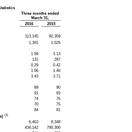
tatistics
Three months ended
March 31,
2016
2015
113,145
92,359
1,301
1,026
1.99
3.13
131
287
0.29
0.42
1.06
1.46
3.43
3.71
89
90
91
93
74
76
70
75
84
81
(3)
ns)
6,463
8,348
434,142
790,300