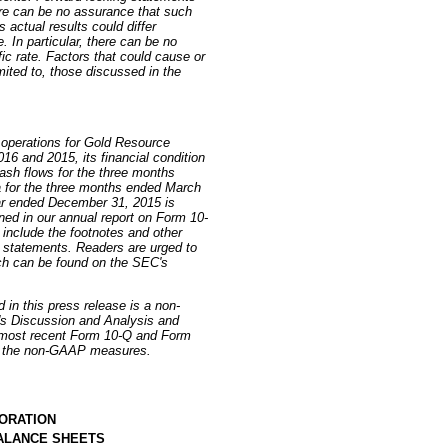
ere can be no assurance that such
actual results could differ
. In particular, there can be no
ic rate. Factors that could cause or
imited to, those discussed in the
 operations for Gold Resource
16 and 2015, its financial condition
sh flows for the three months
for the three months ended March
ar ended December 31, 2015 is
ned in our annual report on Form 10-
include the footnotes and other
al statements. Readers are urged to
ich can be found on the SEC's
 in this press release is a non-
s Discussion and Analysis and
 most recent Form 10-Q and Form
of the non-GAAP measures.
ORATION
ALANCE SHEETS