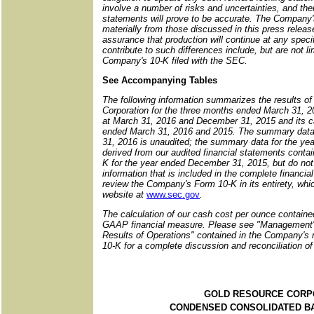
involve a number of risks and uncertainties, and th
statements will prove to be accurate. The Company's 
materially from those discussed in this press release
assurance that production will continue at any specif
contribute to such differences include, but are not l
Company's 10-K filed with the SEC.
See Accompanying Tables
The following information summarizes the results of
Corporation for the three months ended March 31, 20
at March 31, 2016 and December 31, 2015 and its ca
ended March 31, 2016 and 2015. The summary data 
31, 2016 is unaudited; the summary data for the ye
derived from our audited financial statements contai
K for the year ended December 31, 2015, but do not 
information that is included in the complete financi
review the Company's Form 10-K in its entirety, wh
website at
www.sec.gov
.
The calculation of our cash cost per ounce contained
GAAP financial measure. Please see "Management'
Results of Operations" contained in the Company's
10-K for a complete discussion and reconciliation 
GOLD RESOURCE CORP
CONDENSED CONSOLIDATED B