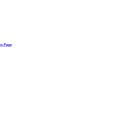
in Page