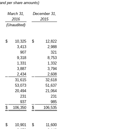
 and per share amounts)
March 31,
December 31,
2016
2015
(Unaudited)
$
10,325
$
12,822
3,413
2,988
907
321
9,318
8,753
1,331
1,332
3,887
3,794
2,434
2,608
31,615
32,618
53,073
51,637
20,494
21,064
231
231
937
985
$
106,350
$
106,535
$
10,901
$
11,600