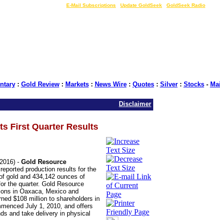
LIVE Gold Prices $
|
E-Mail Subscriptions
|
Update GoldSeek
|
GoldSeek Radio
tary
:
Gold Review
:
Markets
:
News Wire
:
Quotes
:
Silver
:
Stocks
-
Ma
Disclaimer
s First Quarter Results
2016) -
Gold Resource
reported production results for the
 of gold and 434,142 ounces of
 for the quarter. Gold Resource
ations in Oaxaca, Mexico and
ed $108 million to shareholders in
menced July 1, 2010, and offers
nds and take delivery in physical