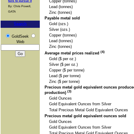
Copper (tonnes)
fails to pursue it
By: Chris Powell,
Lead (tonnes)
GATA
Zinc (tonnes)
Payable metal sold
Search
Gold (ozs.)
Silver (ozs.)
Copper (tonnes)
GoldSeek
Lead (tonnes)
Web
Zinc (tonnes)
(4)
Average metal prices realized
Gold ($ per oz.)
Silver ($ per oz.)
Copper ($ per tonne)
Lead ($ per tonne)
Zinc ($ per tonne)
Precious metal gold equivalent ounces produced
(3)
production)
Gold Ounces
Gold Equivalent Ounces from Silver
Total Precious Metal Gold Equivalent Ounces
Precious metal gold equivalent ounces sold
Gold Ounces
Gold Equivalent Ounces from Silver
Total Precious Metal Gold Equivalent Ounces