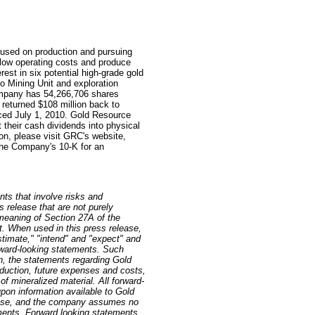
used on production and pursuing
e low operating costs and produce
est in six potential high-grade gold
o Mining Unit and exploration
ompany has 54,266,706 shares
 returned $108 million back to
ed July 1, 2010. Gold Resource
 their cash dividends into physical
ion, please visit GRC's website,
he Company's 10-K for an
nts that involve risks and
s release that are not purely
 meaning of Section 27A of the
. When used in this press release,
estimate," "intend" and "expect" and
orward-looking statements. Such
on, the statements regarding Gold
oduction, future expenses and costs,
of mineralized material. All forward-
pon information available to Gold
lease, and the company assumes no
ements. Forward looking statements