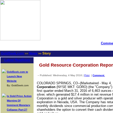
Commen
GoldSeek.com
News
Story
>>
>>
Latest Headlines
Gold Resource Corporation Report
GoldSeek.com to
-- Published: Wednesday, 4 May 2016 |
Print
|
Comment
Launch New
Website
COLORADO SPRINGS, CO--(Marketwired - May 4, 
By: GoldSeek.com
Corporation
(
NYSE MKT
:
GORO
) (the "Company") 
first quarter ended March 31, 2016 of 6,463 ounces
silver, which generated $17.4 million in net revenue
Is Gold Price Action
Corporation is a gold and silver producer with oper
Warning Of
exploration in Nevada, USA. The Company has return
Imminent Monetary
monthly dividends since commercial production com
shareholders the option to convert their cash divide
Collapse Part 2?