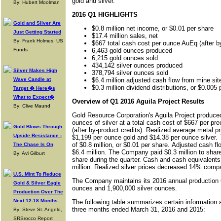
gold and silver.
By: Hubert Moolman
2016 Q1 HIGHLIGHTS
Gold and Silver Are
$0.8 million net income, or $0.01 per share
Just Getting Started
$17.4 million sales, net
By: Frank Holmes, US
$667 total cash cost per ounce AuEq (after by
Funds
6,463 gold ounces produced
6,215 gold ounces sold
434,142 silver ounces produced
Silver Makes High
378,794 silver ounces sold
Wave Candle at
$6.4 million adjusted cash flow from mine sit
$0.3 million dividend distributions, or $0.005 
Target � Here�s
What to Expect�
Overview of Q1 2016 Aguila Project Results
By: Clive Maund
Gold Resource Corporation's Aguila Project produce
ounces of silver at a total cash cost of $667 per pr
Gold Blows Through
(after by-product credits). Realized average metal pr
Upside Resistance -
$1,199 per ounce gold and $14.38 per ounce silver
of $0.8 million, or $0.01 per share. Adjusted cash fl
The Chase Is On
$6.4 million. The Company paid $0.3 million to share
By: Avi Gilburt
share during the quarter. Cash and cash equivalents 
million. Realized silver prices decreased 14% compar
U.S. Mint To Reduce
The Company maintains its 2016 annual production 
Gold & Silver Eagle
ounces and 1,900,000 silver ounces.
Production Over The
Next 12-18 Months
The following table summarizes certain information a
three months ended March 31, 2016 and 2015:
By: Steve St. Angelo,
SRSrocco Report