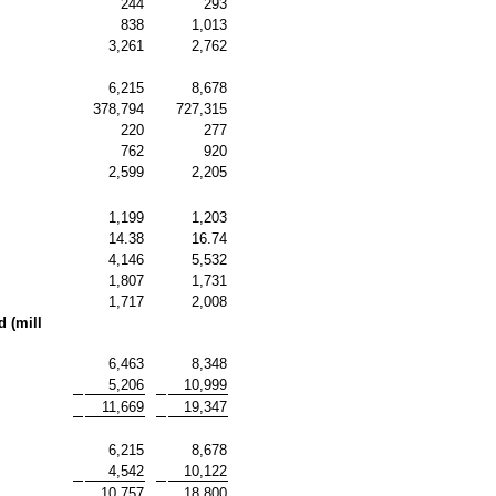
244
293
838
1,013
3,261
2,762
6,215
8,678
378,794
727,315
220
277
762
920
2,599
2,205
1,199
1,203
14.38
16.74
4,146
5,532
1,807
1,731
1,717
2,008
 (mill
6,463
8,348
5,206
10,999
11,669
19,347
6,215
8,678
4,542
10,122
10,757
18,800