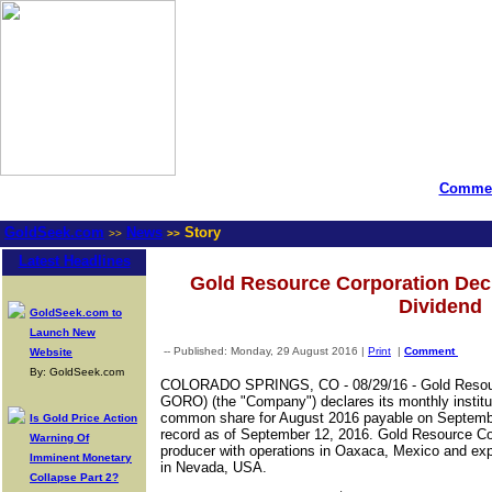
Commen
GoldSeek.com
News
Story
>>
>>
Latest Headlines
Gold Resource Corporation Dec
Dividend
GoldSeek.com to
Launch New
-- Published: Monday, 29 August 2016 |
Print
|
Comment
Website
By: GoldSeek.com
COLORADO SPRINGS, CO
-
08/29/16 -
Gold Reso
GORO) (the "Company") declares its monthly institut
common share for August 2016 payable on Septembe
Is Gold Price Action
record as of September 12, 2016. Gold Resource Corp
Warning Of
producer with operations in Oaxaca, Mexico and exp
Imminent Monetary
in Nevada, USA.
Collapse Part 2?