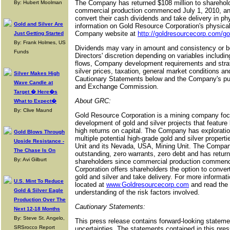
The Company has returned $108 million to sharehold
By: Hubert Moolman
commercial production commenced July 1, 2010, and 
convert their cash dividends and take delivery in ph
Gold and Silver Are
information on Gold Resource Corporation's physical
Company website at
http://goldresourcecorp.com/go
Just Getting Started
By: Frank Holmes, US
Dividends may vary in amount and consistency or be
Funds
Directors' discretion depending on variables includin
flows, Company development requirements and strate
silver prices, taxation, general market conditions an
Silver Makes High
Cautionary Statements below and the Company's publi
Wave Candle at
and Exchange Commission.
Target � Here�s
About GRC:
What to Expect�
By: Clive Maund
Gold Resource Corporation is a mining company foc
development of gold and silver projects that featur
high returns on capital. The Company has explorati
Gold Blows Through
multiple potential high-grade gold and silver proper
Upside Resistance -
Unit and its Nevada, USA, Mining Unit. The Compa
The Chase Is On
outstanding, zero warrants, zero debt and has retur
By: Avi Gilburt
shareholders since commercial production commenc
Corporation offers shareholders the option to convert
gold and silver and take delivery. For more informat
U.S. Mint To Reduce
located at
www.Goldresourcecorp.com
and read the
Gold & Silver Eagle
understanding of the risk factors involved.
Production Over The
Cautionary Statements:
Next 12-18 Months
By: Steve St. Angelo,
This press release contains forward-looking stateme
SRSrocco Report
uncertainties. The statements contained in this pres