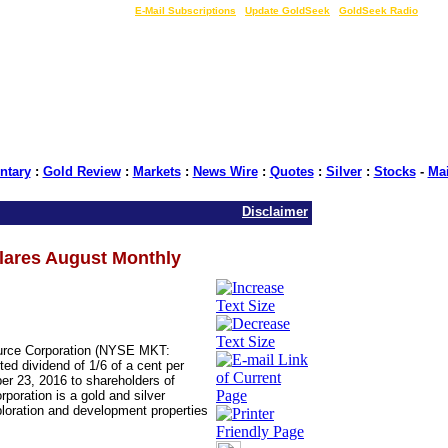
LIVE Gold Prices $
|
E-Mail Subscriptions
|
Update GoldSeek
|
GoldSeek Radio
tary
:
Gold Review
:
Markets
:
News Wire
:
Quotes
:
Silver
:
Stocks
-
Ma
Disclaimer
lares August Monthly
urce Corporation (NYSE MKT:
ed dividend of 1/6 of a cent per
r 23, 2016 to shareholders of
oration is a gold and silver
loration and development properties