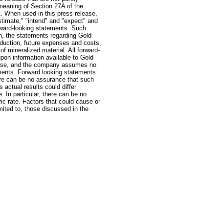
 meaning of Section 27A of the
. When used in this press release,
estimate," "intend" and "expect" and
orward-looking statements. Such
on, the statements regarding Gold
oduction, future expenses and costs,
of mineralized material. All forward-
pon information available to Gold
lease, and the company assumes no
ements. Forward looking statements
ere can be no assurance that such
actual results could differ
. In particular, there can be no
ic rate. Factors that could cause or
imited to, those discussed in the
: GoldSeek.com