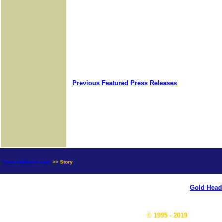
Previous Featured Press Releases
news.goldseek.com
>> Story
Gold Head
© 1995 - 2019