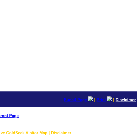
E-mail Page
|
Print
|
Disclaimer
ront Page
ive GoldSeek Visitor Map | Disclaimer