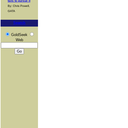
fails to pursue it
By: Chris Powell,
GATA
Search
GoldSeek
Web