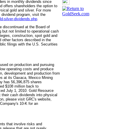
ers in monthly dividends since
offers shareholders the option to
ysical gold and silver. For more
 dividend program, visit the
ld-silver-dividends.php
.
 discontinued at the Board of
g but not limited to operational cash
gies, construction, spot gold and
d other factors described in the
c filings with the U.S. Securities
used on production and pursuing
e low operating costs and produce
on, development and production from
ties at its Oaxaca, Mexico Mining
ny has 56,396,875 shares
ned $108 million back to
ed July 1, 2010. Gold Resource
 their cash dividends into physical
ion, please visit GRC's website,
 Company's 10-K for an
nts that involve risks and
s release that are not purely