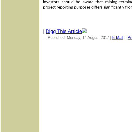
investors should be aware that mining termin
project reporting purposes differs significantly fr
|
Digg This Article
-- Published: Monday, 14 August 2017 |
E-Mail
|
Pr