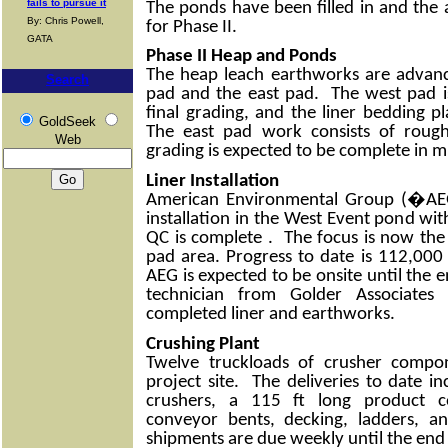
fails to pursue it
The ponds have been filled in and the
By: Chris Powell,
for Phase II.
GATA
Phase II Heap and Ponds
The heap leach earthworks are advanc
Search
pad and the east pad. The west pad is
final grading, and the liner bedding 
GoldSeek
The east pad work consists of roug
Web
grading is expected to be complete in 
Liner Installation
American Environmental Group (�AEG
installation in the West Event pond wit
QC is complete . The focus is now the 
pad area. Progress to date is 112,000 
AEG is expected to be onsite until th
technician from Golder Associates 
completed liner and earthworks.
Crushing Plant
Twelve truckloads of crusher compo
project site. The deliveries to date i
crushers, a 115 ft long product c
conveyor bents, decking, ladders, a
shipments are due weekly until the end