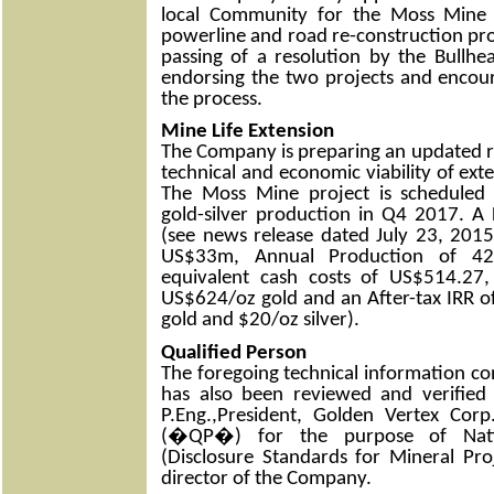
local Community for the Moss Mine 
powerline and road re-construction pr
passing of a resolution by the Bullhe
endorsing the two projects and encou
the process.
Mine Life Extension
The Company is preparing an updated re
technical and economic viability of ex
The Moss Mine project is schedule
gold-silver production in Q4 2017. A F
(see news release dated July 23, 2015
US$33m, Annual Production of 42
equivalent cash costs of US$514.27, 
US$624/oz gold and an After-tax IRR 
gold and $20/oz silver).
Qualified Person
The foregoing technical information con
has also been reviewed and verified
P.Eng.,President, Golden Vertex Corp
(�QP�) for the purpose of Nati
(Disclosure Standards for Mineral Pro
director of the Company.