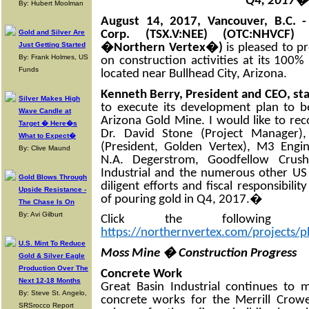
Q4, 2017�
By: Hubert Moolman
August 14, 2017, Vancouver, B.C. 
Corp. (TSX.V:NEE) (OTC:NHVC
Gold and Silver Are
Just Getting Started
�Northern Vertex�)
is pleased to p
By: Frank Holmes, US
on construction activities at its 10
Funds
located near Bullhead City, Arizona.
Kenneth Berry, President and CEO, st
Silver Makes High
to execute its development plan to 
Wave Candle at
Arizona Gold Mine. I would like to rec
Target � Here�s
Dr. David Stone (Project Manager),
What to Expect�
(President, Golden Vertex), M3 Engin
By: Clive Maund
N.A. Degerstrom, Goodfellow Crushe
Industrial and the numerous other US
Gold Blows Through
diligent efforts and fiscal responsibili
Upside Resistance -
of pouring gold in Q4, 2017.�
The Chase Is On
By: Avi Gilburt
Click the following
https://northernvertex.com/projects/p
U.S. Mint To Reduce
Moss Mine � Construction Progress
Gold & Silver Eagle
Production Over The
Concrete Work
Next 12-18 Months
Great Basin Industrial continues to 
By: Steve St. Angelo,
concrete works for the Merrill Crow
SRSrocco Report