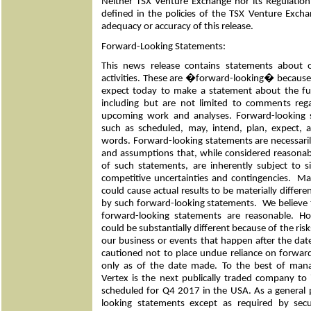
Neither TSX Venture Exchange nor its Regulation 
defined in the policies of the TSX Venture Exchan
adequacy or accuracy of this release.
Forward-Looking Statements:
This news release contains statements about 
activities. These are �forward-looking� becau
expect today to make a statement about the fu
including but are not limited to comments reg
upcoming work and analyses. Forward-looking s
such as scheduled, may, intend, plan, expect, an
words. Forward-looking statements are necessari
and assumptions that, while considered reasona
of such statements, are inherently subject to s
competitive uncertainties and contingencies. 
could cause actual results to be materially differ
by such forward-looking statements. We believe t
forward-looking statements are reasonable. Ho
could be substantially different because of the ris
our business or events that happen after the date
cautioned not to place undue reliance on forwar
only as of the date made. To the best of ma
Vertex is the next publically traded company to i
scheduled for Q4 2017 in the USA. As a general 
looking statements except as required by secu