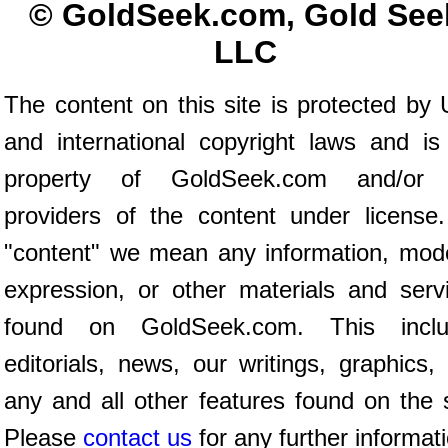
© GoldSeek.com, Gold See
LLC
The content on this site is protected by 
and international copyright laws and is
property of GoldSeek.com and/or 
providers of the content under license
"content" we mean any information, mod
expression, or other materials and serv
found on GoldSeek.com. This inclu
editorials, news, our writings, graphics,
any and all other features found on the s
Please
contact us
for any further informat