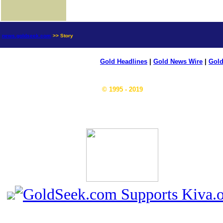
news.goldseek.com
>> Story
Gold Headlines
|
Gold News Wire
|
Gold
© 1995 - 2019