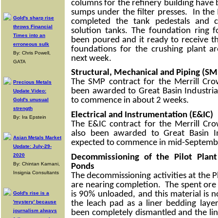
columns for the refinery building have
sumps under the filter presses. In the
Gold's sharp rise
completed the tank pedestals and c
throws Financial
solution tanks. The foundation ring f
Times into an
been poured and it ready to receive t
erroneous sulk
foundations for the crushing plant 
By: Chris Powell,
next week.
GATA
Structural, Mechanical and Piping (SM
The SMP contract for the Merrill Cro
Precious Metals
been awarded to Great Basin Industria
Update Video:
to commence in about 2 weeks.
Gold's unusual
strength
Electrical and Instrumentation (E&IC)
By: Ira Epstein
The E&IC contract for the Merrill Cr
also been awarded to Great Basin In
Asian Metals Market
expected to commence in mid-Septemb
Update: July-29-
2020
Decommissioning of the Pilot Pla
By: Chintan Karnani,
Ponds
Insignia Consultants
The decommissioning activities at the P
are nearing completion. The spent ore 
is 90% unloaded, and this material is 
Gold's rise is a
the leach pad as a liner bedding lay
'mystery' because
journalism always
been completely dismantled and the li