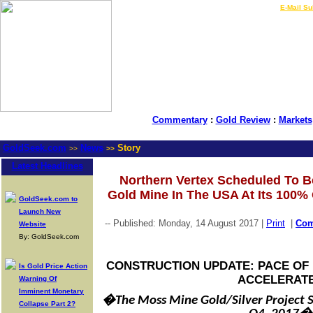
LIVE Gold Prices $
|
E-Mail Su
Commentary
:
Gold Review
:
Markets
GoldSeek.com
News
Story
>>
>>
Latest Headlines
Northern Vertex Scheduled To B
Gold Mine In The USA At Its 100
GoldSeek.com to
Launch New
-- Published: Monday, 14 August 2017 |
Print
|
Co
Website
By: GoldSeek.com
CONSTRUCTION UPDATE: PACE OF 
Is Gold Price Action
ACCELERAT
Warning Of
Imminent Monetary
�The Moss Mine Gold/Silver Project S
Collapse Part 2?