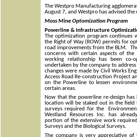
The Westpro Manufacturing agglomerati
August 7, and Westpro has advised the c
Moss Mine Optomization Program
Powerline & Infrastructure Optimizat
The optimization program continues w
the Right of Way (ROW) permits for op
road improvements from the BLM. Th
concerns with certain aspects of the
working relationship has been co-o
undertaken by the company to address 
changes were made by Civil Works Eng
Access Road Re-construction Project 
on the Powerline to lessen environme
certain areas.
Now that the powerline re-design has
location will be staked out in the field
surveys required for the Environme
Westland Resources Inc. has alread
portion of the extensive work required
Surveys and the Biological Surveys.
The company is very appreciative of