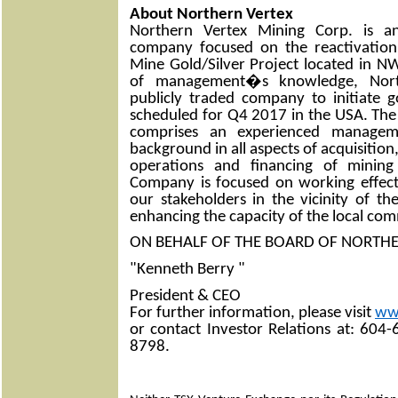
About Northern Vertex
Northern Vertex Mining Corp. is a
company focused on the reactivatio
Mine Gold/Silver Project located in N
of management�s knowledge, Nort
publicly traded company to initiate 
scheduled for Q4 2017 in the USA. 
comprises an experienced manage
background in all aspects of acquisitio
operations and financing of mining
Company is focused on working effecti
our stakeholders in the vicinity of t
enhancing the capacity of the local com
ON BEHALF OF THE BOARD OF NORTH
"Kenneth Berry "
President & CEO
For further information, please visit
ww
or contact Investor Relations at: 604
8798.