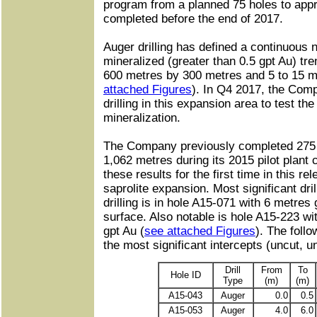
program from a planned 75 holes to appr
completed before the end of 2017.
Auger drilling has defined a continuous
mineralized (greater than 0.5 gpt Au) t
600 metres by 300 metres and 5 to 15 met
attached Figures
). In Q4 2017, the Compa
drilling in this expansion area to test the
mineralization.
The Company previously completed 275 v
1,062 metres during its 2015 pilot plant 
these results for the first time in this re
saprolite expansion. Most significant dril
drilling is in hole A15-071 with 6 metres
surface. Also notable is hole A15-223 wi
gpt Au (
see attached Figures
). The foll
the most significant intercepts (uncut, un
Drill
From
To
Hole ID
Type
(m)
(m)
A15-043
Auger
0.0
0.5
A15-053
Auger
4.0
6.0