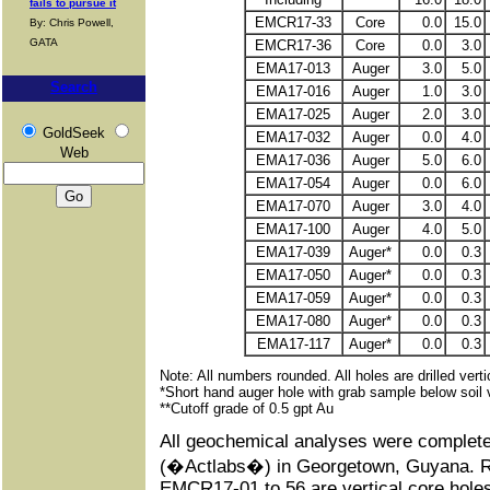
fails to pursue it
EMCR17-33
Core
0.0
15.0
By: Chris Powell,
GATA
EMCR17-36
Core
0.0
3.0
EMA17-013
Auger
3.0
5.0
Search
EMA17-016
Auger
1.0
3.0
EMA17-025
Auger
2.0
3.0
GoldSeek
EMA17-032
Auger
0.0
4.0
Web
EMA17-036
Auger
5.0
6.0
EMA17-054
Auger
0.0
6.0
EMA17-070
Auger
3.0
4.0
EMA17-100
Auger
4.0
5.0
EMA17-039
Auger*
0.0
0.3
EMA17-050
Auger*
0.0
0.3
EMA17-059
Auger*
0.0
0.3
EMA17-080
Auger*
0.0
0.3
EMA17-117
Auger*
0.0
0.3
Note: All numbers rounded. All holes are drilled verti
*Short hand auger hole with grab sample below soil v
**Cutoff grade of 0.5 gpt Au
All geochemical analyses were complete
(�Actlabs�) in Georgetown, Guyana. Re
EMCR17-01 to 56 are vertical core holes w