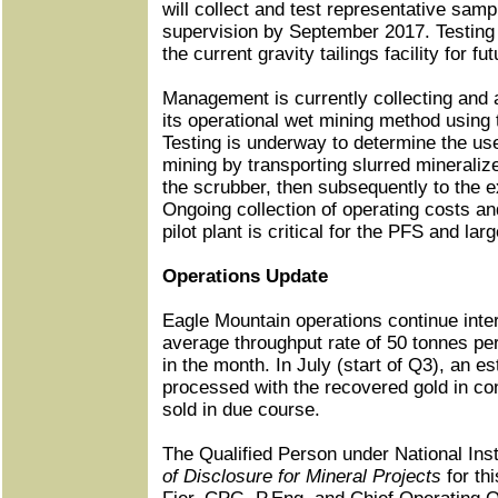
will collect and test representative sa
supervision by September 2017. Testing w
the current gravity tailings facility for f
Management is currently collecting and 
its operational wet mining method usin
Testing is underway to determine the use
mining by transporting slurred mineralize
the scrubber, then subsequently to the exi
Ongoing collection of operating costs an
pilot plant is critical for the PFS and la
Operations Update
Eagle Mountain operations continue inter
average throughput rate of 50 tonnes pe
in the month. In July (start of Q3), an 
processed with the recovered gold in co
sold in due course.
The Qualified Person under National In
of Disclosure for Mineral Projects
for th