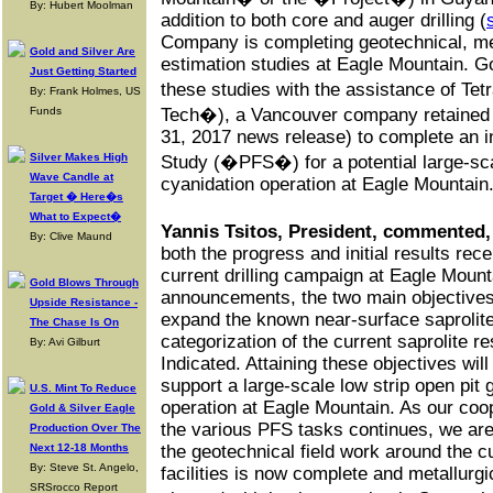
By: Hubert Moolman
addition to both core and auger drilling (
Company is completing geotechnical, met
Gold and Silver Are
estimation studies at Eagle Mountain. G
Just Getting Started
these studies with the assistance of Te
By: Frank Holmes, US
Funds
Tech�), a Vancouver company retained
31, 2017 news release) to complete an i
Silver Makes High
Study (�PFS�) for a potential large-scal
Wave Candle at
cyanidation operation at Eagle Mountain
Target � Here�s
What to Expect�
Yannis Tsitos, President, commented,
By: Clive Maund
both the progress and initial results rec
current drilling campaign at Eagle Mount
Gold Blows Through
announcements, the two main objectives o
Upside Resistance -
expand the known near-surface saprolite
The Chase Is On
categorization of the current saprolite r
By: Avi Gilburt
Indicated. Attaining these objectives wil
support a large-scale low strip open pit 
U.S. Mint To Reduce
operation at Eagle Mountain. As our coop
Gold & Silver Eagle
the various PFS tasks continues, we are
Production Over The
Next 12-18 Months
the geotechnical field work around the cu
By: Steve St. Angelo,
facilities is now complete and metallurgi
SRSrocco Report