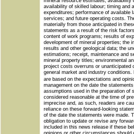
mineral resource estimates; availability
availability of skilled labour; timing and
expenditures; performance of available l
services; and future operating costs. The
materially from those anticipated in thes
statements as a result of the risk factor
content of work programs; results of expl
development of mineral properties; the int
results and other geological data; the un
estimations; receipt, maintenance and s
mineral property titles; environmental an
project costs overruns or unanticipated
general market and industry conditions.
are based on the expectations and opi
management on the date the statements
assumptions used in the preparation of 
considered reasonable at the time of pr
imprecise and, as such, readers are cau
reliance on these forward-looking state
of the date the statements were made.
obligation to update or revise any forwa
included in this news release if these be
opinions or other circumstances should