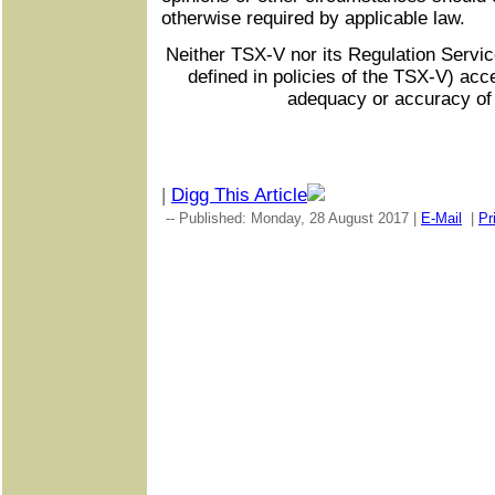
otherwise required by applicable law.
Neither TSX-V nor its Regulation Servic
defined in policies of the TSX-V) acce
adequacy or accuracy of 
|
Digg This Article
-- Published: Monday, 28 August 2017 |
E-Mail
|
Pr