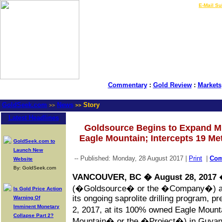
LIVE Gold Prices $
|
E-Mail Su
Commentary
:
Gold Review
:
Markets
GoldSeek.com
News
Story
>>
>>
Latest Headlines
Goldsource Begins to Expand Min
Eagle Mountain; Intercepts 19 Me
GoldSeek.com to
Launch New
-- Published: Monday, 28 August 2017 |
Print
|
Co
Website
By: GoldSeek.com
VANCOUVER, BC � August 28, 2017
�
(�Goldsource� or the �Company�) anno
Is Gold Price Action
its ongoing saprolite drilling program, 
Warning Of
Imminent Monetary
2, 2017, at its 100% owned Eagle Mount
Collapse Part 2?
Mountain� or the �Project�) in Guyana