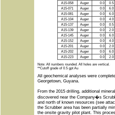
A15-058
Auger
0.0
0.5
A15-071
Auger
0.0
6.0
A15-081
Auger
0.0
6.0
A15-104
Auger
0.0
4.0
A15-137
Auger
0.0
0.5
A15-139
Auger
0.0
2.0
A15-145
Auger
0.0
6.0
A15-152
Auger
0.0
4.0
A15-201
Auger
0.0
2.0
A15-202
Auger
0.0
6.0
A15-223
Auger
0.0
2.0
Note: All numbers rounded. All holes are vertical.
**Cutoff grade of 0.5 gpt Au
All geochemical analyses were complete
Georgetown, Guyana.
From the 2015 drilling, additional minera
discovered near the Company�s Scrub
and north of known resources (see attac
the Scrubber area has been partially m
the onsite gravity pilot plant. This proce