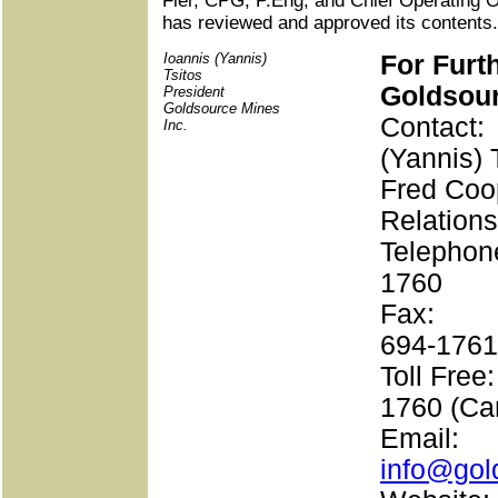
Fier, CPG, P.Eng, and Chief Operating O
has reviewed and approved its contents.
Ioannis (Yannis)
For Furt
Tsitos
Goldsour
President
Goldsource Mines
Contact
Inc.
(Yannis) 
Fred Coop
Relations
Telephon
1760
Fax: 
694-1761
Toll Fre
1760 (Ca
Emai
info@gol