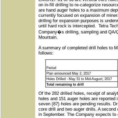
on in-fill drilling to re-categorize reso
are hand auger holes to a maximum dept
currently focused on expansion of minera
drilling for expansion purposes is underw
until hard rock is intercepted. Tetra Tech
Company�s drilling, sampling and QA/Q
Mountain.
A summary of completed drill holes to M
follows:
Period
Plan announced May 2, 2017
Holes Drilled - May 31 to Mid-August, 2017
Total remaining to drill
Of the 282 drilled holes, receipt of analy
holes and 151 auger holes are reported i
seven (87) holes are pending results. Dr
core drill and two auger drills. A second 
in September. The Company expects to e