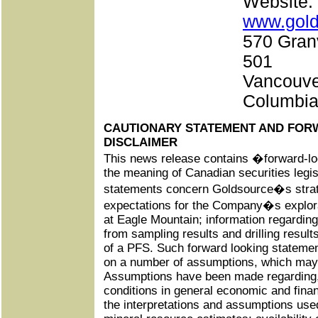
Websi
www.gol
570 Granv
501
Vancouver
Columbi
CAUTIONARY STATEMENT AND FOR
DISCLAIMER
This news release contains �forward-l
the meaning of Canadian securities legis
statements concern Goldsource�s strate
expectations for the Company�s explora
at Eagle Mountain; information regardin
from sampling results and drilling resul
of a PFS. Such forward looking statemen
on a number of assumptions, which may 
Assumptions have been made regarding,
conditions in general economic and fina
the interpretations and assumptions used