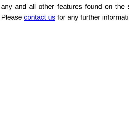
any and all other features found on the s
Please
contact us
for any further informat