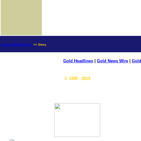
news.goldseek.com
>> Story
Gold Headlines
|
Gold News Wire
|
Gold
© 1995 - 2019