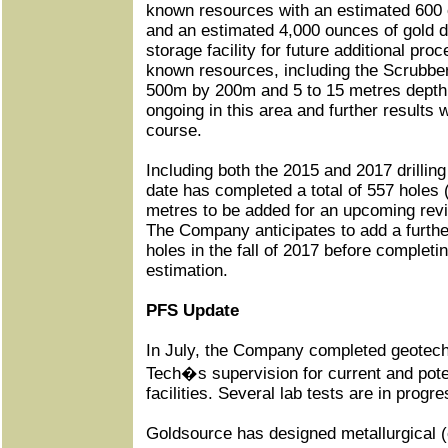
known resources with an estimated 600 
and an estimated 4,000 ounces of gold de
storage facility for future additional pr
known resources, including the Scrubber
500m by 200m and 5 to 15 metres depth of
ongoing in this area and further results w
course.
Including both the 2015 and 2017 drilli
date has completed a total of 557 holes 
metres to be added for an upcoming revi
The Company anticipates to add a furthe
holes in the fall of 2017 before completi
estimation.
PFS Update
In July, the Company completed geotechni
Tech�s supervision for current and poten
facilities. Several lab tests are in progr
Goldsource has designed metallurgical (