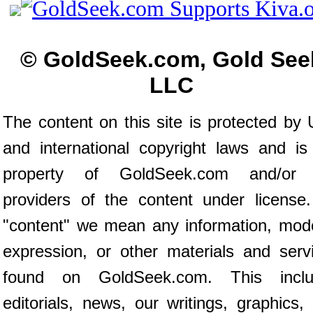
© GoldSeek.com, Gold See
LLC
The content on this site is protected by 
and international copyright laws and is
property of GoldSeek.com and/or 
providers of the content under license
"content" we mean any information, mod
expression, or other materials and serv
found on GoldSeek.com. This inclu
editorials, news, our writings, graphics,