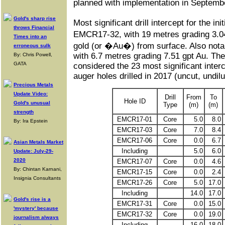
planned with implementation in Septem
Gold's sharp rise
Most significant drill intercept for the initi
throws Financial
EMCR17-32, with 19 metres grading 3.
Times into an
gold (or �Au�) from surface. Also not
erroneous sulk
with 6.7 metres grading 7.51 gpt Au. The
By: Chris Powell,
GATA
considered the 23 most significant inter
auger holes drilled in 2017 (uncut, undilu
Precious Metals
Update Video:
Drill
From
To
Hole ID
Gold's unusual
Type
(m)
(m)
strength
EMCR17-01
Core
5.0
8.0
By: Ira Epstein
EMCR17-03
Core
7.0
8.4
EMCR17-06
Core
0.0
6.7
Asian Metals Market
Including
5.0
6.0
Update: July-29-
2020
EMCR17-07
Core
0.0
4.6
By: Chintan Karnani,
EMCR17-15
Core
0.0
2.4
Insignia Consultants
EMCR17-26
Core
5.0
17.0
Including
14.0
17.0
Gold's rise is a
EMCR17-31
Core
0.0
15.0
'mystery' because
EMCR17-32
Core
0.0
19.0
journalism always
Including
16.0
18.0