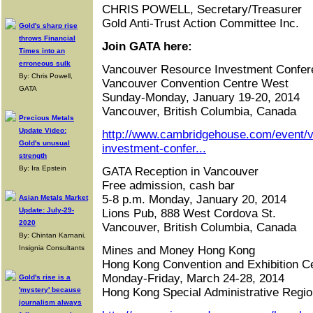
CHRIS POWELL, Secretary/Treasurer
Gold Anti-Trust Action Committee Inc.
Gold's sharp rise
throws Financial
Join GATA here:
Times into an
erroneous sulk
Vancouver Resource Investment Confer
By: Chris Powell,
Vancouver Convention Centre West
GATA
Sunday-Monday, January 19-20, 2014
Vancouver, British Columbia, Canada
Precious Metals
Update Video:
http://www.cambridgehouse.com/event/
Gold's unusual
investment-confer...
strength
By: Ira Epstein
GATA Reception in Vancouver
Free admission, cash bar
5-8 p.m. Monday, January 20, 2014
Asian Metals Market
Update: July-29-
Lions Pub, 888 West Cordova St.
2020
Vancouver, British Columbia, Canada
By: Chintan Karnani,
Insignia Consultants
Mines and Money Hong Kong
Hong Kong Convention and Exhibition C
Monday-Friday, March 24-28, 2014
Gold's rise is a
'mystery' because
Hong Kong Special Administrative Regio
journalism always