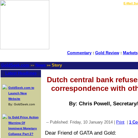
LIVE Gold Prices $
|
E-Mail Su
Commentary
:
Gold Review
:
Markets
GoldSeek.com
News
Story
>>
>>
Latest Headlines
Dutch central bank refuse
correspondence with oth
GoldSeek.com to
Launch New
Website
By: Chris Powell, Secretary
By: GoldSeek.com
Is Gold Price Action
-- Published: Friday, 10 January 2014 |
Print
|
1 C
Warning Of
Imminent Monetary
Dear Friend of GATA and Gold:
Collapse Part 2?