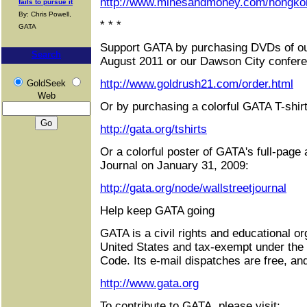
http://www.minesandmoney.com/hongko
fails to pursue it
By: Chris Powell,
* * *
GATA
Support GATA by purchasing DVDs of ou
Search
August 2011 or our Dawson City confere
http://www.goldrush21.com/order.html
GoldSeek
Web
Or by purchasing a colorful GATA T-shirt
http://gata.org/tshirts
Or a colorful poster of GATA's full-page 
Journal on January 31, 2009:
http://gata.org/node/wallstreetjournal
Help keep GATA going
GATA is a civil rights and educational or
United States and tax-exempt under the
Code. Its e-mail dispatches are free, an
http://www.gata.org
To contribute to GATA, please visit: