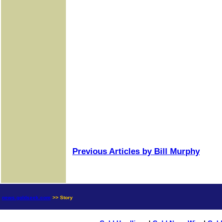
Previous Articles by Bill Murphy
news.goldseek.com
>> Story