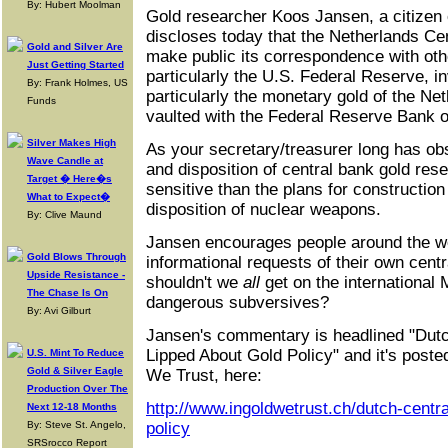
By: Hubert Moolman
Gold researcher Koos Jansen, a citizen 
discloses today that the Netherlands Cen
Gold and Silver Are
make public its correspondence with oth
Just Getting Started
particularly the U.S. Federal Reserve, i
By: Frank Holmes, US
particularly the monetary gold of the N
Funds
vaulted with the Federal Reserve Bank 
Silver Makes High
As your secretary/treasurer long has obs
Wave Candle at
and disposition of central bank gold res
Target � Here�s
sensitive than the plans for construction
What to Expect�
disposition of nuclear weapons.
By: Clive Maund
Jansen encourages people around the wo
Gold Blows Through
informational requests of their own cent
Upside Resistance -
shouldn't we
all
get on the international 
The Chase Is On
dangerous subversives?
By: Avi Gilburt
Jansen's commentary is headlined "Dutc
Lipped About Gold Policy" and it's posted 
U.S. Mint To Reduce
Gold & Silver Eagle
We Trust, here:
Production Over The
http://www.ingoldwetrust.ch/dutch-centra
Next 12-18 Months
By: Steve St. Angelo,
policy
SRSrocco Report