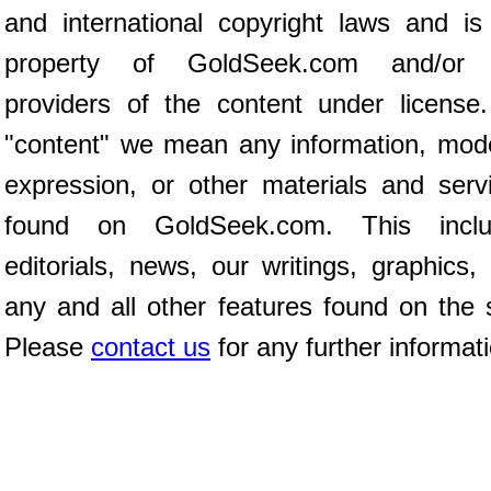
and international copyright laws and is
property of GoldSeek.com and/or 
providers of the content under license
"content" we mean any information, mod
expression, or other materials and serv
found on GoldSeek.com. This inclu
editorials, news, our writings, graphics,
any and all other features found on the s
Please
contact us
for any further informat