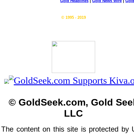
Gold Headlines
|
Gold News Wire
|
Gold
© 1995 - 2019
© GoldSeek.com, Gold See
LLC
The content on this site is protected by 