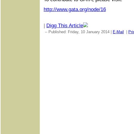
http://www.gata.org/node/16
|
Digg This Article
-- Published: Friday, 10 January 2014 |
E-Mail
|
Pri